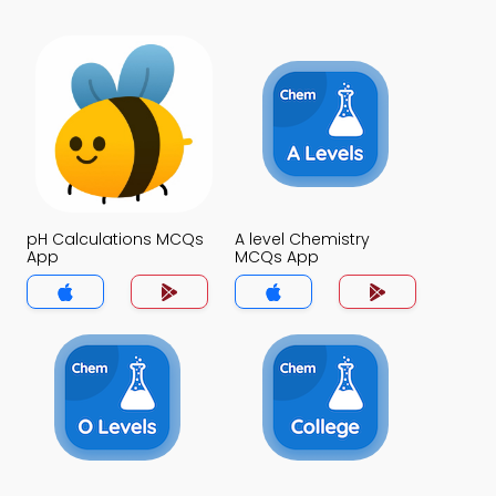
pH Calculations MCQs
A level Chemistry
App
MCQs App