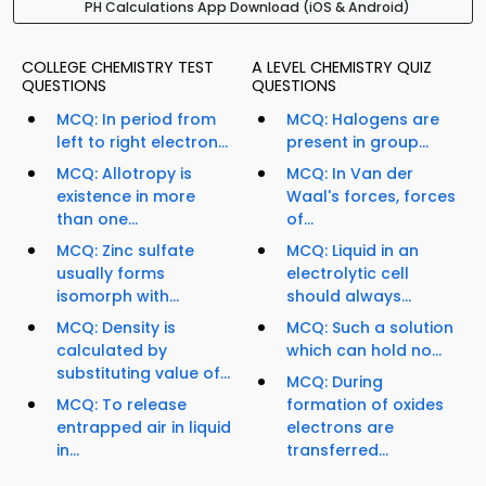
PH Calculations App Download (iOS & Android)
COLLEGE CHEMISTRY TEST
A LEVEL CHEMISTRY QUIZ
QUESTIONS
QUESTIONS
MCQ: In period from
MCQ: Halogens are
left to right electron...
present in group...
MCQ: Allotropy is
MCQ: In Van der
existence in more
Waal's forces, forces
than one...
of...
MCQ: Zinc sulfate
MCQ: Liquid in an
usually forms
electrolytic cell
isomorph with...
should always...
MCQ: Density is
MCQ: Such a solution
calculated by
which can hold no...
substituting value of...
MCQ: During
MCQ: To release
formation of oxides
entrapped air in liquid
electrons are
in...
transferred...