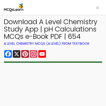
Download A Level Chemistry
Study App | pH Calculations
MCQs e-Book PDF | 654
A LEVEL CHEMISTRY MCQS (A LEVEL) FROM TEXTBOOK
Facebook
X
Pinterest
Instagram
YouTube