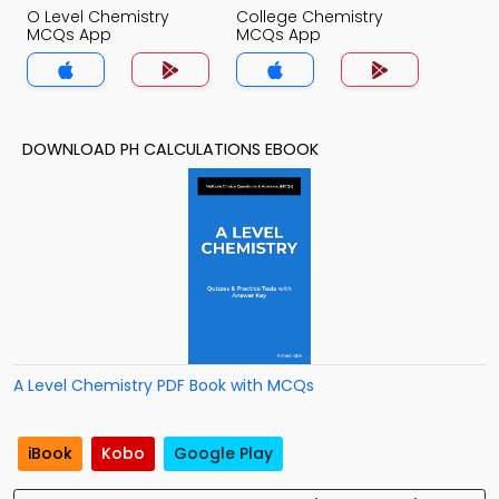
O Level Chemistry
College Chemistry
MCQs App
MCQs App
DOWNLOAD PH CALCULATIONS EBOOK
A Level Chemistry PDF Book with MCQs
iBook
Kobo
Google Play