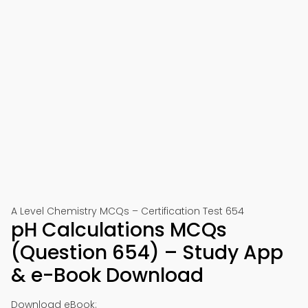
A Level Chemistry MCQs – Certification Test 654
pH Calculations MCQs
(Question 654) – Study App
& e-Book Download
Download eBook: