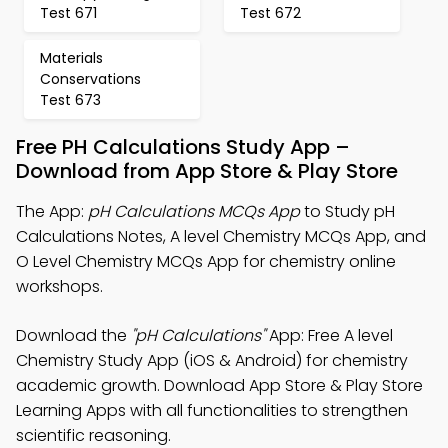
Test 671
Test 672
Materials
Conservations
Test 673
Free PH Calculations Study App –
Download from App Store & Play Store
The App:
pH Calculations MCQs App
to Study pH
Calculations Notes, A level Chemistry MCQs App, and
O Level Chemistry MCQs App for chemistry online
workshops.
Download the
"pH Calculations"
App: Free A level
Chemistry Study App (iOS & Android) for chemistry
academic growth. Download App Store & Play Store
Learning Apps with all functionalities to strengthen
scientific reasoning.