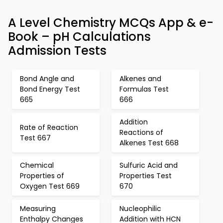
A Level Chemistry MCQs App & e-
Book – pH Calculations
Admission Tests
Bond Angle and
Alkenes and
Bond Energy Test
Formulas Test
665
666
Addition
Rate of Reaction
Reactions of
Test 667
Alkenes Test 668
Chemical
Sulfuric Acid and
Properties of
Properties Test
Oxygen Test 669
670
Measuring
Nucleophilic
Enthalpy Changes
Addition with HCN