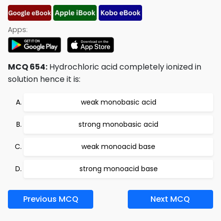
Apps:
MCQ 654:
Hydrochloric acid completely ionized in
solution hence it is:
weak monobasic acid
strong monobasic acid
weak monoacid base
strong monoacid base
Previous MCQ
Next MCQ