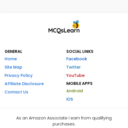
GENERAL
SOCIAL LINKS
Home
Facebook
Site Map
Twitter
Privacy Policy
YouTube
MOBILE APPS
Affiliate Disclosure
Android
Contact Us
iOS
As an Amazon Associate I earn from qualifying
purchases.