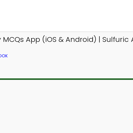
 MCQs App (iOS & Android) | Sulfuric
BOOK