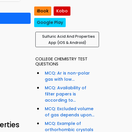
iBook
Kobo
Google Play
Sulfuric Acid And Properties
App (iOS & Android)
COLLEGE CHEMISTRY TEST
QUESTIONS
MCQ: Ar is non-polar
gas with low...
MCQ: Availability of
filter papers is
according to...
MCQ: Excluded volume
of gas depends upon...
erties
MCQ: Example of
orthorhombic crystals