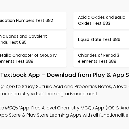
Acidic Oxides and Basic
xidation Numbers Test 682
Oxides Test 683
onic Bonds and Covalent
Liquid State Test 686
onds Test 685
tallic Character of Group IV
Chlorides of Period 3
lements Test 688
elements Test 689
es Textbook App – Download from Play & App S
CQs App
to Study Sulfuric Acid and Properties Notes, A level
or chemistry virtual learning advancement.
ies MCQs"
App: Free A level Chemistry MCQs App (iOS & Andr
 Store & Play Store Learning Apps with all functionalitie