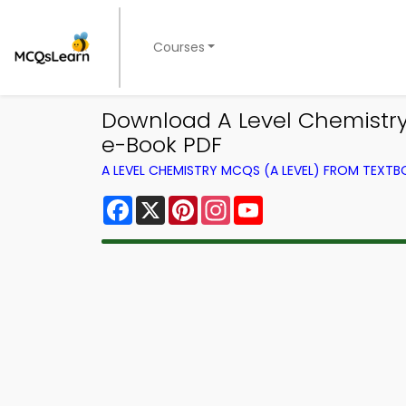
Courses
Download A Level Chemistry
e-Book PDF
A LEVEL CHEMISTRY MCQS (A LEVEL) FROM TEXT
Facebook
X
Pinterest
Instagram
YouTube