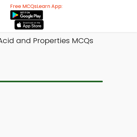
Free MCQsLearn App:
 Acid and Properties MCQs