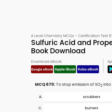
A Level Chemistry MCQs – Certification Test 6
Sulfuric Acid and Prop
Book Download
Download eBook:
Ap
MCQ 670:
To stop emission of SO
into
2
scrubbers
burners