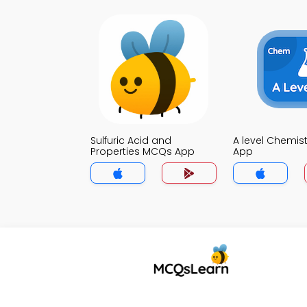
Sulfuric Acid and
A level Chemis
Properties MCQs App
App