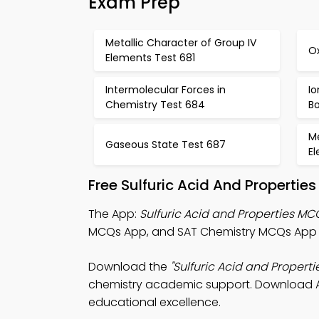
Exam Prep
Metallic Character of Group IV
O
Elements Test 681
Intermolecular Forces in
I
Chemistry Test 684
B
Me
Gaseous State Test 687
E
Free Sulfuric Acid And Properti
The App:
Sulfuric Acid and Properties M
MCQs App, and SAT Chemistry MCQs App f
Download the
"Sulfuric Acid and Propert
chemistry academic support. Download App
educational excellence.