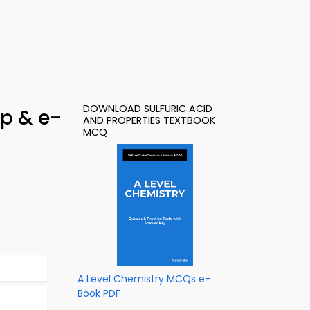
DOWNLOAD SULFURIC ACID
pp & e-
AND PROPERTIES TEXTBOOK
MCQ
A Level Chemistry MCQs e-
Book PDF