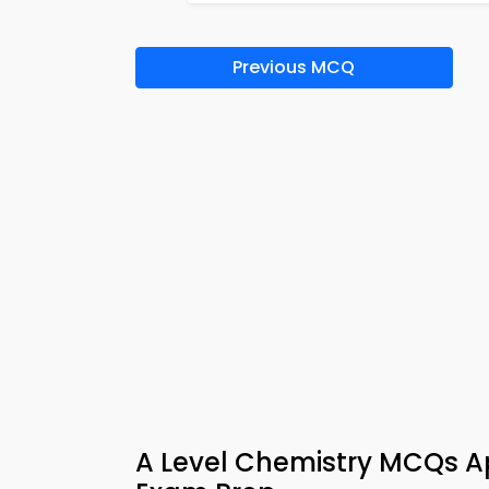
Previous MCQ
A Level Chemistry MCQs Ap