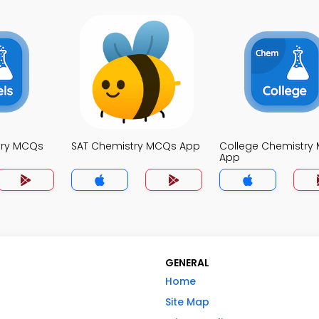
try MCQs
SAT Chemistry MCQs App
College Chemistry
App
GENERAL
Home
Site Map