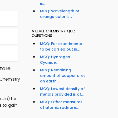
is...
MCQ: Wavelength of
orange color is...
A LEVEL CHEMISTRY QUIZ
QUESTIONS
MCQ: For experiments
to be carried out in...
MCQ: Hydrogen
Cyanide...
tore
MCQ: Remaining
amount of copper ores
 Chemistry
on earth...
MCQ: Lowest density of
metals provided is of...
oid) for
MCQ: Other measures
s to gain
of atomic radii are...