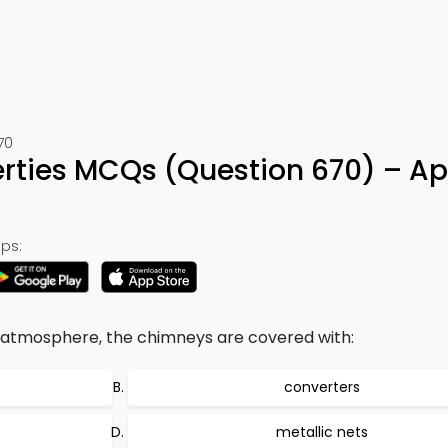
70
erties MCQs (Question 670) – A
ps:
 atmosphere, the chimneys are covered with:
converters
metallic nets