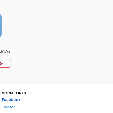
 MCQs
SOCIAL LINKS
Facebook
Twitter