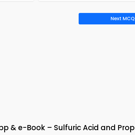
Next MCQ
p & e-Book – Sulfuric Acid and Prop