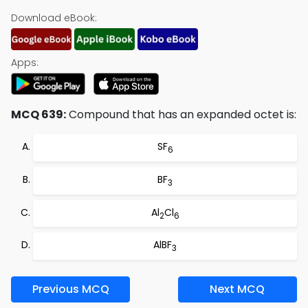
Download eBook:
Apps:
MCQ 639:
Compound that has an expanded octet is:
SF
6
BF
3
Al
Cl
2
6
AlBF
3
Previous MCQ
Next MCQ