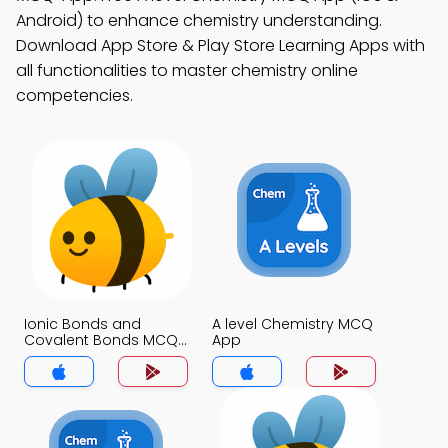
Android) to enhance chemistry understanding.
Download App Store & Play Store Learning Apps with
all functionalities to master chemistry online
competencies.
Ionic Bonds and
A level Chemistry MCQ
Covalent Bonds MCQ
App
App