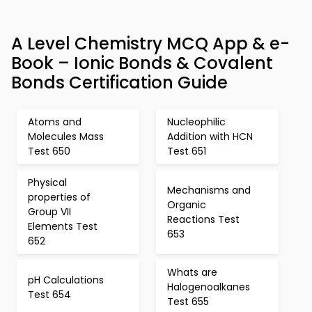
A Level Chemistry MCQ App & e-
Book – Ionic Bonds & Covalent
Bonds Certification Guide
Atoms and
Nucleophilic
Molecules Mass
Addition with HCN
Test 650
Test 651
Physical
Mechanisms and
properties of
Organic
Group VII
Reactions Test
Elements Test
653
652
Whats are
pH Calculations
Halogenoalkanes
Test 654
Test 655