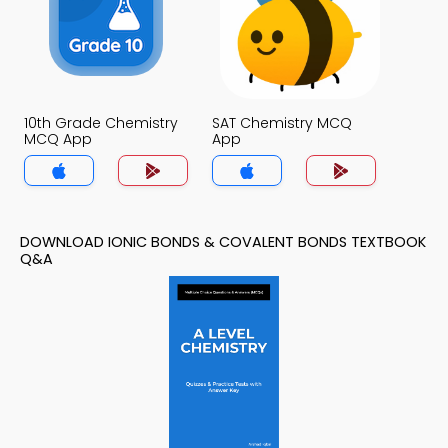
10th Grade Chemistry
SAT Chemistry MCQ
MCQ App
App
DOWNLOAD IONIC BONDS & COVALENT BONDS TEXTBOOK
Q&A