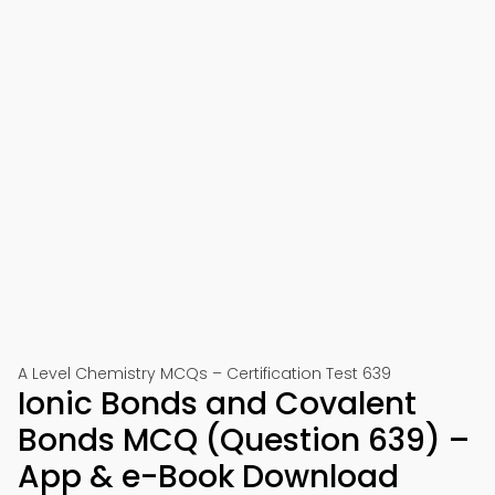
A Level Chemistry MCQs – Certification Test 639
Ionic Bonds and Covalent
Bonds MCQ (Question 639) –
App & e-Book Download