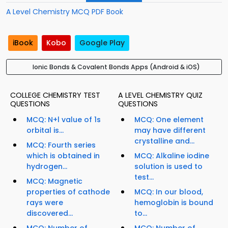
A Level Chemistry MCQ PDF Book
iBook
Kobo
Google Play
Ionic Bonds & Covalent Bonds Apps (Android & iOS)
COLLEGE CHEMISTRY TEST
A LEVEL CHEMISTRY QUIZ
QUESTIONS
QUESTIONS
MCQ: N+l value of 1s
MCQ: One element
orbital is...
may have different
crystalline and...
MCQ: Fourth series
which is obtained in
MCQ: Alkaline iodine
hydrogen...
solution is used to
test...
MCQ: Magnetic
properties of cathode
MCQ: In our blood,
rays were
hemoglobin is bound
discovered...
to...