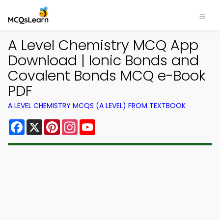
A Level Chemistry MCQ App
Download | Ionic Bonds and
Covalent Bonds MCQ e-Book
PDF
A LEVEL CHEMISTRY MCQS (A LEVEL) FROM TEXTBOOK
Facebook
X
Pinterest
Instagram
YouTube