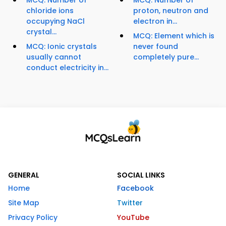
MCQ: Number of
MCQ: Number of
chloride ions
proton, neutron and
occupying NaCl
electron in...
crystal...
MCQ: Element which is
MCQ: Ionic crystals
never found
usually cannot
completely pure...
conduct electricity in...
GENERAL
SOCIAL LINKS
Home
Facebook
Site Map
Twitter
Privacy Policy
YouTube