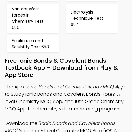
Van der Walls
Electrolysis
forces in
Technique Test
Chemistry Test
657
656
Equilibrium and
Solubility Test 658
Free Ionic Bonds & Covalent Bonds
Textbook App – Download from Play &
App Store
The App:
Ionic Bonds and Covalent Bonds MCQ App
to Study Ionic Bonds and Covalent Bonds Notes, A
level Chemistry MCQ App, and 10th Grade Chemistry
MCQ App for chemistry virtual mentoring programs.
Download the
"Ionic Bonds and Covalent Bonds
MCQ"
App: Free A level Chemistry MCQ App (iOS &