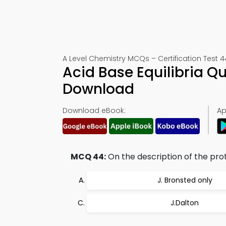
A Level Chemistry MCQs – Certification Test 4
Acid Base Equilibria Q
Download
Download eBook:
Ap
MCQ 44:
On the description of the prot
J. Bronsted only
J.Dalton