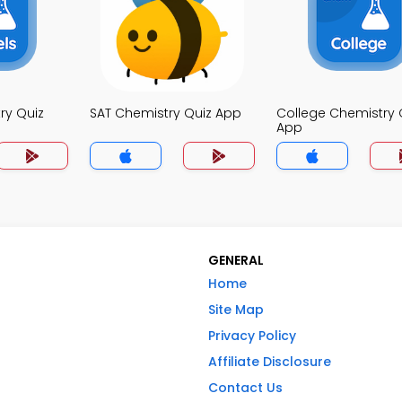
ry Quiz
SAT Chemistry Quiz App
College Chemistry 
App
GENERAL
Home
Site Map
Privacy Policy
Affiliate Disclosure
Contact Us