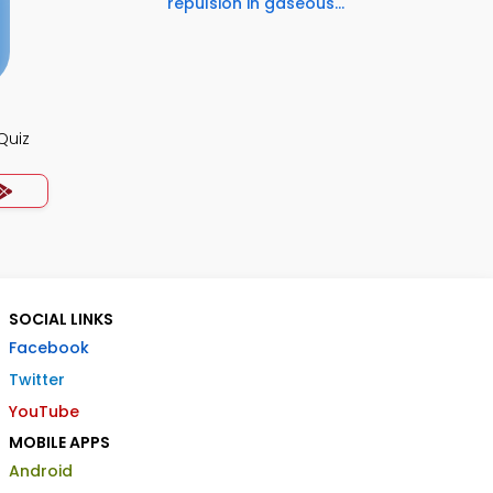
repulsion in gaseous...
Quiz
SOCIAL LINKS
Facebook
Twitter
YouTube
MOBILE APPS
Android