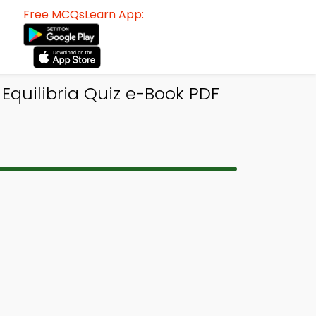
Free MCQsLearn App:
Equilibria Quiz e-Book PDF