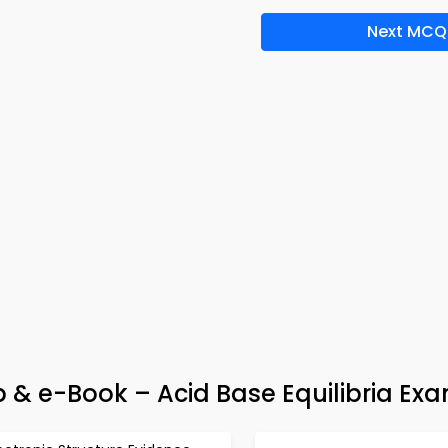
Next MCQ
p & e-Book – Acid Base Equilibria Ex