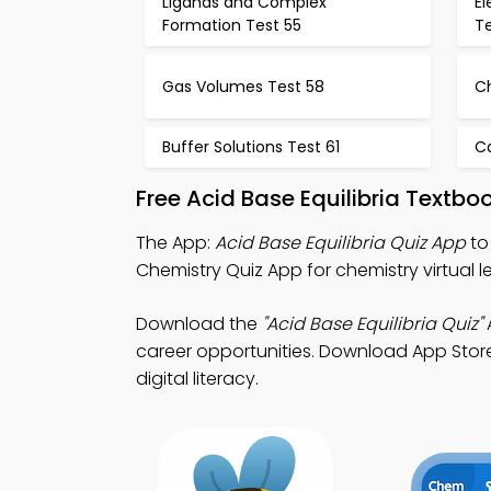
Ligands and Complex
El
Formation Test 55
T
Gas Volumes Test 58
C
Buffer Solutions Test 61
Ca
Free Acid Base Equilibria Textb
The App:
Acid Base Equilibria Quiz App
to
Chemistry Quiz App for chemistry virtual
Download the
"Acid Base Equilibria Quiz"
A
career opportunities. Download App Store 
digital literacy.