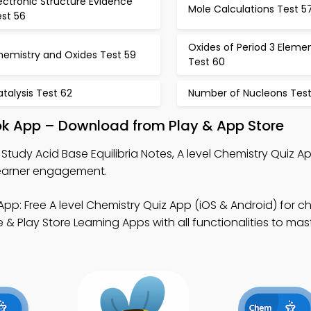
ectronic Structure Evidence
Mole Calculations Test 5
est 56
Oxides of Period 3 Eleme
hemistry and Oxides Test 59
Test 60
talysis Test 62
Number of Nucleons Test
ook App – Download from Play & App Store
 Study Acid Base Equilibria Notes, A level Chemistry Quiz A
 learner engagement.
pp: Free A level Chemistry Quiz App (iOS & Android) for c
& Play Store Learning Apps with all functionalities to mas