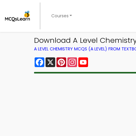
Courses
Download A Level Chemistry 
A LEVEL CHEMISTRY MCQS (A LEVEL) FROM TEXT
Facebook
X
Pinterest
Instagram
YouTube