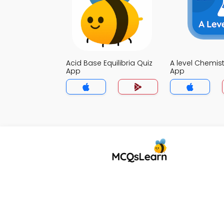
Acid Base Equilibria Quiz
A level Chemist
App
App