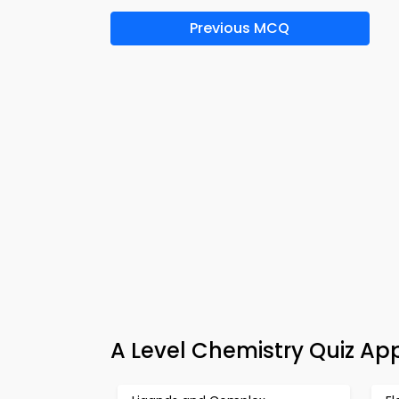
Previous MCQ
A Level Chemistry Quiz Ap