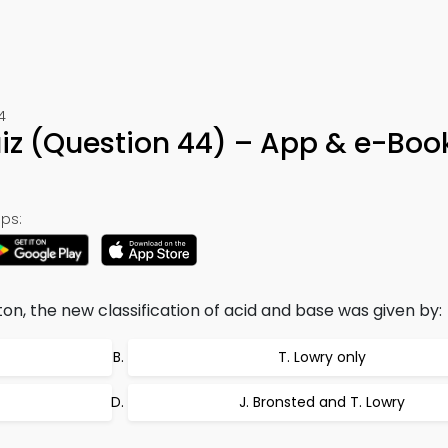
4
uiz (Question 44) – App & e-Boo
ps:
on, the new classification of acid and base was given by:
T. Lowry only
J. Bronsted and T. Lowry