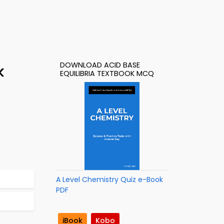
DOWNLOAD ACID BASE
k
EQUILIBRIA TEXTBOOK MCQ
A Level Chemistry Quiz e-Book
PDF
iBook
Kobo