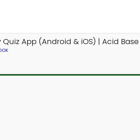
Quiz App (Android & iOS) | Acid Base 
BOOK