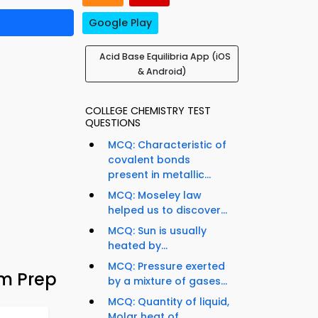
Google Play
Acid Base Equilibria App (iOS
& Android)
COLLEGE CHEMISTRY TEST
QUESTIONS
MCQ: Characteristic of
covalent bonds
present in metallic...
MCQ: Moseley law
helped us to discover...
MCQ: Sun is usually
heated by...
MCQ: Pressure exerted
am Prep
by a mixture of gases...
MCQ: Quantity of liquid,
Molar heat of