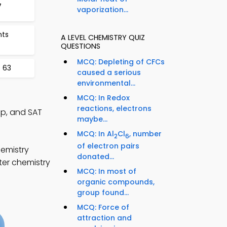
7
vaporization...
nts
A LEVEL CHEMISTRY QUIZ
QUESTIONS
MCQ: Depleting of CFCs
 63
caused a serious
environmental...
MCQ: In Redox
reactions, electrons
pp, and SAT
maybe...
MCQ: In Al
Cl
, number
2
6
of electron pairs
hemistry
donated...
ter chemistry
MCQ: In most of
organic compounds,
group found...
MCQ: Force of
attraction and