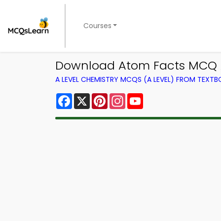
Courses
Download Atom Facts MCQ A
A LEVEL CHEMISTRY MCQS (A LEVEL) FROM TEXT
Facebook
X
Pinterest
Instagram
YouTube