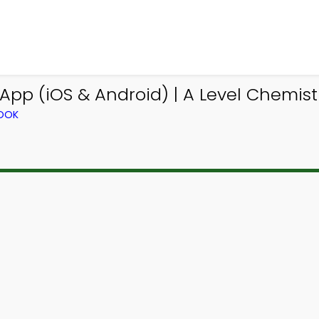
pp (iOS & Android) | A Level Chemis
BOOK