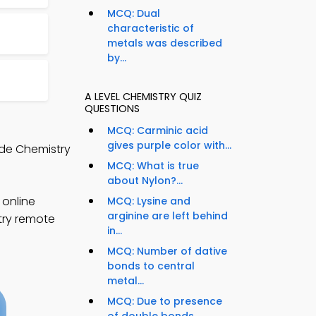
MCQ: Dual
characteristic of
metals was described
by...
A LEVEL CHEMISTRY QUIZ
QUESTIONS
MCQ: Carminic acid
gives purple color with...
ade Chemistry
MCQ: What is true
about Nylon?...
 online
MCQ: Lysine and
arginine are left behind
try remote
in...
MCQ: Number of dative
bonds to central
metal...
MCQ: Due to presence