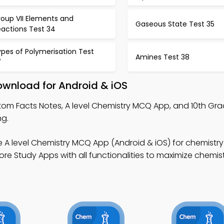
roup VII Elements and
Gaseous State Test 35
eactions Test 34
pes of Polymerisation Test
Amines Test 38
7
ownload for Android & iOS
tom Facts Notes, A level Chemistry MCQ App, and 10th Gr
ng.
e A level Chemistry MCQ App (Android & iOS) for chemistry
re Study Apps with all functionalities to maximize chemis