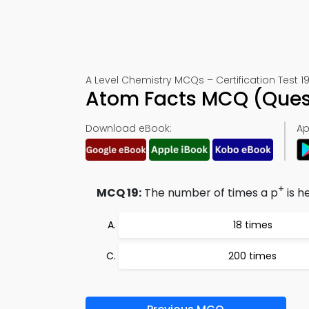
A Level Chemistry MCQs – Certification Test 1
Atom Facts MCQ (Ques
Download eBook:
Ap
+
MCQ 19:
The number of times a p
is h
18 times
200 times