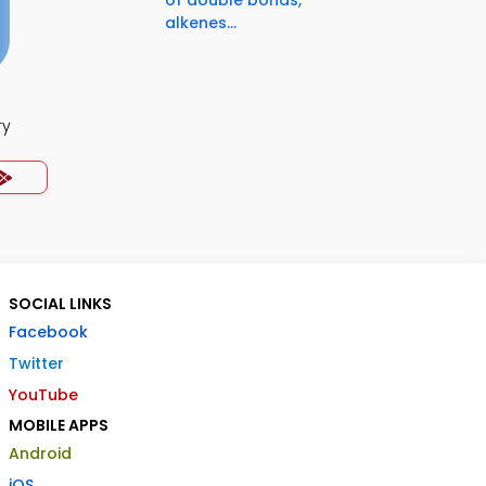
of double bonds,
alkenes...
ry
SOCIAL LINKS
Facebook
Twitter
YouTube
MOBILE APPS
Android
iOS