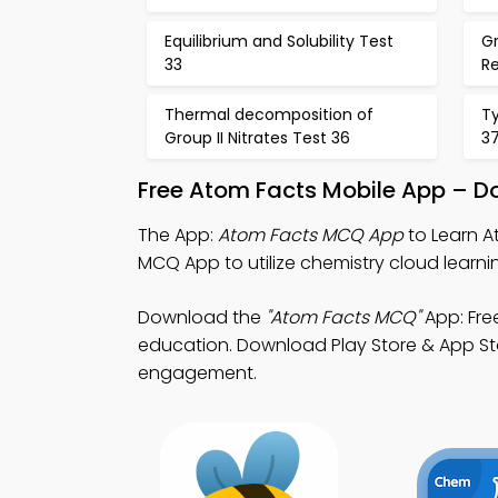
Equilibrium and Solubility Test
G
33
R
Thermal decomposition of
Ty
Group II Nitrates Test 36
3
Free Atom Facts Mobile App – D
The App:
Atom Facts MCQ App
to Learn A
MCQ App to utilize chemistry cloud learni
Download the
"Atom Facts MCQ"
App: Fre
education. Download Play Store & App Sto
engagement.