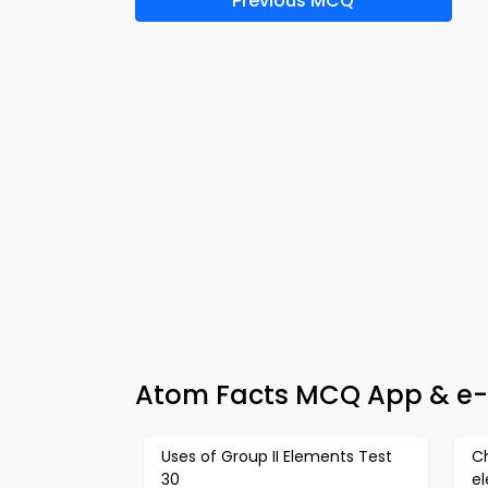
Previous MCQ
Atom Facts MCQ App & e-B
Uses of Group II Elements Test
Ch
30
e