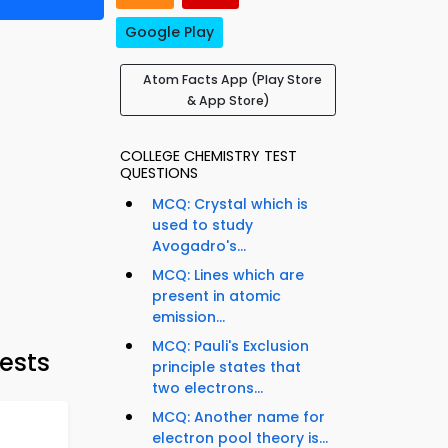
Google Play
Atom Facts App (Play Store
& App Store)
COLLEGE CHEMISTRY TEST
QUESTIONS
MCQ: Crystal which is
used to study
Avogadro's...
MCQ: Lines which are
present in atomic
emission...
MCQ: Pauli's Exclusion
ests
principle states that
two electrons...
MCQ: Another name for
electron pool theory is...