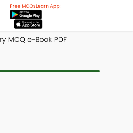
Free MCQsLearn App:
try MCQ e-Book PDF