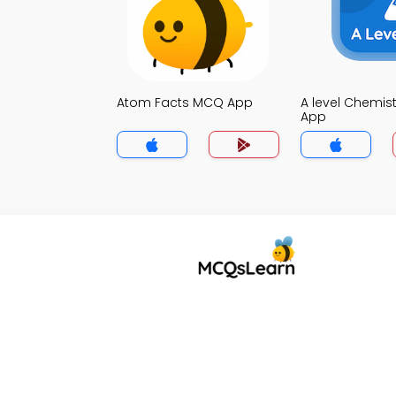
Atom Facts MCQ App
A level Chemis
App