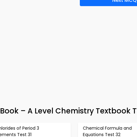
Next MCQ
ook – A Level Chemistry Textbook T
lorides of Period 3
Chemical Formula and
lements Test 31
Equations Test 32