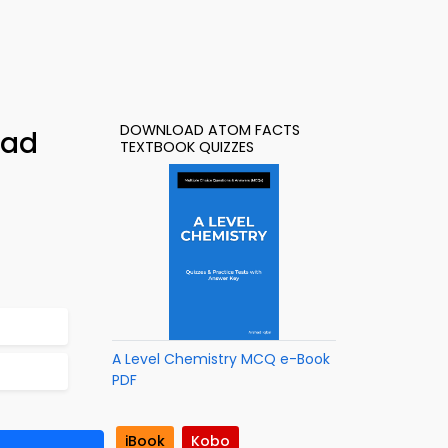
DOWNLOAD ATOM FACTS
oad
TEXTBOOK QUIZZES
A Level Chemistry MCQ e-Book
PDF
iBook
Kobo