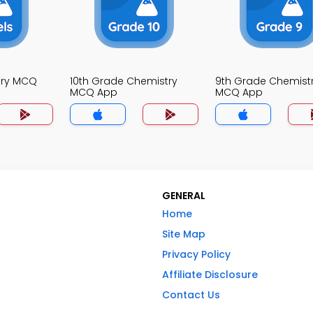
try MCQ
10th Grade Chemistry
9th Grade Chemist
MCQ App
MCQ App
GENERAL
Home
Site Map
Privacy Policy
Affiliate Disclosure
Contact Us