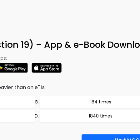
9
tion 19) – App & e-Book Downl
ps:
-
eavier than an e
is:
184 times
1840 times