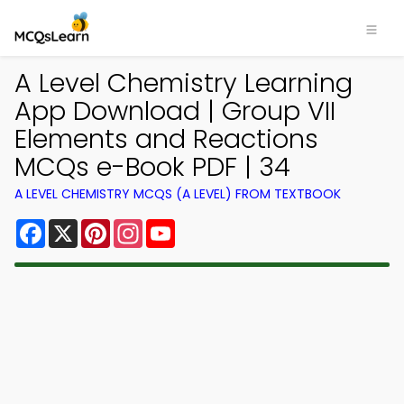
A Level Chemistry Learning
App Download | Group VII
Elements and Reactions
MCQs e-Book PDF | 34
A LEVEL CHEMISTRY MCQS (A LEVEL) FROM TEXTBOOK
Facebook
X
Pinterest
Instagram
YouTube