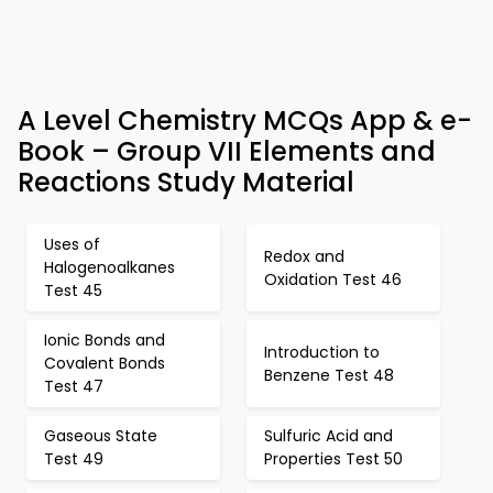
A Level Chemistry MCQs App & e-
Book – Group VII Elements and
Reactions Study Material
Uses of
Redox and
Halogenoalkanes
Oxidation Test 46
Test 45
Ionic Bonds and
Introduction to
Covalent Bonds
Benzene Test 48
Test 47
Gaseous State
Sulfuric Acid and
Test 49
Properties Test 50