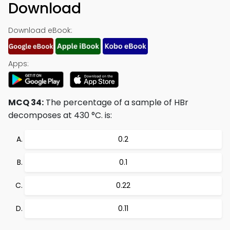
Download
Download eBook:
Apps:
MCQ 34:
The percentage of a sample of HBr
decomposes at 430 °C. is:
0.2
0.1
0.22
0.11