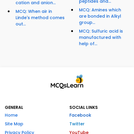
peptides and...
cation and anion...
MCQ: Amines which
MCQ: When air in
are bonded in Alkyl
Linde's method comes
group...
out...
MCQ: Sulfuric acid is
manufactured with
help of...
GENERAL
SOCIAL LINKS
Home
Facebook
Site Map
Twitter
Privacy Policy
YouTube