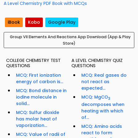
A Level Chemistry PDF Book with MCQs
iBook
Kobo
Google Play
Group VII Elements And Reactions App Download (App & Play
Store)
COLLEGE CHEMISTRY TEST
A LEVEL CHEMISTRY QUIZ
QUESTIONS
QUESTIONS
MCQ: First ionization
MCQ: Real gases do
energy of carbon is...
not react as
expected...
MCQ: Bond distance in
iodine molecule in
MCQ: MgCO
3
solid...
decomposes when
heating with which
MCQ: Sulfur dioxide
of...
has molar heat of
vaporization...
MCQ: Amino acids
react to form
MCQ: Value of radii of