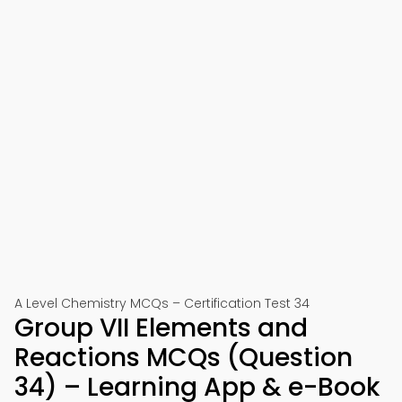
A Level Chemistry MCQs – Certification Test 34
Group VII Elements and
Reactions MCQs (Question
34) – Learning App & e-Book