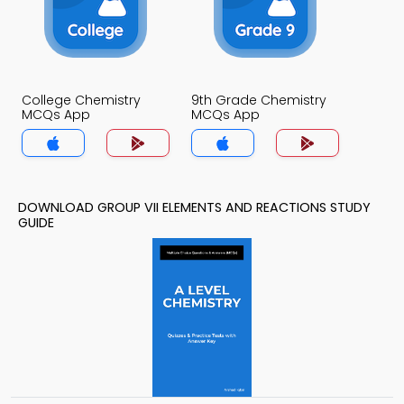
College Chemistry
9th Grade Chemistry
MCQs App
MCQs App
DOWNLOAD GROUP VII ELEMENTS AND REACTIONS STUDY
GUIDE