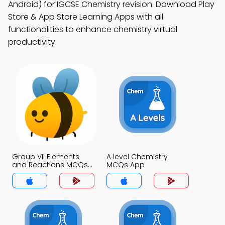
Android) for IGCSE Chemistry revision. Download Play
Store & App Store Learning Apps with all
functionalities to enhance chemistry virtual
productivity.
Group VII Elements
A level Chemistry
and Reactions MCQs
MCQs App
App