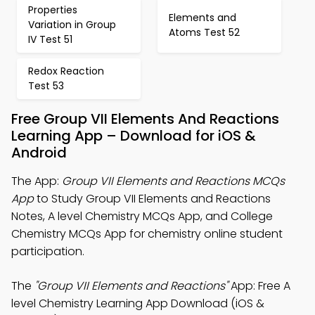
Properties
Elements and
Variation in Group
Atoms Test 52
IV Test 51
Redox Reaction
Test 53
Free Group VII Elements And Reactions
Learning App – Download for iOS &
Android
The App:
Group VII Elements and Reactions MCQs
App
to Study Group VII Elements and Reactions
Notes, A level Chemistry MCQs App, and College
Chemistry MCQs App for chemistry online student
participation.
The
"Group VII Elements and Reactions"
App: Free A
level Chemistry Learning App Download (iOS &