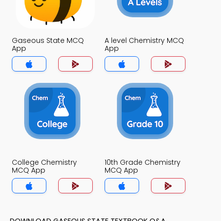
Gaseous State MCQ
A level Chemistry MCQ
App
App
College Chemistry
10th Grade Chemistry
MCQ App
MCQ App