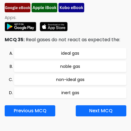
Apps:
MCQ 35:
Real gases do not react as expected the:
ideal gas
noble gas
non-ideal gas
inert gas
Previous MCQ
Next MCQ