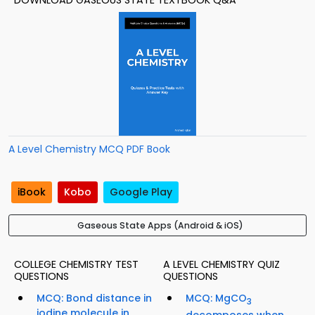
DOWNLOAD GASEOUS STATE TEXTBOOK Q&A
A Level Chemistry MCQ PDF Book
iBook
Kobo
Google Play
Gaseous State Apps (Android & iOS)
COLLEGE CHEMISTRY TEST
A LEVEL CHEMISTRY QUIZ
QUESTIONS
QUESTIONS
MCQ: Bond distance in
MCQ: MgCO
3
iodine molecule in
decomposes when