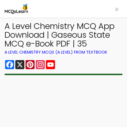
A Level Chemistry MCQ App
Download | Gaseous State
MCQ e-Book PDF | 35
A LEVEL CHEMISTRY MCQS (A LEVEL) FROM TEXTBOOK
Facebook
X
Pinterest
Instagram
YouTube