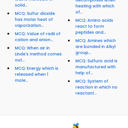
solid...
heating with which
of...
MCQ: Sulfur dioxide
has molar heat of
MCQ: Amino acids
vaporization...
react to form
peptides and...
MCQ: Value of radii of
cation and anion...
MCQ: Amines which
are bonded in Alkyl
MCQ: When air in
group...
Linde's method comes
out...
MCQ: Sulfuric acid is
manufactured with
MCQ: Energy which is
help of...
released when 1
mole...
MCQ: System of
reaction in which no
reactant...