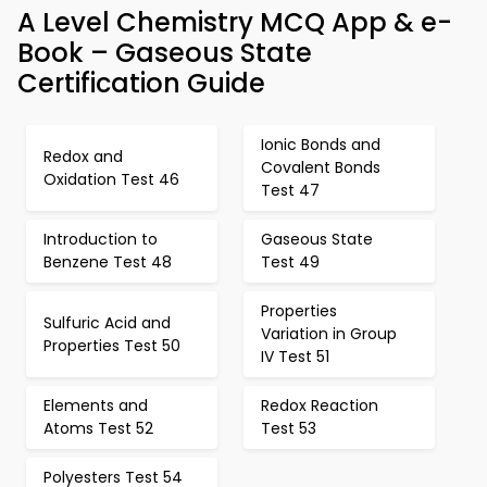
A Level Chemistry MCQ App & e-
Book – Gaseous State
Certification Guide
Ionic Bonds and
Redox and
Covalent Bonds
Oxidation Test 46
Test 47
Introduction to
Gaseous State
Benzene Test 48
Test 49
Properties
Sulfuric Acid and
Variation in Group
Properties Test 50
IV Test 51
Elements and
Redox Reaction
Atoms Test 52
Test 53
Polyesters Test 54