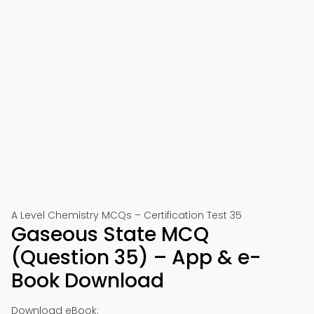
A Level Chemistry MCQs – Certification Test 35
Gaseous State MCQ
(Question 35) – App & e-
Book Download
Download eBook: