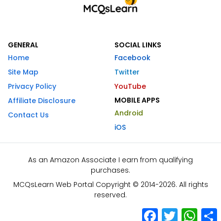
GENERAL
SOCIAL LINKS
Home
Facebook
Site Map
Twitter
Privacy Policy
YouTube
MOBILE APPS
Affiliate Disclosure
Android
Contact Us
iOS
As an Amazon Associate I earn from qualifying
purchases.
MCQsLearn Web Portal Copyright © 2014-2026. All rights
reserved.
Facebook
Twitter
What