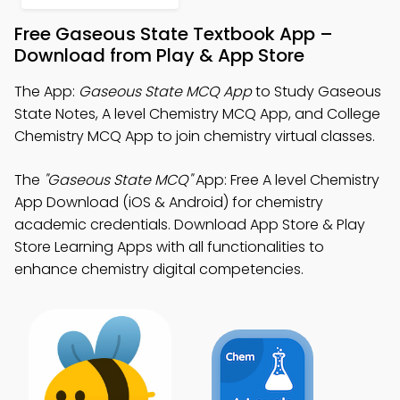
Free Gaseous State Textbook App –
Download from Play & App Store
The App:
Gaseous State MCQ App
to Study Gaseous
State Notes, A level Chemistry MCQ App, and College
Chemistry MCQ App to join chemistry virtual classes.
The
"Gaseous State MCQ"
App: Free A level Chemistry
App Download (iOS & Android) for chemistry
academic credentials. Download App Store & Play
Store Learning Apps with all functionalities to
enhance chemistry digital competencies.