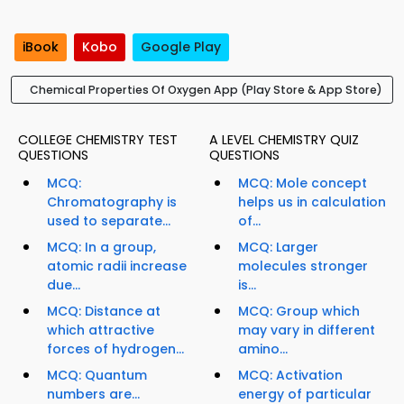
iBook
Kobo
Google Play
Chemical Properties Of Oxygen App (Play Store & App Store)
COLLEGE CHEMISTRY TEST
A LEVEL CHEMISTRY QUIZ
QUESTIONS
QUESTIONS
MCQ:
MCQ: Mole concept
Chromatography is
helps us in calculation
used to separate...
of...
MCQ: In a group,
MCQ: Larger
atomic radii increase
molecules stronger
due...
is...
MCQ: Distance at
MCQ: Group which
which attractive
may vary in different
forces of hydrogen...
amino...
MCQ: Quantum
MCQ: Activation
numbers are...
energy of particular