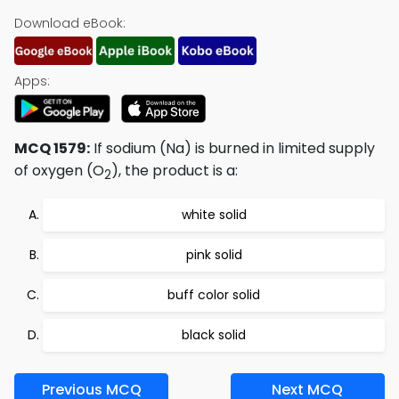
Download eBook:
Apps:
MCQ 1579:
If sodium (Na) is burned in limited supply
of oxygen (O
), the product is a:
2
white solid
pink solid
buff color solid
black solid
Previous MCQ
Next MCQ