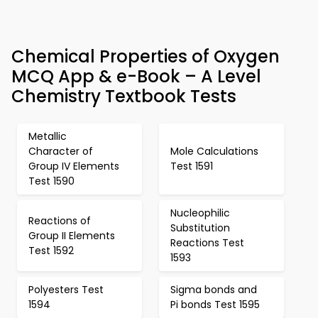
Chemical Properties of Oxygen
MCQ App & e-Book – A Level
Chemistry Textbook Tests
Metallic
Character of
Mole Calculations
Group IV Elements
Test 1591
Test 1590
Nucleophilic
Reactions of
Substitution
Group II Elements
Reactions Test
Test 1592
1593
Polyesters Test
Sigma bonds and
1594
Pi bonds Test 1595