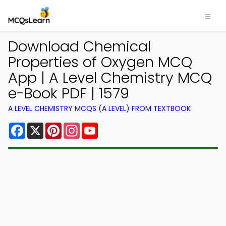
Download Chemical
Properties of Oxygen MCQ
App | A Level Chemistry MCQ
e-Book PDF | 1579
A LEVEL CHEMISTRY MCQS (A LEVEL) FROM TEXTBOOK
Facebook
X
Pinterest
Instagram
YouTube