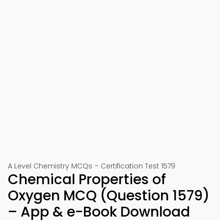
A Level Chemistry MCQs – Certification Test 1579
Chemical Properties of
Oxygen MCQ (Question 1579)
– App & e-Book Download