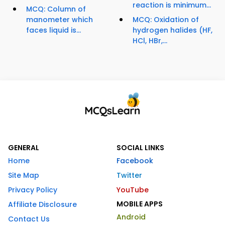
reaction is minimum...
MCQ: Column of
manometer which
MCQ: Oxidation of
faces liquid is...
hydrogen halides (HF,
HCl, HBr,...
GENERAL
SOCIAL LINKS
Home
Facebook
Site Map
Twitter
Privacy Policy
YouTube
MOBILE APPS
Affiliate Disclosure
Android
Contact Us