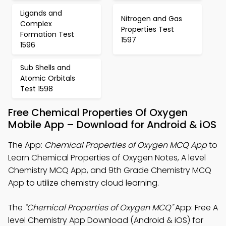
Ligands and
Nitrogen and Gas
Complex
Properties Test
Formation Test
1597
1596
Sub Shells and
Atomic Orbitals
Test 1598
Free Chemical Properties Of Oxygen
Mobile App – Download for Android & iOS
The App:
Chemical Properties of Oxygen MCQ App
to
Learn Chemical Properties of Oxygen Notes, A level
Chemistry MCQ App, and 9th Grade Chemistry MCQ
App to utilize chemistry cloud learning.
The
"Chemical Properties of Oxygen MCQ"
App: Free A
level Chemistry App Download (Android & iOS) for