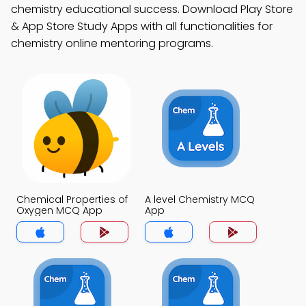
chemistry educational success. Download Play Store
& App Store Study Apps with all functionalities for
chemistry online mentoring programs.
Chemical Properties of
A level Chemistry MCQ
Oxygen MCQ App
App