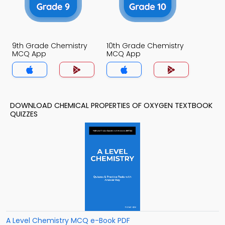
9th Grade Chemistry
10th Grade Chemistry
MCQ App
MCQ App
DOWNLOAD CHEMICAL PROPERTIES OF OXYGEN TEXTBOOK
QUIZZES
A Level Chemistry MCQ e-Book PDF