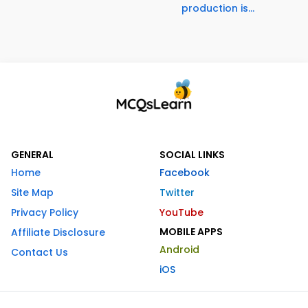
production is...
GENERAL
SOCIAL LINKS
Home
Facebook
Site Map
Twitter
Privacy Policy
YouTube
MOBILE APPS
Affiliate Disclosure
Android
Contact Us
iOS