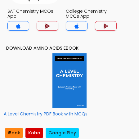
SAT Chemistry MCQs
College Chemistry
App
MCQs App
DOWNLOAD AMINO ACIDS EBOOK
A Level Chemistry PDF Book with MCQs
iBook
Kobo
Google Play