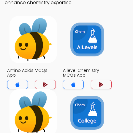
enhance chemistry expertise.
Amino Acids MCQs
A level Chemistry
App
MCQs App