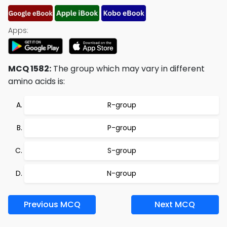
Apps:
MCQ 1582:
The group which may vary in different
amino acids is:
R-group
P-group
S-group
N-group
Previous MCQ
Next MCQ