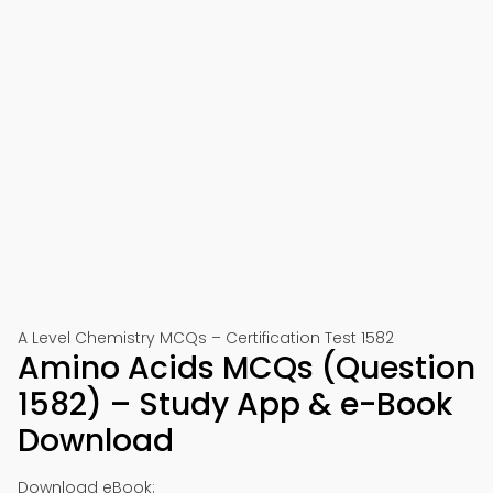
A Level Chemistry MCQs – Certification Test 1582
Amino Acids MCQs (Question
1582) – Study App & e-Book
Download
Download eBook: