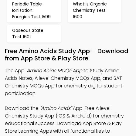
Periodic Table
What is Organic
Ionization
Chemistry Test
Energies Test 1599
1600
Gaseous State
Test 1601
Free Amino Acids Study App – Download
from App Store & Play Store
The App:
Amino Acids MCQs App
to Study Amino
Acids Notes, A level Chemistry MCQs App, and SAT
Chemistry MCQs App for chemistry digital student
participation.
Download the
"Amino Acids"
App: Free A level
Chemistry Study App (iOS & Android) for chemistry
educational success. Download App Store & Play
Store Learning Apps with all functionalities to