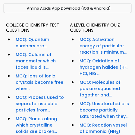
Amino Acids App Download (iOS & Android)
COLLEGE CHEMISTRY TEST
A LEVEL CHEMISTRY QUIZ
QUESTIONS
QUESTIONS
MCQ: Quantum
MCQ: Activation
numbers are...
energy of particular
reaction is minimum...
MCQ: Column of
manometer which
MCQ: Oxidation of
faces liquid is...
hydrogen halides (HF,
HCl, HBr,...
MCQ: Ions of ionic
crystals become free
MCQ: Molecules of
when...
gas are squashed
together and...
MCQ: Process used to
separate insoluble
MCQ: Unsaturated oils
particles from...
become partially
saturated when they...
MCQ: Planes along
which crystalline
MCQ: Reaction vessel
solids are broken...
of ammonia (NH
)
3