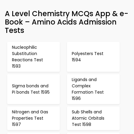
A Level Chemistry MCQs App & e-
Book – Amino Acids Admission
Tests
Nucleophilic
Substitution
Polyesters Test
Reactions Test
1594
1593
Ligands and
Sigma bonds and
Complex
Pi bonds Test 1595
Formation Test
1596
Nitrogen and Gas
Sub Shells and
Properties Test
Atomic Orbitals
1597
Test 1598