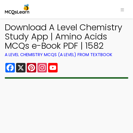
Download A Level Chemistry
Study App | Amino Acids
MCQs e-Book PDF | 1582
A LEVEL CHEMISTRY MCQS (A LEVEL) FROM TEXTBOOK
Facebook
X
Pinterest
Instagram
YouTube