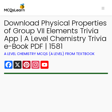
Download Physical Properties
of Group VII Elements Trivia
App | A Level Chemistry Trivia
e-Book PDF | 1581
A LEVEL CHEMISTRY MCQS (A LEVEL) FROM TEXTBOOK
Facebook
X
Pinterest
Instagram
YouTube