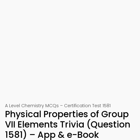
A Level Chemistry MCQs – Certification Test 1581
Physical Properties of Group
VII Elements Trivia (Question
1581) – App & e-Book