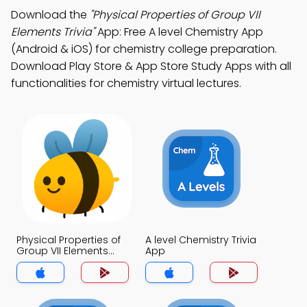
Download the
"Physical Properties of Group VII
Elements Trivia"
App: Free A level Chemistry App
(Android & iOS) for chemistry college preparation.
Download Play Store & App Store Study Apps with all
functionalities for chemistry virtual lectures.
Physical Properties of
A level Chemistry Trivia
Group VII Elements
App
Trivia App