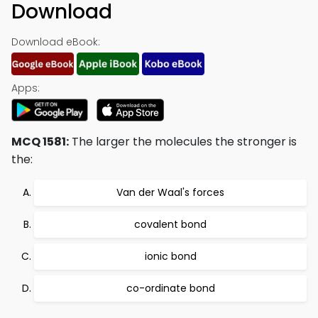
Download
Download eBook:
Apps:
MCQ 1581:
The larger the molecules the stronger is
the:
Van der Waal's forces
covalent bond
ionic bond
co-ordinate bond