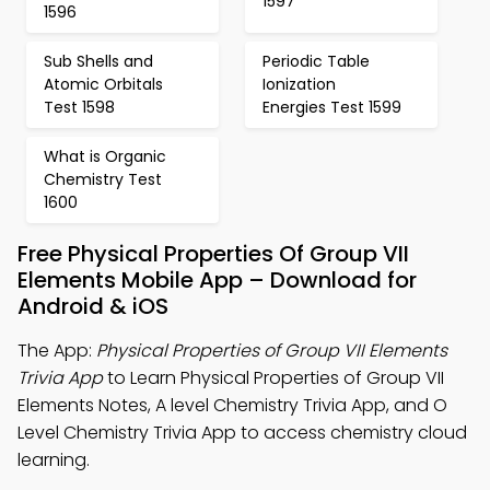
1597
1596
Sub Shells and
Periodic Table
Atomic Orbitals
Ionization
Test 1598
Energies Test 1599
What is Organic
Chemistry Test
1600
Free Physical Properties Of Group VII
Elements Mobile App – Download for
Android & iOS
The App:
Physical Properties of Group VII Elements
Trivia App
to Learn Physical Properties of Group VII
Elements Notes, A level Chemistry Trivia App, and O
Level Chemistry Trivia App to access chemistry cloud
learning.