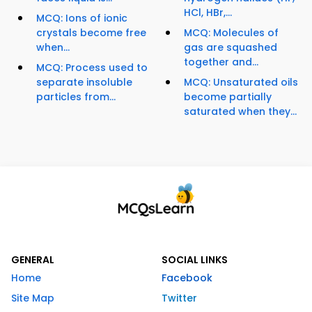
HCl, HBr,...
MCQ: Ions of ionic
crystals become free
MCQ: Molecules of
when...
gas are squashed
together and...
MCQ: Process used to
separate insoluble
MCQ: Unsaturated oils
particles from...
become partially
saturated when they...
GENERAL
SOCIAL LINKS
Home
Facebook
Site Map
Twitter