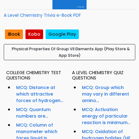
A Level Chemistry Trivia e-Book PDF
iBook
Kobo
Google Play
Physical Properties Of Group VII Elements App (Play Store &
App Store)
COLLEGE CHEMISTRY TEST
A LEVEL CHEMISTRY QUIZ
QUESTIONS
QUESTIONS
MCQ: Distance at
MCQ: Group which
which attractive
may vary in different
forces of hydrogen...
amino...
MCQ: Quantum
MCQ: Activation
numbers are...
energy of particular
reaction is minimum...
MCQ: Column of
manometer which
MCQ: Oxidation of
faces liquid is...
hydrogen halides (HF,