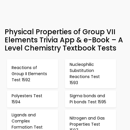
Physical Properties of Group VII
Elements Trivia App & e-Book – A
Level Chemistry Textbook Tests
Nucleophilic
Reactions of
Substitution
Group II Elements
Reactions Test
Test 1592
1593
Polyesters Test
Sigma bonds and
1594
Pi bonds Test 1595
Ligands and
Nitrogen and Gas
Complex
Properties Test
Formation Test