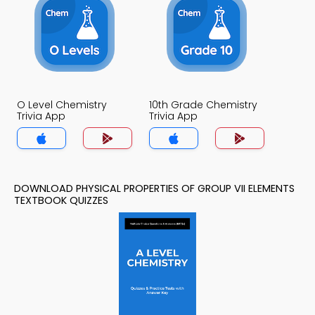
O Level Chemistry
10th Grade Chemistry
Trivia App
Trivia App
DOWNLOAD PHYSICAL PROPERTIES OF GROUP VII ELEMENTS
TEXTBOOK QUIZZES