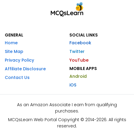
GENERAL
SOCIAL LINKS
Home
Facebook
Site Map
Twitter
Privacy Policy
YouTube
MOBILE APPS
Affiliate Disclosure
Android
Contact Us
iOS
As an Amazon Associate I earn from qualifying
purchases.
MCQsLearn Web Portal Copyright © 2014-2026. All rights
reserved.