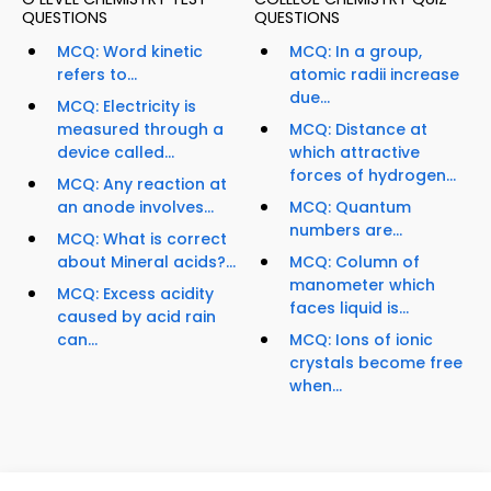
QUESTIONS
QUESTIONS
MCQ: Word kinetic
MCQ: In a group,
refers to...
atomic radii increase
due...
MCQ: Electricity is
measured through a
MCQ: Distance at
device called...
which attractive
forces of hydrogen...
MCQ: Any reaction at
an anode involves...
MCQ: Quantum
numbers are...
MCQ: What is correct
about Mineral acids?...
MCQ: Column of
manometer which
MCQ: Excess acidity
faces liquid is...
caused by acid rain
can...
MCQ: Ions of ionic
crystals become free
when...