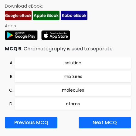
Download eBook:
Apps:
MCQ 5:
Chromatography is used to separate:
solution
mixtures
molecules
atoms
Previous MCQ
Next MCQ