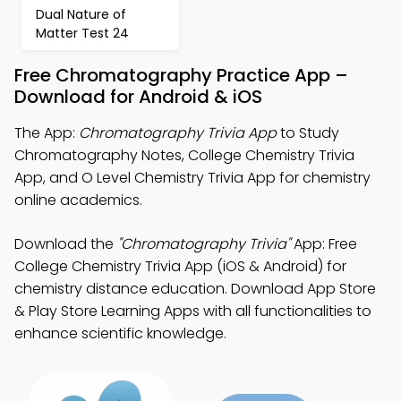
Dual Nature of
Matter Test 24
Free Chromatography Practice App –
Download for Android & iOS
The App:
Chromatography Trivia App
to Study
Chromatography Notes, College Chemistry Trivia
App, and O Level Chemistry Trivia App for chemistry
online academics.
Download the
"Chromatography Trivia"
App: Free
College Chemistry Trivia App (iOS & Android) for
chemistry distance education. Download App Store
& Play Store Learning Apps with all functionalities to
enhance scientific knowledge.