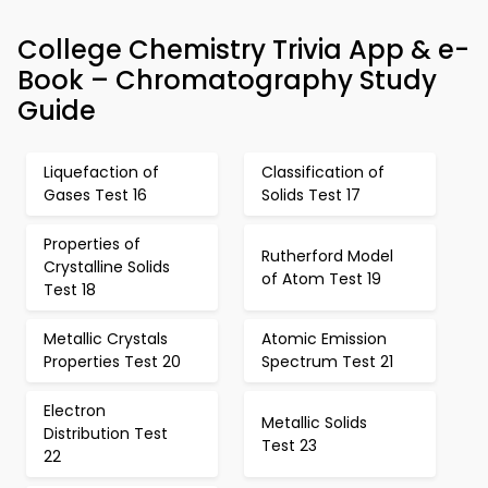
College Chemistry Trivia App & e-
Book – Chromatography Study
Guide
Liquefaction of
Classification of
Gases Test 16
Solids Test 17
Properties of
Rutherford Model
Crystalline Solids
of Atom Test 19
Test 18
Metallic Crystals
Atomic Emission
Properties Test 20
Spectrum Test 21
Electron
Metallic Solids
Distribution Test
Test 23
22