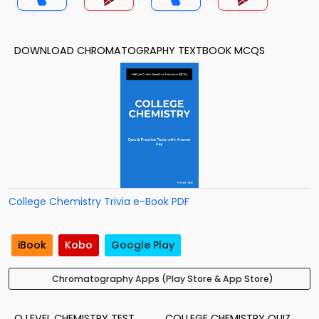
DOWNLOAD CHROMATOGRAPHY TEXTBOOK MCQS
College Chemistry Trivia e-Book PDF
iBook
Kobo
Google Play
Chromatography Apps (Play Store & App Store)
O LEVEL CHEMISTRY TEST
COLLEGE CHEMISTRY QUIZ