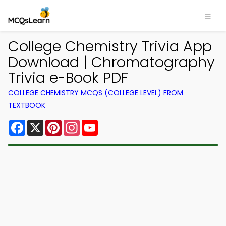
College Chemistry Trivia App
Download | Chromatography
Trivia e-Book PDF
COLLEGE CHEMISTRY MCQS (COLLEGE LEVEL) FROM
TEXTBOOK
Facebook
X
Pinterest
Instagram
YouTube