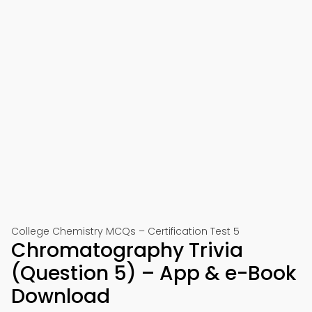
College Chemistry MCQs – Certification Test 5
Chromatography Trivia
(Question 5) – App & e-Book
Download