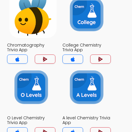
Chromatography
College Chemistry
Trivia App
Trivia App
O Level Chemistry
A level Chemistry Trivia
Trivia App
App