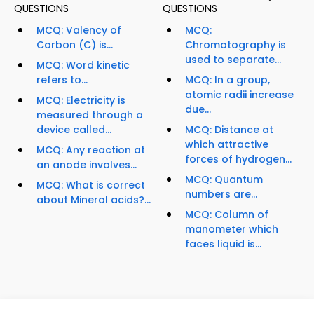
QUESTIONS
QUESTIONS
MCQ: Valency of
MCQ:
Carbon (C) is...
Chromatography is
used to separate...
MCQ: Word kinetic
refers to...
MCQ: In a group,
atomic radii increase
MCQ: Electricity is
due...
measured through a
device called...
MCQ: Distance at
which attractive
MCQ: Any reaction at
forces of hydrogen...
an anode involves...
MCQ: Quantum
MCQ: What is correct
numbers are...
about Mineral acids?...
MCQ: Column of
manometer which
faces liquid is...