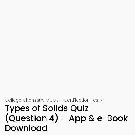
College Chemistry MCQs – Certification Test 4
Types of Solids Quiz
(Question 4) – App & e-Book
Download