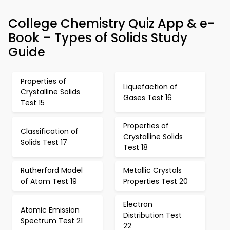
College Chemistry Quiz App & e-
Book – Types of Solids Study
Guide
Properties of
Liquefaction of
Crystalline Solids
Gases Test 16
Test 15
Properties of
Classification of
Crystalline Solids
Solids Test 17
Test 18
Rutherford Model
Metallic Crystals
of Atom Test 19
Properties Test 20
Electron
Atomic Emission
Distribution Test
Spectrum Test 21
22