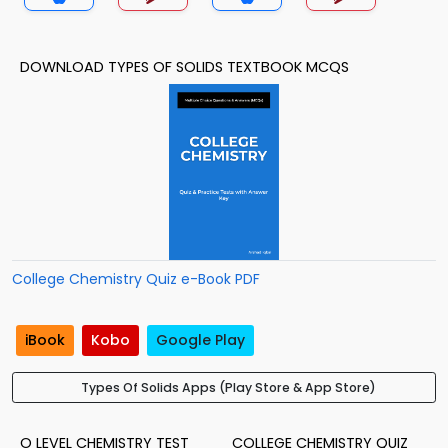
DOWNLOAD TYPES OF SOLIDS TEXTBOOK MCQS
College Chemistry Quiz e-Book PDF
iBook
Kobo
Google Play
Types Of Solids Apps (Play Store & App Store)
O LEVEL CHEMISTRY TEST
COLLEGE CHEMISTRY QUIZ