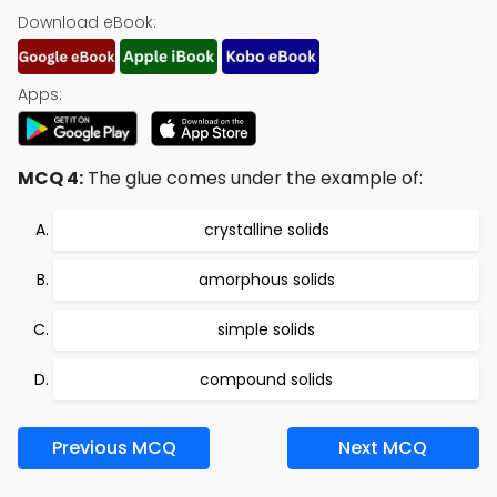
Download eBook:
Apps:
MCQ 4:
The glue comes under the example of:
crystalline solids
amorphous solids
simple solids
compound solids
Previous MCQ
Next MCQ