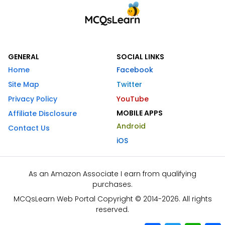
GENERAL
SOCIAL LINKS
Home
Facebook
Site Map
Twitter
Privacy Policy
YouTube
MOBILE APPS
Affiliate Disclosure
Android
Contact Us
iOS
As an Amazon Associate I earn from qualifying
purchases.
MCQsLearn Web Portal Copyright © 2014-2026. All rights
reserved.