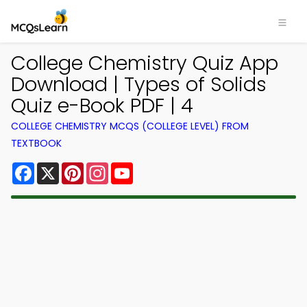
College Chemistry Quiz App
Download | Types of Solids
Quiz e-Book PDF | 4
COLLEGE CHEMISTRY MCQS (COLLEGE LEVEL) FROM
TEXTBOOK
Facebook
X
Pinterest
Instagram
YouTube