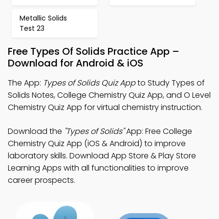
Metallic Solids
Test 23
Free Types Of Solids Practice App –
Download for Android & iOS
The App:
Types of Solids Quiz App
to Study Types of
Solids Notes, College Chemistry Quiz App, and O Level
Chemistry Quiz App for virtual chemistry instruction.
Download the
"Types of Solids"
App: Free College
Chemistry Quiz App (iOS & Android) to improve
laboratory skills. Download App Store & Play Store
Learning Apps with all functionalities to improve
career prospects.