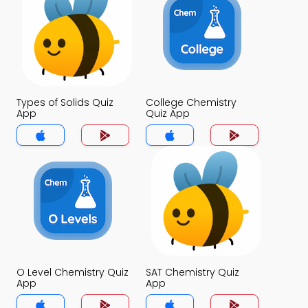
Types of Solids Quiz
College Chemistry
App
Quiz App
O Level Chemistry Quiz
SAT Chemistry Quiz
App
App