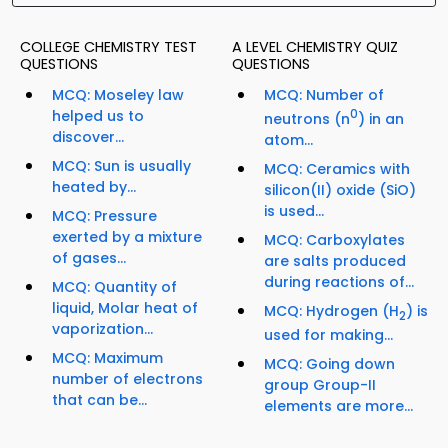
COLLEGE CHEMISTRY TEST
A LEVEL CHEMISTRY QUIZ
QUESTIONS
QUESTIONS
MCQ: Moseley law
MCQ: Number of
helped us to
0
neutrons (n
) in an
discover...
atom...
MCQ: Sun is usually
MCQ: Ceramics with
heated by...
silicon(II) oxide (SiO)
is used...
MCQ: Pressure
exerted by a mixture
MCQ: Carboxylates
of gases...
are salts produced
during reactions of...
MCQ: Quantity of
liquid, Molar heat of
MCQ: Hydrogen (H
) is
2
vaporization...
used for making...
MCQ: Maximum
MCQ: Going down
number of electrons
group Group-II
that can be...
elements are more...