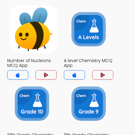
Number of Nucleons
A level Chemistry MCQ
MCQ App
App