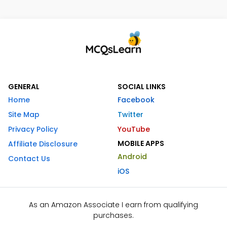
GENERAL
SOCIAL LINKS
Home
Facebook
Site Map
Twitter
Privacy Policy
YouTube
MOBILE APPS
Affiliate Disclosure
Android
Contact Us
iOS
As an Amazon Associate I earn from qualifying
purchases.