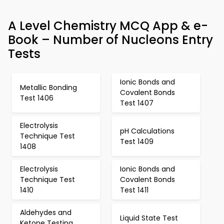
A Level Chemistry MCQ App & e-
Book – Number of Nucleons Entry
Tests
Ionic Bonds and
Metallic Bonding
Covalent Bonds
Test 1406
Test 1407
Electrolysis
pH Calculations
Technique Test
Test 1409
1408
Electrolysis
Ionic Bonds and
Technique Test
Covalent Bonds
1410
Test 1411
Aldehydes and
Liquid State Test
Ketone Testing