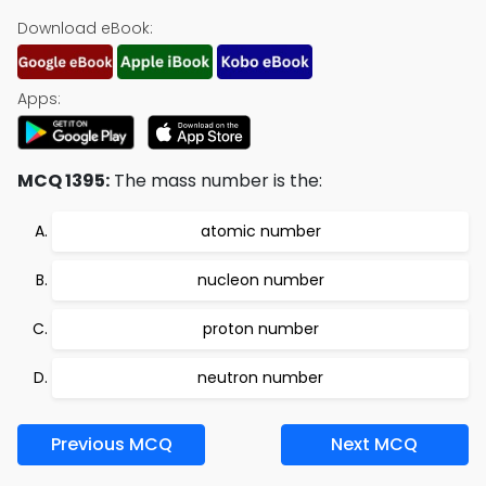
Download eBook:
Apps:
MCQ 1395:
The mass number is the:
atomic number
nucleon number
proton number
neutron number
Previous MCQ
Next MCQ