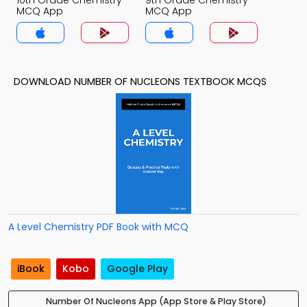
10th Grade Chemistry
9th Grade Chemistry
MCQ App
MCQ App
DOWNLOAD NUMBER OF NUCLEONS TEXTBOOK MCQS
A Level Chemistry PDF Book with MCQ
iBook
Kobo
Google Play
Number Of Nucleons App (App Store & Play Store)