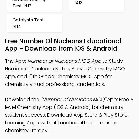
1413
Test 1412
Catalysts Test
1414
Free Number Of Nucleons Educational
App – Download from iOS & Android
The App:
Number of Nucleons MCQ App
to Study
Number of Nucleons Notes, A level Chemistry MCQ
App, and 10th Grade Chemistry MCQ App for
chemistry virtual professional credentials.
Download the
"Number of Nucleons MCQ"
App: Free A
level Chemistry App (iOS & Android) for chemistry
student success. Download App Store & Play Store
Learning Apps with all functionalities to master
chemistry literacy.