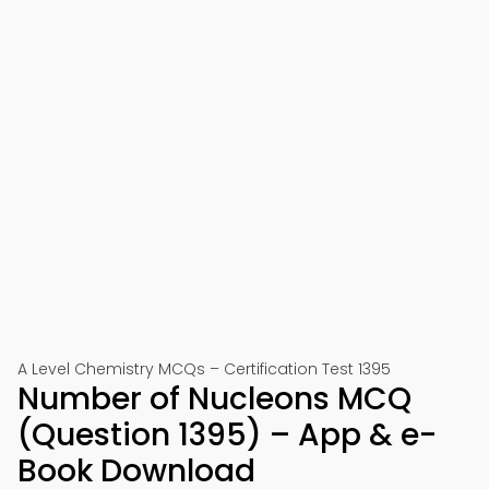
A Level Chemistry MCQs – Certification Test 1395
Number of Nucleons MCQ
(Question 1395) – App & e-
Book Download