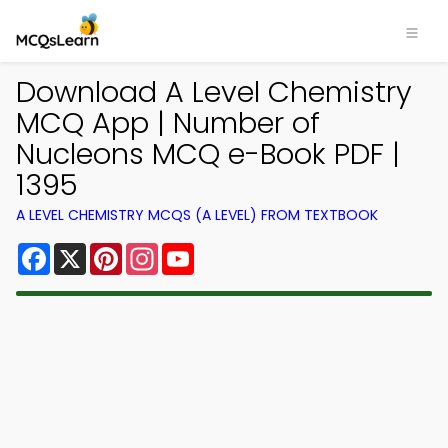
Download A Level Chemistry
MCQ App | Number of
Nucleons MCQ e-Book PDF |
1395
A LEVEL CHEMISTRY MCQS (A LEVEL) FROM TEXTBOOK
Facebook
X
Pinterest
Instagram
YouTube