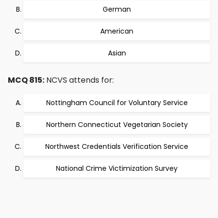
German
American
Asian
MCQ 815:
NCVS attends for:
Nottingham Council for Voluntary Service
Northern Connecticut Vegetarian Society
Northwest Credentials Verification Service
National Crime Victimization Survey