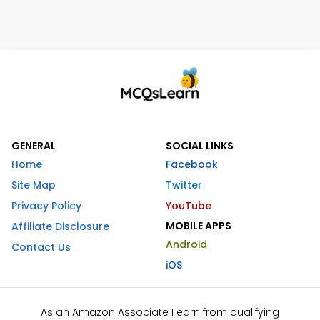
GENERAL
SOCIAL LINKS
Home
Facebook
Site Map
Twitter
Privacy Policy
YouTube
MOBILE APPS
Affiliate Disclosure
Android
Contact Us
iOS
As an Amazon Associate I earn from qualifying