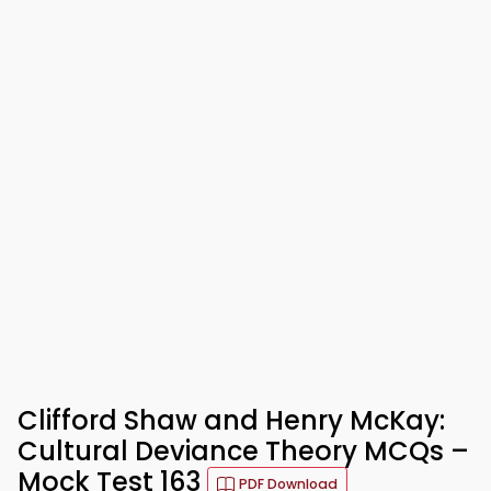
Clifford Shaw and Henry McKay:
Cultural Deviance Theory MCQs –
Mock Test 163
PDF Download