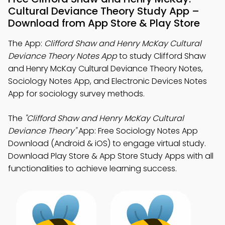
Cultural Deviance Theory Study App –
Download from App Store & Play Store
The App:
Clifford Shaw and Henry McKay Cultural
Deviance Theory Notes App
to study Clifford Shaw
and Henry McKay Cultural Deviance Theory Notes,
Sociology Notes App, and Electronic Devices Notes
App for sociology survey methods.
The
"Clifford Shaw and Henry McKay Cultural
Deviance Theory"
App: Free Sociology Notes App
Download (Android & iOS) to engage virtual study.
Download Play Store & App Store Study Apps with all
functionalities to achieve learning success.