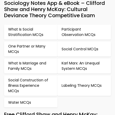
Sociology Notes App & eBook – Clifford
Shaw and Henry McKay: Cultural
Deviance Theory Competitive Exam
What Is Social
Participant
Stratification MCQs
Observation MCQs
One Partner or Many
Social Control MCQs
MCQs
What Is Marriage and
Karl Marx: An Unequal
Family MCQs
System MCQs
Social Construction of
Illness Experience
Labeling Theory MCQs
MCQs
Water MCQs
Free Clifford Shaw and Henry McKay: