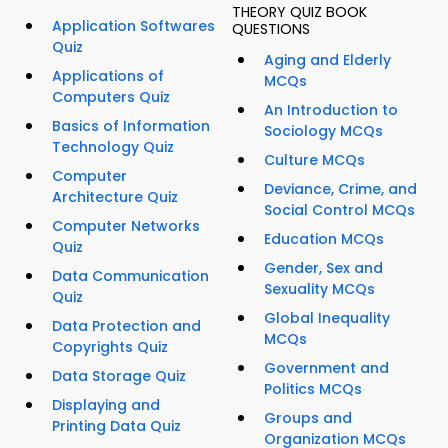
THEORY QUIZ BOOK
Application Softwares
QUESTIONS
Quiz
Aging and Elderly
Applications of
MCQs
Computers Quiz
An Introduction to
Basics of Information
Sociology MCQs
Technology Quiz
Culture MCQs
Computer
Deviance, Crime, and
Architecture Quiz
Social Control MCQs
Computer Networks
Education MCQs
Quiz
Gender, Sex and
Data Communication
Sexuality MCQs
Quiz
Global Inequality
Data Protection and
MCQs
Copyrights Quiz
Government and
Data Storage Quiz
Politics MCQs
Displaying and
Groups and
Printing Data Quiz
Organization MCQs