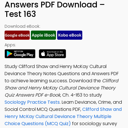
Answers PDF Download –
Test 163
Download eBook:
Apps:
Study Clifford Shaw and Henry McKay Cultural
Deviance Theory Notes Questions and Answers PDF
to achieve learning success. Download the
Clifford
Shaw and Henry McKay Cultural Deviance Theory
Quiz Answers PDF e-Book
, Ch. 4-163 to study
Sociology Practice Tests
. Learn Deviance, Crime, and
Social Control MCQ Questions PDF,
Clifford Shaw and
Henry McKay Cultural Deviance Theory Multiple
Choice Questions (MCQ Quiz)
for sociology survey