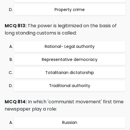
Property crime
MCQ 813:
The power is legitimized on the basis of
long standing customs is called:
Rational- Legal authority
Representative democracy
Totalitarian dictatorship
Traditional authority
MCQ 814:
In which 'communist movement' first time
newspaper play a role:
Russian