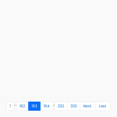
...
..
1
162
163
164
332
333
Next
Last