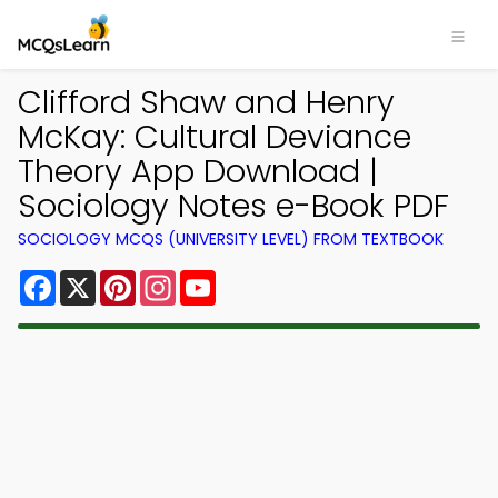
Clifford Shaw and Henry
McKay: Cultural Deviance
Theory App Download |
Sociology Notes e-Book PDF
SOCIOLOGY MCQS (UNIVERSITY LEVEL) FROM TEXTBOOK
Facebook
X
Pinterest
Instagram
YouTube