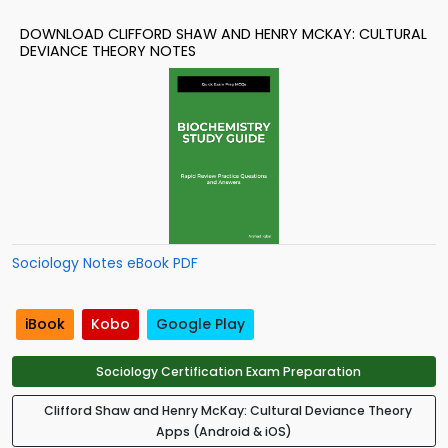
DOWNLOAD CLIFFORD SHAW AND HENRY MCKAY: CULTURAL
DEVIANCE THEORY NOTES
Sociology Notes eBook PDF
iBook
Kobo
Google Play
Sociology Certification Exam Preparation
Clifford Shaw and Henry McKay: Cultural Deviance Theory
Apps (Android & iOS)