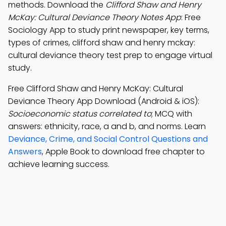
methods. Download the
Clifford Shaw and Henry
McKay: Cultural Deviance Theory Notes App
: Free
Sociology App to study print newspaper, key terms,
types of crimes, clifford shaw and henry mckay:
cultural deviance theory test prep to engage virtual
study.
Free Clifford Shaw and Henry McKay: Cultural
Deviance Theory App Download (Android & iOS):
Socioeconomic status correlated to
; MCQ with
answers: ethnicity, race, a and b, and norms. Learn
Deviance, Crime, and Social Control Questions and
Answers
, Apple Book to download free chapter to
achieve learning success.