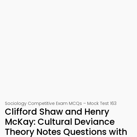
Sociology Competitive Exam MCQs – Mock Test 163
Clifford Shaw and Henry
McKay: Cultural Deviance
Theory Notes Questions with