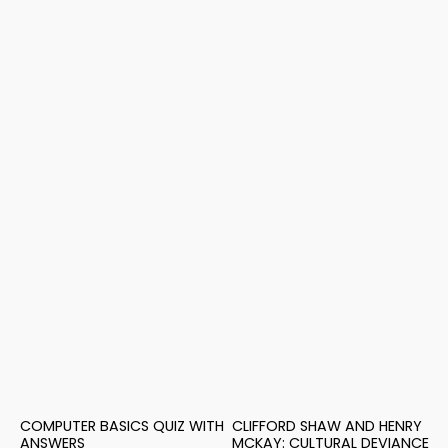
COMPUTER BASICS QUIZ WITH
CLIFFORD SHAW AND HENRY
ANSWERS
MCKAY: CULTURAL DEVIANCE