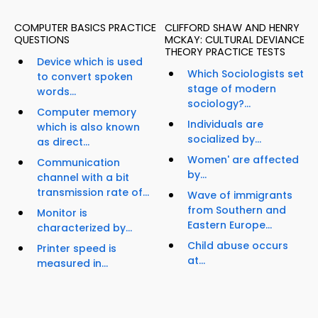
COMPUTER BASICS PRACTICE
CLIFFORD SHAW AND HENRY
QUESTIONS
MCKAY: CULTURAL DEVIANCE
THEORY PRACTICE TESTS
Device which is used
Which Sociologists set
to convert spoken
stage of modern
words...
sociology?...
Computer memory
Individuals are
which is also known
socialized by...
as direct...
Women' are affected
Communication
by...
channel with a bit
transmission rate of...
Wave of immigrants
from Southern and
Monitor is
Eastern Europe...
characterized by...
Child abuse occurs
Printer speed is
at...
measured in...