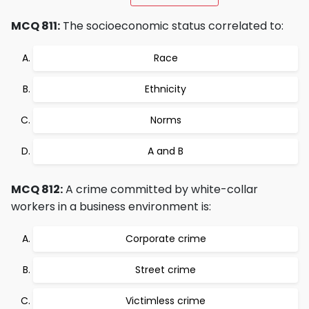
MCQ 811:
The socioeconomic status correlated to:
Race
Ethnicity
Norms
A and B
MCQ 812:
A crime committed by white-collar
workers in a business environment is:
Corporate crime
Street crime
Victimless crime