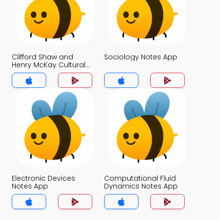
Clifford Shaw and
Sociology Notes App
Henry McKay Cultural
Deviance Theory Notes
App
Electronic Devices
Computational Fluid
Notes App
Dynamics Notes App