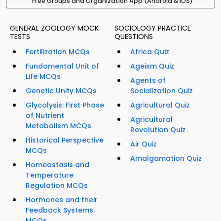
Free Groups and Organization App (Android & iOS)
GENERAL ZOOLOGY MOCK
SOCIOLOGY PRACTICE
TESTS
QUESTIONS
Fertilization MCQs
Africa Quiz
Fundamental Unit of
Ageism Quiz
Life MCQs
Agents of
Genetic Unity MCQs
Socialization Quiz
Glycolysis: First Phase
Agricultural Quiz
of Nutrient
Agricultural
Metabolism MCQs
Revolution Quiz
Historical Perspective
Air Quiz
MCQs
Amalgamation Quiz
Homeostasis and
Temperature
Regulation MCQs
Hormones and their
Feedback Systems
MCQs