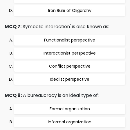
Iron Rule of Oligarchy
MCQ 7:
Symbolic interaction' is also known as:
Functionalist perspective
Interactionist perspective
Conflict perspective
Idealist perspective
MCQ 8:
A bureaucracy is an ideal type of:
Formal organization
Informal organization