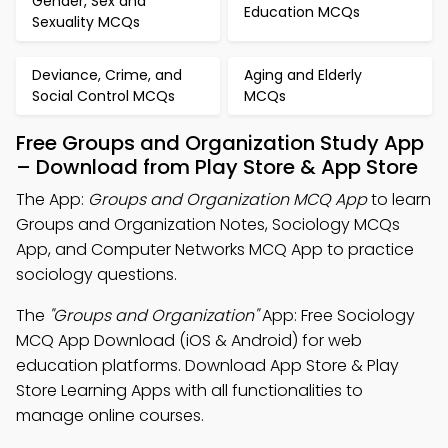
Gender, Sex and
Education MCQs
Sexuality MCQs
Deviance, Crime, and
Aging and Elderly
Social Control MCQs
MCQs
Free Groups and Organization Study App
– Download from Play Store & App Store
The App:
Groups and Organization MCQ App
to learn
Groups and Organization Notes, Sociology MCQs
App, and Computer Networks MCQ App to practice
sociology questions.
The
"Groups and Organization"
App: Free Sociology
MCQ App Download (iOS & Android) for web
education platforms. Download App Store & Play
Store Learning Apps with all functionalities to
manage online courses.