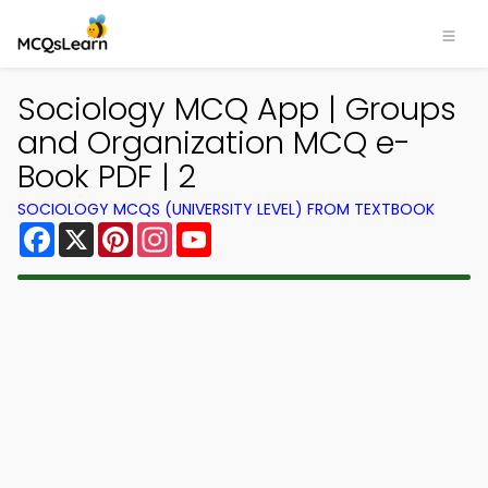
Sociology MCQ App | Groups
and Organization MCQ e-
Book PDF | 2
SOCIOLOGY MCQS (UNIVERSITY LEVEL) FROM TEXTBOOK
Facebook
X
Pinterest
Instagram
YouTube