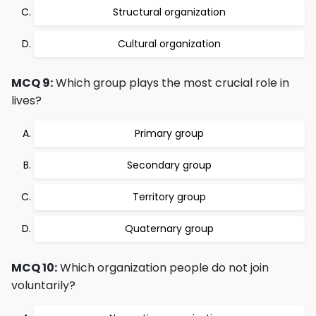
Structural organization
Cultural organization
MCQ 9:
Which group plays the most crucial role in
lives?
Primary group
Secondary group
Territory group
Quaternary group
MCQ 10:
Which organization people do not join
voluntarily?