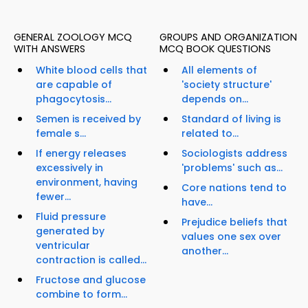
GENERAL ZOOLOGY MCQ
GROUPS AND ORGANIZATION
WITH ANSWERS
MCQ BOOK QUESTIONS
White blood cells that
All elements of
are capable of
'society structure'
phagocytosis...
depends on...
Semen is received by
Standard of living is
female s...
related to...
If energy releases
Sociologists address
excessively in
'problems' such as...
environment, having
Core nations tend to
fewer...
have...
Fluid pressure
Prejudice beliefs that
generated by
values one sex over
ventricular
another...
contraction is called...
Fructose and glucose
combine to form...