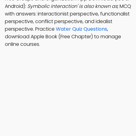
Android):
Symbolic interaction' is also known as
; MCQ
with answers: interactionist perspective, functionalist
perspective, conflict perspective, and idealist
perspective. Practice
Water Quiz Questions
,
download Apple Book (Free Chapter) to manage
online courses.