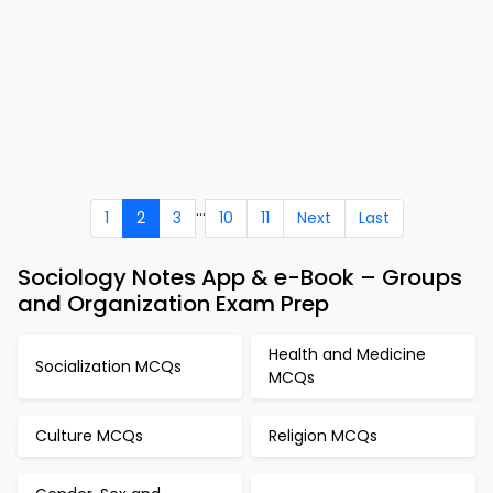
...
1
2
3
10
11
Next
Last
Sociology Notes App & e-Book – Groups
and Organization Exam Prep
Health and Medicine
Socialization MCQs
MCQs
Culture MCQs
Religion MCQs