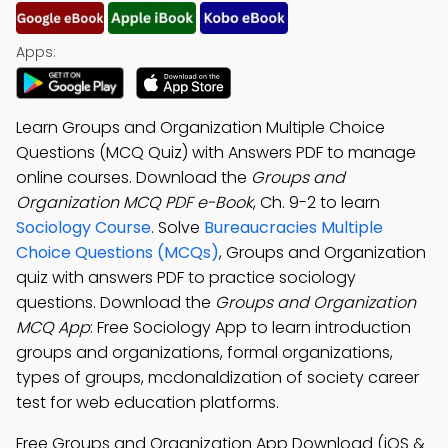
Apps:
Learn Groups and Organization Multiple Choice
Questions (MCQ Quiz) with Answers PDF to manage
online courses. Download the
Groups and
Organization MCQ PDF e-Book
, Ch. 9-2 to learn
Sociology Course
. Solve
Bureaucracies Multiple
Choice Questions (MCQs)
, Groups and Organization
quiz with answers PDF to practice sociology
questions. Download the
Groups and Organization
MCQ App
: Free Sociology App to learn introduction
groups and organizations, formal organizations,
types of groups, mcdonaldization of society career
test for web education platforms.
Free Groups and Organization App Download (iOS &