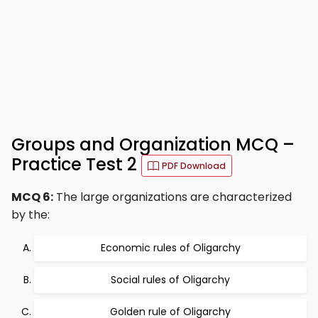
Groups and Organization MCQ –
Practice Test 2
PDF Download
MCQ 6:
The large organizations are characterized
by the:
Economic rules of Oligarchy
Social rules of Oligarchy
Golden rule of Oligarchy