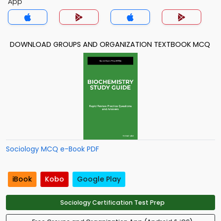
App
DOWNLOAD GROUPS AND ORGANIZATION TEXTBOOK MCQ
Sociology MCQ e-Book PDF
iBook
Kobo
Google Play
Sociology Certification Test Prep