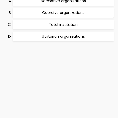
Normative organizations
Coercive organizations
Total institution
Utilitarian organizations