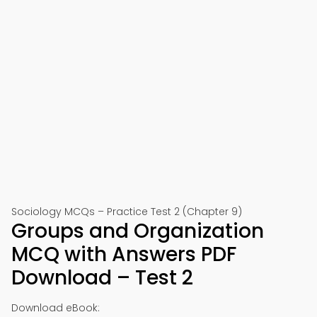
Sociology MCQs – Practice Test 2 (Chapter 9)
Groups and Organization
MCQ with Answers PDF
Download – Test 2
Download eBook: