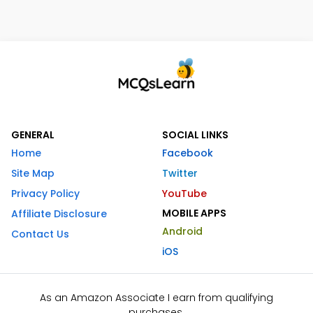
GENERAL
SOCIAL LINKS
Home
Facebook
Site Map
Twitter
Privacy Policy
YouTube
MOBILE APPS
Affiliate Disclosure
Android
Contact Us
iOS
As an Amazon Associate I earn from qualifying
purchases.