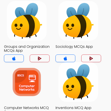
Groups and Organization
Sociology MCQs App
MCQs App
Computer Networks MCQ
Inventions MCQ App