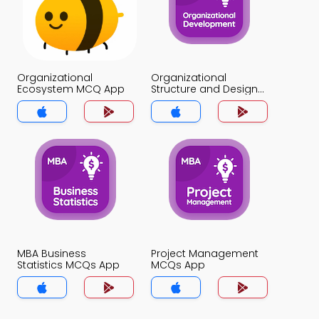
Organizational
Organizational
Ecosystem MCQ App
Structure and Design
MCQ App
MBA Business
Project Management
Statistics MCQs App
MCQs App