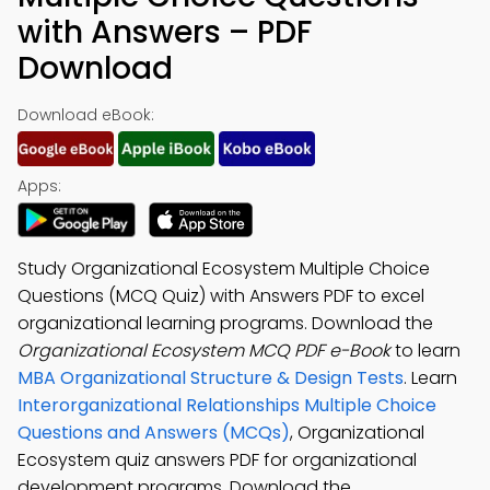
with Answers – PDF
Download
Download eBook:
Apps:
Study Organizational Ecosystem Multiple Choice
Questions (MCQ Quiz) with Answers PDF to excel
organizational learning programs. Download the
Organizational Ecosystem MCQ PDF e-Book
to learn
MBA Organizational Structure & Design Tests
. Learn
Interorganizational Relationships Multiple Choice
Questions and Answers (MCQs)
, Organizational
Ecosystem quiz answers PDF for organizational
development programs. Download the