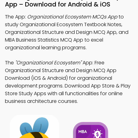
App – Download for Android & iOS
The App:
Organizational Ecosystem MCQs App
to
study Organizational Ecosystem Textbook Notes,
Organizational Structure and Design MCQ App, and
MBA Business Statistics MCQ App to excel
organizational learning programs.
The
"Organizational Ecosystem"
App: Free
Organizational Structure and Design MCQ App
Download (iOS & Android) for organizational
development programs. Download App Store & Play
Store Study Apps with all functionalities for online
business architecture courses.