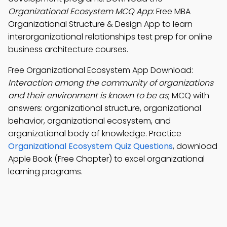
Organizational Ecosystem MCQ App
: Free MBA
Organizational Structure & Design App to learn
interorganizational relationships test prep for online
business architecture courses.
Free Organizational Ecosystem App Download:
Interaction among the community of organizations
and their environment is known to be as
; MCQ with
answers: organizational structure, organizational
behavior, organizational ecosystem, and
organizational body of knowledge. Practice
Organizational Ecosystem Quiz Questions
, download
Apple Book (Free Chapter) to excel organizational
learning programs.