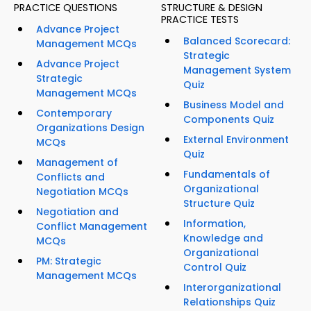
PRACTICE QUESTIONS
STRUCTURE & DESIGN
PRACTICE TESTS
Advance Project
Balanced Scorecard:
Management MCQs
Strategic
Advance Project
Management System
Strategic
Quiz
Management MCQs
Business Model and
Contemporary
Components Quiz
Organizations Design
External Environment
MCQs
Quiz
Management of
Fundamentals of
Conflicts and
Organizational
Negotiation MCQs
Structure Quiz
Negotiation and
Information,
Conflict Management
Knowledge and
MCQs
Organizational
PM: Strategic
Control Quiz
Management MCQs
Interorganizational
Relationships Quiz