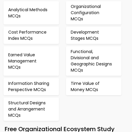
Organizational
Analytical Methods
Configuration
MCQs
MCQs
Cost Performance
Development
Index MCQs
Stages MCQs
Functional,
Earned Value
Divisional and
Management
Geographic Designs
MCQs
MCQs
Information Sharing
Time Value of
Perspective MCQs
Money MCQs
Structural Designs
and Arrangement
MCQs
Free Organizational Ecosystem Study