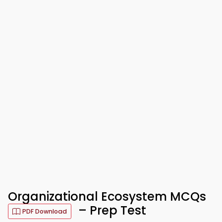
Organizational Ecosystem MCQs
– Prep Test
PDF Download