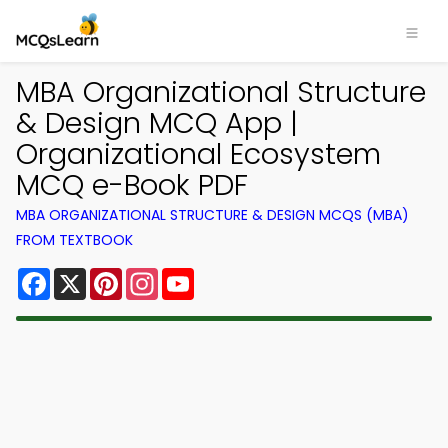
MBA Organizational Structure
& Design MCQ App |
Organizational Ecosystem
MCQ e-Book PDF
MBA ORGANIZATIONAL STRUCTURE & DESIGN MCQS (MBA)
FROM TEXTBOOK
Facebook
X
Pinterest
Instagram
YouTube