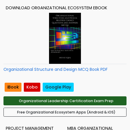
DOWNLOAD ORGANIZATIONAL ECOSYSTEM EBOOK
Organizational Structure and Design MCQ Book PDF
iBook
Kobo
Google Play
Organizational Leadership Certification Exam Prep
Free Organizational Ecosystem Apps (Android & iOS)
PROJECT MANAGEMENT
MBA ORGANIZATIONAL