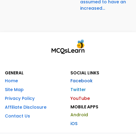
assumed to have an
increased...
GENERAL
SOCIAL LINKS
Home
Facebook
Site Map
Twitter
Privacy Policy
YouTube
MOBILE APPS
Affiliate Disclosure
Android
Contact Us
iOS