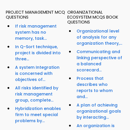
PROJECT MANAGEMENT MCQ
ORGANIZATIONAL
QUESTIONS
ECOSYSTEM MCQS BOOK
QUESTIONS
If risk management
Organizational level
system has no
of analysis for any
memory, task...
organization theory,...
In Q-Sort technique,
Communicating and
project is divided into
linking perspective of
three...
a balanced
A system Integration
scorecard...
is concerned with
Process that
objectives of...
describes who
All risks identified by
reports to whom
risk management
and...
group, complete...
A plan of achieving
Hybridization enables
organizational goals
firm to meet special
by interacting...
problems by...
An organization is