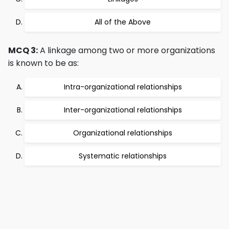
All of the Above
MCQ 3:
A linkage among two or more organizations
is known to be as:
Intra-organizational relationships
Inter-organizational relationships
Organizational relationships
Systematic relationships