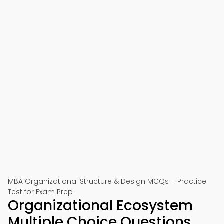
MBA Organizational Structure & Design MCQs – Practice
Test for Exam Prep
Organizational Ecosystem
Multiple Choice Questions