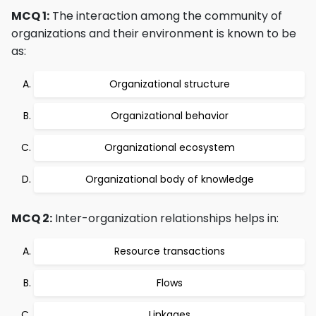
MCQ 1:
The interaction among the community of
organizations and their environment is known to be
as:
Organizational structure
Organizational behavior
Organizational ecosystem
Organizational body of knowledge
MCQ 2:
Inter-organization relationships helps in:
Resource transactions
Flows
Linkages