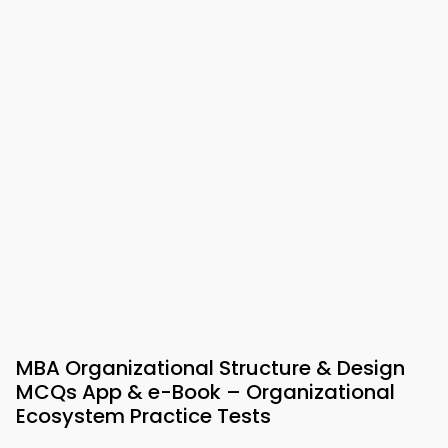
MBA Organizational Structure & Design
MCQs App & e-Book – Organizational
Ecosystem Practice Tests