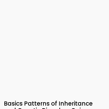
Basics Patterns of Inheritance