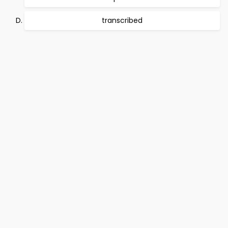
transcribed