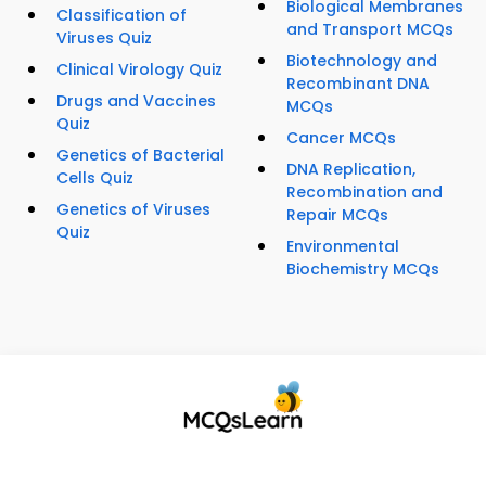
Biological Membranes
Classification of
and Transport MCQs
Viruses Quiz
Biotechnology and
Clinical Virology Quiz
Recombinant DNA
Drugs and Vaccines
MCQs
Quiz
Cancer MCQs
Genetics of Bacterial
DNA Replication,
Cells Quiz
Recombination and
Genetics of Viruses
Repair MCQs
Quiz
Environmental
Biochemistry MCQs