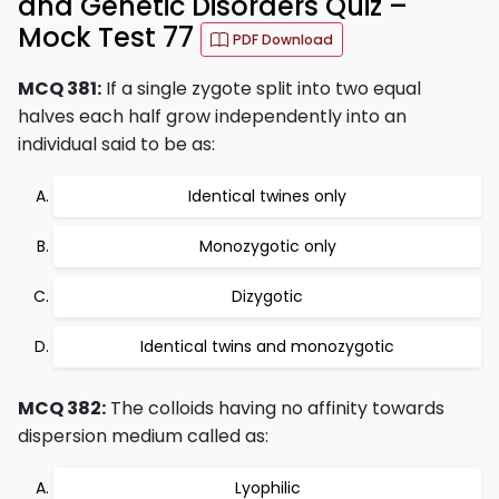
and Genetic Disorders Quiz –
Mock Test 77
PDF Download
MCQ 381:
If a single zygote split into two equal
halves each half grow independently into an
individual said to be as:
Identical twines only
Monozygotic only
Dizygotic
Identical twins and monozygotic
MCQ 382:
The colloids having no affinity towards
dispersion medium called as:
Lyophilic