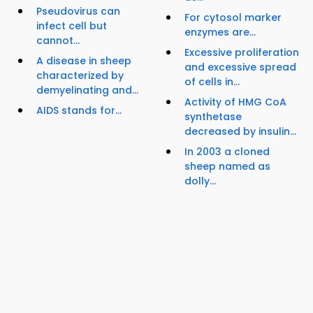
Pseudovirus can
For cytosol marker
infect cell but
enzymes are...
cannot...
Excessive proliferation
A disease in sheep
and excessive spread
characterized by
of cells in...
demyelinating and...
Activity of HMG CoA
AIDS stands for...
synthetase
decreased by insulin...
In 2003 a cloned
sheep named as
dolly...