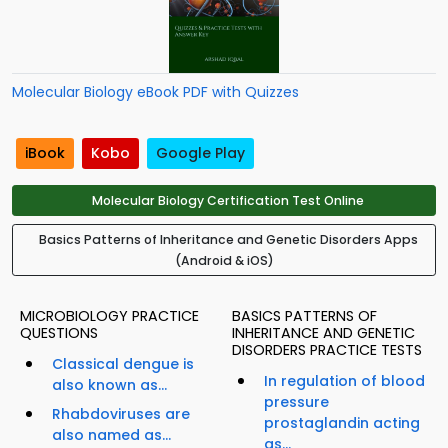
Molecular Biology eBook PDF with Quizzes
iBook
Kobo
Google Play
Molecular Biology Certification Test Online
Basics Patterns of Inheritance and Genetic Disorders Apps
(Android & iOS)
MICROBIOLOGY PRACTICE
BASICS PATTERNS OF
QUESTIONS
INHERITANCE AND GENETIC
DISORDERS PRACTICE TESTS
Classical dengue is
In regulation of blood
also known as...
pressure
Rhabdoviruses are
prostaglandin acting
also named as...
as...