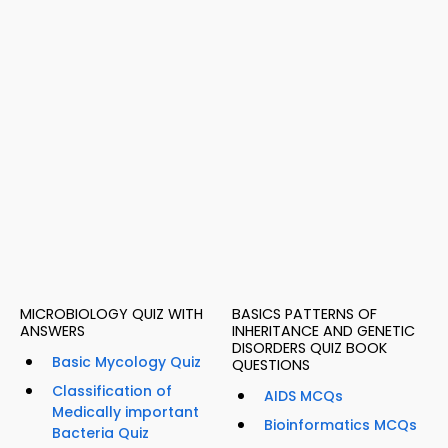
MICROBIOLOGY QUIZ WITH
BASICS PATTERNS OF
ANSWERS
INHERITANCE AND GENETIC
DISORDERS QUIZ BOOK
Basic Mycology Quiz
QUESTIONS
Classification of
AIDS MCQs
Medically important
Bioinformatics MCQs
Bacteria Quiz