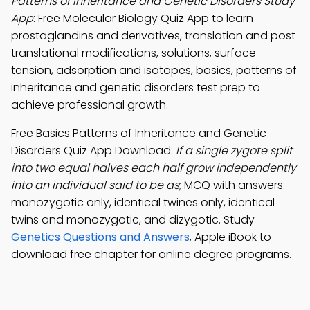
Patterns of Inheritance and Genetic Disorders Study
App
: Free Molecular Biology Quiz App to learn
prostaglandins and derivatives, translation and post
translational modifications, solutions, surface
tension, adsorption and isotopes, basics, patterns of
inheritance and genetic disorders test prep to
achieve professional growth.
Free Basics Patterns of Inheritance and Genetic
Disorders Quiz App Download:
If a single zygote split
into two equal halves each half grow independently
into an individual said to be as
; MCQ with answers:
monozygotic only, identical twines only, identical
twins and monozygotic, and dizygotic. Study
Genetics Questions and Answers
, Apple iBook to
download free chapter for online degree programs.