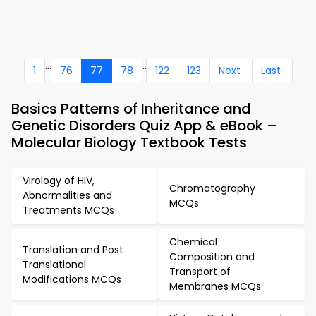
...
..
1
76
77
78
122
123
Next
Last
Basics Patterns of Inheritance and
Genetic Disorders Quiz App & eBook –
Molecular Biology Textbook Tests
Virology of HIV,
Chromatography
Abnormalities and
MCQs
Treatments MCQs
Chemical
Translation and Post
Composition and
Translational
Transport of
Modifications MCQs
Membranes MCQs