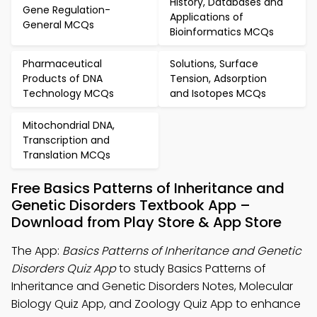
History, Databases and
Gene Regulation-
Applications of
General MCQs
Bioinformatics MCQs
Pharmaceutical
Solutions, Surface
Products of DNA
Tension, Adsorption
Technology MCQs
and Isotopes MCQs
Mitochondrial DNA,
Transcription and
Translation MCQs
Free Basics Patterns of Inheritance and
Genetic Disorders Textbook App –
Download from Play Store & App Store
The App:
Basics Patterns of Inheritance and Genetic
Disorders Quiz App
to study Basics Patterns of
Inheritance and Genetic Disorders Notes, Molecular
Biology Quiz App, and Zoology Quiz App to enhance