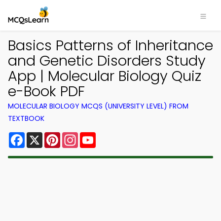
Basics Patterns of Inheritance
and Genetic Disorders Study
App | Molecular Biology Quiz
e-Book PDF
MOLECULAR BIOLOGY MCQS (UNIVERSITY LEVEL) FROM
TEXTBOOK
Facebook
X
Pinterest
Instagram
YouTube