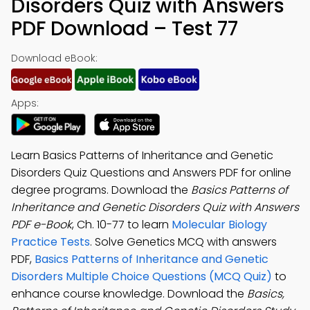
Disorders Quiz with Answers
PDF Download – Test 77
Download eBook:
Apps:
Learn Basics Patterns of Inheritance and Genetic
Disorders Quiz Questions and Answers PDF for online
degree programs. Download the
Basics Patterns of
Inheritance and Genetic Disorders Quiz with Answers
PDF e-Book
, Ch. 10-77 to learn
Molecular Biology
Practice Tests
. Solve Genetics MCQ with answers
PDF,
Basics Patterns of Inheritance and Genetic
Disorders Multiple Choice Questions (MCQ Quiz)
to
enhance course knowledge. Download the
Basics,