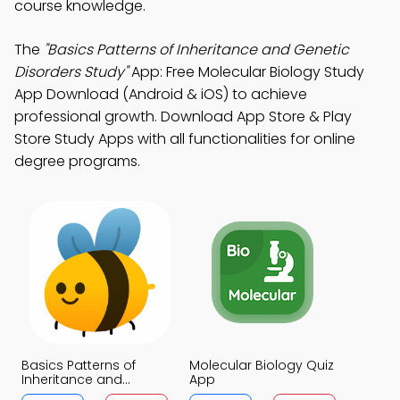
course knowledge.
The
"Basics Patterns of Inheritance and Genetic
Disorders Study"
App: Free Molecular Biology Study
App Download (Android & iOS) to achieve
professional growth. Download App Store & Play
Store Study Apps with all functionalities for online
degree programs.
Basics Patterns of
Molecular Biology Quiz
Inheritance and
App
Genetic Disorders Quiz