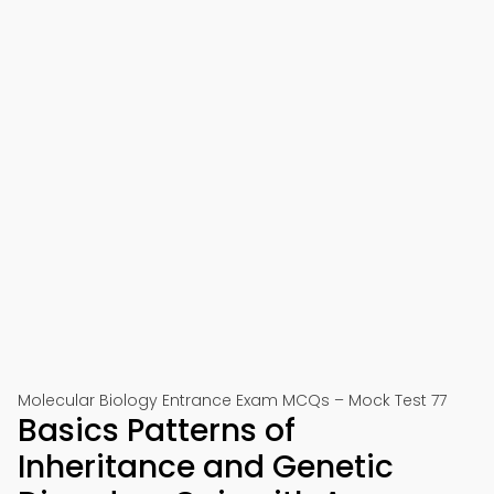
Molecular Biology Entrance Exam MCQs – Mock Test 77
Basics Patterns of
Inheritance and Genetic