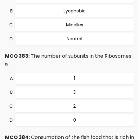
Lyophobic
Micelles
Neutral
MCQ 383:
The number of subunits in the Ribosomes
is:
1
3
2
0
MCQ 384:
Consumption of the fish food that is rich in