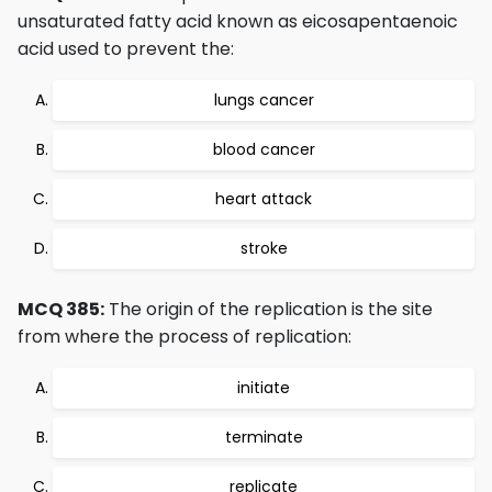
unsaturated fatty acid known as eicosapentaenoic
acid used to prevent the:
lungs cancer
blood cancer
heart attack
stroke
MCQ 385:
The origin of the replication is the site
from where the process of replication:
initiate
terminate
replicate