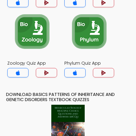
App
Zoology Quiz App
Phylum Quiz App
DOWNLOAD BASICS PATTERNS OF INHERITANCE AND
GENETIC DISORDERS TEXTBOOK QUIZZES