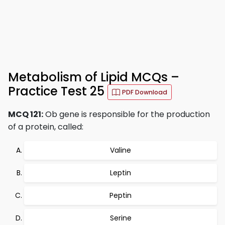
Metabolism of Lipid MCQs –
Practice Test 25
PDF Download
MCQ 121:
Ob gene is responsible for the production
of a protein, called:
Valine
Leptin
Peptin
Serine