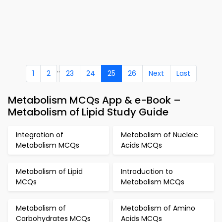
..
1
2
23
24
25
26
Next
Last
Metabolism MCQs App & e-Book –
Metabolism of Lipid Study Guide
Integration of
Metabolism of Nucleic
Metabolism MCQs
Acids MCQs
Metabolism of Lipid
Introduction to
MCQs
Metabolism MCQs
Metabolism of
Metabolism of Amino
Carbohydrates MCQs
Acids MCQs