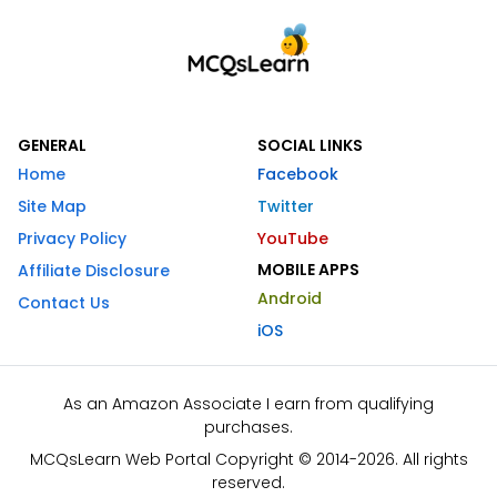
GENERAL
SOCIAL LINKS
Home
Facebook
Site Map
Twitter
Privacy Policy
YouTube
MOBILE APPS
Affiliate Disclosure
Android
Contact Us
iOS
As an Amazon Associate I earn from qualifying
purchases.
MCQsLearn Web Portal Copyright © 2014-2026. All rights
reserved.