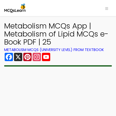
Metabolism MCQs App |
Metabolism of Lipid MCQs e-
Book PDF | 25
METABOLISM MCQS (UNIVERSITY LEVEL) FROM TEXTBOOK
Facebook
X
Pinterest
Instagram
YouTube