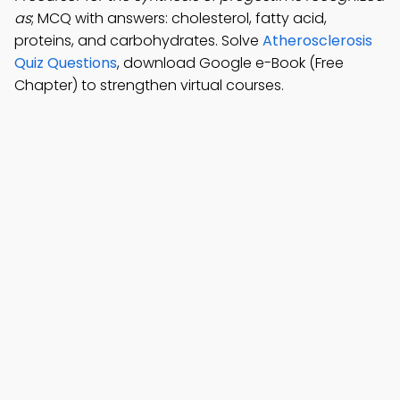
as
; MCQ with answers: cholesterol, fatty acid,
proteins, and carbohydrates. Solve
Atherosclerosis
Quiz Questions
, download Google e-Book (Free
Chapter) to strengthen virtual courses.