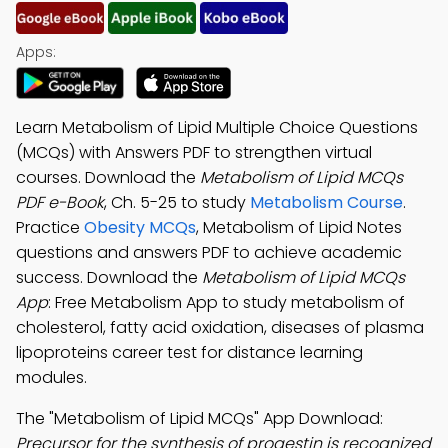
Apps:
Learn Metabolism of Lipid Multiple Choice Questions
(MCQs) with Answers PDF to strengthen virtual
courses. Download the
Metabolism of Lipid MCQs
PDF e-Book
, Ch. 5-25 to study
Metabolism Course
.
Practice
Obesity MCQs
, Metabolism of Lipid Notes
questions and answers PDF to achieve academic
success. Download the
Metabolism of Lipid MCQs
App
: Free Metabolism App to study metabolism of
cholesterol, fatty acid oxidation, diseases of plasma
lipoproteins career test for distance learning
modules.
The "Metabolism of Lipid MCQs" App Download:
Precursor for the synthesis of progestin is recognized