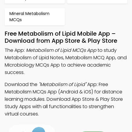
Mineral Metabolism
MCQs
Free Metabolism of Lipid Mobile App –
Download from App Store & Play Store
The App:
Metabolism of Lipid MCQs App
to study
Metabolism of Lipid Notes, Metabolism MCQ App, and
Microbiology MCQs App to achieve academic
success.
Download the
"Metabolism of Lipid"
App: Free
Metabolism MCQs App (Android & iOS) for distance
learning modules. Download App Store & Play Store
Study Apps with all functionalities to strengthen
virtual courses.