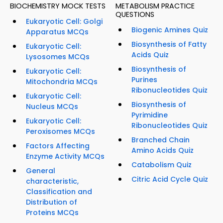
BIOCHEMISTRY MOCK TESTS
METABOLISM PRACTICE
QUESTIONS
Eukaryotic Cell: Golgi
Biogenic Amines Quiz
Apparatus MCQs
Biosynthesis of Fatty
Eukaryotic Cell:
Acids Quiz
Lysosomes MCQs
Biosynthesis of
Eukaryotic Cell:
Purines
Mitochondria MCQs
Ribonucleotides Quiz
Eukaryotic Cell:
Biosynthesis of
Nucleus MCQs
Pyrimidine
Eukaryotic Cell:
Ribonucleotides Quiz
Peroxisomes MCQs
Branched Chain
Factors Affecting
Amino Acids Quiz
Enzyme Activity MCQs
Catabolism Quiz
General
Citric Acid Cycle Quiz
characteristic,
Classification and
Distribution of
Proteins MCQs