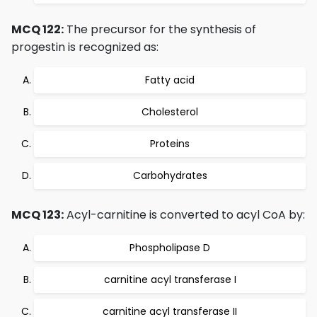
MCQ 122:
The precursor for the synthesis of
progestin is recognized as:
Fatty acid
Cholesterol
Proteins
Carbohydrates
MCQ 123:
Acyl-carnitine is converted to acyl CoA by:
Phospholipase D
carnitine acyl transferase I
carnitine acyl transferase II