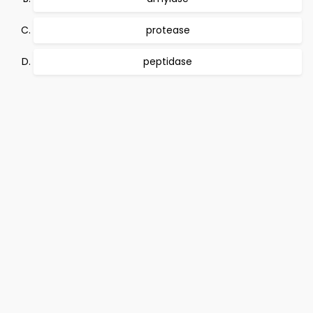
protease
peptidase