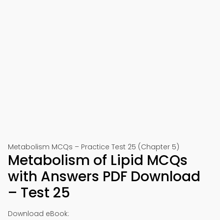
Metabolism MCQs – Practice Test 25 (Chapter 5)
Metabolism of Lipid MCQs
with Answers PDF Download
– Test 25
Download eBook: