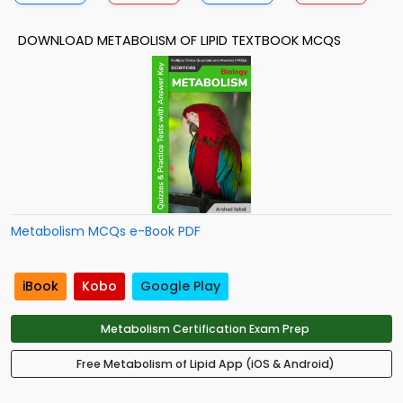
DOWNLOAD METABOLISM OF LIPID TEXTBOOK MCQS
Metabolism MCQs e-Book PDF
iBook
Kobo
Google Play
Metabolism Certification Exam Prep
Free Metabolism of Lipid App (iOS & Android)