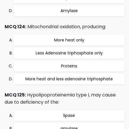
Amylase
MCQ 124:
Mitochondrial oxidation, producing:
More heat only
Less Adenosine triphosphate only
Proteins
More heat and less adenosine triphosphate
MCQ 125:
Hypolipoproteinemia type I, may cause
due to deficiency of the:
lipase
amylase