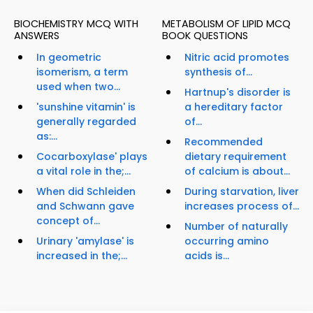
BIOCHEMISTRY MCQ WITH
METABOLISM OF LIPID MCQ
ANSWERS
BOOK QUESTIONS
In geometric
Nitric acid promotes
isomerism, a term
synthesis of...
used when two...
Hartnup's disorder is
'sunshine vitamin' is
a hereditary factor
generally regarded
of...
as:...
Recommended
Cocarboxylase' plays
dietary requirement
a vital role in the;...
of calcium is about...
When did Schleiden
During starvation, liver
and Schwann gave
increases process of...
concept of...
Number of naturally
Urinary 'amylase' is
occurring amino
increased in the;...
acids is...