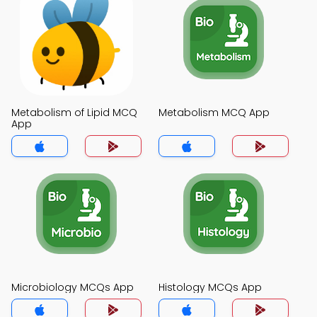
Metabolism of Lipid MCQ
Metabolism MCQ App
App
Microbiology MCQs App
Histology MCQs App