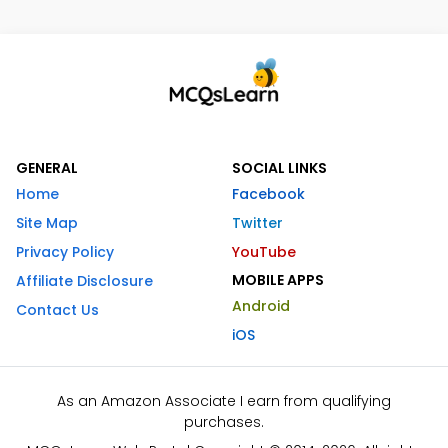
GENERAL
SOCIAL LINKS
Home
Facebook
Site Map
Twitter
Privacy Policy
YouTube
MOBILE APPS
Affiliate Disclosure
Android
Contact Us
iOS
As an Amazon Associate I earn from qualifying
purchases.