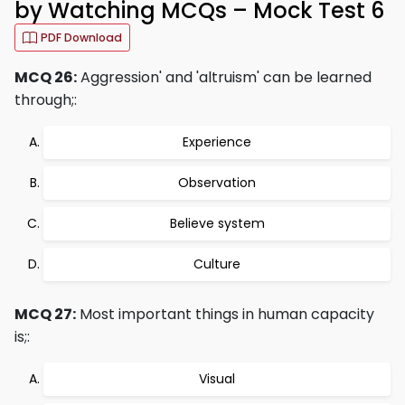
by Watching MCQs – Mock Test 6
PDF Download
MCQ 26:
Aggression' and 'altruism' can be learned
through;:
Experience
Observation
Believe system
Culture
MCQ 27:
Most important things in human capacity
is;:
Visual