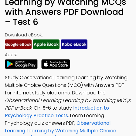
Learning by Watching MCQs
with Answers PDF Download
– Test 6
Download eBook:
Apps:
Study Observational Learning Learning by Watching
Multiple Choice Questions (MCQ) with Answers PDF
for internet study platforms. Download the
Observational Learning Learning by Watching MCQs
PDF e-Book
, Ch. 5-6 to study
Introduction to
Psychology Practice Tests
. Learn Learning
Phychology quiz answers PDF,
Observational
Learning Learning by Watching Multiple Choice