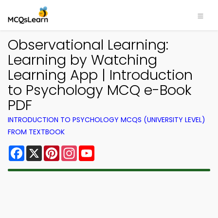
Observational Learning:
Learning by Watching
Learning App | Introduction
to Psychology MCQ e-Book
PDF
INTRODUCTION TO PSYCHOLOGY MCQS (UNIVERSITY LEVEL)
FROM TEXTBOOK
Facebook
X
Pinterest
Instagram
YouTube