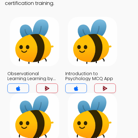
certification training.
Observational
Introduction to
Learning Learning by
Psychology MCQ App
Watching MCQ App