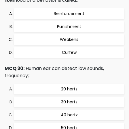
likelihood of a behavior is called::
Reinforcement
Punishment
Weakens
Curfew
MCQ 30:
Human ear can detect low sounds,
frequency;:
20 hertz
30 hertz
40 hertz
50 hertz