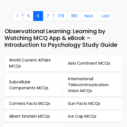
...
..
1
5
6
7
179
180
Next
Last
Observational Learning: Learning by
Watching MCQ App & eBook –
Introduction to Psychology Study Guide
World Current Affairs
Asia Continent MCQs
MCQs
International
Subcellular
Telecommunication
Components MCQs
Union MCQs
Comets Facts MCQs
Sun Facts MCQs
Albert Einstein MCQs
Ice Cap MCQs