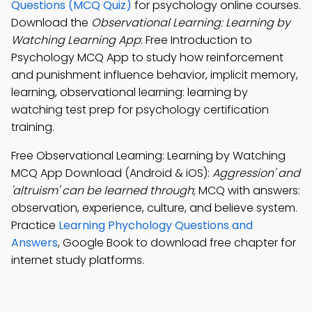
Questions (MCQ Quiz)
for psychology online courses.
Download the
Observational Learning: Learning by
Watching Learning App
: Free Introduction to
Psychology MCQ App to study how reinforcement
and punishment influence behavior, implicit memory,
learning, observational learning: learning by
watching test prep for psychology certification
training.
Free Observational Learning: Learning by Watching
MCQ App Download (Android & iOS):
Aggression' and
'altruism' can be learned through
; MCQ with answers:
observation, experience, culture, and believe system.
Practice
Learning Phychology Questions and
Answers
, Google Book to download free chapter for
internet study platforms.