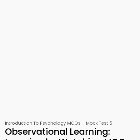
Introduction To Psychology MCQs – Mock Test 6
Observational Learning: