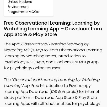
United Nations
Environment
Programme MCQs
Free Observational Learning: Learning by
Watching Learning App – Download from
App Store & Play Store
The App:
Observational Learning Learning by
Watching MCQs App
to learn Observational Learning
Learning by Watching Notes, Introduction to
Psychology MCQ App, and Biochemistry MCQs App
for psychology online courses.
The
"Observational Learning Learning by Watching
Learning"
App: Free Introduction to Psychology
Learning App Download (iOS & Android) for internet
study platforms. Download App Store & Play Store
Learning Apps with all functionalities for psychology