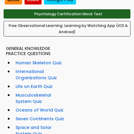
Psychology Certification Mock Test
Free Observational Learning: Learning by Watching App (iOS &
Android)
GENERAL KNOWLEDGE
PRACTICE QUESTIONS
Human Skeleton Quiz
International
Organizations Quiz
Life on Earth Quiz
Musculoskeletal
System Quiz
Oceans of World Quiz
Seven Continents Quiz
Space and Solar
System Quiz