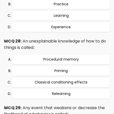
Practice
Learning
Experience
MCQ 28:
An unexplainable knowledge of how to do
things is called::
Procedural memory
Priming
Classical conditioning effects
Relearning
MCQ 29:
Any event that weakens or decrease the