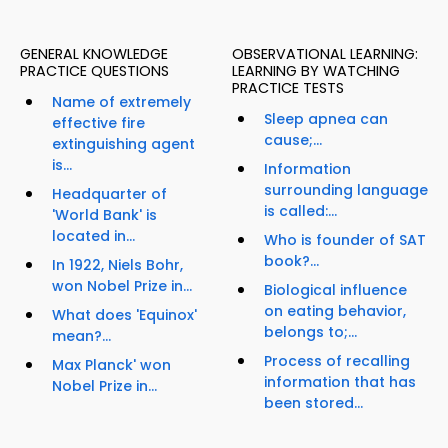
GENERAL KNOWLEDGE
OBSERVATIONAL LEARNING:
PRACTICE QUESTIONS
LEARNING BY WATCHING
PRACTICE TESTS
Name of extremely
Sleep apnea can
effective fire
cause;...
extinguishing agent
is...
Information
surrounding language
Headquarter of
is called:...
'World Bank' is
located in...
Who is founder of SAT
book?...
In 1922, Niels Bohr,
won Nobel Prize in...
Biological influence
on eating behavior,
What does 'Equinox'
belongs to;...
mean?...
Process of recalling
Max Planck' won
information that has
Nobel Prize in...
been stored...