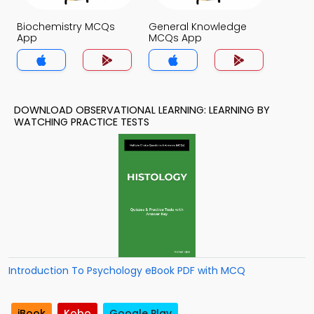
Biochemistry MCQs
General Knowledge
App
MCQs App
DOWNLOAD OBSERVATIONAL LEARNING: LEARNING BY
WATCHING PRACTICE TESTS
Introduction To Psychology eBook PDF with MCQ
iBook
Kobo
Google Play