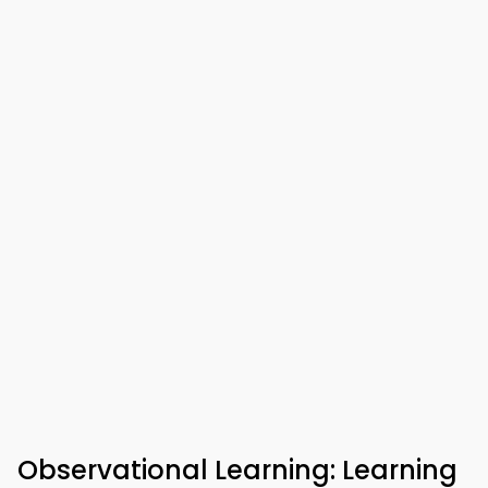
Observational Learning: Learning