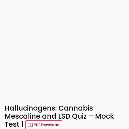
Hallucinogens: Cannabis
Mescaline and LSD Quiz – Mock
Test 1
PDF Download