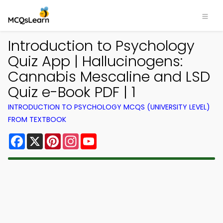
Introduction to Psychology
Quiz App | Hallucinogens:
Cannabis Mescaline and LSD
Quiz e-Book PDF | 1
INTRODUCTION TO PSYCHOLOGY MCQS (UNIVERSITY LEVEL)
FROM TEXTBOOK
Facebook
X
Pinterest
Instagram
YouTube