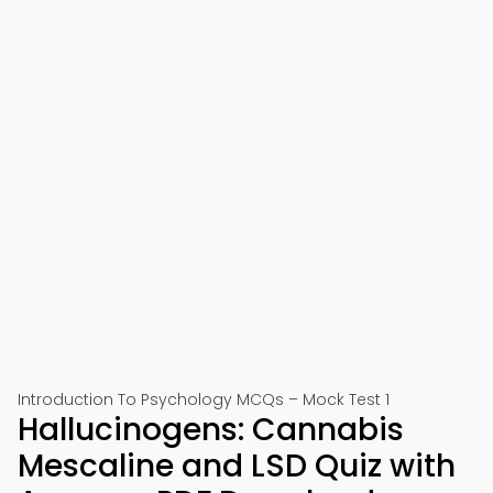
Introduction To Psychology MCQs – Mock Test 1
Hallucinogens: Cannabis
Mescaline and LSD Quiz with