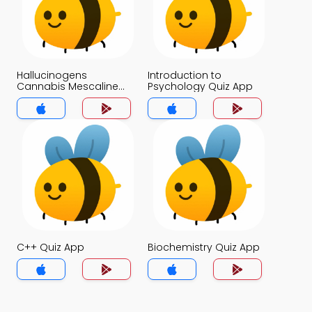
Hallucinogens
Introduction to
Cannabis Mescaline
Psychology Quiz App
and LSD Quiz App
C++ Quiz App
Biochemistry Quiz App