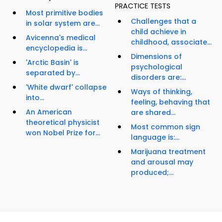
PRACTICE TESTS
Most primitive bodies
Challenges that a
in solar system are...
child achieve in
Avicenna's medical
childhood, associate...
encyclopedia is...
Dimensions of
'Arctic Basin' is
psychological
separated by...
disorders are:...
'White dwarf' collapse
Ways of thinking,
into...
feeling, behaving that
An American
are shared...
theoretical physicist
Most common sign
won Nobel Prize for...
language is:...
Marijuana treatment
and arousal may
produced;...