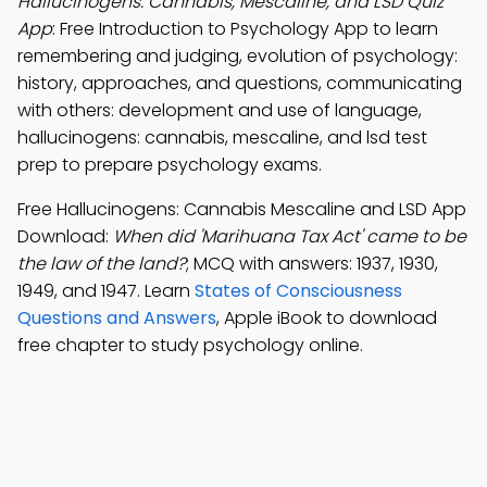
Hallucinogens: Cannabis, Mescaline, and LSD Quiz
App
: Free Introduction to Psychology App to learn
remembering and judging, evolution of psychology:
history, approaches, and questions, communicating
with others: development and use of language,
hallucinogens: cannabis, mescaline, and lsd test
prep to prepare psychology exams.
Free Hallucinogens: Cannabis Mescaline and LSD App
Download:
When did 'Marihuana Tax Act' came to be
the law of the land?
; MCQ with answers: 1937, 1930,
1949, and 1947. Learn
States of Consciousness
Questions and Answers
, Apple iBook to download
free chapter to study psychology online.