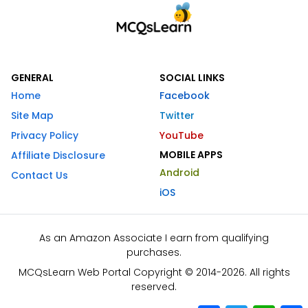
GENERAL
SOCIAL LINKS
Home
Facebook
Site Map
Twitter
Privacy Policy
YouTube
MOBILE APPS
Affiliate Disclosure
Android
Contact Us
iOS
As an Amazon Associate I earn from qualifying
purchases.
MCQsLearn Web Portal Copyright © 2014-2026. All rights
reserved.