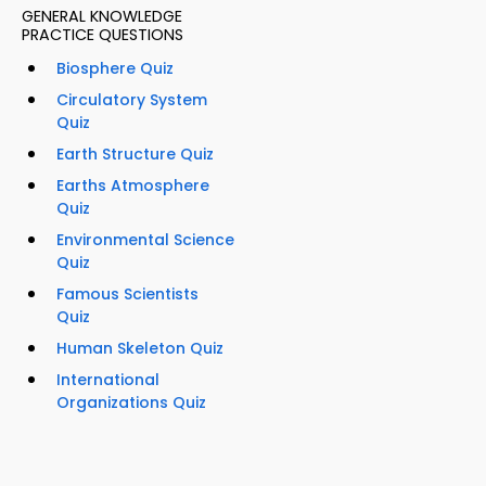
GENERAL KNOWLEDGE
PRACTICE QUESTIONS
Biosphere Quiz
Circulatory System
Quiz
Earth Structure Quiz
Earths Atmosphere
Quiz
Environmental Science
Quiz
Famous Scientists
Quiz
Human Skeleton Quiz
International
Organizations Quiz