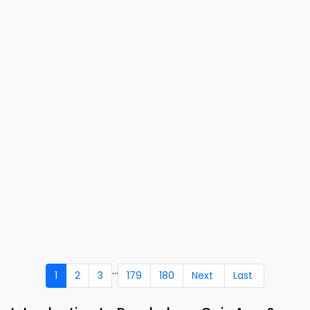
...
1
2
3
179
180
Next
Last