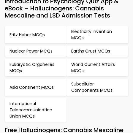
Introduction to Psychology Quiz App &
eBook – Hallucinogens: Cannabis
Mescaline and LSD Admission Tests
Electricity Invention
Fritz Haber MCQs
MCQs
Nuclear Power MCQs
Earths Crust MCQs
Eukaryotic Organelles
World Current Affairs
MCQs
MCQs
Subcellular
Asia Continent MCQs
Components MCQs
International
Telecommunication
Union MCQs
Free Hallucinogens: Cannabis Mescaline