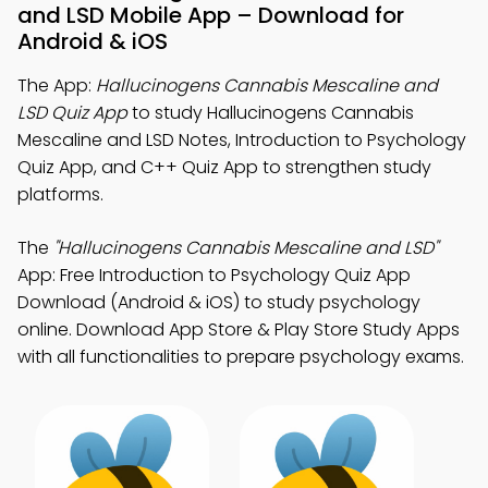
and LSD Mobile App – Download for
Android & iOS
The App:
Hallucinogens Cannabis Mescaline and
LSD Quiz App
to study Hallucinogens Cannabis
Mescaline and LSD Notes, Introduction to Psychology
Quiz App, and C++ Quiz App to strengthen study
platforms.
The
"Hallucinogens Cannabis Mescaline and LSD"
App: Free Introduction to Psychology Quiz App
Download (Android & iOS) to study psychology
online. Download App Store & Play Store Study Apps
with all functionalities to prepare psychology exams.