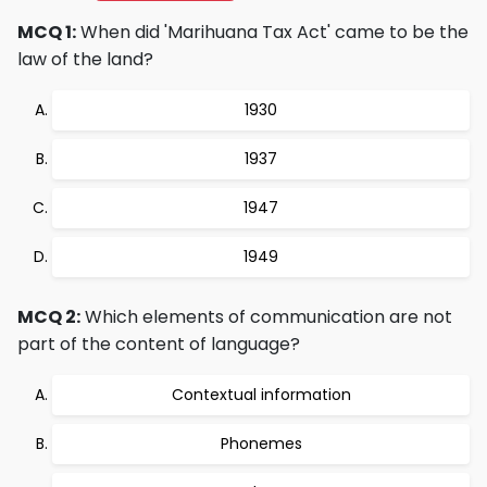
MCQ 1:
When did 'Marihuana Tax Act' came to be the
law of the land?
1930
1937
1947
1949
MCQ 2:
Which elements of communication are not
part of the content of language?
Contextual information
Phonemes