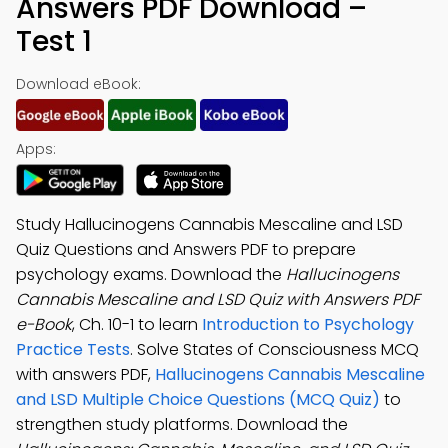
Answers PDF Download –
Test 1
Download eBook:
Apps:
Study Hallucinogens Cannabis Mescaline and LSD
Quiz Questions and Answers PDF to prepare
psychology exams. Download the
Hallucinogens
Cannabis Mescaline and LSD Quiz with Answers PDF
e-Book
, Ch. 10-1 to learn
Introduction to Psychology
Practice Tests
. Solve States of Consciousness MCQ
with answers PDF,
Hallucinogens Cannabis Mescaline
and LSD Multiple Choice Questions (MCQ Quiz)
to
strengthen study platforms. Download the