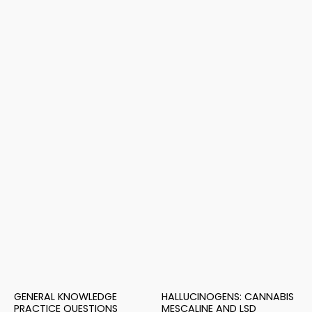
GENERAL KNOWLEDGE
HALLUCINOGENS: CANNABIS
PRACTICE QUESTIONS
MESCALINE AND LSD