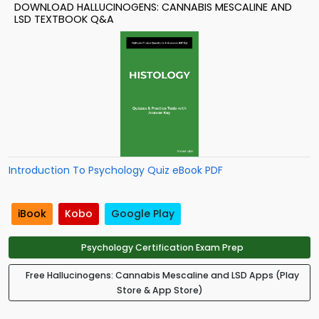
DOWNLOAD HALLUCINOGENS: CANNABIS MESCALINE AND
LSD TEXTBOOK Q&A
Introduction To Psychology Quiz eBook PDF
iBook
Kobo
Google Play
Psychology Certification Exam Prep
Free Hallucinogens: Cannabis Mescaline and LSD Apps (Play
Store & App Store)