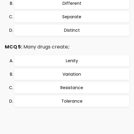
Different
Separate
Distinct
MCQ 5:
Many drugs create;:
Lenity
Variation
Resistance
Tolerance