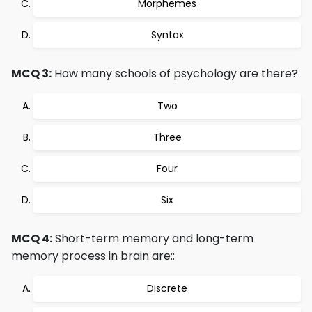
Morphemes
Syntax
MCQ 3:
How many schools of psychology are there?
Two
Three
Four
Six
MCQ 4:
Short-term memory and long-term
memory process in brain are::
Discrete