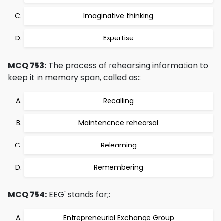
Imaginative thinking
Expertise
MCQ 753:
The process of rehearsing information to
keep it in memory span, called as::
Recalling
Maintenance rehearsal
Relearning
Remembering
MCQ 754:
EEG' stands for;:
Entrepreneurial Exchange Group