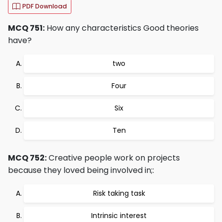
PDF Download
MCQ 751:
How any characteristics Good theories
have?
two
Four
Six
Ten
MCQ 752:
Creative people work on projects
because they loved being involved in;:
Risk taking task
Intrinsic interest