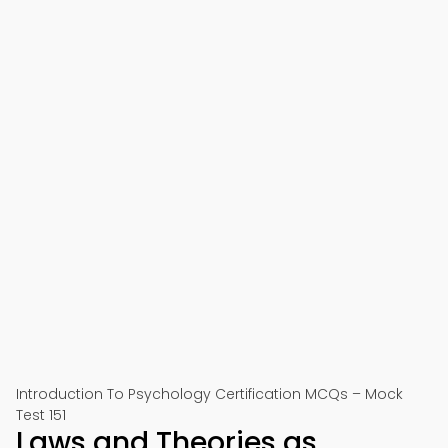
Introduction To Psychology Certification MCQs – Mock
Test 151
Laws and Theories as