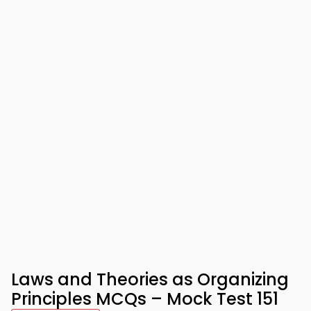
Laws and Theories as Organizing
Principles MCQs – Mock Test 151