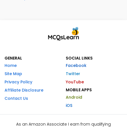
GENERAL
SOCIAL LINKS
Home
Facebook
Site Map
Twitter
Privacy Policy
YouTube
MOBILE APPS
Affiliate Disclosure
Android
Contact Us
iOS
As an Amazon Associate I earn from qualifying