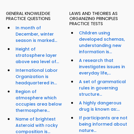
GENERAL KNOWLEDGE
LAWS AND THEORIES AS
PRACTICE QUESTIONS
ORGANIZING PRINCIPLES
PRACTICE TESTS
In month of
Children using
December, winter
developed schemas,
season is marked...
understanding new
Height of
information is...
stratosphere layer
A research that
above sea level of...
investigates issues in
International Labor
everyday life,...
Organization is
A set of grammatical
headquartered in...
rules in governing
Region of
structure...
atmosphere which
A highly dangerous
occupies area below
drug is known as:...
thermosphere...
If participants are not
Name of brightest
being informed about
Asteroid with rocky
nature...
composition is...