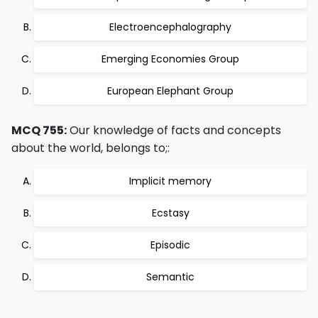
Electroencephalography
Emerging Economies Group
European Elephant Group
MCQ 755:
Our knowledge of facts and concepts
about the world, belongs to;:
Implicit memory
Ecstasy
Episodic
Semantic