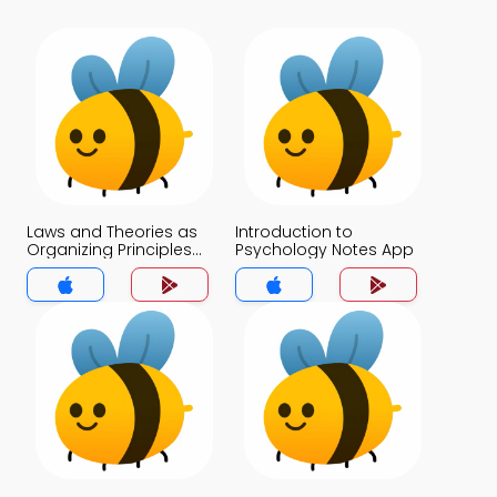
Laws and Theories as
Introduction to
Organizing Principles
Psychology Notes App
Notes App