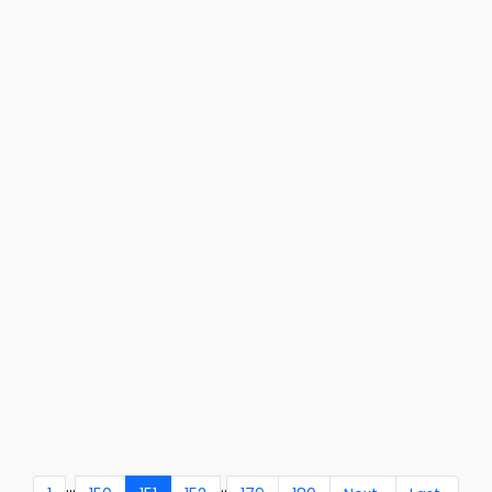
...
..