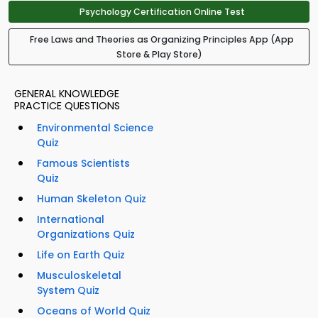
Psychology Certification Online Test
Free Laws and Theories as Organizing Principles App (App
Store & Play Store)
GENERAL KNOWLEDGE
PRACTICE QUESTIONS
Environmental Science
Quiz
Famous Scientists
Quiz
Human Skeleton Quiz
International
Organizations Quiz
Life on Earth Quiz
Musculoskeletal
System Quiz
Oceans of World Quiz