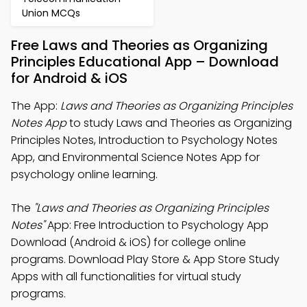
Union MCQs
Free Laws and Theories as Organizing
Principles Educational App – Download
for Android & iOS
The App:
Laws and Theories as Organizing Principles
Notes App
to study Laws and Theories as Organizing
Principles Notes, Introduction to Psychology Notes
App, and Environmental Science Notes App for
psychology online learning.
The
"Laws and Theories as Organizing Principles
Notes"
App: Free Introduction to Psychology App
Download (Android & iOS) for college online
programs. Download Play Store & App Store Study
Apps with all functionalities for virtual study
programs.