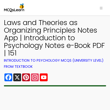
Laws and Theories as
Organizing Principles Notes
App | Introduction to
Psychology Notes e-Book PDF
| 151
INTRODUCTION TO PSYCHOLOGY MCQS (UNIVERSITY LEVEL)
FROM TEXTBOOK
Facebook
X
Pinterest
Instagram
YouTube