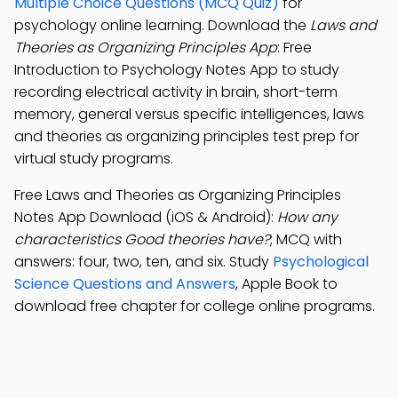
Multiple Choice Questions (MCQ Quiz)
for
psychology online learning. Download the
Laws and
Theories as Organizing Principles App
: Free
Introduction to Psychology Notes App to study
recording electrical activity in brain, short-term
memory, general versus specific intelligences, laws
and theories as organizing principles test prep for
virtual study programs.
Free Laws and Theories as Organizing Principles
Notes App Download (iOS & Android):
How any
characteristics Good theories have?
; MCQ with
answers: four, two, ten, and six. Study
Psychological
Science Questions and Answers
, Apple Book to
download free chapter for college online programs.