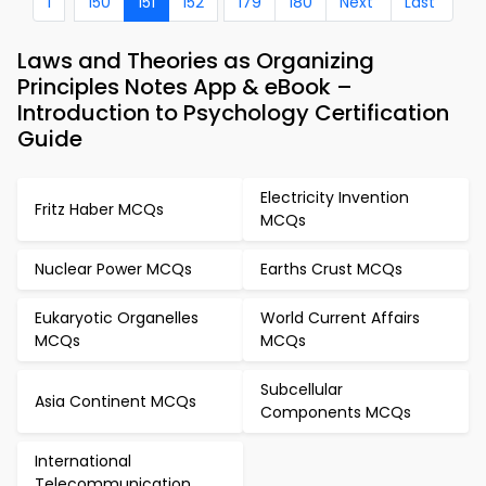
1
150
151
152
179
180
Next
Last
Laws and Theories as Organizing
Principles Notes App & eBook –
Introduction to Psychology Certification
Guide
Electricity Invention
Fritz Haber MCQs
MCQs
Nuclear Power MCQs
Earths Crust MCQs
Eukaryotic Organelles
World Current Affairs
MCQs
MCQs
Subcellular
Asia Continent MCQs
Components MCQs
International
Telecommunication