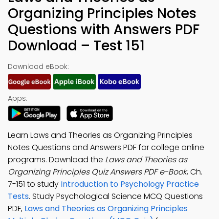
Organizing Principles Notes
Questions with Answers PDF
Download – Test 151
Download eBook:
Apps:
Learn Laws and Theories as Organizing Principles
Notes Questions and Answers PDF for college online
programs. Download the
Laws and Theories as
Organizing Principles Quiz Answers PDF e-Book
, Ch.
7-151 to study
Introduction to Psychology Practice
Tests
. Study Psychological Science MCQ Questions
PDF,
Laws and Theories as Organizing Principles