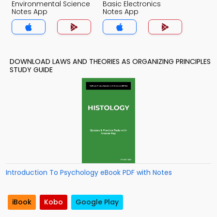
Environmental Science
Basic Electronics
Notes App
Notes App
DOWNLOAD LAWS AND THEORIES AS ORGANIZING PRINCIPLES
STUDY GUIDE
Introduction To Psychology eBook PDF with Notes
iBook
Kobo
Google Play