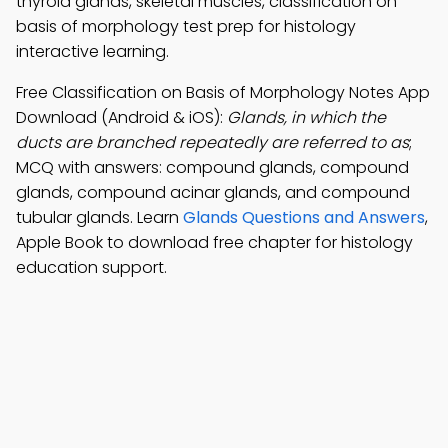
thyroid glands, skeletal muscles, classification on
basis of morphology test prep for histology
interactive learning.
Free Classification on Basis of Morphology Notes App
Download (Android & iOS):
Glands, in which the
ducts are branched repeatedly are referred to as
;
MCQ with answers: compound glands, compound
glands, compound acinar glands, and compound
tubular glands. Learn
Glands Questions and Answers
,
Apple Book to download free chapter for histology
education support.