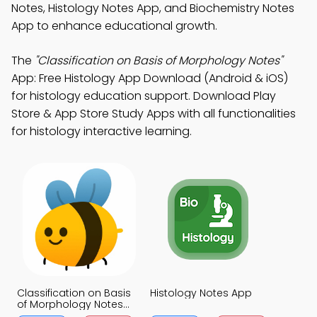
Notes, Histology Notes App, and Biochemistry Notes
App to enhance educational growth.
The
"Classification on Basis of Morphology Notes"
App: Free Histology App Download (Android & iOS)
for histology education support. Download Play
Store & App Store Study Apps with all functionalities
for histology interactive learning.
Classification on Basis
Histology Notes App
of Morphology Notes
App