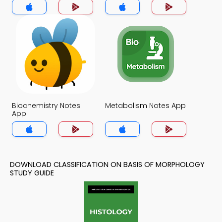
Biochemistry Notes
Metabolism Notes App
App
DOWNLOAD CLASSIFICATION ON BASIS OF MORPHOLOGY
STUDY GUIDE