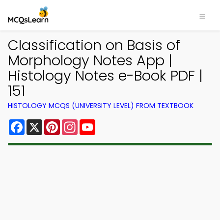
Classification on Basis of
Morphology Notes App |
Histology Notes e-Book PDF |
151
HISTOLOGY MCQS (UNIVERSITY LEVEL) FROM TEXTBOOK
Facebook
X
Pinterest
Instagram
YouTube