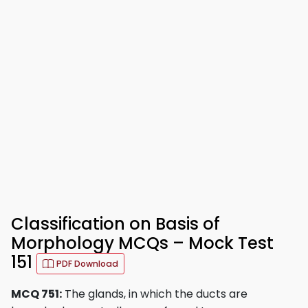
Classification on Basis of
Morphology MCQs – Mock Test
151
PDF Download
MCQ 751:
The glands, in which the ducts are