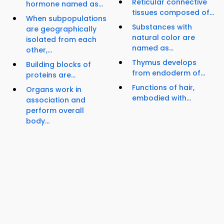
Reticular connective
hormone named as...
tissues composed of...
When subpopulations
Substances with
are geographically
natural color are
isolated from each
named as...
other,...
Thymus develops
Building blocks of
from endoderm of...
proteins are...
Functions of hair,
Organs work in
embodied with...
association and
perform overall
body...