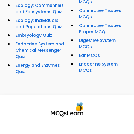
MCQs
Ecology: Communities
Connective Tissues
and Ecosystems Quiz
MCQs
Ecology: Individuals
Connective Tissues
and Populations Quiz
Proper MCQs
Embryology Quiz
Digestive System
Endocrine System and
MCQs
Chemical Messenger
Ear MCQs
Quiz
Endocrine System
Energy and Enzymes
MCQs
Quiz