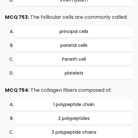
Intermysium
MCQ 753:
The follicular cells are commonly called:
principal cells
parietal cells
Paneth cell
platelets
MCQ 754:
The collagen fibers composed of:
1 polypeptide chain
2 polypeptides
3 polypeptide chains