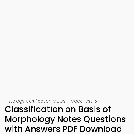
Histology Certification MCQs – Mock Test 151
Classification on Basis of
Morphology Notes Questions
with Answers PDF Download