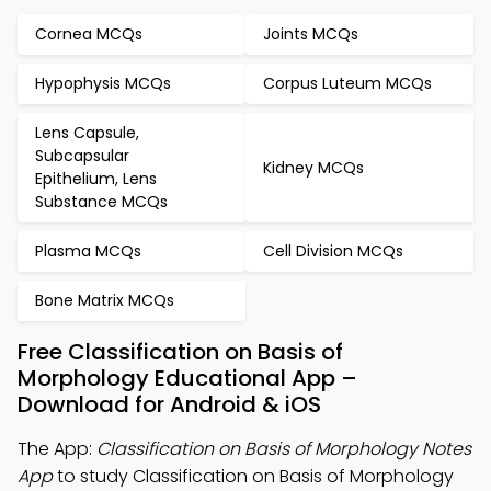
Cornea MCQs
Joints MCQs
Hypophysis MCQs
Corpus Luteum MCQs
Lens Capsule,
Subcapsular
Kidney MCQs
Epithelium, Lens
Substance MCQs
Plasma MCQs
Cell Division MCQs
Bone Matrix MCQs
Free Classification on Basis of
Morphology Educational App –
Download for Android & iOS
The App:
Classification on Basis of Morphology Notes
App
to study Classification on Basis of Morphology