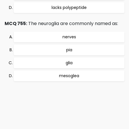
lacks polypeptide
MCQ 755:
The neuroglia are commonly named as:
nerves
pia
glia
mesoglea