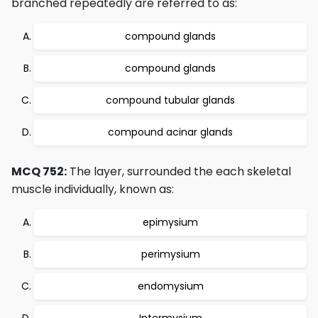
branched repeatedly are referred to as:
compound glands
compound glands
compound tubular glands
compound acinar glands
MCQ 752:
The layer, surrounded the each skeletal
muscle individually, known as:
epimysium
perimysium
endomysium