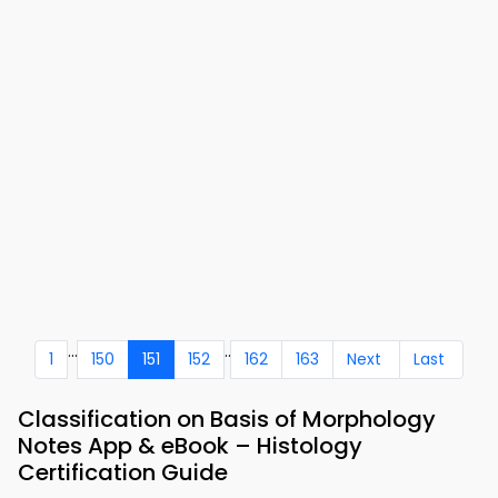
...
..
1
150
151
152
162
163
Next
Last
Classification on Basis of Morphology
Notes App & eBook – Histology
Certification Guide