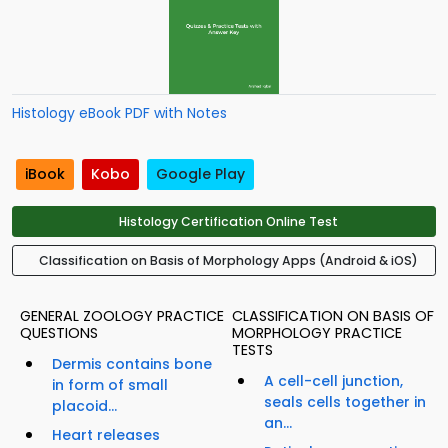
Histology eBook PDF with Notes
iBook
Kobo
Google Play
Histology Certification Online Test
Classification on Basis of Morphology Apps (Android & iOS)
GENERAL ZOOLOGY PRACTICE
CLASSIFICATION ON BASIS OF
QUESTIONS
MORPHOLOGY PRACTICE
TESTS
Dermis contains bone
A cell-cell junction,
in form of small
seals cells together in
placoid...
an...
Heart releases