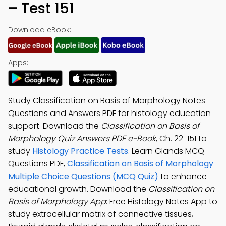
– Test 151
Download eBook:
Apps:
Study Classification on Basis of Morphology Notes
Questions and Answers PDF for histology education
support. Download the
Classification on Basis of
Morphology Quiz Answers PDF e-Book
, Ch. 22-151 to
study
Histology Practice Tests
. Learn Glands MCQ
Questions PDF,
Classification on Basis of Morphology
Multiple Choice Questions (MCQ Quiz)
to enhance
educational growth. Download the
Classification on
Basis of Morphology App
: Free Histology Notes App to
study extracellular matrix of connective tissues,