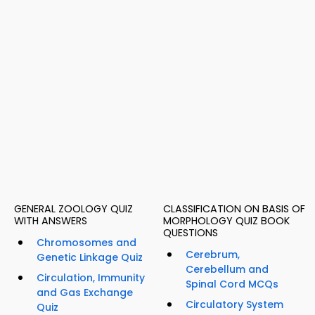
GENERAL ZOOLOGY QUIZ
CLASSIFICATION ON BASIS OF
WITH ANSWERS
MORPHOLOGY QUIZ BOOK
QUESTIONS
Chromosomes and
Cerebrum,
Genetic Linkage Quiz
Cerebellum and
Circulation, Immunity
Spinal Cord MCQs
and Gas Exchange
Circulatory System
Quiz