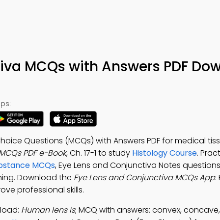
tiva MCQs with Answers PDF Do
ps:
Choice Questions (MCQs) with Answers PDF for medical tiss
 MCQs PDF e-Book
, Ch. 17-1 to study
Histology Course
. Prac
Substance MCQs
, Eye Lens and Conjunctiva Notes question
rning. Download the
Eye Lens and Conjunctiva MCQs App
:
ve professional skills.
nload:
Human lens is
; MCQ with answers: convex, concave,