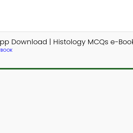
App Download | Histology MCQs e-Boo
XTBOOK