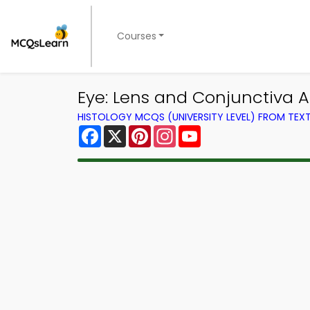
Courses
Eye: Lens and Conjunctiva 
HISTOLOGY MCQS (UNIVERSITY LEVEL) FROM TE
Facebook
X
Pinterest
Instagram
YouTube