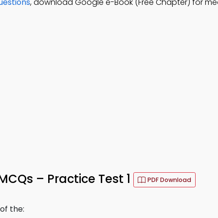
uestions
, download Google e-Book (Free Chapter) for med
MCQs – Practice Test 1
PDF Download
f the: