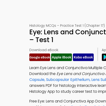
Histology MCQs – Practice Test 1 (Chapter 17)
Eye: Lens and Conjunc
– Test 1
Download eBook:
Ap
Learn Eye Lens and Conjunctiva Multiple 
Download the
Eye Lens and Conjunctiva
Capsule, Subcapsular Epithelium, Lens 
answers PDF for histology interactive lea
Histology App to study career test to impro
Free Eye: Lens and Conjunctiva App Dow