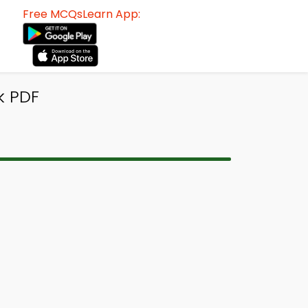
Free MCQsLearn App:
k PDF