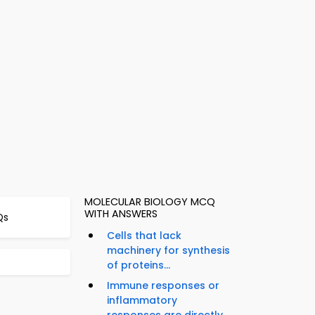
MOLECULAR BIOLOGY MCQ
WITH ANSWERS
Qs
Cells that lack
machinery for synthesis
of proteins...
Immune responses or
inflammatory