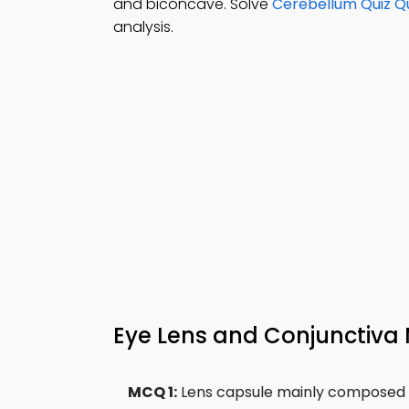
and biconcave. Solve
Cerebellum Quiz Q
analysis.
Eye Lens and Conjunctiva 
MCQ 1:
Lens capsule mainly composed o