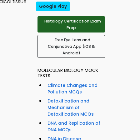
ical tissue
Google Play
Histology Certification Exam
Prep
Free Eye: Lens and
Conjunctiva App (iOS &
Android)
MOLECULAR BIOLOGY MOCK
TESTS
Climate Changes and
Pollution MCQs
Detoxification and
Mechanism of
Detoxification MCQs
DNA and Replication of
DNA MCQs
DNA in Disease