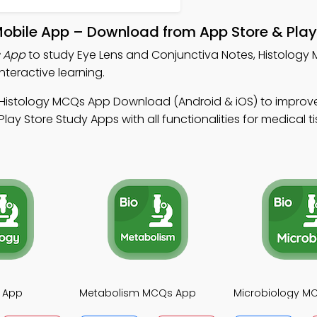
Mobile App – Download from App Store & Play
s App
to study Eye Lens and Conjunctiva Notes, Histology
teractive learning.
 Histology MCQs App Download (Android & iOS) to improv
lay Store Study Apps with all functionalities for medical t
 App
Metabolism MCQs App
Microbiology M