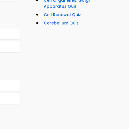
Cell Organelles: Golgi
Apparatus Quiz
Cell Renewal Quiz
Cerebellum Quiz