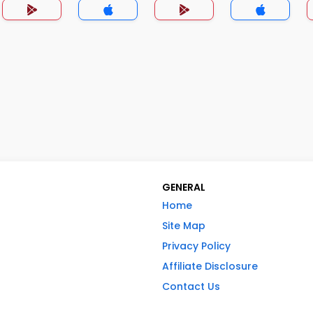
GENERAL
Home
Site Map
Privacy Policy
Affiliate Disclosure
Contact Us