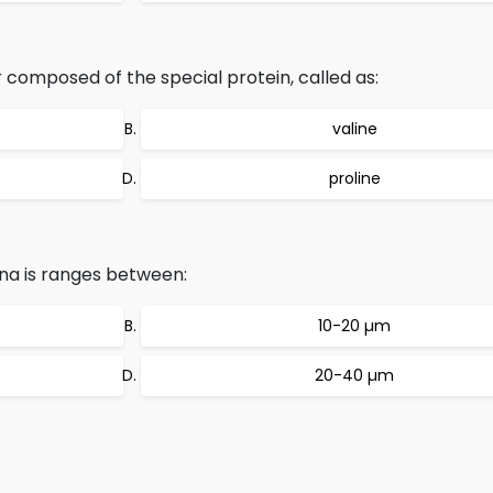
 composed of the special protein, called as:
valine
proline
ina is ranges between:
10-20 µm
20-40 µm