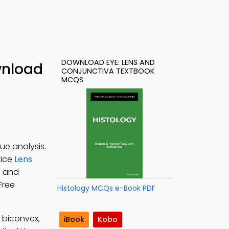
DOWNLOAD EYE: LENS AND
wnload
CONJUNCTIVA TEXTBOOK
MCQS
ue analysis.
tice
Lens
s and
 Free
Histology MCQs e-Book PDF
 biconvex,
iBook
Kobo