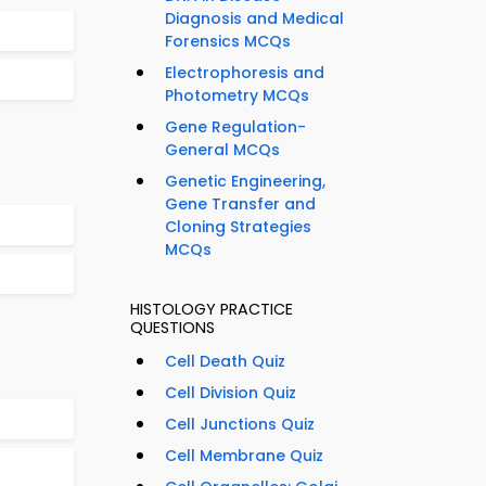
Diagnosis and Medical
Forensics MCQs
Electrophoresis and
Photometry MCQs
Gene Regulation-
General MCQs
Genetic Engineering,
Gene Transfer and
Cloning Strategies
MCQs
HISTOLOGY PRACTICE
QUESTIONS
Cell Death Quiz
Cell Division Quiz
Cell Junctions Quiz
Cell Membrane Quiz