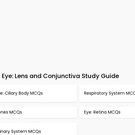
Eye: Lens and Conjunctiva Study Guide
e: Ciliary Body MCQs
Respiratory System MC
ones MCQs
Eye: Retina MCQs
rinary System MCQs