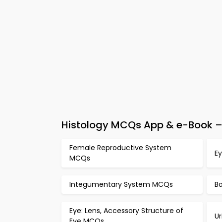
Histology MCQs App & e-Book – 
Female Reproductive System
Ey
MCQs
Integumentary System MCQs
B
Eye: Lens, Accessory Structure of
U
Eye MCQs