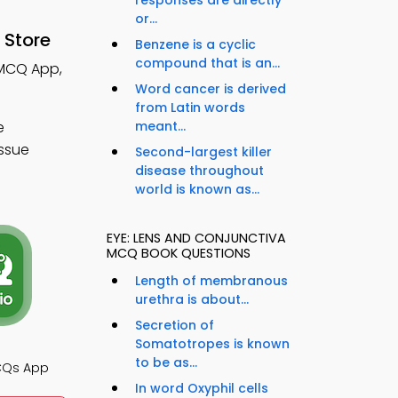
responses are directly
or...
 Store
Benzene is a cyclic
compound that is an...
 MCQ App,
Word cancer is derived
from Latin words
e
meant...
issue
Second-largest killer
disease throughout
world is known as...
EYE: LENS AND CONJUNCTIVA
MCQ BOOK QUESTIONS
Length of membranous
urethra is about...
Secretion of
Somatotropes is known
to be as...
CQs App
In word Oxyphil cells