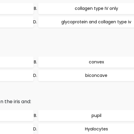
collagen type IV only
glycoprotein and collagen type iv
convex
biconcave
 the iris and:
pupil
Hyalocytes