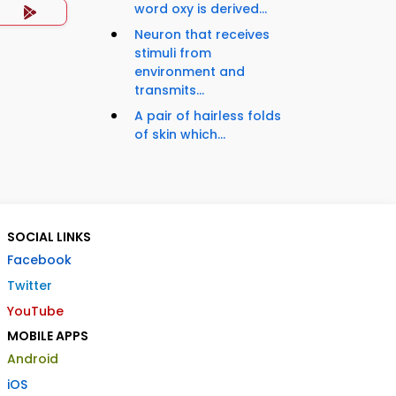
word oxy is derived...
Neuron that receives
stimuli from
environment and
transmits...
A pair of hairless folds
of skin which...
SOCIAL LINKS
Facebook
Twitter
YouTube
MOBILE APPS
Android
iOS