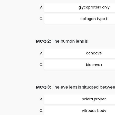
glycoprotein only
collagen type II
MCQ 2:
The human lens is:
concave
biconvex
MCQ 3:
The eye lens is situated between
sclera proper
vitreous body