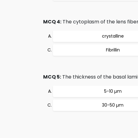
MCQ 4:
The cytoplasm of the lens fiber
crystalline
Fibrillin
MCQ 5:
The thickness of the basal lam
5-10 µm
30-50 µm