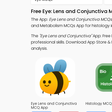
Free Eye: Lens and Conjunctiva 
The App:
Eye Lens and Conjunctiva MCQ
and Metabolism MCQs App for histology in
The
"Eye Lens and Conjunctiva"
App: Free
professional skills. Download App Store & P
analysis.
Eye Lens and Conjunctiva
Histology MCQ
MCQ App