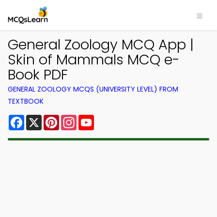
General Zoology MCQ App |
Skin of Mammals MCQ e-
Book PDF
GENERAL ZOOLOGY MCQS (UNIVERSITY LEVEL) FROM
TEXTBOOK
Facebook
X
Pinterest
Instagram
YouTube