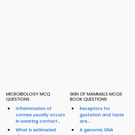
MICROBIOLOGY MCQ
SKIN OF MAMMALS MCQS
QUESTIONS
BOOK QUESTIONS
Inflammation of
Receptors for
cornea usually occurs
gustation and taste
in wearing contact...
are...
What is estimated
A genomic DNA