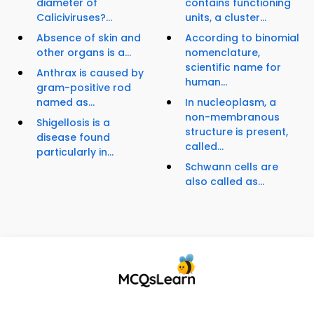
diameter of
contains functioning
Caliciviruses?...
units, a cluster...
Absence of skin and
According to binomial
other organs is a...
nomenclature,
scientific name for
Anthrax is caused by
human...
gram-positive rod
named as...
In nucleoplasm, a
non-membranous
Shigellosis is a
structure is present,
disease found
called...
particularly in...
Schwann cells are
also called as...