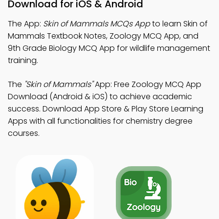
Download for iOS & Android
The App:
Skin of Mammals MCQs App
to learn Skin of
Mammals Textbook Notes, Zoology MCQ App, and
9th Grade Biology MCQ App for wildlife management
training.
The
"Skin of Mammals"
App: Free Zoology MCQ App
Download (Android & iOS) to achieve academic
success. Download App Store & Play Store Learning
Apps with all functionalities for chemistry degree
courses.