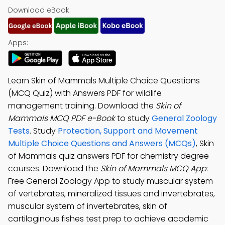
Download eBook:
Apps:
Learn Skin of Mammals Multiple Choice Questions
(MCQ Quiz) with Answers PDF for wildlife
management training. Download the
Skin of
Mammals MCQ PDF e-Book
to study
General Zoology
Tests
. Study
Protection, Support and Movement
Multiple Choice Questions and Answers (MCQs)
, Skin
of Mammals quiz answers PDF for chemistry degree
courses. Download the
Skin of Mammals MCQ App
:
Free General Zoology App to study muscular system
of vertebrates, mineralized tissues and invertebrates,
muscular system of invertebrates, skin of
cartilaginous fishes test prep to achieve academic