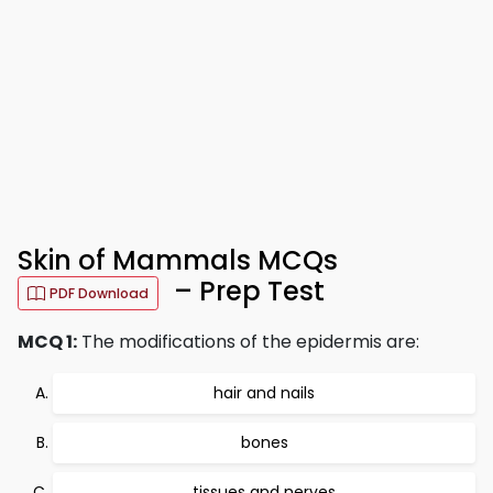
Skin of Mammals MCQs
– Prep Test
PDF Download
MCQ 1:
The modifications of the epidermis are:
hair and nails
bones
tissues and nerves