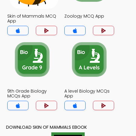
Skin of Mammals MCQ
Zoology MCQ App
App
9th Grade Biology
A level Biology MCQs
MCQs App
App
DOWNLOAD SKIN OF MAMMALS EBOOK