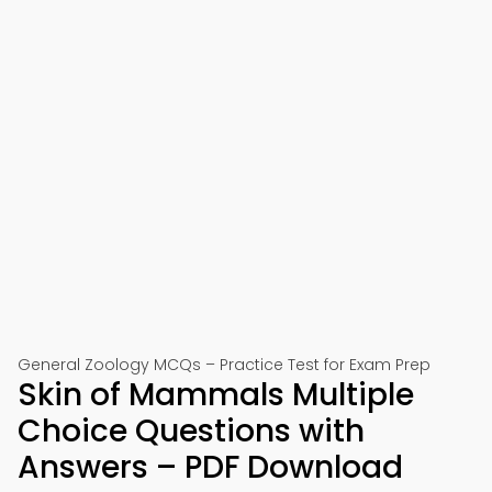
General Zoology MCQs – Practice Test for Exam Prep
Skin of Mammals Multiple
Choice Questions with
Answers – PDF Download