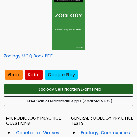
Zoology MCQ Book PDF
iBook
Kobo
Google Play
Zoology Certification Exam Prep
Free Skin of Mammals Apps (Android & iOS)
MICROBIOLOGY PRACTICE
GENERAL ZOOLOGY PRACTICE
QUESTIONS
TESTS
Genetics of Viruses
Ecology: Communities