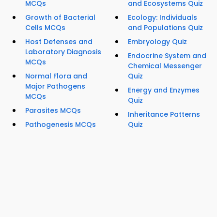
MCQs
and Ecosystems Quiz
Growth of Bacterial
Ecology: Individuals
Cells MCQs
and Populations Quiz
Host Defenses and
Embryology Quiz
Laboratory Diagnosis
Endocrine System and
MCQs
Chemical Messenger
Normal Flora and
Quiz
Major Pathogens
Energy and Enzymes
MCQs
Quiz
Parasites MCQs
Inheritance Patterns
Pathogenesis MCQs
Quiz