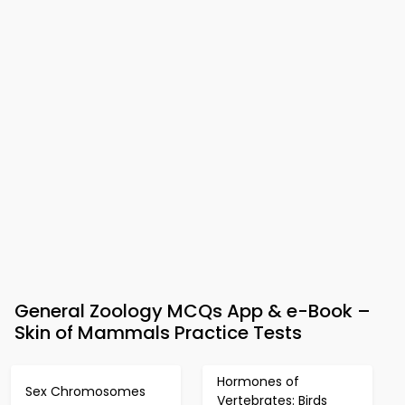
General Zoology MCQs App & e-Book –
Skin of Mammals Practice Tests
Hormones of
Sex Chromosomes
Vertebrates: Birds