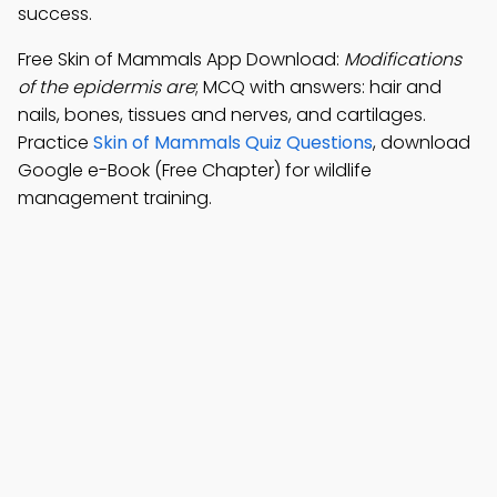
success.
Free Skin of Mammals App Download:
Modifications
of the epidermis are
; MCQ with answers: hair and
nails, bones, tissues and nerves, and cartilages.
Practice
Skin of Mammals Quiz Questions
, download
Google e-Book (Free Chapter) for wildlife
management training.