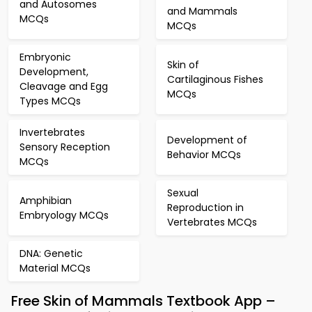
and Autosomes
and Mammals
MCQs
MCQs
Embryonic
Skin of
Development,
Cartilaginous Fishes
Cleavage and Egg
MCQs
Types MCQs
Invertebrates
Development of
Sensory Reception
Behavior MCQs
MCQs
Sexual
Amphibian
Reproduction in
Embryology MCQs
Vertebrates MCQs
DNA: Genetic
Material MCQs
Free Skin of Mammals Textbook App –