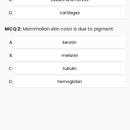
cartilages
MCQ 2:
Mammalian skin color is due to pigment:
keratin
melanin
tubulin
hemoglobin