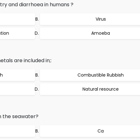
try and diarrhoea in humans ?
Virus
tion
Amoeba
als are included in;:
sh
Combustible Rubbish
Natural resource
in the seawater?
Ca