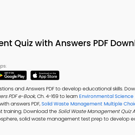
nt Quiz with Answers PDF Down
ps:
ions and Answers PDF to develop educational skills. Do
ers PDF e-Book
, Ch. 4-169 to learn
Environmental Science 
 with answers PDF,
Solid Waste Management Multiple Choi
t training. Download the
Solid Waste Management Quiz 
osphere, solid waste management test prep to develop e