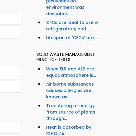
pesticides on
environment was
described...
CFCs are ideal to use in
refrigerators; and...
Lifespan of 'CFCs' are:...
SOLID WASTE MANAGEMENT
PRACTICE TESTS
When ELR and ALR are
equal, atmosphere is...
Air borne substances
causes allergies are
known as...
Transfering of energy
from source of plants
through...
Heat is absorbed by
'GHGs' in...