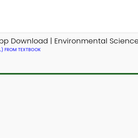
p Download | Environmental Science
EL) FROM TEXTBOOK