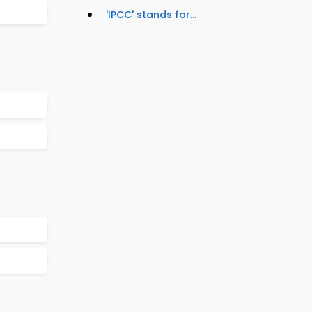
'IPCC' stands for...