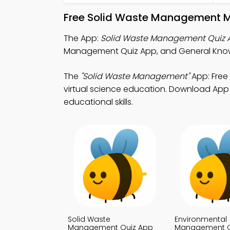
Free Solid Waste Management M
The App:
Solid Waste Management Quiz 
Management Quiz App, and General Knowl
The
"Solid Waste Management"
App: Free
virtual science education. Download App S
educational skills.
Solid Waste
Environmental
Management Quiz App
Management Q