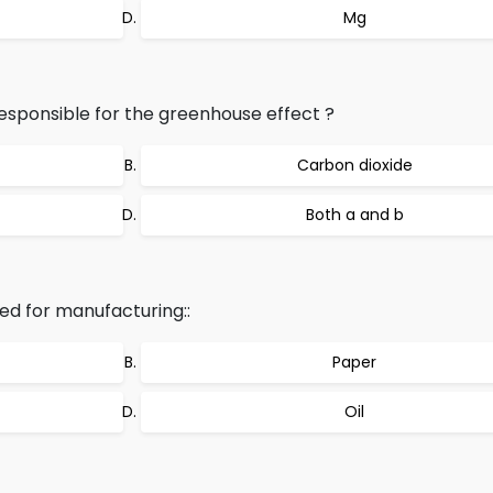
Mg
sponsible for the greenhouse effect ?
Carbon dioxide
Both a and b
ed for manufacturing::
Paper
Oil