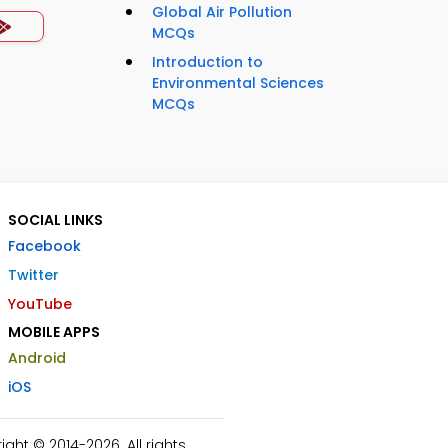
Global Air Pollution
MCQs
Introduction to
Environmental Sciences
MCQs
SOCIAL LINKS
Facebook
Twitter
YouTube
MOBILE APPS
Android
iOS
ht © 2014-2026. All rights