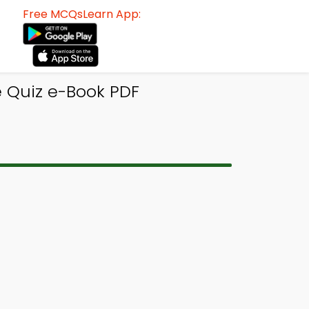
Free MCQsLearn App:
 Quiz e-Book PDF