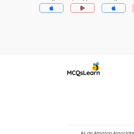
As an Amazon Associate 