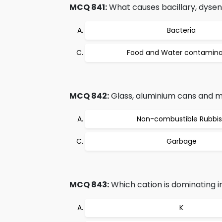
MCQ 841:
What causes bacillary, dysen
Bacteria
Food and Water contamina
MCQ 842:
Glass, aluminium cans and met
Non-combustible Rubbi
Garbage
MCQ 843:
Which cation is dominating 
K