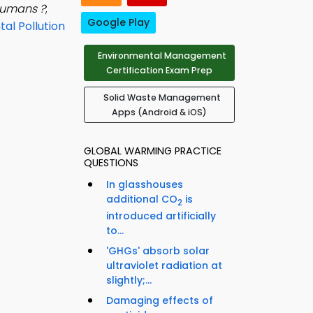
humans ?
;
Google Play
al Pollution
Environmental Management
Certification Exam Prep
Solid Waste Management
Apps (Android & iOS)
GLOBAL WARMING PRACTICE
QUESTIONS
In glasshouses
additional CO
is
2
introduced artificially
to...
'GHGs' absorb solar
ultraviolet radiation at
slightly;...
Damaging effects of