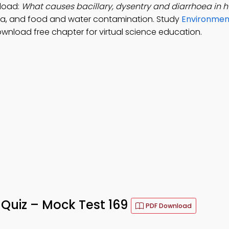
load:
What causes bacillary, dysentry and diarrhoea in 
ba, and food and water contamination. Study
Environment
ownload free chapter for virtual science education.
uiz – Mock Test 169
PDF Download