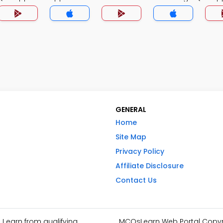
GENERAL
Home
Site Map
Privacy Policy
Affiliate Disclosure
Contact Us
I earn from qualifying
MCQsLearn Web Portal Copyrig