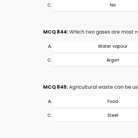
Na
MCQ 844:
Which two gases are most re
Water vapour
Argon
MCQ 845:
Agricultural waste can be us
Food
Steel