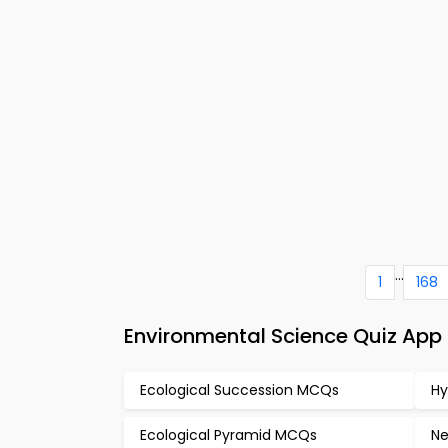
...
1
168
Environmental Science Quiz Ap
Ecological Succession MCQs
Hy
Ecological Pyramid MCQs
Ne