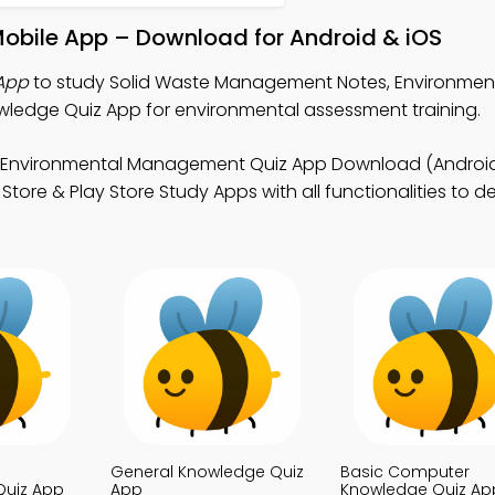
obile App – Download for Android & iOS
App
to study Solid Waste Management Notes, Environmen
edge Quiz App for environmental assessment training.
 Environmental Management Quiz App Download (Android 
tore & Play Store Study Apps with all functionalities to d
General Knowledge Quiz
Basic Computer
uiz App
App
Knowledge Quiz Ap