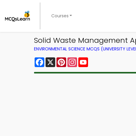
Courses
Solid Waste Management Ap
ENVIRONMENTAL SCIENCE MCQS (UNIVERSITY LEV
Facebook
X
Pinterest
Instagram
YouTube