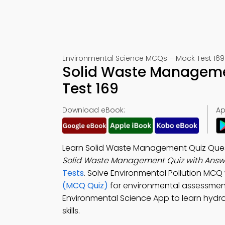
Environmental Science MCQs – Mock Test 169
Solid Waste Manageme
Test 169
Download eBook:
Ap
Learn Solid Waste Management Quiz Quest
Solid Waste Management Quiz with Answ
Tests
. Solve Environmental Pollution MCQ
(MCQ Quiz)
for environmental assessmen
Environmental Science App to learn hydr
skills.