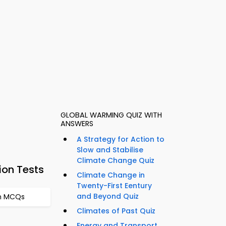
GLOBAL WARMING QUIZ WITH
ANSWERS
A Strategy for Action to
Slow and Stabilise
Climate Change Quiz
ion Tests
Climate Change in
Twenty-First Eentury
and Beyond Quiz
em MCQs
Climates of Past Quiz
Energy and Transport