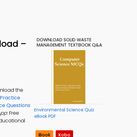
DOWNLOAD SOLID WASTE
load –
MANAGEMENT TEXTBOOK Q&A
wnload the
Practice
ce Questions
Environmental Science Quiz
App
: Free
eBook PDF
ducational
iBook
Kobo