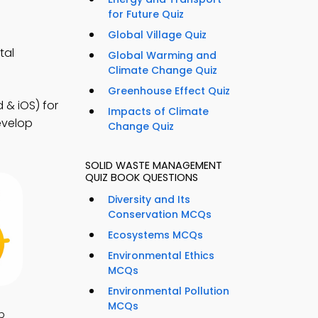
for Future Quiz
Global Village Quiz
tal
Global Warming and
Climate Change Quiz
Greenhouse Effect Quiz
& iOS) for
Impacts of Climate
evelop
Change Quiz
SOLID WASTE MANAGEMENT
QUIZ BOOK QUESTIONS
Diversity and Its
Conservation MCQs
Ecosystems MCQs
Environmental Ethics
MCQs
Environmental Pollution
MCQs
p