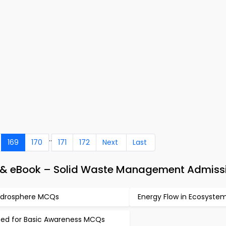
..
169
170
171
172
Next
Last
p & eBook – Solid Waste Management Admiss
drosphere MCQs
Energy Flow in Ecosyst
ed for Basic Awareness MCQs