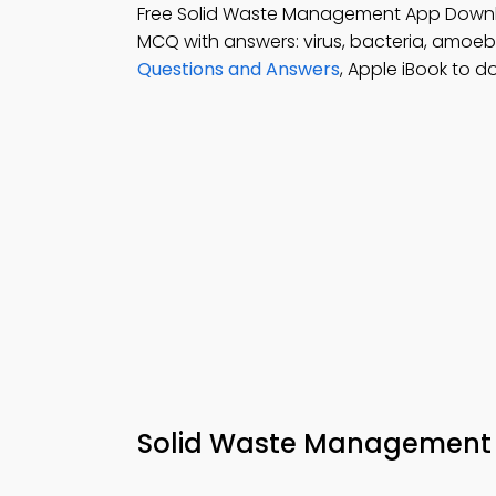
Free Solid Waste Management App Down
MCQ with answers: virus, bacteria, amoe
Questions and Answers
, Apple iBook to d
Solid Waste Management Q