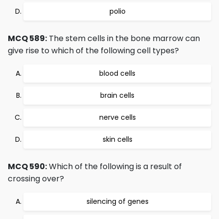
polio
MCQ 589:
The stem cells in the bone marrow can
give rise to which of the following cell types?
blood cells
brain cells
nerve cells
skin cells
MCQ 590:
Which of the following is a result of
crossing over?
silencing of genes