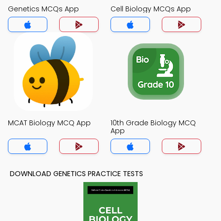
Genetics MCQs App
Cell Biology MCQs App
MCAT Biology MCQ App
10th Grade Biology MCQ
App
DOWNLOAD GENETICS PRACTICE TESTS