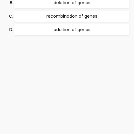
deletion of genes
recombination of genes
addition of genes