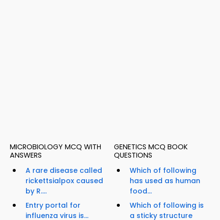
MICROBIOLOGY MCQ WITH
GENETICS MCQ BOOK
ANSWERS
QUESTIONS
A rare disease called
Which of following
rickettsialpox caused
has used as human
by R....
food...
Entry portal for
Which of following is
influenza virus is...
a sticky structure