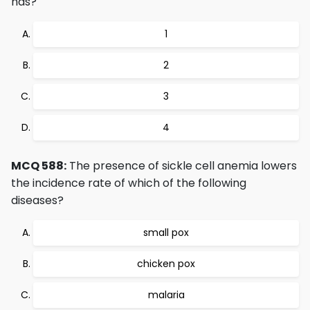
has?
1
2
3
4
MCQ 588:
The presence of sickle cell anemia lowers
the incidence rate of which of the following
diseases?
small pox
chicken pox
malaria