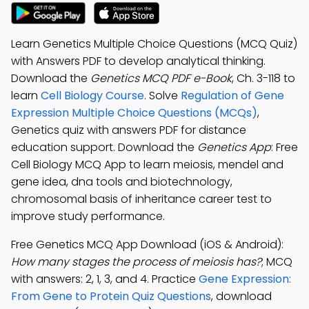
Learn Genetics Multiple Choice Questions (MCQ Quiz)
with Answers PDF to develop analytical thinking.
Download the
Genetics MCQ PDF e-Book
, Ch. 3-118 to
learn
Cell Biology Course
. Solve
Regulation of Gene
Expression Multiple Choice Questions (MCQs)
,
Genetics quiz with answers PDF for distance
education support. Download the
Genetics App
: Free
Cell Biology MCQ App to learn meiosis, mendel and
gene idea, dna tools and biotechnology,
chromosomal basis of inheritance career test to
improve study performance.
Free Genetics MCQ App Download (iOS & Android):
How many stages the process of meiosis has?
; MCQ
with answers: 2, 1, 3, and 4. Practice
Gene Expression:
From Gene to Protein Quiz Questions
, download