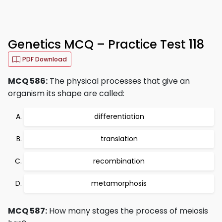
Genetics MCQ – Practice Test 118
PDF Download
MCQ 586:
The physical processes that give an
organism its shape are called:
differentiation
translation
recombination
metamorphosis
MCQ 587:
How many stages the process of meiosis