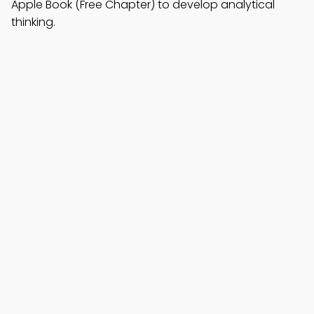
Apple Book (Free Chapter) to develop analytical
thinking.