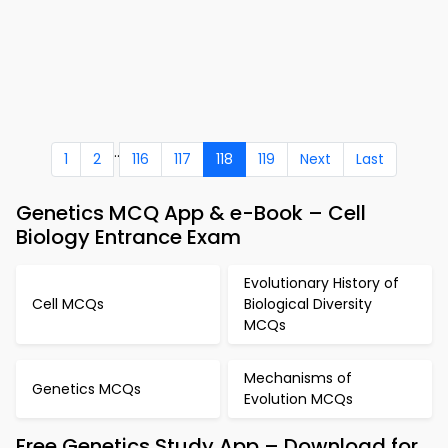
..
1
2
116
117
118
119
Next
Last
Genetics MCQ App & e-Book – Cell
Biology Entrance Exam
Evolutionary History of
Cell MCQs
Biological Diversity
MCQs
Mechanisms of
Genetics MCQs
Evolution MCQs
Free Genetics Study App – Download for