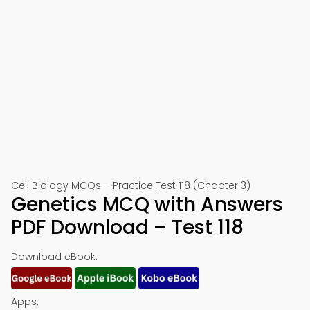
Cell Biology MCQs – Practice Test 118 (Chapter 3)
Genetics MCQ with Answers
PDF Download – Test 118
Download eBook:
Apps: