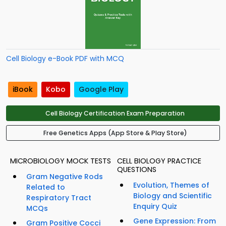
Cell Biology e-Book PDF with MCQ
iBook
Kobo
Google Play
Cell Biology Certification Exam Preparation
Free Genetics Apps (App Store & Play Store)
MICROBIOLOGY MOCK TESTS
CELL BIOLOGY PRACTICE
QUESTIONS
Gram Negative Rods
Evolution, Themes of
Related to
Biology and Scientific
Respiratory Tract
Enquiry Quiz
MCQs
Gene Expression: From
Gram Positive Cocci