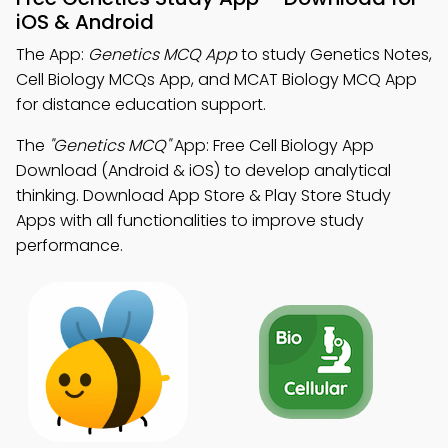
iOS & Android
The App:
Genetics MCQ App
to study Genetics Notes,
Cell Biology MCQs App, and MCAT Biology MCQ App
for distance education support.
The
"Genetics MCQ"
App: Free Cell Biology App
Download (Android & iOS) to develop analytical
thinking. Download App Store & Play Store Study
Apps with all functionalities to improve study
performance.