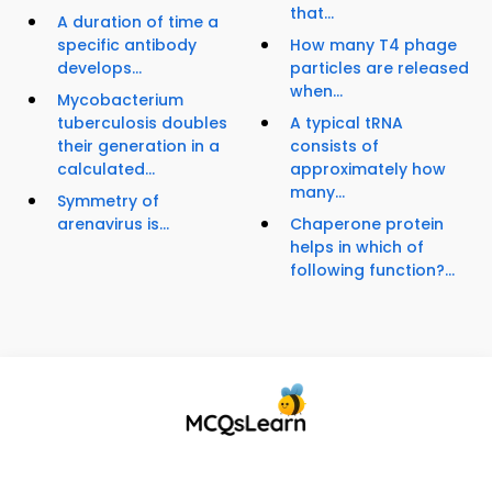
that...
A duration of time a
specific antibody
How many T4 phage
develops...
particles are released
when...
Mycobacterium
tuberculosis doubles
A typical tRNA
their generation in a
consists of
calculated...
approximately how
many...
Symmetry of
arenavirus is...
Chaperone protein
helps in which of
following function?...