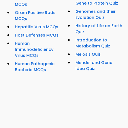
Gene to Protein Quiz
MCQs
Genomes and their
Gram Positive Rods
Evolution Quiz
MCQs
History of Life on Earth
Hepatitis Virus MCQs
Quiz
Host Defenses MCQs
Introduction to
Human
Metabolism Quiz
Immunodeficiency
Meiosis Quiz
Virus MCQs
Mendel and Gene
Human Pathogenic
Idea Quiz
Bacteria MCQs