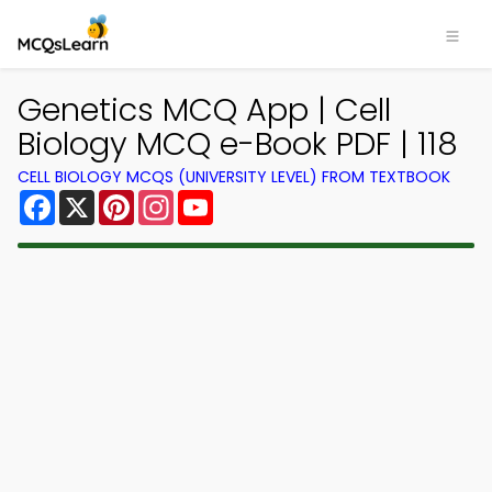
Genetics MCQ App | Cell
Biology MCQ e-Book PDF | 118
CELL BIOLOGY MCQS (UNIVERSITY LEVEL) FROM TEXTBOOK
Facebook
X
Pinterest
Instagram
YouTube