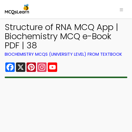
Structure of RNA MCQ App |
Biochemistry MCQ e-Book
PDF | 38
BIOCHEMISTRY MCQS (UNIVERSITY LEVEL) FROM TEXTBOOK
Facebook
X
Pinterest
Instagram
YouTube