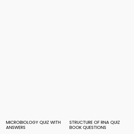
MICROBIOLOGY QUIZ WITH
STRUCTURE OF RNA QUIZ
ANSWERS
BOOK QUESTIONS