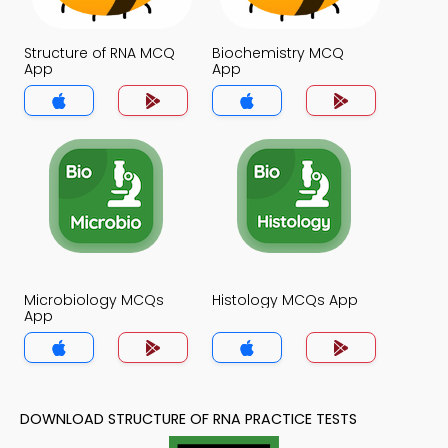
Structure of RNA MCQ
Biochemistry MCQ
App
App
Microbiology MCQs
Histology MCQs App
App
DOWNLOAD STRUCTURE OF RNA PRACTICE TESTS