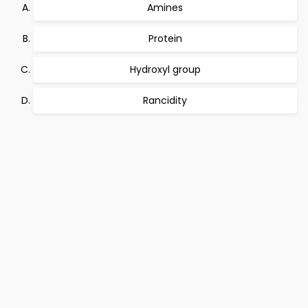
Amines
Protein
Hydroxyl group
Rancidity