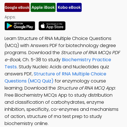
Apps:
Learn Structure of RNA Multiple Choice Questions
(MCQ) with Answers PDF for biotechnology degree
programs. Download the
Structure of RNA MCQs PDF
e-Book
, Ch. 5-38 to study
Biochemistry Practice
Tests
. Study Nucleic Acids and Nucleotides quiz
answers PDF,
Structure of RNA Multiple Choice
Questions (MCQ Quiz)
for enzymology course
learning. Download the
Structure of RNA MCQ App
:
Free Biochemistry MCQs App to study distribution
and classification of carbohydrates, enzyme
inhibition, specificity, co-enzymes and mechanisms
of action, structure of rna test prep to study
biochemistry online.