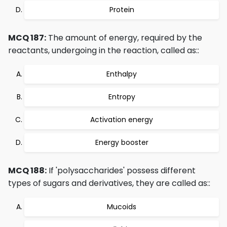
Protein
MCQ 187:
The amount of energy, required by the
reactants, undergoing in the reaction, called as::
Enthalpy
Entropy
Activation energy
Energy booster
MCQ 188:
If 'polysaccharides' possess different
types of sugars and derivatives, they are called as::
Mucoids