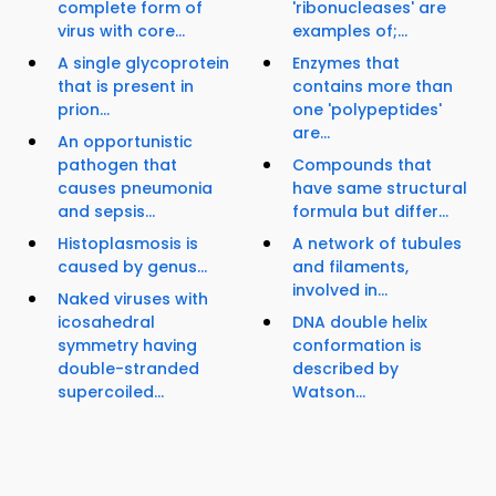
complete form of
'ribonucleases' are
virus with core...
examples of;...
A single glycoprotein
Enzymes that
that is present in
contains more than
prion...
one 'polypeptides'
are...
An opportunistic
pathogen that
Compounds that
causes pneumonia
have same structural
and sepsis...
formula but differ...
Histoplasmosis is
A network of tubules
caused by genus...
and filaments,
involved in...
Naked viruses with
icosahedral
DNA double helix
symmetry having
conformation is
double-stranded
described by
supercoiled...
Watson...