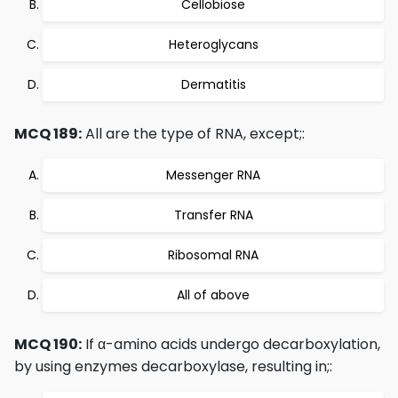
Cellobiose
Heteroglycans
Dermatitis
MCQ 189:
All are the type of RNA, except;:
Messenger RNA
Transfer RNA
Ribosomal RNA
All of above
MCQ 190:
If α-amino acids undergo decarboxylation,
by using enzymes decarboxylase, resulting in;: