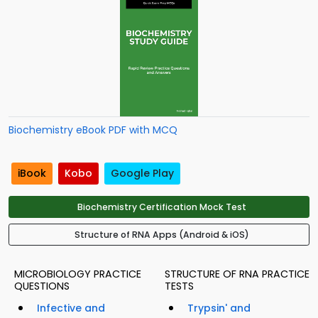
Biochemistry eBook PDF with MCQ
iBook
Kobo
Google Play
Biochemistry Certification Mock Test
Structure of RNA Apps (Android & iOS)
MICROBIOLOGY PRACTICE
STRUCTURE OF RNA PRACTICE
QUESTIONS
TESTS
Infective and
Trypsin' and