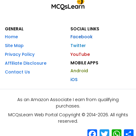
GENERAL
SOCIAL LINKS
Home
Facebook
Site Map
Twitter
Privacy Policy
YouTube
MOBILE APPS
Affiliate Disclosure
Android
Contact Us
iOS
As an Amazon Associate I earn from qualifying
purchases.
MCQsLearn Web Portal Copyright © 2014-2026. All rights
reserved.
Facebook
Twitter
What