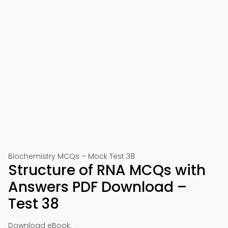
Biochemistry MCQs – Mock Test 38
Structure of RNA MCQs with
Answers PDF Download –
Test 38
Download eBook: