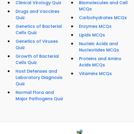
Clinical Virology Quiz
Biomolecules and Cell
MCQs
Drugs and Vaccines
Quiz
Carbohydrates MCQs
Genetics of Bacterial
Enzymes MCQs
Cells Quiz
Lipids MCQs
Genetics of Viruses
Nucleic Acids and
Quiz
Nucleotides MCQs
Growth of Bacterial
Proteins and Amino
Cells Quiz
Acids MCQs
Host Defenses and
Vitamins MCQs
Laboratory Diagnosis
Quiz
Normal Flora and
Major Pathogens Quiz