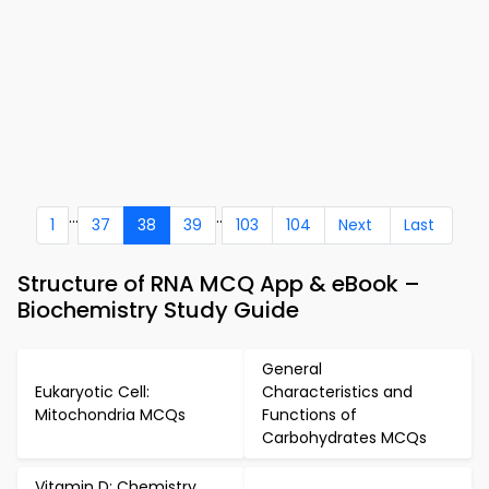
...
..
1
37
38
39
103
104
Next
Last
Structure of RNA MCQ App & eBook –
Biochemistry Study Guide
General
Eukaryotic Cell:
Characteristics and
Mitochondria MCQs
Functions of
Carbohydrates MCQs
Vitamin D: Chemistry,