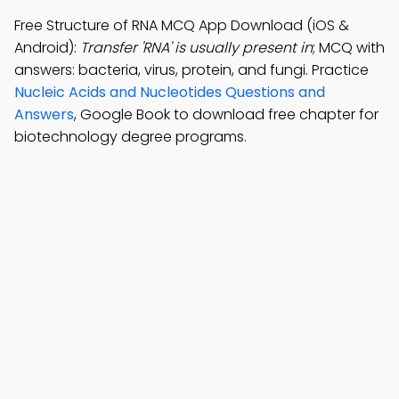
Free Structure of RNA MCQ App Download (iOS &
Android):
Transfer 'RNA' is usually present in
; MCQ with
answers: bacteria, virus, protein, and fungi. Practice
Nucleic Acids and Nucleotides Questions and
Answers
, Google Book to download free chapter for
biotechnology degree programs.