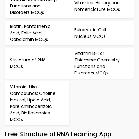
Vitamins: History and
Functions and
Nomenclature MCQs
Disorders MCQs
Biotin, Pantothenic
Eukaryotic Cell:
Acid, Folic Acid,
Nucleus MCQs
Cobalamin MCQs
Vitamin B-1 or
Structure of RNA
Thiamine: Chemistry,
MCQs
Functions and
Disorders MCQs
Vitamin-Like
Compounds: Choline,
Inositol, Lipoic Acid,
Pare Aminobenzoic
Acid, Bioflavonoids
MCQs
Free Structure of RNA Learning App –