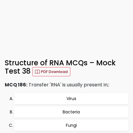
Structure of RNA MCQs – Mock
Test 38
PDF Download
MCQ 186:
Transfer 'RNA' is usually present in;:
Virus
Bacteria
Fungi