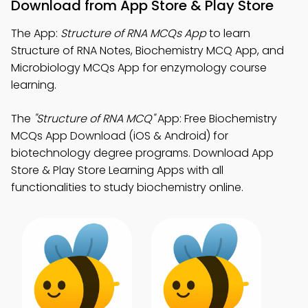
Download from App Store & Play Store
The App:
Structure of RNA MCQs App
to learn
Structure of RNA Notes, Biochemistry MCQ App, and
Microbiology MCQs App for enzymology course
learning.
The
"Structure of RNA MCQ"
App: Free Biochemistry
MCQs App Download (iOS & Android) for
biotechnology degree programs. Download App
Store & Play Store Learning Apps with all
functionalities to study biochemistry online.