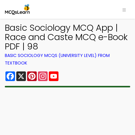
Basic Sociology MCQ App |
Race and Caste MCQ e-Book
PDF | 98
BASIC SOCIOLOGY MCQS (UNIVERSITY LEVEL) FROM
TEXTBOOK
Facebook
X
Pinterest
Instagram
YouTube