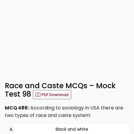
Race and Caste MCQs – Mock
Test 98
PDF Download
MCQ 486:
According to sociology in USA there are
two types of race and caste system:
Black and white