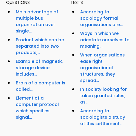
QUESTIONS
TESTS
Main advantage of
According to
multiple bus
sociology formal
organization over
organisations are...
single...
Ways in which we
Product which can be
orientate ourselves to
separated into two
meaning...
products,...
When organisations
Example of magnetic
ease right
storage device
organisational
includes...
structures, they
spread...
Brain of a computer is
called...
In society looking for
taken granted rules,
Element of a
as...
computer protocol
which specifies
According to
signal...
sociologists a study
of this settlement...