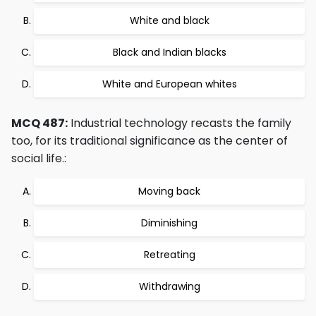
White and black
Black and Indian blacks
White and European whites
MCQ 487:
Industrial technology recasts the family
too, for its traditional significance as the center of
social life.:
Moving back
Diminishing
Retreating
Withdrawing