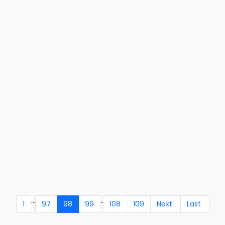
...
..
1
97
98
99
108
109
Next
Last