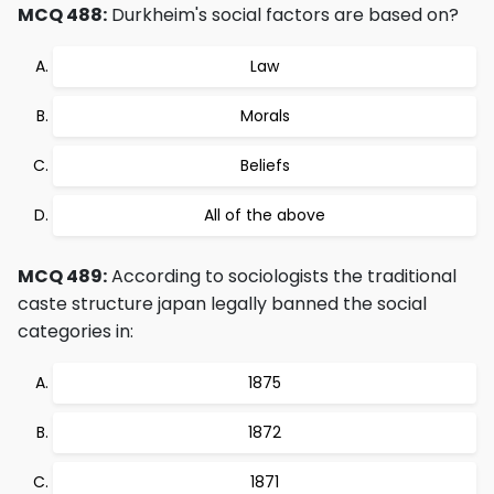
MCQ 488:
Durkheim's social factors are based on?
Law
Morals
Beliefs
All of the above
MCQ 489:
According to sociologists the traditional
caste structure japan legally banned the social
categories in:
1875
1872
1871