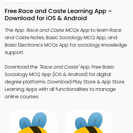
Free Race and Caste Learning App –
Download for iOS & Android
The App:
Race and Caste MCQs App
to learn Race
and Caste Notes, Basic Sociology MCQ App, and
Basic Electronics MCQs App for sociology knowledge
support.
Download the
"Race and Caste"
App: Free Basic
Sociology MCQ App (iOS & Android) for digital
degree platforms. Download Play Store & App Store
Learning Apps with all functionalities to manage
online courses.