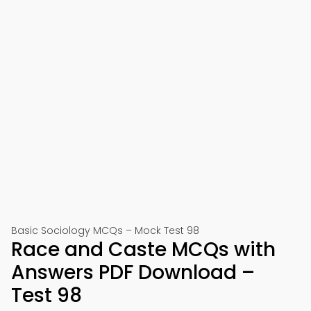
Basic Sociology MCQs – Mock Test 98
Race and Caste MCQs with
Answers PDF Download –
Test 98