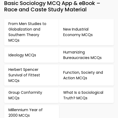
Basic Sociology MCQ App & eBook –
Race and Caste Study Material
From Men Studies to
Globalization and
New Industrial
Southern Theory
Economy MCQs
MCQs
Humanizing
Ideology MCQs
Bureaucracies MCQs
Herbert Spencer
Function, Society and
Survival of Fittest
Action MCQs
MCQs
Group Conformity
What Is a Sociological
MCQs
Truth? MCQs
Millennium Year of
2000 MCQs