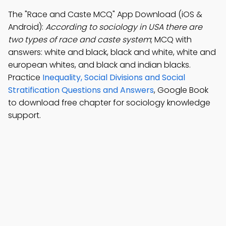
The "Race and Caste MCQ" App Download (iOS &
Android):
According to sociology in USA there are
two types of race and caste system
; MCQ with
answers: white and black, black and white, white and
european whites, and black and indian blacks.
Practice
Inequality, Social Divisions and Social
Stratification Questions and Answers
, Google Book
to download free chapter for sociology knowledge
support.