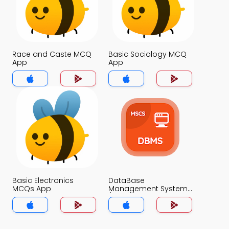
Race and Caste MCQ
Basic Sociology MCQ
App
App
Basic Electronics
DataBase
MCQs App
Management System
(MCS) MCQs App