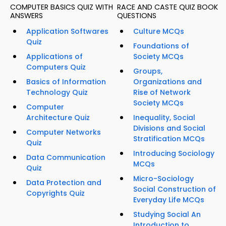
COMPUTER BASICS QUIZ WITH
RACE AND CASTE QUIZ BOOK
ANSWERS
QUESTIONS
Application Softwares
Culture MCQs
Quiz
Foundations of
Applications of
Society MCQs
Computers Quiz
Groups,
Basics of Information
Organizations and
Technology Quiz
Rise of Network
Society MCQs
Computer
Architecture Quiz
Inequality, Social
Divisions and Social
Computer Networks
Stratification MCQs
Quiz
Introducing Sociology
Data Communication
MCQs
Quiz
Micro-Sociology
Data Protection and
Social Construction of
Copyrights Quiz
Everyday Life MCQs
Studying Social An
Introduction to