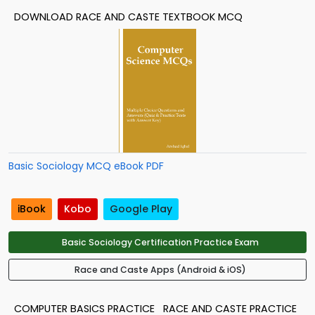
DOWNLOAD RACE AND CASTE TEXTBOOK MCQ
Basic Sociology MCQ eBook PDF
iBook
Kobo
Google Play
Basic Sociology Certification Practice Exam
Race and Caste Apps (Android & iOS)
COMPUTER BASICS PRACTICE
RACE AND CASTE PRACTICE