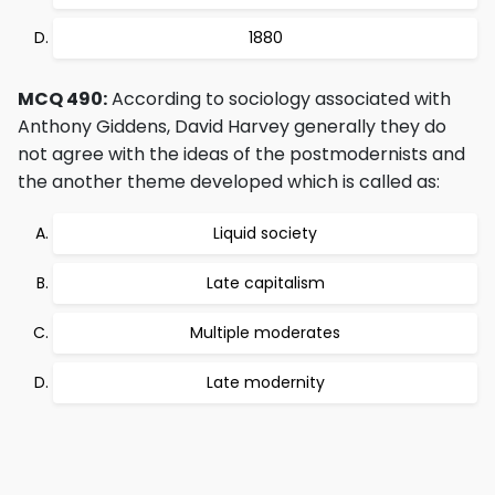
1880
MCQ 490:
According to sociology associated with
Anthony Giddens, David Harvey generally they do
not agree with the ideas of the postmodernists and
the another theme developed which is called as:
Liquid society
Late capitalism
Multiple moderates
Late modernity