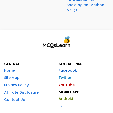
Sociological Method
MCQs
GENERAL
SOCIAL LINKS
Home
Facebook
Site Map
Twitter
Privacy Policy
YouTube
MOBILE APPS
Affiliate Disclosure
Android
Contact Us
iOS