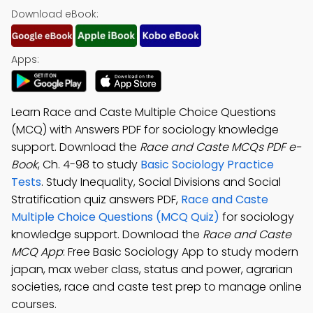
Download eBook:
Apps:
Learn Race and Caste Multiple Choice Questions
(MCQ) with Answers PDF for sociology knowledge
support. Download the
Race and Caste MCQs PDF e-
Book
, Ch. 4-98 to study
Basic Sociology Practice
Tests
. Study Inequality, Social Divisions and Social
Stratification quiz answers PDF,
Race and Caste
Multiple Choice Questions (MCQ Quiz)
for sociology
knowledge support. Download the
Race and Caste
MCQ App
: Free Basic Sociology App to study modern
japan, max weber class, status and power, agrarian
societies, race and caste test prep to manage online
courses.