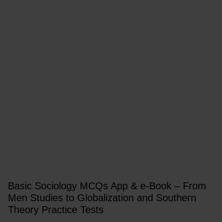
Basic Sociology MCQs App & e-Book – From
Men Studies to Globalization and Southern
Theory Practice Tests