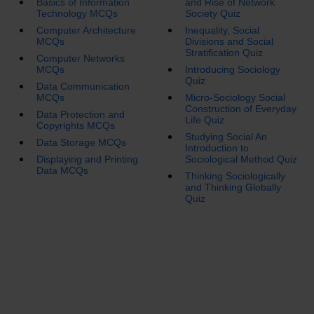
Basics of Information
and Rise of Network
Technology MCQs
Society Quiz
Computer Architecture
Inequality, Social
MCQs
Divisions and Social
Stratification Quiz
Computer Networks
MCQs
Introducing Sociology
Quiz
Data Communication
MCQs
Micro-Sociology Social
Construction of Everyday
Data Protection and
Life Quiz
Copyrights MCQs
Studying Social An
Data Storage MCQs
Introduction to
Displaying and Printing
Sociological Method Quiz
Data MCQs
Thinking Sociologically
and Thinking Globally
Quiz