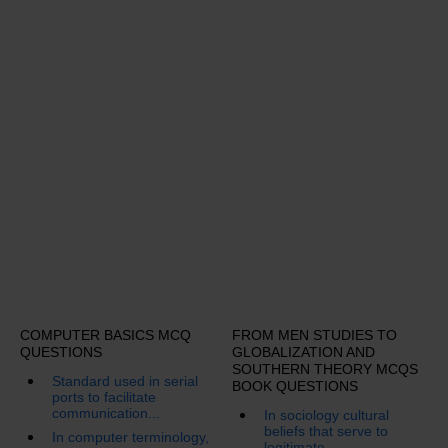
COMPUTER BASICS MCQ
FROM MEN STUDIES TO
QUESTIONS
GLOBALIZATION AND
SOUTHERN THEORY MCQS
Standard used in serial
BOOK QUESTIONS
ports to facilitate
communication...
In sociology cultural
beliefs that serve to
In computer terminology,
legitimate...