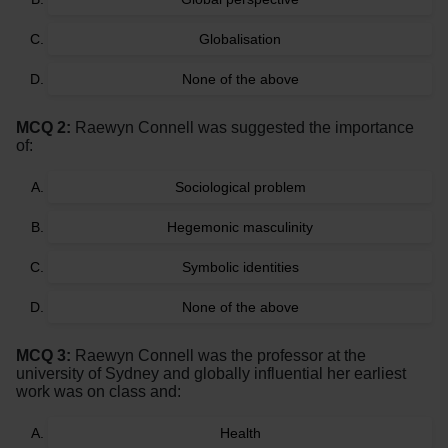
Globalisation
None of the above
MCQ 2:
Raewyn Connell was suggested the importance
of:
Sociological problem
Hegemonic masculinity
Symbolic identities
None of the above
MCQ 3:
Raewyn Connell was the professor at the
university of Sydney and globally influential her earliest
work was on class and:
Health