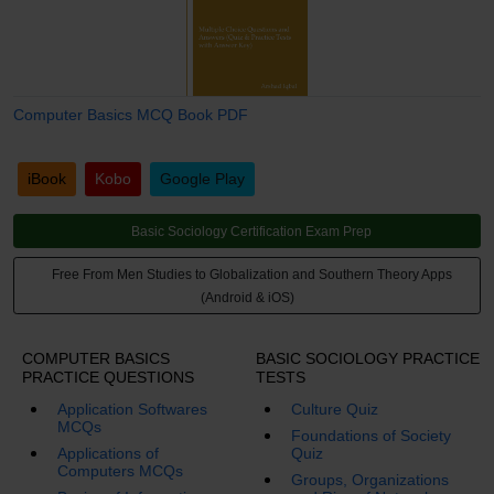
Computer Basics MCQ Book PDF
iBook
Kobo
Google Play
Basic Sociology Certification Exam Prep
Free From Men Studies to Globalization and Southern Theory Apps
(Android & iOS)
COMPUTER BASICS
BASIC SOCIOLOGY PRACTICE
PRACTICE QUESTIONS
TESTS
Application Softwares
Culture Quiz
MCQs
Foundations of Society
Applications of
Quiz
Computers MCQs
Groups, Organizations