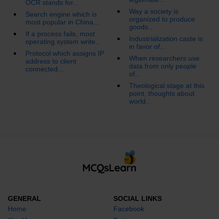
OCR stands for...
Way a society is
Search engine which is
organized to produce
most popular in China...
goods...
If a process fails, most
Industrialization caste is
operating system write...
in favor of...
Protocol which assigns IP
When researchers use
address to client
data from only people
connected...
of...
Theological stage at this
point, thoughts about
world...
GENERAL
SOCIAL LINKS
Home
Facebook