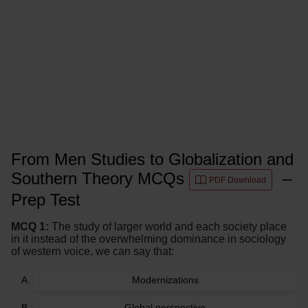
From Men Studies to Globalization and
Southern Theory MCQs
–
PDF Download
Prep Test
MCQ 1:
The study of larger world and each society place
in it instead of the overwhelming dominance in sociology
of western voice, we can say that:
Modernizations
Global perspective