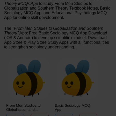
Theory MCQs App
to study From Men Studies to
Globalization and Southern Theory Textbook Notes, Basic
Sociology MCQ App, and Educational Psychology MCQ
App for online skill development.
The
"From Men Studies to Globalization and Southern
Theory"
App: Free Basic Sociology MCQ App Download
(iOS & Android) to develop scientific mindset. Download
App Store & Play Store Study Apps with all functionalities
to strengthen sociology understanding.
From Men Studies to
Basic Sociology MCQ
Globalization and
App
Southern Theory MCQ