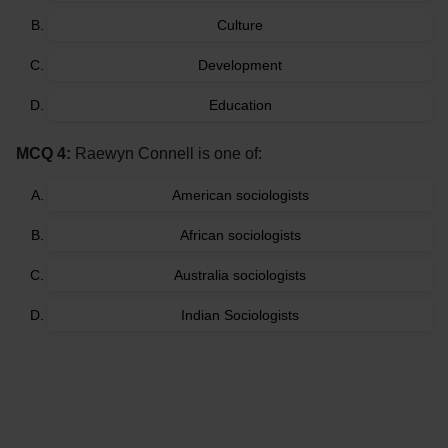
Culture
Development
Education
MCQ 4:
Raewyn Connell is one of:
American sociologists
African sociologists
Australia sociologists
Indian Sociologists