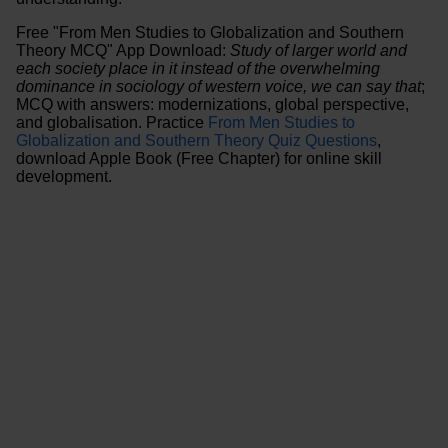
Free "From Men Studies to Globalization and Southern
Theory MCQ" App Download:
Study of larger world and
each society place in it instead of the overwhelming
dominance in sociology of western voice, we can say that
;
MCQ with answers: modernizations, global perspective,
and globalisation. Practice
From Men Studies to
Globalization and Southern Theory Quiz Questions
,
download Apple Book (Free Chapter) for online skill
development.