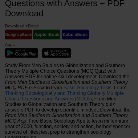
Questions with Answers – PDF
Download
Download eBook:
Apps:
Study From Men Studies to Globalization and Southern
Theory Multiple Choice Questions (MCQ Quiz) with
Answers PDF for online skill development. Download the
From Men Studies to Globalization and Southern Theory
MCQ PDF e-Book
to learn
Basic Sociology Tests
. Learn
Thinking Sociologically and Thinking Globally Multiple
Choice Questions and Answers (MCQs)
, From Men
Studies to Globalization and Southern Theory quiz
answers PDF to develop scientific mindset. Download the
From Men Studies to Globalization and Southern Theory
MCQ App
: Free Basic Sociology App to learn millennium
year of 2000, function, society and action, herbert spencer
survival of fittest test prep to strengthen sociology
understanding.