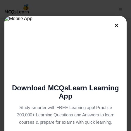
×
Basic Sociology MCQ App |
From Men Studies to
Globalization and Southern
Theory MCQ e-Book PDF
BASIC SOCIOLOGY MCQS (UNIVERSITY LEVEL) FROM
TEXTBOOK
Facebook
X
Pinterest
Instagram
YouTube
Download MCQsLearn Learning
App
Study smarter with FREE Learning app! Practice
300,000+ Learning Questions and Answers to learn
courses & prepare for exams with quick learning.