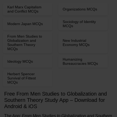
Karl Marx Capitalism
Organizations MCQs
and Conflict MCQs
Sociology of Identity
Modern Japan MCQs
MCQs
From Men Studies to
Globalization and
New Industrial
Southern Theory
Economy MCQs
MCQs
Humanizing
Ideology MCQs
Bureaucracies MCQs
Herbert Spencer
Survival of Fittest
MCQs
Free From Men Studies to Globalization and
Southern Theory Study App – Download for
Android & iOS
The App:
From Men Studies to Globalization and Southern