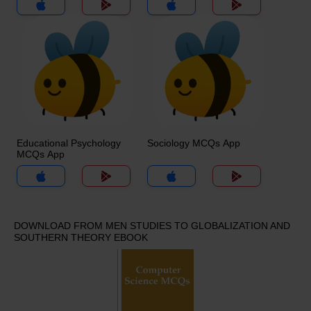
App
Educational Psychology
Sociology MCQs App
MCQs App
DOWNLOAD FROM MEN STUDIES TO GLOBALIZATION AND
SOUTHERN THEORY EBOOK