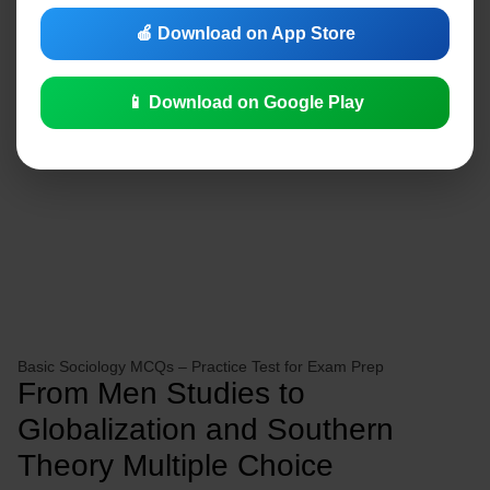
🍎 Download on App Store
📱 Download on Google Play
Basic Sociology MCQs – Practice Test for Exam Prep
From Men Studies to
Globalization and Southern
Theory Multiple Choice