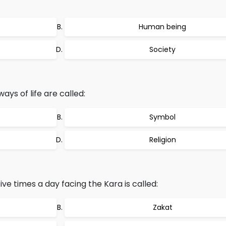
Human being
Society
ways of life are called:
Symbol
Religion
ive times a day facing the Kara is called:
Zakat