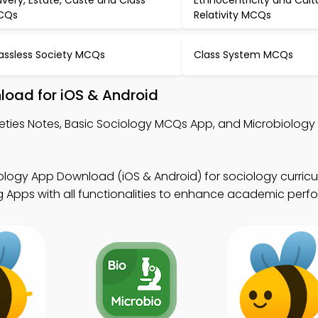
avery, Estate, Caste and Class
Ethnocentricity and Cult
CQs
Relativity MCQs
assless Society MCQs
Class System MCQs
load for iOS & Android
ieties Notes, Basic Sociology MCQs App, and Microbiolog
ology App Download (iOS & Android) for sociology curricu
g Apps with all functionalities to enhance academic perf