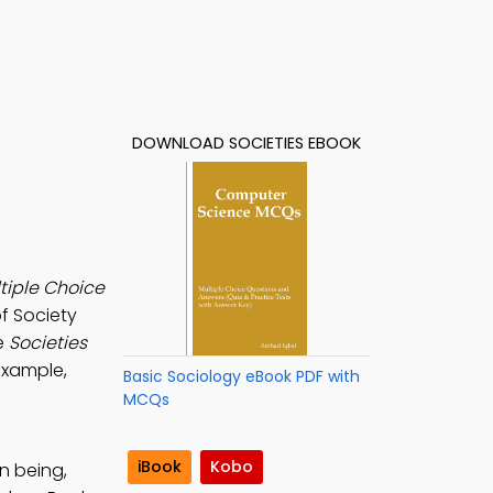
DOWNLOAD SOCIETIES EBOOK
ltiple Choice
f Society
e
Societies
example,
Basic Sociology eBook PDF with
MCQs
iBook
Kobo
n being,