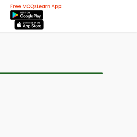
Free MCQsLearn App: