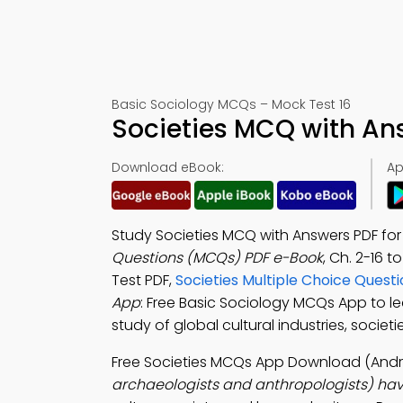
Basic Sociology MCQs – Mock Test 16
Societies MCQ with An
Download eBook:
Ap
Study Societies MCQ with Answers PDF for
Questions (MCQs) PDF e-Book
, Ch. 2-16 t
Test PDF,
Societies Multiple Choice Quest
App
: Free Basic Sociology MCQs App to l
study of global cultural industries, soci
Free Societies MCQs App Download (Andro
archaeologists and anthropologists) hav