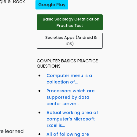
gle e-Book
Google Play
Basic Sociology Certification
Practice Test
Societies Apps (Android &
iOS)
COMPUTER BASICS PRACTICE
QUESTIONS
Computer menu is a
collection of...
Processors which are
supported by data
center server...
Actual working area of
computer's Microsoft
Excel is...
ve learned
All of following are