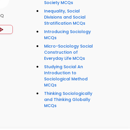
Society MCQs
Inequality, Social
CQ
Divisions and Social
Stratification MCQs
Introducing Sociology
MCQs
Micro-Sociology Social
Construction of
Everyday Life MCQs
Studying Social An
Introduction to
Sociological Method
MCQs
Thinking Sociologically
and Thinking Globally
MCQs