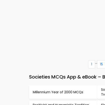
...
1
15
Societies MCQs App & eBook – B
So
Millennium Year of 2000 MCQs
Tr