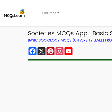
Courses
Societies MCQs App | Basic 
BASIC SOCIOLOGY MCQS (UNIVERSITY LEVEL) F
Facebook
X
Pinterest
Instagram
YouTube