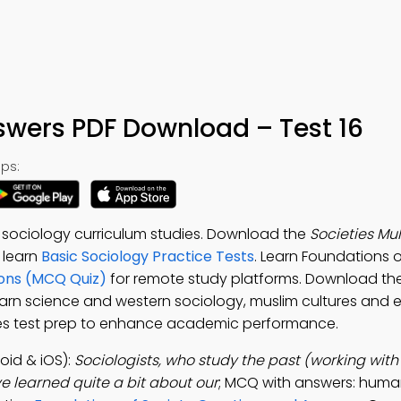
swers PDF Download – Test 16
ps:
 sociology curriculum studies. Download the
Societies Mu
o learn
Basic Sociology Practice Tests
. Learn Foundations o
ions (MCQ Quiz)
for remote study platforms. Download th
earn science and western sociology, muslim cultures and 
eties test prep to enhance academic performance.
id & iOS):
Sociologists, who study the past (working with
e learned quite a bit about our
; MCQ with answers: huma