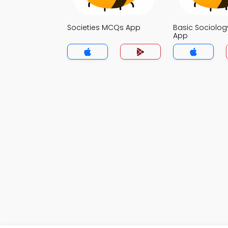
Societies MCQs App
Basic Sociolo
App