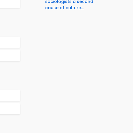
sociologists a second
cause of culture...