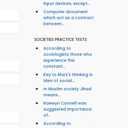
input devices, except...
Computer document
which act as a contract
between...
SOCIETIES PRACTICE TESTS
According to
sociologists those who
experience this
constant...
Key to Marx's thinking is
idea of social...
In Muslim society Jihad
means...
Raewyn Connell was
suggested importance
of...
According to