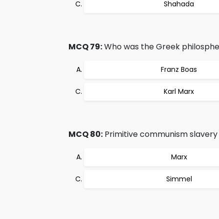
Shahada
MCQ 79:
Who was the Greek philosphe
Franz Boas
Karl Marx
MCQ 80:
Primitive communism slavery 
Marx
Simmel