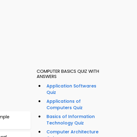
COMPUTER BASICS QUIZ WITH
ANSWERS
Application Softwares
Quiz
Applications of
Computers Quiz
Basics of Information
ample
Technology Quiz
Computer Architecture