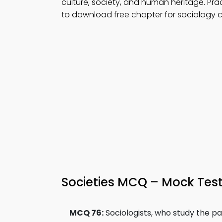
culture, society, and human heritage. Pra
to download free chapter for sociology c
Societies MCQ – Mock Test
MCQ 76:
Sociologists, who study the p