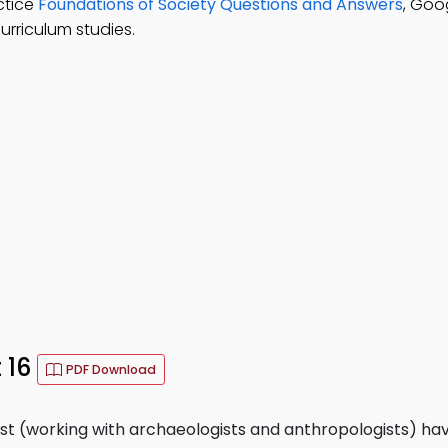
ctice
Foundations of Society Questions and Answers
, Goo
urriculum studies.
 16
PDF Download
ast (working with archaeologists and anthropologists) ha