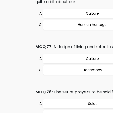
quite a bit about our:
Culture
Human heritage
MCQ 77:
A design of living and refer to 
Culture
Hegemony
MCQ 78:
The set of prayers to be said f
Salat