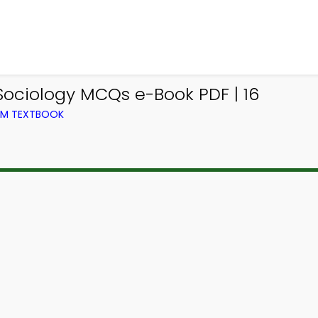
Sociology MCQs e-Book PDF | 16
ROM TEXTBOOK