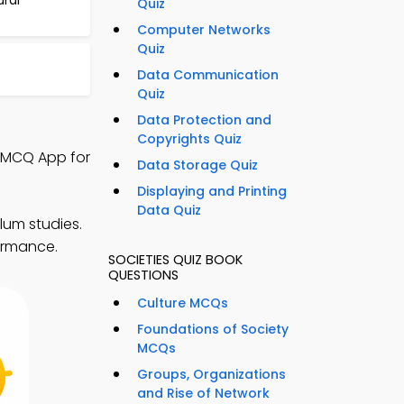
ural
Quiz
Computer Networks
Quiz
Data Communication
Quiz
Data Protection and
Copyrights Quiz
y MCQ App for
Data Storage Quiz
Displaying and Printing
Data Quiz
lum studies.
ormance.
SOCIETIES QUIZ BOOK
QUESTIONS
Culture MCQs
Foundations of Society
MCQs
Groups, Organizations
and Rise of Network