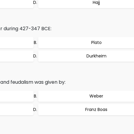
Hajj
r during 427-347 BCE:
Plato
Durkheim
and feudalism was given by:
Weber
Franz Boas