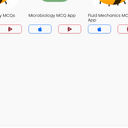
gy MCQs
Microbiology MCQ App
Fluid Mechanics M
App