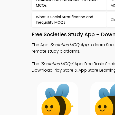
Positivist and Humanistic Tradition
Sl
MCQs
M
What Is Social Stratification and
Cl
Inequality MCQs
Free Societies Study App – Down
The App:
Societies MCQ App
to learn Soc
remote study platforms.
The
"Societies MCQs"
App: Free Basic Soci
Download Play Store & App Store Learnin