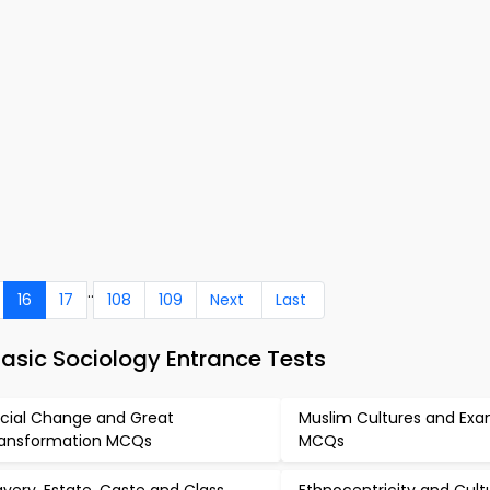
..
16
17
108
109
Next
Last
asic Sociology Entrance Tests
cial Change and Great
Muslim Cultures and Ex
ansformation MCQs
MCQs