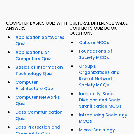
COMPUTER BASICS QUIZ WITH
CULTURAL DIFFERENCE VALUE
ANSWERS
CONFLICTS QUIZ BOOK
QUESTIONS
Application Softwares
Culture MCQs
Quiz
Foundations of
Applications of
Society MCQs
Computers Quiz
Groups,
Basics of Information
Organizations and
Technology Quiz
Rise of Network
Computer
Society MCQs
Architecture Quiz
Inequality, Social
Computer Networks
Divisions and Social
Quiz
Stratification MCQs
Data Communication
Introducing Sociology
Quiz
MCQs
Data Protection and
Micro-Sociology
Copyrights Quiz