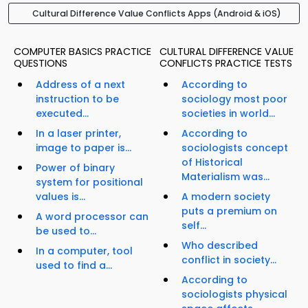
Cultural Difference Value Conflicts Apps (Android & iOS)
COMPUTER BASICS PRACTICE
CULTURAL DIFFERENCE VALUE
QUESTIONS
CONFLICTS PRACTICE TESTS
Address of a next
According to
instruction to be
sociology most poor
executed...
societies in world...
In a laser printer,
According to
image to paper is...
sociologists concept
of Historical
Power of binary
Materialism was...
system for positional
values is...
A modern society
puts a premium on
A word processor can
self...
be used to...
Who described
In a computer, tool
conflict in society...
used to find a...
According to
sociologists physical