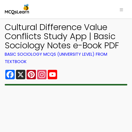
Cultural Difference Value
Conflicts Study App | Basic
Sociology Notes e-Book PDF
BASIC SOCIOLOGY MCQS (UNIVERSITY LEVEL) FROM
TEXTBOOK
Facebook
X
Pinterest
Instagram
YouTube