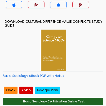
DOWNLOAD CULTURAL DIFFERENCE VALUE CONFLICTS STUDY
GUIDE
Basic Sociology eBook PDF with Notes
iBook
Kobo
Google Play
Basic Sociology Certification Online Test