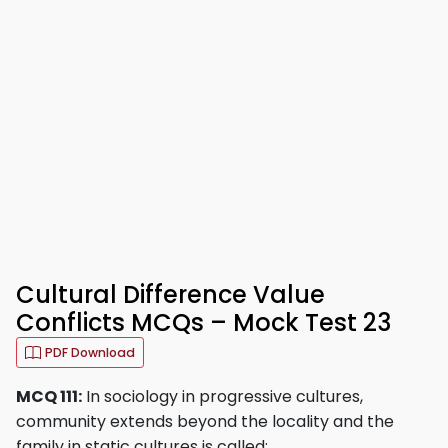
Cultural Difference Value
Conflicts MCQs – Mock Test 23
PDF Download
MCQ 111:
In sociology in progressive cultures,
community extends beyond the locality and the
family in static cultures is called: