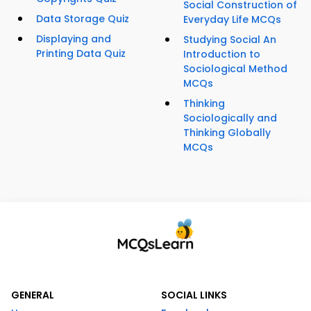
Social Construction of
Data Storage Quiz
Everyday Life MCQs
Displaying and
Studying Social An
Printing Data Quiz
Introduction to
Sociological Method
MCQs
Thinking
Sociologically and
Thinking Globally
MCQs
GENERAL
SOCIAL LINKS