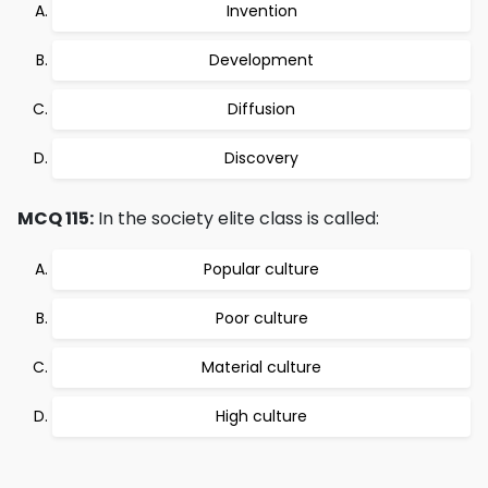
Invention
Development
Diffusion
Discovery
MCQ 115:
In the society elite class is called:
Popular culture
Poor culture
Material culture
High culture