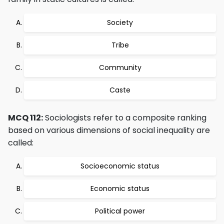
Society
Tribe
Community
Caste
MCQ 112:
Sociologists refer to a composite ranking
based on various dimensions of social inequality are
called:
Socioeconomic status
Economic status
Political power