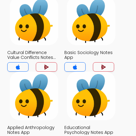
Cultural Difference
Basic Sociology Notes
Value Conflicts Notes
App
App
Applied Anthropology
Educational
Notes App
Psychology Notes App