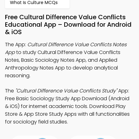
What Is Culture MCQs
Free Cultural Difference Value Conflicts
Educational App – Download for Android
& iOS
The App:
Cultural Difference Value Conflicts Notes
App
to study Cultural Difference Value Conflicts
Notes, Basic Sociology Notes App, and Applied
Anthropology Notes App to develop analytical
reasoning.
The
"Cultural Difference Value Conflicts Study"
App:
Free Basic Sociology Study App Download (Android
& iOS) for internet academic tools. Download Play
Store & App Store Study Apps with all functionalities
for sociology field studies.