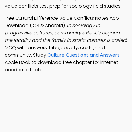
value conflicts test prep for sociology field studies.
Free Cultural Difference Value Conflicts Notes App
Download (iOS & Android):
In sociology in
progressive cultures, community extends beyond
the locality and the family in static cultures is called
;
MCQ with answers: tribe, society, caste, and
community. Study
Culture Questions and Answers
,
Apple Book to download free chapter for internet
academic tools.