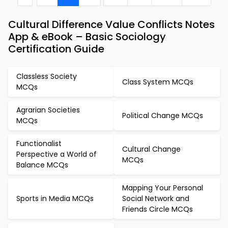
Cultural Difference Value Conflicts Notes
App & eBook – Basic Sociology
Certification Guide
Classless Society
Class System MCQs
MCQs
Agrarian Societies
Political Change MCQs
MCQs
Functionalist
Cultural Change
Perspective a World of
MCQs
Balance MCQs
Mapping Your Personal
Sports in Media MCQs
Social Network and
Friends Circle MCQs