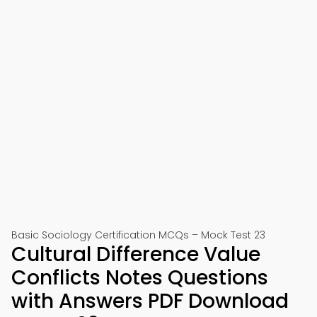
Basic Sociology Certification MCQs – Mock Test 23
Cultural Difference Value
Conflicts Notes Questions
with Answers PDF Download