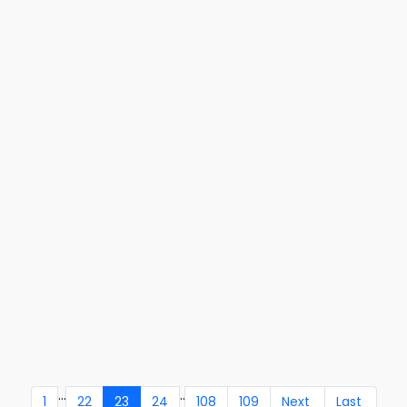
...
..
1
22
23
24
108
109
Next
Last