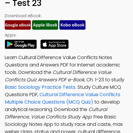
– Test 23
Download eBook:
Apps:
Learn Cultural Difference Value Conflicts Notes
Questions and Answers PDF for internet academic
tools. Download the
Cultural Difference Value
Conflicts Quiz Answers PDF e-Book
, Ch. 1-23 to study
Basic Sociology Practice Tests
. Study Culture MCQ
Questions PDF,
Cultural Difference Value Conflicts
Multiple Choice Questions (MCQ Quiz)
to develop
analytical reasoning. Download the
Cultural
Difference, Value Conflicts Study App
: Free Basic
Sociology Notes App to study race and caste, max
weber class, status and power, cultural difference,