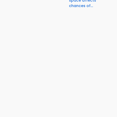
space affects
chances of...