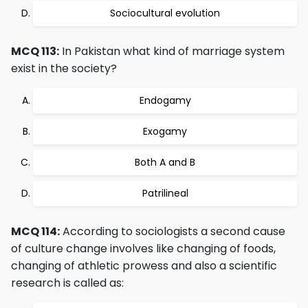
Sociocultural evolution
MCQ 113:
In Pakistan what kind of marriage system
exist in the society?
Endogamy
Exogamy
Both A and B
Patrilineal
MCQ 114:
According to sociologists a second cause
of culture change involves like changing of foods,
changing of athletic prowess and also a scientific
research is called as: