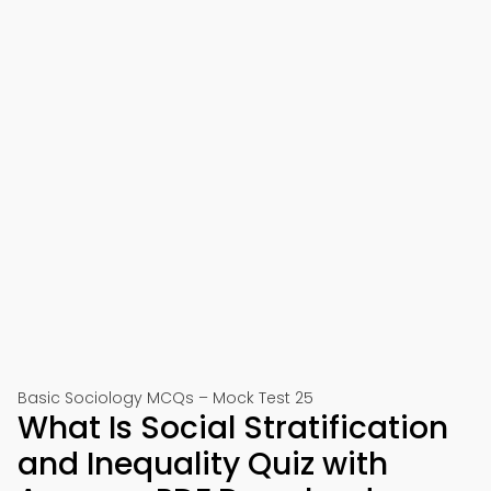
Basic Sociology MCQs – Mock Test 25
What Is Social Stratification
and Inequality Quiz with