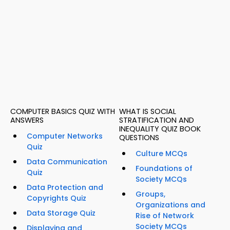
COMPUTER BASICS QUIZ WITH
WHAT IS SOCIAL
ANSWERS
STRATIFICATION AND
INEQUALITY QUIZ BOOK
Computer Networks
QUESTIONS
Quiz
Culture MCQs
Data Communication
Foundations of
Quiz
Society MCQs
Data Protection and
Groups,
Copyrights Quiz
Organizations and
Data Storage Quiz
Rise of Network
Society MCQs
Displaying and