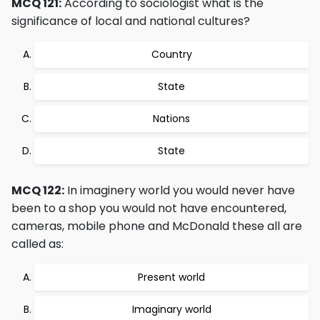
MCQ 121:
According to sociologist what is the
significance of local and national cultures?
Country
State
Nations
State
MCQ 122:
In imaginery world you would never have
been to a shop you would not have encountered,
cameras, mobile phone and McDonald these all are
called as:
Present world
Imaginary world