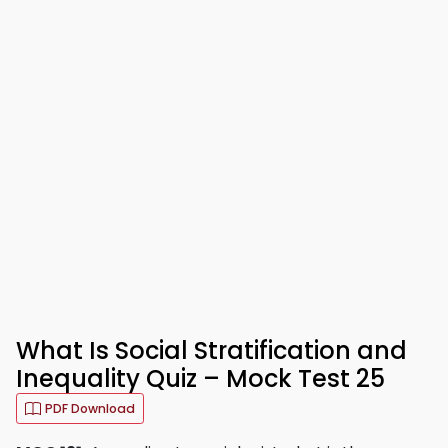
What Is Social Stratification and
Inequality Quiz – Mock Test 25
PDF Download