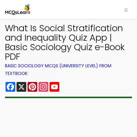
What Is Social Stratification
and Inequality Quiz App |
Basic Sociology Quiz e-Book
PDF
BASIC SOCIOLOGY MCQS (UNIVERSITY LEVEL) FROM
TEXTBOOK
Facebook
X
Pinterest
Instagram
YouTube