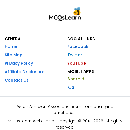
GENERAL
SOCIAL LINKS
Home
Facebook
Site Map
Twitter
Privacy Policy
YouTube
MOBILE APPS
Affiliate Disclosure
Android
Contact Us
iOS
As an Amazon Associate I earn from qualifying
purchases.
MCQsLearn Web Portal Copyright © 2014-2026. All rights
reserved.