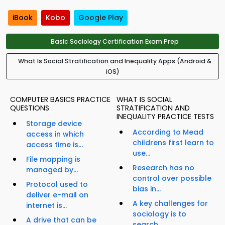
iBook
Kobo
Google Play
Basic Sociology Certification Exam Prep
What Is Social Stratification and Inequality Apps (Android &
iOS)
COMPUTER BASICS PRACTICE
WHAT IS SOCIAL
QUESTIONS
STRATIFICATION AND
INEQUALITY PRACTICE TESTS
Storage device
According to Mead
access in which
childrens first learn to
access time is...
use...
File mapping is
Research has no
managed by...
control over possible
Protocol used to
bias in...
deliver e-mail on
A key challenges for
internet is...
sociology is to
A drive that can be
search...