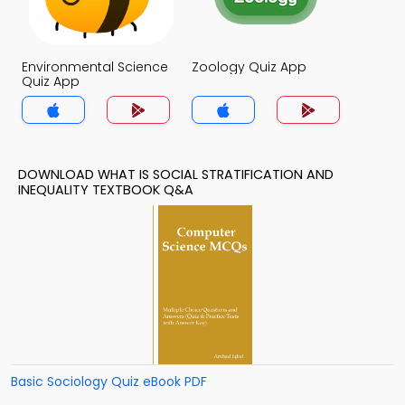
Environmental Science
Zoology Quiz App
Quiz App
DOWNLOAD WHAT IS SOCIAL STRATIFICATION AND
INEQUALITY TEXTBOOK Q&A
Basic Sociology Quiz eBook PDF