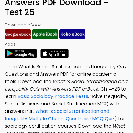
Answers PDF Download –
Test 25
Download eBook:
Apps:
Learn What Is Social Stratification and Inequality Quiz
Questions and Answers PDF for online academic
tools. Download the
What Is Social Stratification and
Inequality Quiz with Answers PDF e-Book
, Ch. 4-25 to
learn
Basic Sociology Practice Tests
. Solve Inequality,
Social Divisions and Social Stratification MCQ with
answers PDF,
What Is Social Stratification and
Inequality Multiple Choice Questions (MCQ Quiz)
for
sociology certification courses. Download the
What