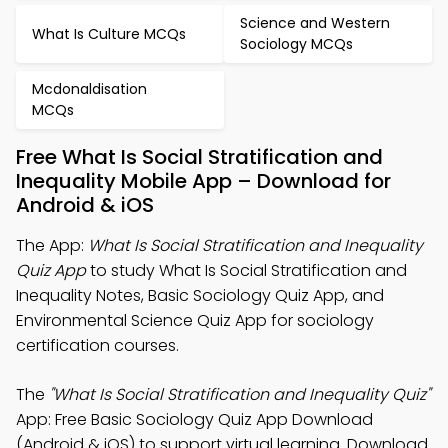
Science and Western
What Is Culture MCQs
Sociology MCQs
Mcdonaldisation
MCQs
Free What Is Social Stratification and
Inequality Mobile App – Download for
Android & iOS
The App:
What Is Social Stratification and Inequality
Quiz App
to study What Is Social Stratification and
Inequality Notes, Basic Sociology Quiz App, and
Environmental Science Quiz App for sociology
certification courses.
The
"What Is Social Stratification and Inequality Quiz"
App: Free Basic Sociology Quiz App Download
(Android & iOS) to support virtual learning. Download