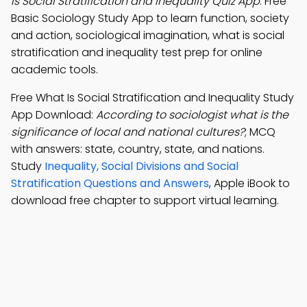
Is Social Stratification and Inequality Quiz App
: Free
Basic Sociology Study App to learn function, society
and action, sociological imagination, what is social
stratification and inequality test prep for online
academic tools.
Free What Is Social Stratification and Inequality Study
App Download:
According to sociologist what is the
significance of local and national cultures?
; MCQ
with answers: state, country, state, and nations.
Study
Inequality, Social Divisions and Social
Stratification Questions and Answers
, Apple iBook to
download free chapter to support virtual learning.