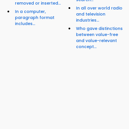
removed or inserted...
In all over world radio
In a computer,
and television
paragraph format
industries...
includes...
Who gave distinctions
between value-free
and value-relevant
concept...