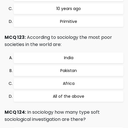
10 years ago
Primitive
MCQ 123:
According to sociology the most poor
societies in the world are:
India
Pakistan
Africa
All of the above
MCQ 124:
In sociology how many type soft
sociological investigation are there?