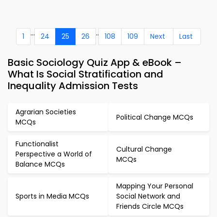
...
..
1
24
25
26
108
109
Next
Last
Basic Sociology Quiz App & eBook –
What Is Social Stratification and
Inequality Admission Tests
Agrarian Societies
Political Change MCQs
MCQs
Functionalist
Cultural Change
Perspective a World of
MCQs
Balance MCQs
Mapping Your Personal
Sports in Media MCQs
Social Network and
Friends Circle MCQs