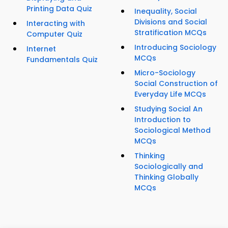
Printing Data Quiz
Inequality, Social
Divisions and Social
Interacting with
Stratification MCQs
Computer Quiz
Introducing Sociology
Internet
MCQs
Fundamentals Quiz
Micro-Sociology
Social Construction of
Everyday Life MCQs
Studying Social An
Introduction to
Sociological Method
MCQs
Thinking
Sociologically and
Thinking Globally
MCQs