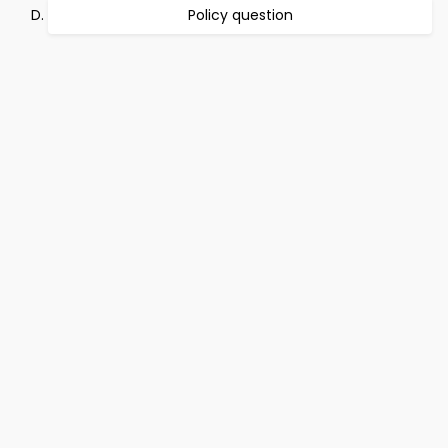
Policy question