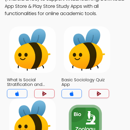
App Store & Play Store Study Apps with all
functionalities for online academic tools.
What Is Social
Basic Sociology Quiz
Stratification and
App
Inequality Quiz App