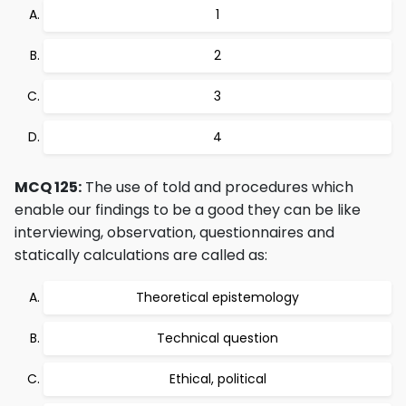
1
2
3
4
MCQ 125:
The use of told and procedures which
enable our findings to be a good they can be like
interviewing, observation, questionnaires and
statically calculations are called as:
Theoretical epistemology
Technical question
Ethical, political