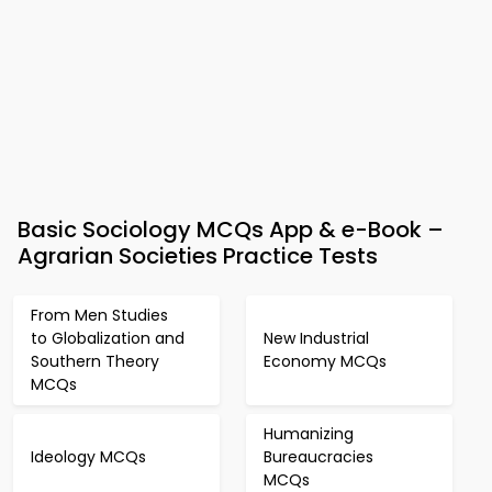
Basic Sociology MCQs App & e-Book –
Agrarian Societies Practice Tests
From Men Studies
to Globalization and
New Industrial
Southern Theory
Economy MCQs
MCQs
Humanizing
Ideology MCQs
Bureaucracies
MCQs