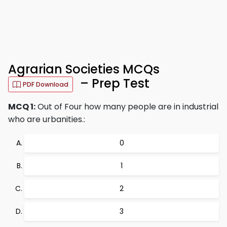
Agrarian Societies MCQs
– Prep Test
PDF Download
MCQ 1:
Out of Four how many people are in industrial
who are urbanities.:
0
1
2
3