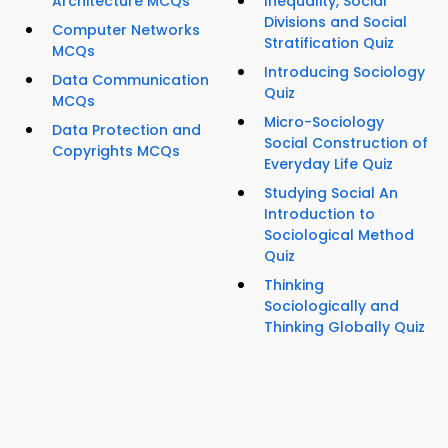
Architecture MCQs
Inequality, Social
Divisions and Social
Computer Networks
Stratification Quiz
MCQs
Introducing Sociology
Data Communication
Quiz
MCQs
Micro-Sociology
Data Protection and
Social Construction of
Copyrights MCQs
Everyday Life Quiz
Studying Social An
Introduction to
Sociological Method
Quiz
Thinking
Sociologically and
Thinking Globally Quiz