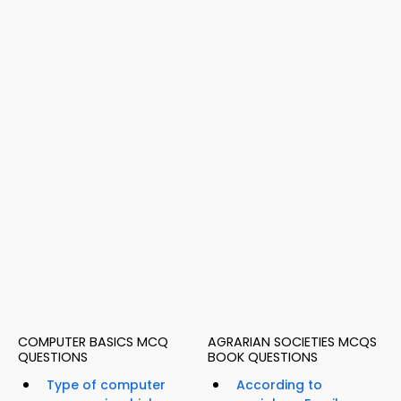
COMPUTER BASICS MCQ
AGRARIAN SOCIETIES MCQS
QUESTIONS
BOOK QUESTIONS
Type of computer
According to