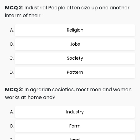
MCQ 2:
Industrial People often size up one another
interm of their..:
Religion
Jobs
Society
Pattern
MCQ 3:
In agrarian societies, most men and women
works at home and?
Industry
Farm