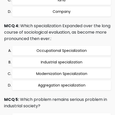
land
Company
MCQ 4:
Which specialization Expanded over the long
course of sociological evaluation, as become more
pronounced then ever.:
Occupational Specialization
Industrial specialization
Modernization Specialization
Aggregation specialization
MCQ 5:
Which problem remains serious problem in
industrial society?