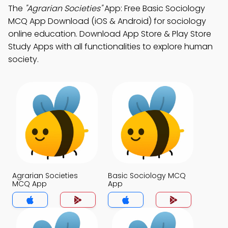
The
"Agrarian Societies"
App: Free Basic Sociology
MCQ App Download (iOS & Android) for sociology
online education. Download App Store & Play Store
Study Apps with all functionalities to explore human
society.
Agrarian Societies
Basic Sociology MCQ
MCQ App
App