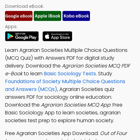
Download eBook:
Apps:
Learn Agrarian Societies Multiple Choice Questions
(MCQ Quiz) with Answers PDF for digital study
delivery. Download the
Agrarian Societies MCQ PDF
e-Book
to learn
Basic Sociology Tests
. Study
Foundations of Society Multiple Choice Questions
and Answers (MCQs)
, Agrarian Societies quiz
answers PDF for sociology online education.
Download the
Agrarian Societies MCQ App
: Free
Basic Sociology App to learn societies, agrarian
societies test prep to explore human society.
Free Agrarian Societies App Download:
Out of Four