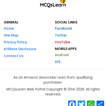
GENERAL
SOCIAL LINKS
Home
Facebook
Site Map
Twitter
Privacy Policy
YouTube
MOBILE APPS
Affiliate Disclosure
Android
Contact Us
iOS
As an Amazon Associate I earn from qualifying
purchases.
MCQsLearn Web Portal Copyright © 2014-2026. All rights
reserved.
Facebook
Twitter
What