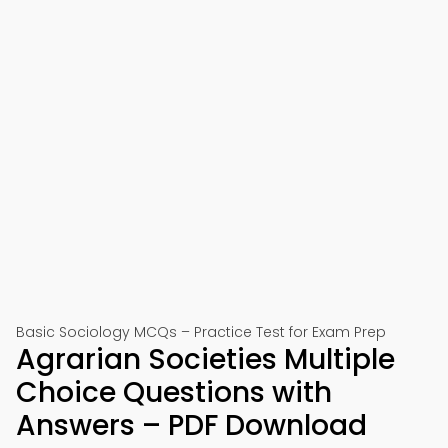
Basic Sociology MCQs – Practice Test for Exam Prep
Agrarian Societies Multiple
Choice Questions with
Answers – PDF Download