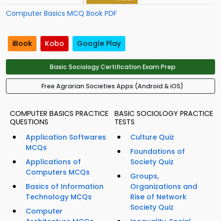
Computer Basics MCQ Book PDF
iBook
Kobo
Google Play
Basic Sociology Certification Exam Prep
Free Agrarian Societies Apps (Android & iOS)
COMPUTER BASICS PRACTICE
BASIC SOCIOLOGY PRACTICE
QUESTIONS
TESTS
Application Softwares
Culture Quiz
MCQs
Foundations of
Applications of
Society Quiz
Computers MCQs
Groups,
Basics of Information
Organizations and
Technology MCQs
Rise of Network
Society Quiz
Computer