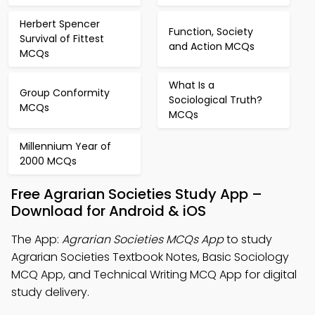
Herbert Spencer
Function, Society
Survival of Fittest
and Action MCQs
MCQs
What Is a
Group Conformity
Sociological Truth?
MCQs
MCQs
Millennium Year of
2000 MCQs
Free Agrarian Societies Study App –
Download for Android & iOS
The App:
Agrarian Societies MCQs App
to study
Agrarian Societies Textbook Notes, Basic Sociology
MCQ App, and Technical Writing MCQ App for digital
study delivery.