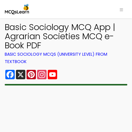
Basic Sociology MCQ App |
Agrarian Societies MCQ e-
Book PDF
BASIC SOCIOLOGY MCQS (UNIVERSITY LEVEL) FROM
TEXTBOOK
Facebook
X
Pinterest
Instagram
YouTube