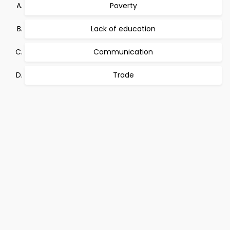
Poverty
Lack of education
Communication
Trade