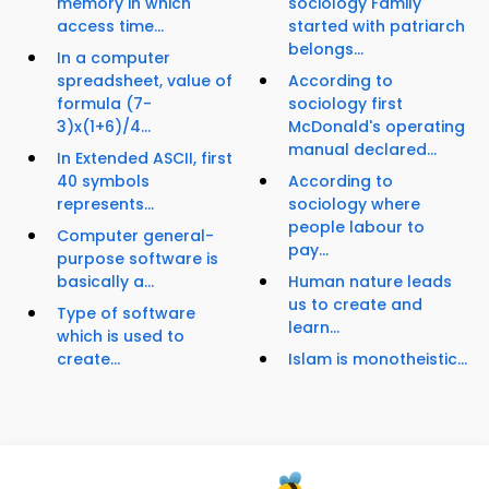
memory in which
sociology Family
access time...
started with patriarch
belongs...
In a computer
spreadsheet, value of
According to
formula (7-
sociology first
3)x(1+6)/4...
McDonald's operating
manual declared...
In Extended ASCII, first
40 symbols
According to
represents...
sociology where
people labour to
Computer general-
pay...
purpose software is
basically a...
Human nature leads
us to create and
Type of software
learn...
which is used to
create...
Islam is monotheistic...