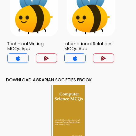
Technical Writing
International Relations
MCQs App
MCQs App
DOWNLOAD AGRARIAN SOCIETIES EBOOK