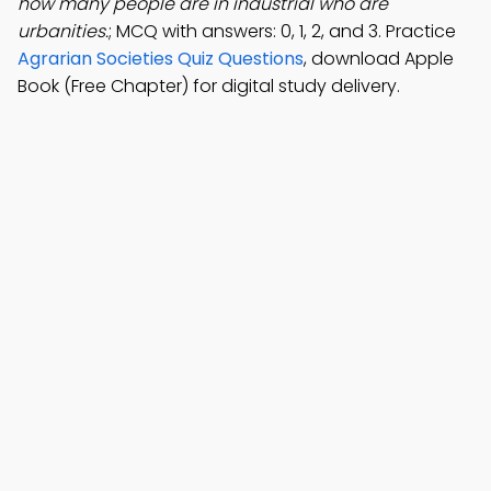
how many people are in industrial who are
urbanities.
; MCQ with answers: 0, 1, 2, and 3. Practice
Agrarian Societies Quiz Questions
, download Apple
Book (Free Chapter) for digital study delivery.