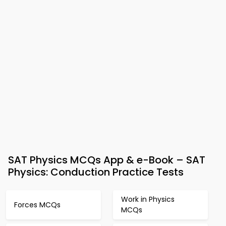
SAT Physics MCQs App & e-Book – SAT
Physics: Conduction Practice Tests
Work in Physics
Forces MCQs
MCQs