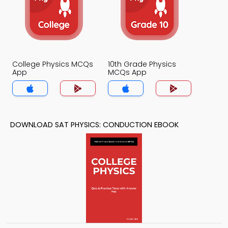
College Physics MCQs
10th Grade Physics
App
MCQs App
DOWNLOAD SAT PHYSICS: CONDUCTION EBOOK