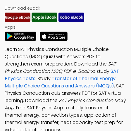
Download eBook:
Apps:
Learn SAT Physics Conduction Multiple Choice
Questions (MCQ Quiz) with Answers PDF to
strengthen exam preparation. Download the
SAT
Physics Conduction MCQ PDF e-Book
to study
SAT
Physics Tests
. Study
Transfer of Thermal Energy
Multiple Choice Questions and Answers (MCQs)
, SAT
Physics Conduction quiz answers PDF for SAT virtual
learning. Download the
SAT Physics Conduction MCQ
App
: Free SAT Physics App to study transfer of
thermal energy, convection types, application of
thermal energy transfer, heat capacity test prep for
virtual education access.