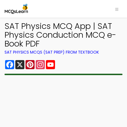
SAT Physics MCQ App | SAT
Physics Conduction MCQ e-
Book PDF
SAT PHYSICS MCQS (SAT PREP) FROM TEXTBOOK
Facebook
X
Pinterest
Instagram
YouTube