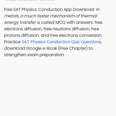
Free SAT Physics: Conduction App Download:
In
metals, a much faster mechanism of thermal
energy transfer is called
; MCQ with answers: free
electrons diffusion, free neutrons diffusion, free
protons diffusion, and free electrons conversion.
Practice
SAT Physics Conduction Quiz Questions
,
download Google e-Book (Free Chapter) to
strengthen exam preparation.