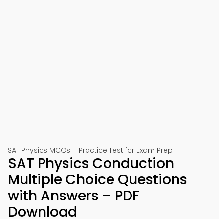
SAT Physics MCQs – Practice Test for Exam Prep
SAT Physics Conduction
Multiple Choice Questions
with Answers – PDF
Download