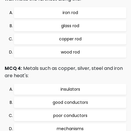
iron rod
glass rod
copper rod
wood rod
MCQ 4:
Metals such as copper, silver, steel and iron
are heat's:
insulators
good conductors
poor conductors
mechanisms