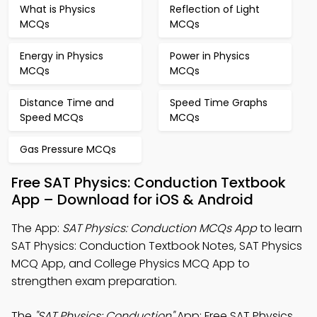
What is Physics
Reflection of Light
MCQs
MCQs
Energy in Physics
Power in Physics
MCQs
MCQs
Distance Time and
Speed Time Graphs
Speed MCQs
MCQs
Gas Pressure MCQs
Free SAT Physics: Conduction Textbook
App – Download for iOS & Android
The App:
SAT Physics: Conduction MCQs App
to learn
SAT Physics: Conduction Textbook Notes, SAT Physics
MCQ App, and College Physics MCQ App to
strengthen exam preparation.
The
"SAT Physics: Conduction"
App: Free SAT Physics