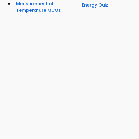
Measurement of
Energy Quiz
Temperature MCQs