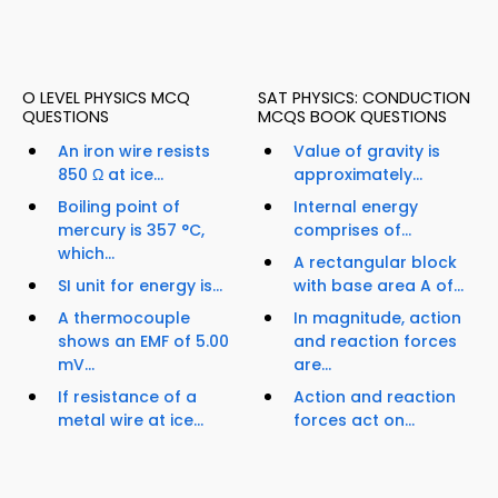
O LEVEL PHYSICS MCQ
SAT PHYSICS: CONDUCTION
QUESTIONS
MCQS BOOK QUESTIONS
An iron wire resists
Value of gravity is
850 Ω at ice...
approximately...
Boiling point of
Internal energy
mercury is 357 °C,
comprises of...
which...
A rectangular block
SI unit for energy is...
with base area A of...
A thermocouple
In magnitude, action
shows an EMF of 5.00
and reaction forces
mV...
are...
If resistance of a
Action and reaction
metal wire at ice...
forces act on...