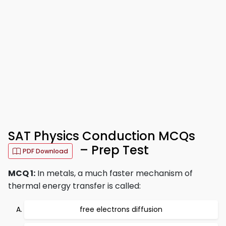
SAT Physics Conduction MCQs
– Prep Test
PDF Download
MCQ 1:
In metals, a much faster mechanism of
thermal energy transfer is called:
free electrons diffusion