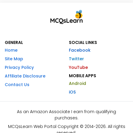
GENERAL
SOCIAL LINKS
Home
Facebook
Site Map
Twitter
Privacy Policy
YouTube
MOBILE APPS
Affiliate Disclosure
Android
Contact Us
iOS
As an Amazon Associate I earn from qualifying
purchases.
MCQsLearn Web Portal Copyright © 2014-2026. All rights
reserved.