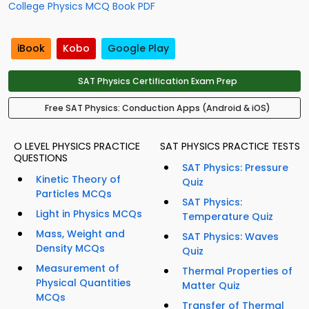
College Physics MCQ Book PDF
iBook
Kobo
Google Play
SAT Physics Certification Exam Prep
Free SAT Physics: Conduction Apps (Android & iOS)
O LEVEL PHYSICS PRACTICE
SAT PHYSICS PRACTICE TESTS
QUESTIONS
SAT Physics: Pressure
Kinetic Theory of
Quiz
Particles MCQs
SAT Physics:
Light in Physics MCQs
Temperature Quiz
Mass, Weight and
SAT Physics: Waves
Density MCQs
Quiz
Measurement of
Thermal Properties of
Physical Quantities
Matter Quiz
MCQs
Transfer of Thermal