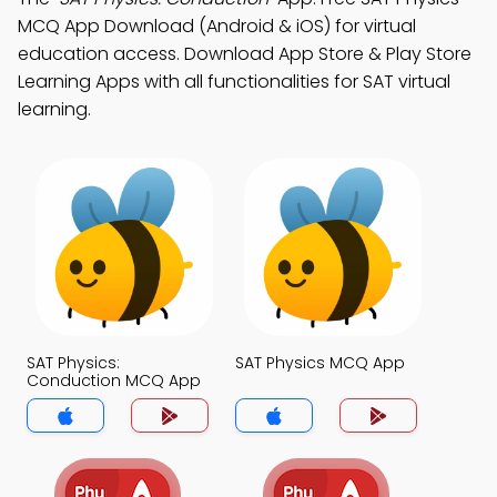
MCQ App Download (Android & iOS) for virtual
education access. Download App Store & Play Store
Learning Apps with all functionalities for SAT virtual
learning.
SAT Physics:
SAT Physics MCQ App
Conduction MCQ App