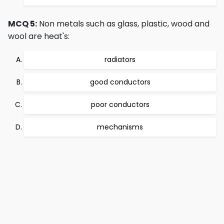
MCQ 5:
Non metals such as glass, plastic, wood and
wool are heat's:
radiators
good conductors
poor conductors
mechanisms