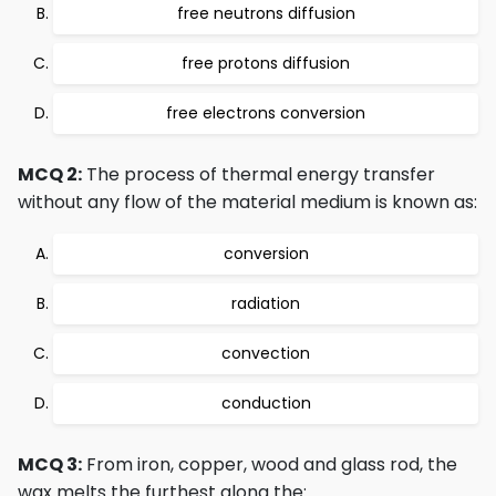
free neutrons diffusion
free protons diffusion
free electrons conversion
MCQ 2:
The process of thermal energy transfer
without any flow of the material medium is known as:
conversion
radiation
convection
conduction
MCQ 3:
From iron, copper, wood and glass rod, the
wax melts the furthest along the: