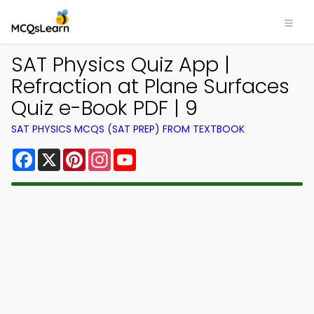
SAT Physics Quiz App |
Refraction at Plane Surfaces
Quiz e-Book PDF | 9
SAT PHYSICS MCQS (SAT PREP) FROM TEXTBOOK
Facebook
X
Pinterest
Instagram
YouTube