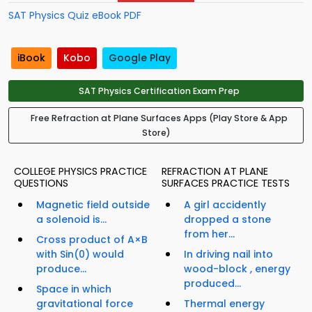
SAT Physics Quiz eBook PDF
iBook
Kobo
Google Play
SAT Physics Certification Exam Prep
Free Refraction at Plane Surfaces Apps (Play Store & App
Store)
COLLEGE PHYSICS PRACTICE
REFRACTION AT PLANE
QUESTIONS
SURFACES PRACTICE TESTS
Magnetic field outside
A girl accidently
a solenoid is...
dropped a stone
from her...
Cross product of A×B
with Sin(0) would
In driving nail into
produce...
wood-block , energy
produced...
Space in which
gravitational force
Thermal energy