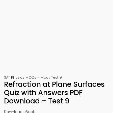
SAT Physics MCQs – Mock Test 9
Refraction at Plane Surfaces
Quiz with Answers PDF
Download – Test 9
Download eBook: