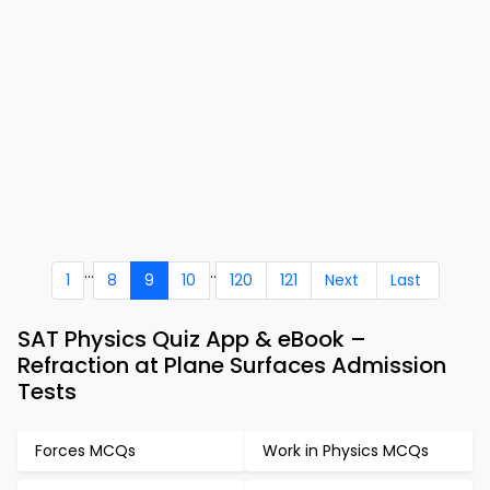
...
..
1
8
9
10
120
121
Next
Last
SAT Physics Quiz App & eBook –
Refraction at Plane Surfaces Admission
Tests
Forces MCQs
Work in Physics MCQs