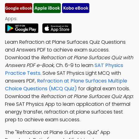
Apps:
Learn Refraction at Plane Surfaces Quiz Questions
and Answers PDF to achieve exam success.
Download the
Refraction at Plane Surfaces Quiz with
Answers PDF e-Book
, Ch. 6-9 to learn
SAT Physics
Practice Tests
. Solve SAT Physics Light MCQ with
answers PDF,
Refraction at Plane Surfaces Multiple
Choice Questions (MCQ Quiz)
for digital exam tools.
Download the
Refraction at Plane Surfaces Quiz App
:
Free SAT Physics App to learn application of thermal
energy transfer, refraction at plane surfaces test
prep to achieve exam success.
The "Refraction at Plane Surfaces Quiz" App