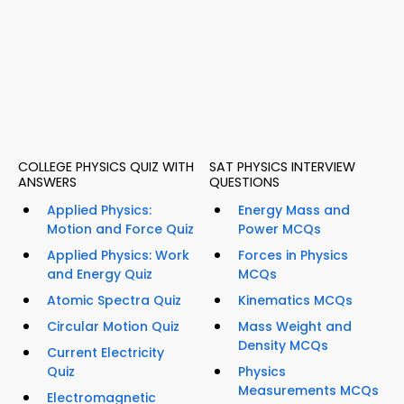
COLLEGE PHYSICS QUIZ WITH
SAT PHYSICS INTERVIEW
ANSWERS
QUESTIONS
Applied Physics:
Energy Mass and
Motion and Force Quiz
Power MCQs
Applied Physics: Work
Forces in Physics
and Energy Quiz
MCQs
Atomic Spectra Quiz
Kinematics MCQs
Circular Motion Quiz
Mass Weight and
Density MCQs
Current Electricity
Quiz
Physics
Measurements MCQs
Electromagnetic