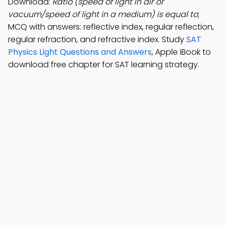
Download:
Ratio (speed of light in air or
vacuum/speed of light in a medium) is equal to
;
MCQ with answers: reflective index, regular reflection,
regular refraction, and refractive index. Study
SAT
Physics Light Questions and Answers
, Apple iBook to
download free chapter for SAT learning strategy.