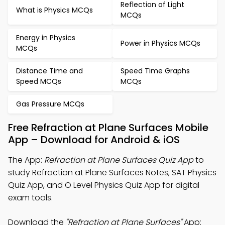
Reflection of Light
What is Physics MCQs
MCQs
Energy in Physics
Power in Physics MCQs
MCQs
Distance Time and
Speed Time Graphs
Speed MCQs
MCQs
Gas Pressure MCQs
Free Refraction at Plane Surfaces Mobile
App – Download for Android & iOS
The App:
Refraction at Plane Surfaces Quiz App
to
study Refraction at Plane Surfaces Notes, SAT Physics
Quiz App, and O Level Physics Quiz App for digital
exam tools.
Download the
"Refraction at Plane Surfaces"
App: