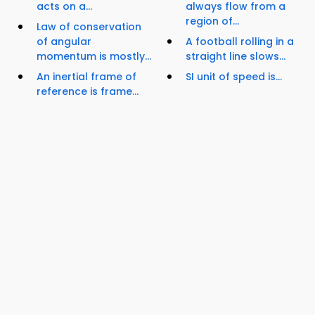
acts on a...
always flow from a
region of...
Law of conservation
of angular
A football rolling in a
momentum is mostly...
straight line slows...
An inertial frame of
SI unit of speed is...
reference is frame...