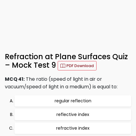
Refraction at Plane Surfaces Quiz
– Mock Test 9
PDF Download
MCQ 41:
The ratio (speed of light in air or
vacuum/speed of light in a medium) is equal to:
regular reflection
reflective index
refractive index