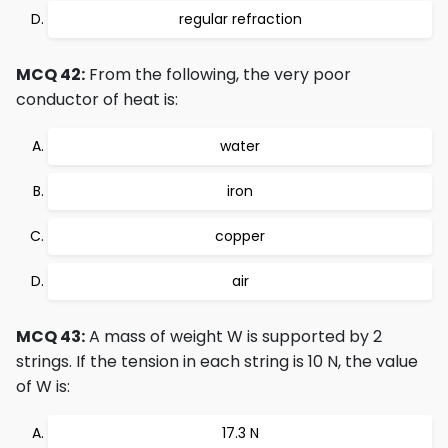
regular refraction
MCQ 42:
From the following, the very poor
conductor of heat is:
water
iron
copper
air
MCQ 43:
A mass of weight W is supported by 2
strings. If the tension in each string is 10 N, the value
of W is:
17.3 N