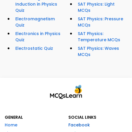
Induction in Physics
SAT Physics: Light
Quiz
MCQs
Electromagnetism
SAT Physics: Pressure
Quiz
MCQs
Electronics in Physics
SAT Physics:
Quiz
Temperature MCQs
Electrostatic Quiz
SAT Physics: Waves
MCQs
GENERAL
SOCIAL LINKS
Home
Facebook