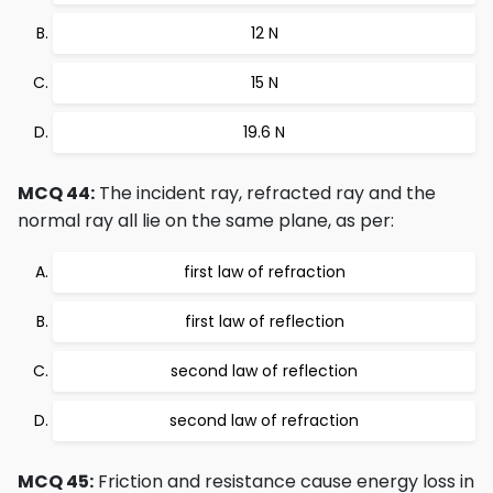
12 N
15 N
19.6 N
MCQ 44:
The incident ray, refracted ray and the
normal ray all lie on the same plane, as per:
first law of refraction
first law of reflection
second law of reflection
second law of refraction
MCQ 45:
Friction and resistance cause energy loss in