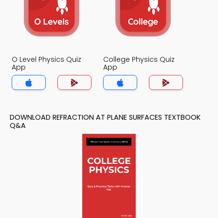
O Level Physics Quiz
College Physics Quiz
App
App
DOWNLOAD REFRACTION AT PLANE SURFACES TEXTBOOK
Q&A