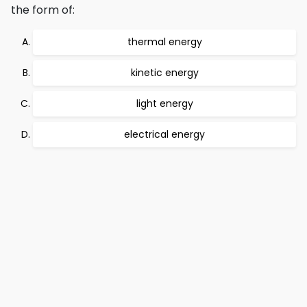
the form of:
thermal energy
kinetic energy
light energy
electrical energy