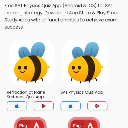
Free SAT Physics Quiz App (Android & iOS) for SAT
learning strategy. Download App Store & Play Store
Study Apps with all functionalities to achieve exam
success.
Refraction at Plane
SAT Physics Quiz App
Surfaces Quiz App