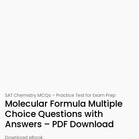
SAT Chemistry MCQs – Practice Test for Exam Prep
Molecular Formula Multiple
Choice Questions with
Answers – PDF Download
Download eBook: