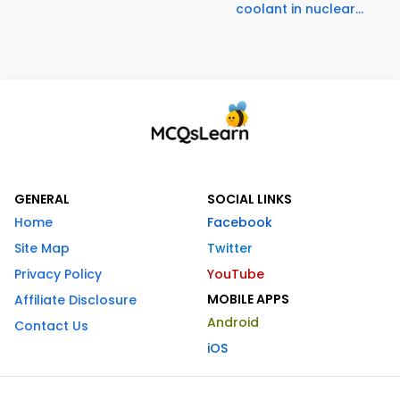
coolant in nuclear...
GENERAL
SOCIAL LINKS
Home
Facebook
Site Map
Twitter
Privacy Policy
YouTube
MOBILE APPS
Affiliate Disclosure
Android
Contact Us
iOS