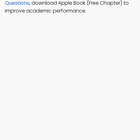
Questions
, download Apple Book (Free Chapter) to
improve academic performance.