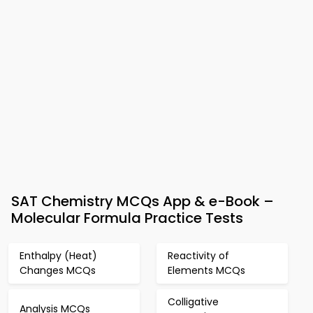
SAT Chemistry MCQs App & e-Book –
Molecular Formula Practice Tests
Enthalpy (Heat)
Reactivity of
Changes MCQs
Elements MCQs
Colligative
Analysis MCQs