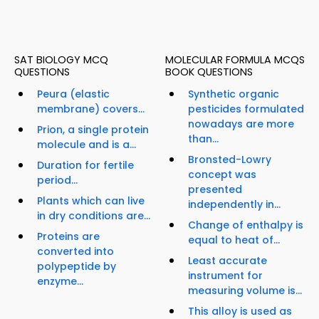
SAT BIOLOGY MCQ
MOLECULAR FORMULA MCQS
QUESTIONS
BOOK QUESTIONS
Peura (elastic
Synthetic organic
membrane) covers...
pesticides formulated
nowadays are more
Prion, a single protein
than...
molecule and is a...
Bronsted-Lowry
Duration for fertile
concept was
period...
presented
Plants which can live
independently in...
in dry conditions are...
Change of enthalpy is
Proteins are
equal to heat of...
converted into
Least accurate
polypeptide by
instrument for
enzyme...
measuring volume is...
This alloy is used as