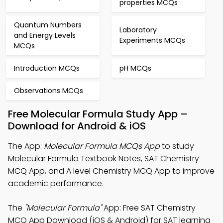
properties MCQs
Quantum Numbers
Laboratory
and Energy Levels
Experiments MCQs
MCQs
Introduction MCQs
pH MCQs
Observations MCQs
Free Molecular Formula Study App –
Download for Android & iOS
The App:
Molecular Formula MCQs App
to study
Molecular Formula Textbook Notes, SAT Chemistry
MCQ App, and A level Chemistry MCQ App to improve
academic performance.
The
"Molecular Formula"
App: Free SAT Chemistry
MCQ App Download (iOS & Android) for SAT learning