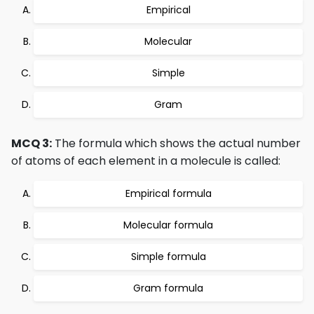
Empirical
Molecular
Simple
Gram
MCQ 3:
The formula which shows the actual number
of atoms of each element in a molecule is called:
Empirical formula
Molecular formula
Simple formula
Gram formula