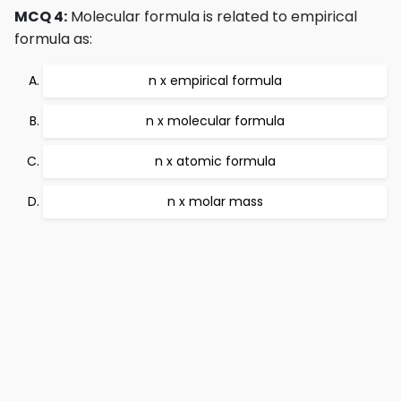
MCQ 4:
Molecular formula is related to empirical
formula as:
n x empirical formula
n x molecular formula
n x atomic formula
n x molar mass