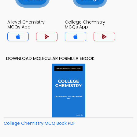
A level Chemistry
College Chemistry
MCQs App
MCQs App
DOWNLOAD MOLECULAR FORMULA EBOOK
College Chemistry MCQ Book PDF