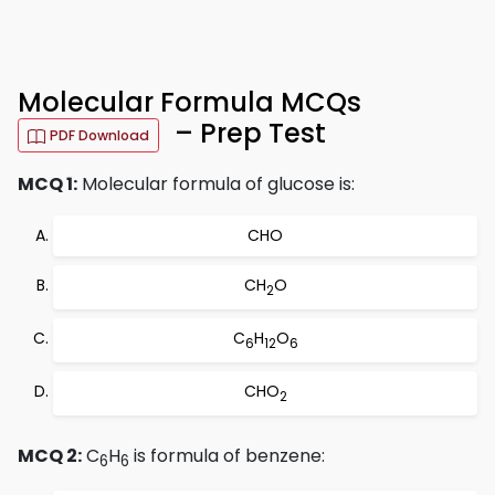
Molecular Formula MCQs
– Prep Test
PDF Download
MCQ 1:
Molecular formula of glucose is:
CHO
CH
O
2
C
H
O
6
12
6
CHO
2
MCQ 2:
C
H
is formula of benzene:
6
6