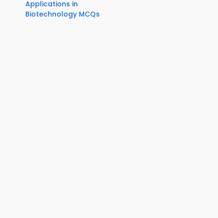
Applications in
Biotechnology MCQs