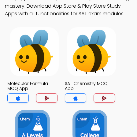
mastery. Download App Store & Play Store Study
Apps with all functionalities for SAT exam modules.
Molecular Formula
SAT Chemistry MCQ
MCQ App
App