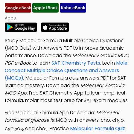
Apps:
Study Molecular Formula Multiple Choice Questions
(MCQ Quiz) with Answers PDF to improve academic
performance. Download the
Molecular Formula MCQ
PDF e-Book
to learn
SAT Chemistry Tests
. Learn
Mole
Concept Multiple Choice Questions and Answers
(MCQs)
, Molecular Formula quiz answers PDF for SAT
learning mastery. Download the
Molecular Formula
MCQ App
: Free SAT Chemistry App to learn empirical
formula, molar mass test prep for SAT exam modules.
Free Molecular Formula App Download:
Molecular
formula of glucose is
; MCQ with answers: cho, ch
o,
2
c
h
o
, and cho
. Practice
Molecular Formula Quiz
6
12
6
2