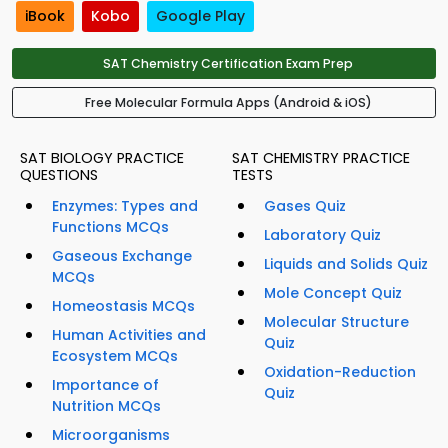
iBook
Kobo
Google Play
SAT Chemistry Certification Exam Prep
Free Molecular Formula Apps (Android & iOS)
SAT BIOLOGY PRACTICE
SAT CHEMISTRY PRACTICE
QUESTIONS
TESTS
Enzymes: Types and
Gases Quiz
Functions MCQs
Laboratory Quiz
Gaseous Exchange
Liquids and Solids Quiz
MCQs
Mole Concept Quiz
Homeostasis MCQs
Molecular Structure
Human Activities and
Quiz
Ecosystem MCQs
Oxidation-Reduction
Importance of
Quiz
Nutrition MCQs
Microorganisms