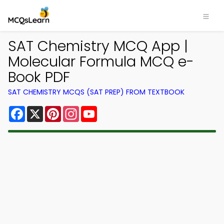
SAT Chemistry MCQ App |
Molecular Formula MCQ e-
Book PDF
SAT CHEMISTRY MCQS (SAT PREP) FROM TEXTBOOK
Facebook
X
Pinterest
Instagram
YouTube