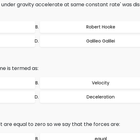
ng under gravity accelerate at same constant rate' was d
Robert Hooke
Galileo Galilei
me is termed as:
Velocity
Deceleration
 are equal to zero so we say that the forces are:
equal