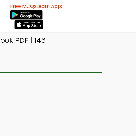
Free MCQsLearn App:
ook PDF | 146