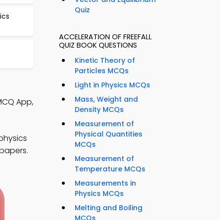
Quiz
ics
ACCELERATION OF FREEFALL
QUIZ BOOK QUESTIONS
Kinetic Theory of
Particles MCQs
Light in Physics MCQs
Mass, Weight and
 MCQ App,
Density MCQs
Measurement of
Physical Quantities
physics
MCQs
 papers.
Measurement of
Temperature MCQs
Measurements in
Physics MCQs
Melting and Boiling
MCQs