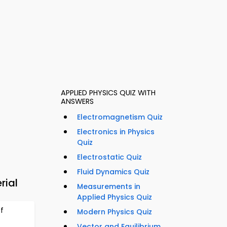
APPLIED PHYSICS QUIZ WITH
ANSWERS
Electromagnetism Quiz
Electronics in Physics
Quiz
Electrostatic Quiz
Fluid Dynamics Quiz
rial
Measurements in
Applied Physics Quiz
f
Modern Physics Quiz
Vector and Equilibrium