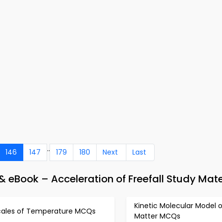
..
146
147
179
180
Next
Last
 eBook – Acceleration of Freefall Study Mate
Kinetic Molecular Model o
cales of Temperature MCQs
Matter MCQs