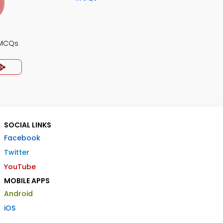
 MCQs
SOCIAL LINKS
Facebook
Twitter
YouTube
MOBILE APPS
Android
iOS