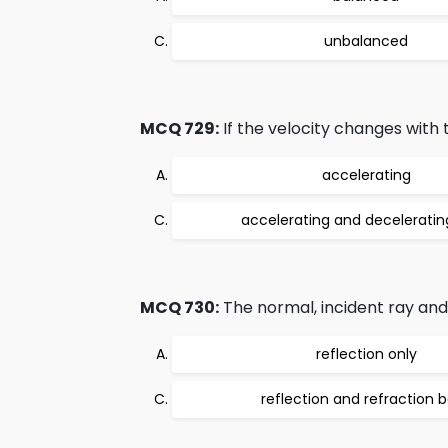
unbalanced
MCQ 729:
If the velocity changes with 
accelerating
accelerating and deceleratin
MCQ 730:
The normal, incident ray and t
reflection only
reflection and refraction 