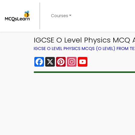
Courses
IGCSE O Level Physics MCQ A
IGCSE O LEVEL PHYSICS MCQS (O LEVEL) FROM 
Facebook
X
Pinterest
Instagram
YouTube