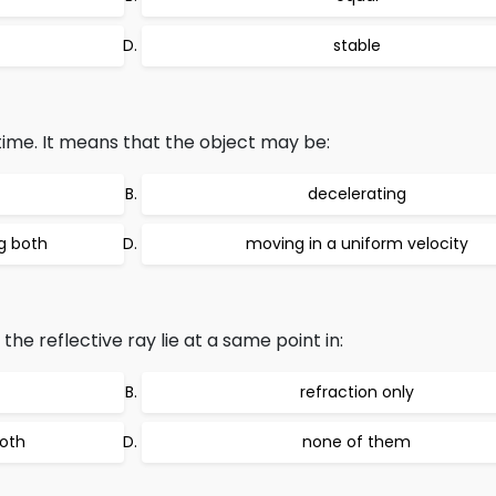
stable
time. It means that the object may be:
decelerating
g both
moving in a uniform velocity
he reflective ray lie at a same point in:
refraction only
both
none of them