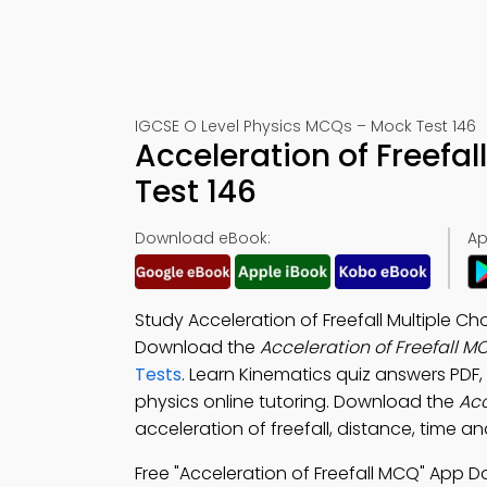
IGCSE O Level Physics MCQs – Mock Test 146
Acceleration of Freefa
Test 146
Download eBook:
Ap
Study Acceleration of Freefall Multiple Ch
Download the
Acceleration of Freefall 
Tests
. Learn Kinematics quiz answers PDF,
physics online tutoring. Download the
Acc
acceleration of freefall, distance, time 
Free "Acceleration of Freefall MCQ" App 