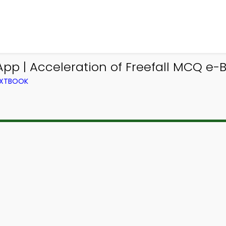
pp | Acceleration of Freefall MCQ e-B
TEXTBOOK