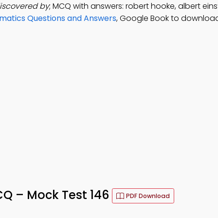
discovered by
; MCQ with answers: robert hooke, albert einst
matics Questions and Answers
, Google Book to download
MCQ – Mock Test 146
PDF Download