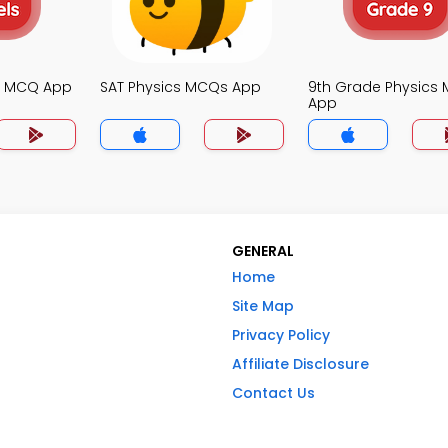
cs MCQ App
SAT Physics MCQs App
9th Grade Physics
App
GENERAL
Home
Site Map
Privacy Policy
Affiliate Disclosure
Contact Us