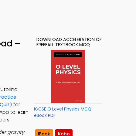
DOWNLOAD ACCELERATION OF
oad –
FREEFALL TEXTBOOK MCQ
utoring.
ractice
Quiz)
for
IGCSE O Level Physics MCQ
 App to learn
eBook PDF
pers.
der gravity
iBook
Kobo