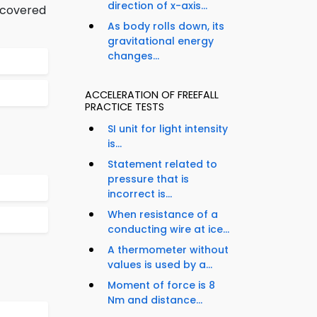
direction of x-axis...
iscovered
As body rolls down, its
gravitational energy
changes...
ACCELERATION OF FREEFALL
PRACTICE TESTS
SI unit for light intensity
is...
Statement related to
pressure that is
incorrect is...
When resistance of a
conducting wire at ice...
A thermometer without
values is used by a...
Moment of force is 8
Nm and distance...