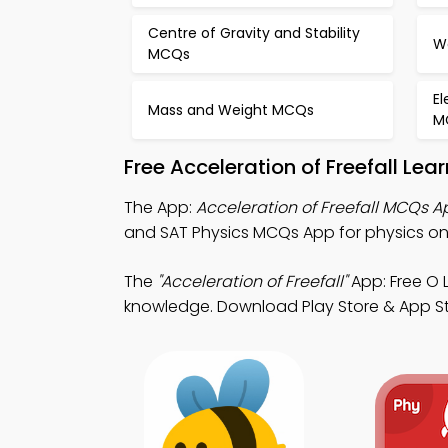
Centre of Gravity and Stability
W
MCQs
E
Mass and Weight MCQs
M
Free Acceleration of Freefall Le
The App:
Acceleration of Freefall MCQs A
and SAT Physics MCQs App for physics onl
The
"Acceleration of Freefall"
App: Free O 
knowledge. Download Play Store & App Stor