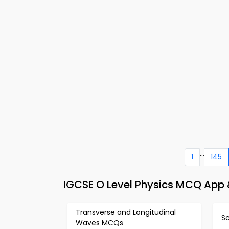
...
1
145
IGCSE O Level Physics MCQ App &
Transverse and Longitudinal
S
Waves MCQs