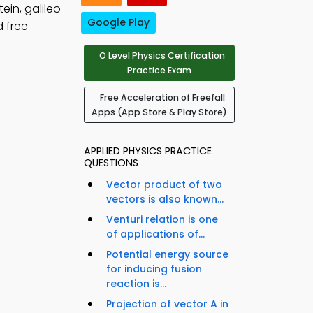
ein, galileo
Google Play
 free
O Level Physics Certification
Practice Exam
Free Acceleration of Freefall
Apps (App Store & Play Store)
APPLIED PHYSICS PRACTICE
QUESTIONS
Vector product of two
vectors is also known...
Venturi relation is one
of applications of...
Potential energy source
for inducing fusion
reaction is...
Projection of vector A in