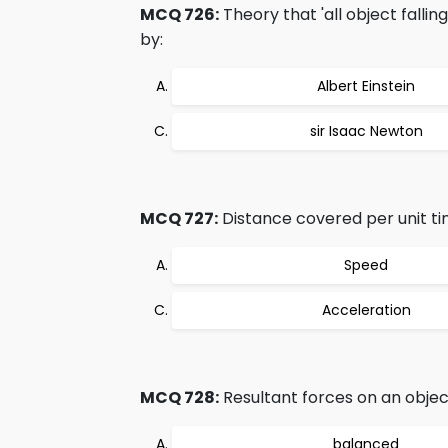
MCQ 726:
Theory that 'all object falli
by:
Albert Einstein
sir Isaac Newton
MCQ 727:
Distance covered per unit ti
Speed
Acceleration
MCQ 728:
Resultant forces on an object
balanced