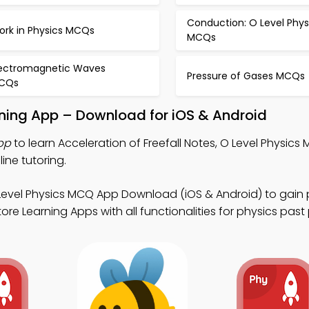
Conduction: O Level Phys
ork in Physics MCQs
MCQs
lectromagnetic Waves
Pressure of Gases MCQs
CQs
arning App – Download for iOS & Android
pp
to learn Acceleration of Freefall Notes, O Level Physics
ine tutoring.
Level Physics MCQ App Download (iOS & Android) to gain 
e Learning Apps with all functionalities for physics past