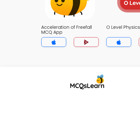
Acceleration of Freefall
O Level Physi
MCQ App