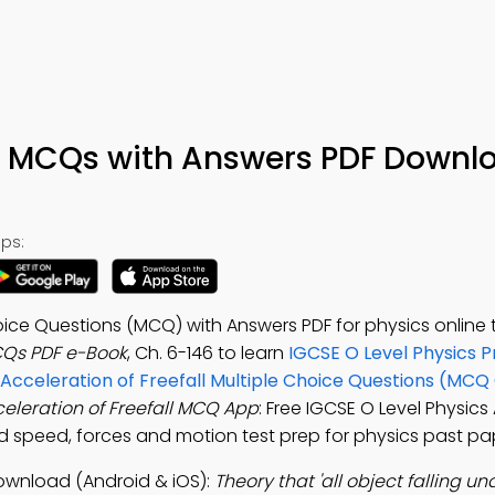
ll MCQs with Answers PDF Downl
ps:
oice Questions (MCQ) with Answers PDF for physics online t
MCQs PDF e-Book
, Ch. 6-146 to learn
IGCSE O Level Physics P
Acceleration of Freefall Multiple Choice Questions (MCQ 
eleration of Freefall MCQ App
: Free IGCSE O Level Physics
and speed, forces and motion test prep for physics past pa
Download (Android & iOS):
Theory that 'all object falling un