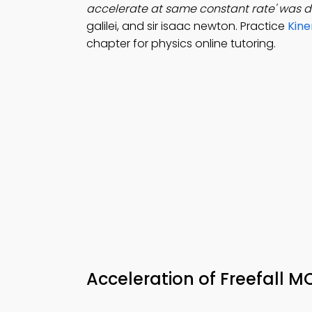
accelerate at same constant rate' was 
galilei, and sir isaac newton. Practice
Kine
chapter for physics online tutoring.
Acceleration of Freefall 