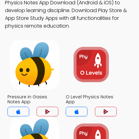
Physics Notes App Download (Android & iOS) to
develop learning discipline. Download Play Store &
App Store Study Apps with all functionalities for
physics remote education.
Pressure in Gases
O Level Physics Notes
Notes App
App