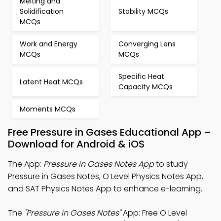
Melting and
Solidification
Stability MCQs
MCQs
Work and Energy
Converging Lens
MCQs
MCQs
Specific Heat
Latent Heat MCQs
Capacity MCQs
Moments MCQs
Free Pressure in Gases Educational App –
Download for Android & iOS
The App:
Pressure in Gases Notes App
to study
Pressure in Gases Notes, O Level Physics Notes App,
and SAT Physics Notes App to enhance e-learning.
The
"Pressure in Gases Notes"
App: Free O Level