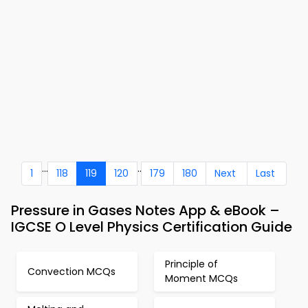
...
..
1
118
119
120
179
180
Next
Last
Pressure in Gases Notes App & eBook –
IGCSE O Level Physics Certification Guide
Principle of
Convection MCQs
Moment MCQs