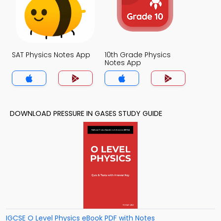
SAT Physics Notes App
10th Grade Physics
Notes App
DOWNLOAD PRESSURE IN GASES STUDY GUIDE
IGCSE O Level Physics eBook PDF with Notes