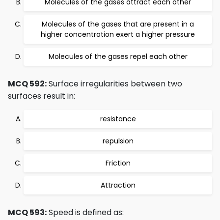
Molecules of the gases attract each other
Molecules of the gases that are present in a
higher concentration exert a higher pressure
Molecules of the gases repel each other
MCQ 592:
Surface irregularities between two
surfaces result in:
resistance
repulsion
Friction
Attraction
MCQ 593:
Speed is defined as: