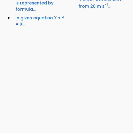
is represented by
-1
from 20 m s
...
formula...
In given equation X + Y
= X...