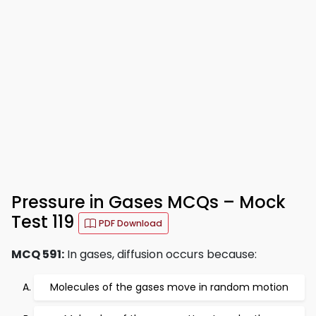
Pressure in Gases MCQs – Mock
Test 119
PDF Download
MCQ 591:
In gases, diffusion occurs because:
Molecules of the gases move in random motion