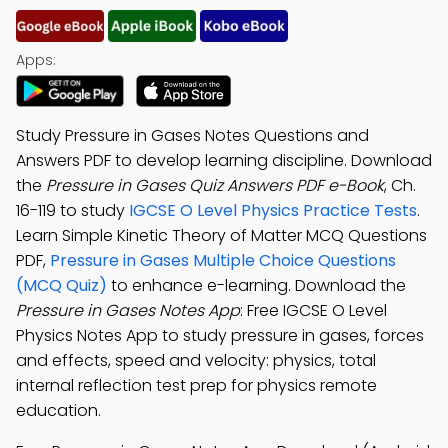
Apps:
Study Pressure in Gases Notes Questions and
Answers PDF to develop learning discipline. Download
the
Pressure in Gases Quiz Answers PDF e-Book
, Ch.
16-119 to study
IGCSE O Level Physics Practice Tests
.
Learn Simple Kinetic Theory of Matter MCQ Questions
PDF,
Pressure in Gases Multiple Choice Questions
(MCQ Quiz)
to enhance e-learning. Download the
Pressure in Gases Notes App
: Free IGCSE O Level
Physics Notes App to study pressure in gases, forces
and effects, speed and velocity: physics, total
internal reflection test prep for physics remote
education.