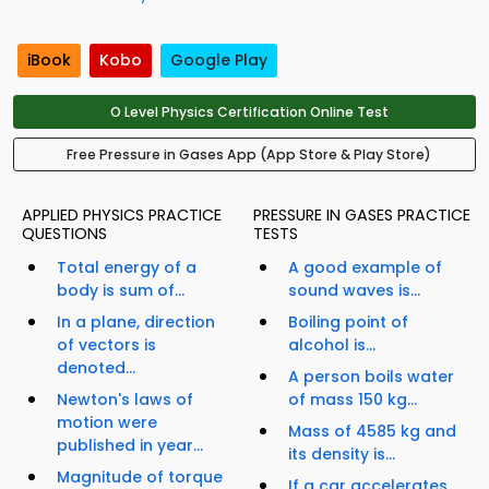
iBook
Kobo
Google Play
O Level Physics Certification Online Test
Free Pressure in Gases App (App Store & Play Store)
APPLIED PHYSICS PRACTICE
PRESSURE IN GASES PRACTICE
QUESTIONS
TESTS
Total energy of a
A good example of
body is sum of...
sound waves is...
In a plane, direction
Boiling point of
of vectors is
alcohol is...
denoted...
A person boils water
Newton's laws of
of mass 150 kg...
motion were
Mass of 4585 kg and
published in year...
its density is...
Magnitude of torque
If a car accelerates