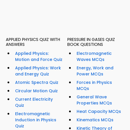
APPLIED PHYSICS QUIZ WITH
PRESSURE IN GASES QUIZ
ANSWERS
BOOK QUESTIONS
Applied Physics:
Electromagnetic
Motion and Force Quiz
Waves MCQs
Applied Physics: Work
Energy, Work and
and Energy Quiz
Power MCQs
Atomic Spectra Quiz
Forces in Physics
MCQs
Circular Motion Quiz
General Wave
Current Electricity
Properties MCQs
Quiz
Heat Capacity MCQs
Electromagnetic
Induction in Physics
Kinematics MCQs
Quiz
Kinetic Theory of