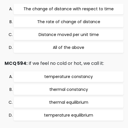
The change of distance with respect to time
The rate of change of distance
Distance moved per unit time
All of the above
MCQ 594:
If we feel no cold or hot, we call it:
temperature constancy
thermal constancy
thermal equilibrium
temperature equilibrium