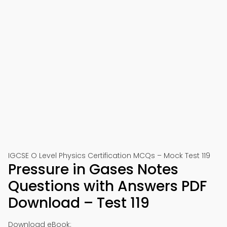
IGCSE O Level Physics Certification MCQs – Mock Test 119
Pressure in Gases Notes
Questions with Answers PDF
Download – Test 119
Download eBook: