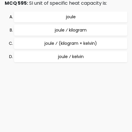
MCQ 595:
SI unit of specific heat capacity is:
joule
joule ⁄ kilogram
joule ⁄ (kilogram × kelvin)
joule ⁄ kelvin