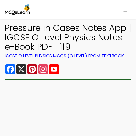
Pressure in Gases Notes App |
IGCSE O Level Physics Notes
e-Book PDF | 119
IGCSE O LEVEL PHYSICS MCQS (O LEVEL) FROM TEXTBOOK
Facebook
X
Pinterest
Instagram
YouTube