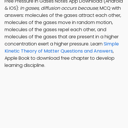
Free Pressure in Gases Notes App Download (Android
& iOS):
In gases, diffusion occurs because
; MCQ with
answers: molecules of the gases attract each other,
molecules of the gases move in random motion,
molecules of the gases repel each other, and
molecules of the gases that are present in a higher
concentration exert a higher pressure. Learn
Simple
Kinetic Theory of Matter Questions and Answers
,
Apple Book to download free chapter to develop
learning discipline.