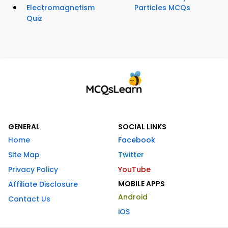
Electromagnetism
Particles MCQs
Quiz
GENERAL
SOCIAL LINKS
Home
Facebook
Site Map
Twitter
Privacy Policy
YouTube
MOBILE APPS
Affiliate Disclosure
Android
Contact Us
iOS