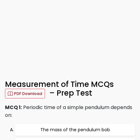
Measurement of Time MCQs
– Prep Test
PDF Download
MCQ 1:
Periodic time of a simple pendulum depends
on:
The mass of the pendulum bob