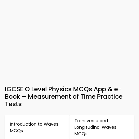
IGCSE O Level Physics MCQs App & e-
Book – Measurement of Time Practice
Tests
Transverse and
Introduction to Waves
Longitudinal Waves
MCQs
MCQs