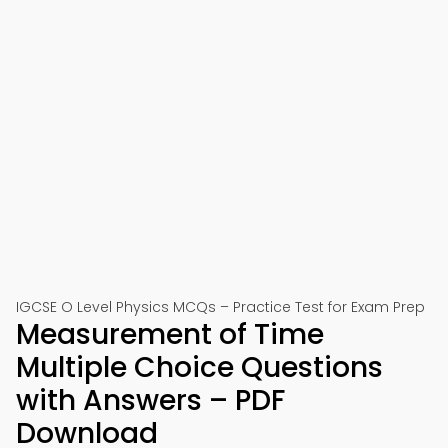
IGCSE O Level Physics MCQs – Practice Test for Exam Prep
Measurement of Time
Multiple Choice Questions
with Answers – PDF
Download