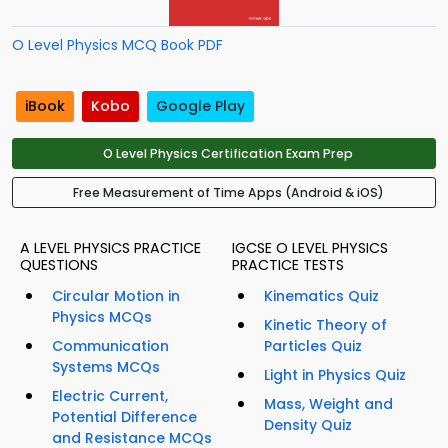
O Level Physics MCQ Book PDF
iBook
Kobo
Google Play
O Level Physics Certification Exam Prep
Free Measurement of Time Apps (Android & iOS)
A LEVEL PHYSICS PRACTICE
IGCSE O LEVEL PHYSICS
QUESTIONS
PRACTICE TESTS
Circular Motion in
Kinematics Quiz
Physics MCQs
Kinetic Theory of
Communication
Particles Quiz
Systems MCQs
Light in Physics Quiz
Electric Current,
Mass, Weight and
Potential Difference
Density Quiz
and Resistance MCQs