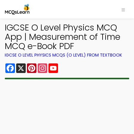
IGCSE O Level Physics MCQ
App | Measurement of Time
MCQ e-Book PDF
IGCSE O LEVEL PHYSICS MCQS (O LEVEL) FROM TEXTBOOK
Facebook
X
Pinterest
Instagram
YouTube