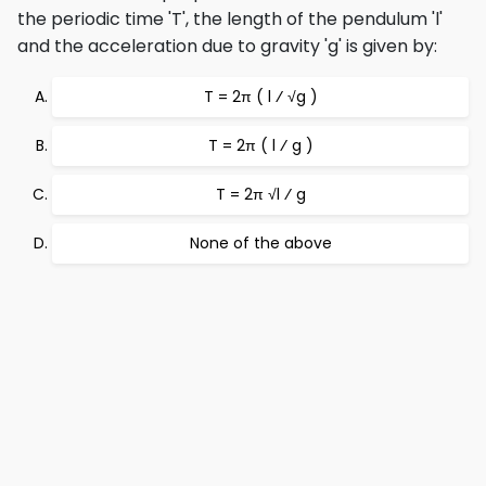
the periodic time 'T', the length of the pendulum 'l'
and the acceleration due to gravity 'g' is given by:
T = 2π ( l ⁄ √g )
T = 2π ( l ⁄ g )
T = 2π √l ⁄ g
None of the above