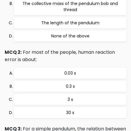
The collective mass of the pendulum bob and
thread
The length of the pendulum
None of the above
MCQ 2:
For most of the people, human reaction
error is about:
0.03 s
0.3 s
3 s
30 s
MCQ 3:
For a simple pendulum, the relation between