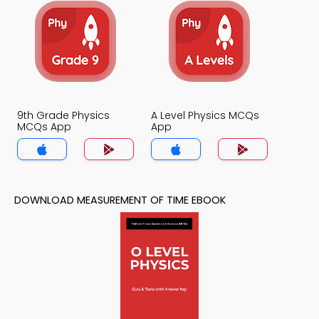
9th Grade Physics
A Level Physics MCQs
MCQs App
App
DOWNLOAD MEASUREMENT OF TIME EBOOK