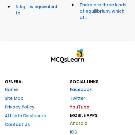
There are three kinds
-1
N kg
is equivalent
of equilibrium, which
to...
of...
GENERAL
SOCIAL LINKS
Home
Facebook
Site Map
Twitter
Privacy Policy
YouTube
MOBILE APPS
Affiliate Disclosure
Android
Contact Us
iOS