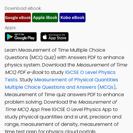
Download eBook:
Apps:
Learn Measurement of Time Multiple Choice
Questions (MCQ Quiz) with Answers PDF to enhance
physics system. Download the
Measurement of Time
MCQ PDF e-Book
to study
IGCSE O Level Physics
Tests
. Study
Measurement of Physical Quantities
Multiple Choice Questions and Answers (MCQs)
,
Measurement of Time quiz answers PDF to enhance
problem solving. Download the
Measurement of
Time MCQ App
: Free IGCSE O Level Physics App to
study physical quantities and si unit, precision and
range, measurement of density, measurement of
time test prep for physics cloud portals.