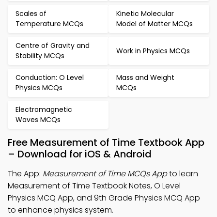
Scales of
Kinetic Molecular
Temperature MCQs
Model of Matter MCQs
Centre of Gravity and
Work in Physics MCQs
Stability MCQs
Conduction: O Level
Mass and Weight
Physics MCQs
MCQs
Electromagnetic
Waves MCQs
Free Measurement of Time Textbook App
– Download for iOS & Android
The App:
Measurement of Time MCQs App
to learn
Measurement of Time Textbook Notes, O Level
Physics MCQ App, and 9th Grade Physics MCQ App
to enhance physics system.