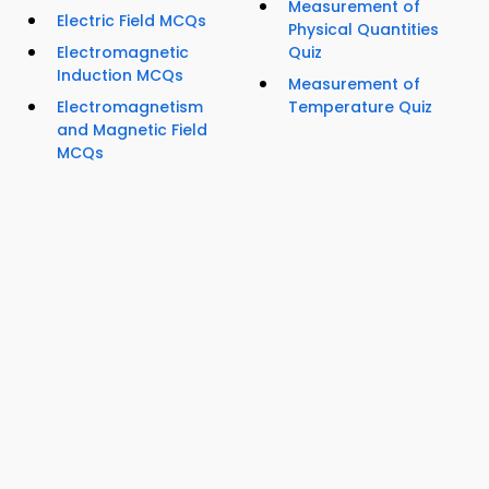
Measurement of
Electric Field MCQs
Physical Quantities
Electromagnetic
Quiz
Induction MCQs
Measurement of
Electromagnetism
Temperature Quiz
and Magnetic Field
MCQs