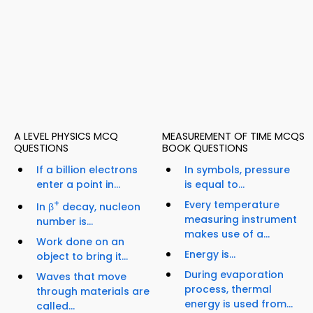
A LEVEL PHYSICS MCQ
MEASUREMENT OF TIME MCQS
QUESTIONS
BOOK QUESTIONS
If a billion electrons
In symbols, pressure
enter a point in...
is equal to...
+
Every temperature
In β
decay, nucleon
measuring instrument
number is...
makes use of a...
Work done on an
Energy is...
object to bring it...
During evaporation
Waves that move
process, thermal
through materials are
energy is used from...
called...