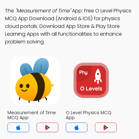
The
"Measurement of Time"
App: Free O Level Physics
MCQ App Download (Android & iOS) for physics
cloud portals. Download App Store & Play Store
Learning Apps with all functionalities to enhance
problem solving.
Measurement of Time
O Level Physics MCQ
MCQ App
App