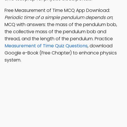
Free Measurement of Time MCQ App Download:
Periodic time of a simple pendulum depends on
;
MCQ with answers: the mass of the pendulum bob,
the collective mass of the pendulum bob and
thread, and the length of the pendulum. Practice
Measurement of Time Quiz Questions
, download
Google e-Book (Free Chapter) to enhance physics
system.