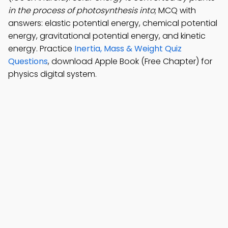
in the process of photosynthesis into
; MCQ with
answers: elastic potential energy, chemical potential
energy, gravitational potential energy, and kinetic
energy. Practice
Inertia, Mass & Weight Quiz
Questions
, download Apple Book (Free Chapter) for
physics digital system.