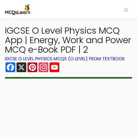
IGCSE O Level Physics MCQ
App | Energy, Work and Power
MCQ e-Book PDF | 2
IGCSE O LEVEL PHYSICS MCQS (O LEVEL) FROM TEXTBOOK
Facebook
X
Pinterest
Instagram
YouTube