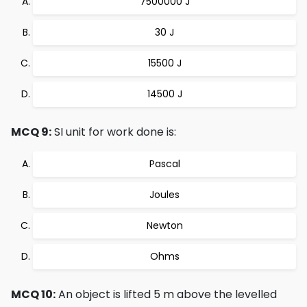
7500000 J
30 J
15500 J
14500 J
MCQ 9:
SI unit for work done is:
Pascal
Joules
Newton
Ohms
MCQ 10:
An object is lifted 5 m above the levelled