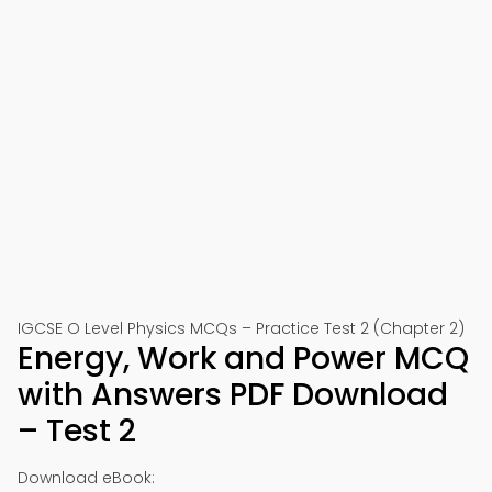
IGCSE O Level Physics MCQs – Practice Test 2 (Chapter 2)
Energy, Work and Power MCQ
with Answers PDF Download
– Test 2
Download eBook: