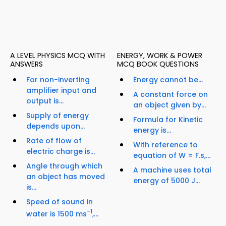
A LEVEL PHYSICS MCQ WITH
ENERGY, WORK & POWER
ANSWERS
MCQ BOOK QUESTIONS
For non-inverting
Energy cannot be...
amplifier input and
A constant force on
output is...
an object given by...
Supply of energy
Formula for Kinetic
depends upon...
energy is...
Rate of flow of
With reference to
electric charge is...
equation of W = F.s,...
Angle through which
A machine uses total
an object has moved
energy of 5000 J...
is...
Speed of sound in
-1
water is 1500 ms
,...