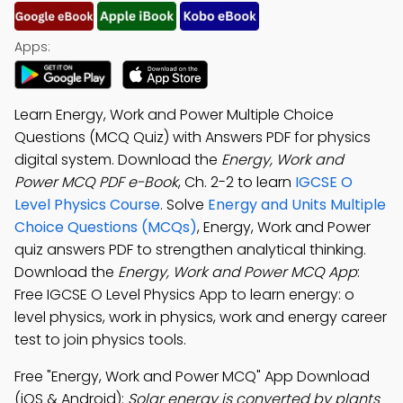
Apps:
Learn Energy, Work and Power Multiple Choice
Questions (MCQ Quiz) with Answers PDF for physics
digital system. Download the
Energy, Work and
Power MCQ PDF e-Book
, Ch. 2-2 to learn
IGCSE O
Level Physics Course
. Solve
Energy and Units Multiple
Choice Questions (MCQs)
, Energy, Work and Power
quiz answers PDF to strengthen analytical thinking.
Download the
Energy, Work and Power MCQ App
:
Free IGCSE O Level Physics App to learn energy: o
level physics, work in physics, work and energy career
test to join physics tools.
Free "Energy, Work and Power MCQ" App Download
(iOS & Android):
Solar energy is converted by plants