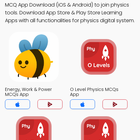
MCQ App Download (iOS & Android) to join physics
tools. Download App Store & Play Store Learning
Apps with all functionalities for physics digital system.
Energy, Work & Power
O Level Physics MCQs
MCQs App
App