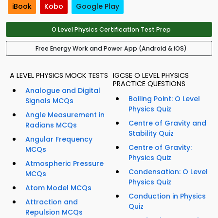
iBook
Kobo
Google Play
O Level Physics Certification Test Prep
Free Energy Work and Power App (Android & iOS)
A LEVEL PHYSICS MOCK TESTS
IGCSE O LEVEL PHYSICS
PRACTICE QUESTIONS
Analogue and Digital
Boiling Point: O Level
Signals MCQs
Physics Quiz
Angle Measurement in
Centre of Gravity and
Radians MCQs
Stability Quiz
Angular Frequency
Centre of Gravity:
MCQs
Physics Quiz
Atmospheric Pressure
Condensation: O Level
MCQs
Physics Quiz
Atom Model MCQs
Conduction in Physics
Attraction and
Quiz
Repulsion MCQs