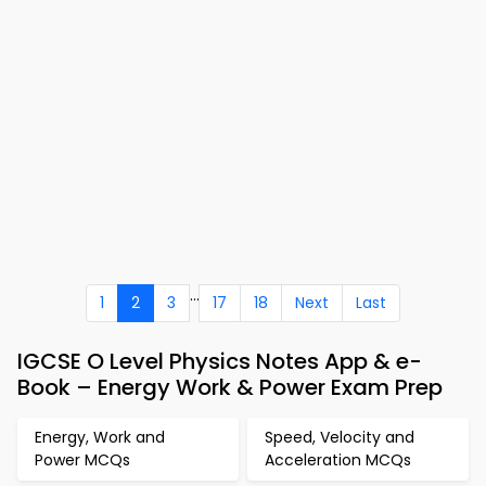
...
1
2
3
17
18
Next
Last
IGCSE O Level Physics Notes App & e-
Book – Energy Work & Power Exam Prep
Energy, Work and
Speed, Velocity and
Power MCQs
Acceleration MCQs