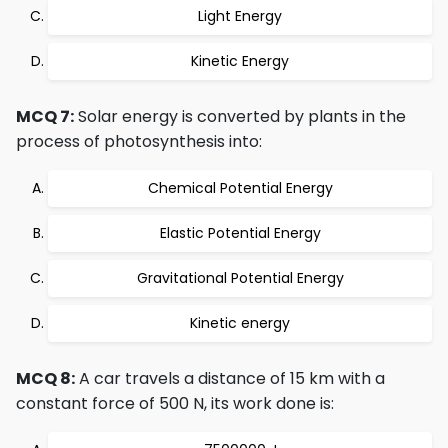
Light Energy
Kinetic Energy
MCQ 7:
Solar energy is converted by plants in the
process of photosynthesis into:
Chemical Potential Energy
Elastic Potential Energy
Gravitational Potential Energy
Kinetic energy
MCQ 8:
A car travels a distance of 15 km with a
constant force of 500 N, its work done is: