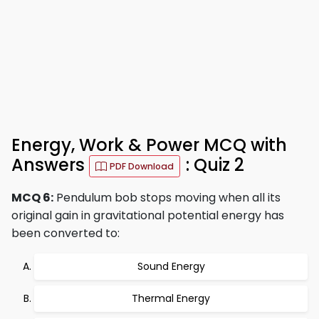
Energy, Work & Power MCQ with
Answers
: Quiz 2
PDF Download
MCQ 6:
Pendulum bob stops moving when all its
original gain in gravitational potential energy has
been converted to:
Sound Energy
Thermal Energy