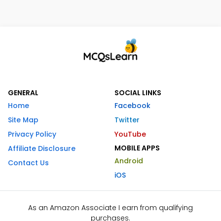
GENERAL
SOCIAL LINKS
Home
Facebook
Site Map
Twitter
Privacy Policy
YouTube
MOBILE APPS
Affiliate Disclosure
Android
Contact Us
iOS
As an Amazon Associate I earn from qualifying
purchases.