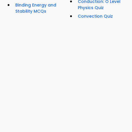
Conduction: O Level
Binding Energy and
Physics Quiz
Stability MCQs
Convection Quiz