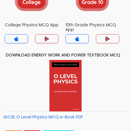
College Physics MCQ App
10th Grade Physics MCQ
App
DOWNLOAD ENERGY WORK AND POWER TEXTBOOK MCQ
IGCSE O Level Physics MCQ e-Book PDF