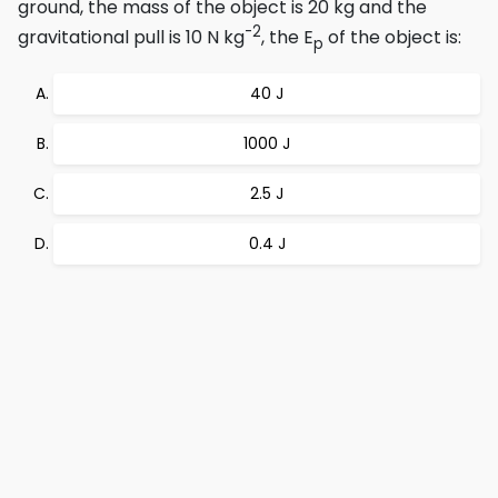
ground, the mass of the object is 20 kg and the
-2
gravitational pull is 10 N kg
, the E
of the object is:
p
40 J
1000 J
2.5 J
0.4 J