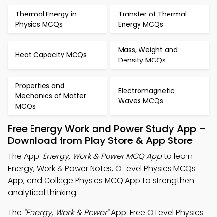
Thermal Energy in
Transfer of Thermal
Physics MCQs
Energy MCQs
Mass, Weight and
Heat Capacity MCQs
Density MCQs
Properties and
Electromagnetic
Mechanics of Matter
Waves MCQs
MCQs
Free Energy Work and Power Study App –
Download from Play Store & App Store
The App:
Energy, Work & Power MCQ App
to learn
Energy, Work & Power Notes, O Level Physics MCQs
App, and College Physics MCQ App to strengthen
analytical thinking.
The
"Energy, Work & Power"
App: Free O Level Physics