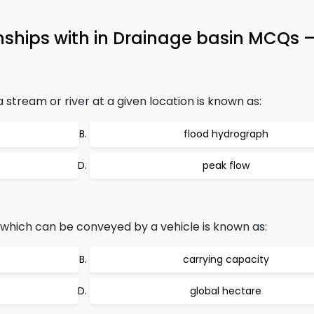
onships with in Drainage basin MCQs 
stream or river at a given location is known as:
flood hydrograph
peak flow
 which can be conveyed by a vehicle is known as:
carrying capacity
global hectare