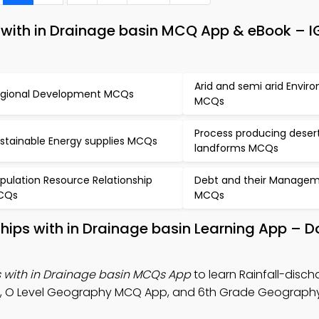
s with in Drainage basin MCQ App & eBook – 
Arid and semi arid Envir
gional Development MCQs
MCQs
Process producing deser
stainable Energy supplies MCQs
landforms MCQs
pulation Resource Relationship
Debt and their Manage
CQs
MCQs
nships with in Drainage basin Learning App –
s with in Drainage basin MCQs App
to learn Rainfall-disch
otes, O Level Geography MCQ App, and 6th Grade Geograp