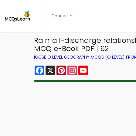
Courses
Rainfall-discharge relation
MCQ e-Book PDF | 62
IGCSE O LEVEL GEOGRAPHY MCQS (O LEVEL) FR
Facebook
X
Pinterest
Instagram
YouTube