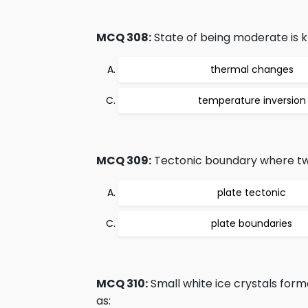
MCQ 308:
State of being moderate is 
thermal changes
temperature inversion
MCQ 309:
Tectonic boundary where tw
plate tectonic
plate boundaries
MCQ 310:
Small white ice crystals for
as: