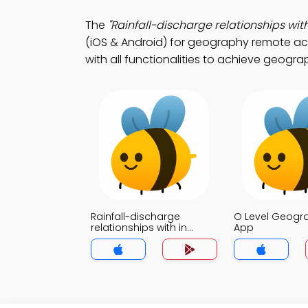
The
"Rainfall-discharge relationships wi
(iOS & Android) for geography remote a
with all functionalities to achieve geograp
Rainfall-discharge
O Level Geog
relationships with in
App
Drainage basin MCQ App