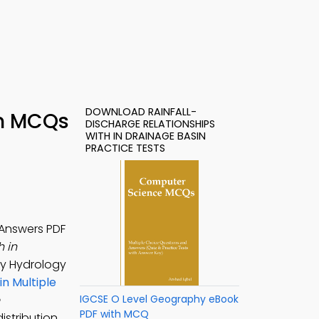
DOWNLOAD RAINFALL-
in MCQs
DISCHARGE RELATIONSHIPS
WITH IN DRAINAGE BASIN
PRACTICE TESTS
 Answers PDF
h in
dy Hydrology
in Multiple
IGCSE O Level Geography eBook
PDF with MCQ
istribution