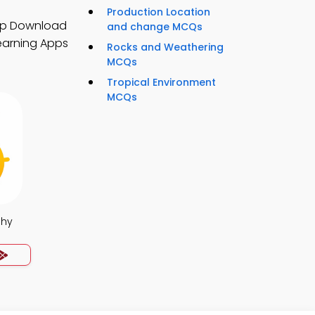
Production Location
pp Download
and change MCQs
earning Apps
Rocks and Weathering
MCQs
Tropical Environment
MCQs
phy