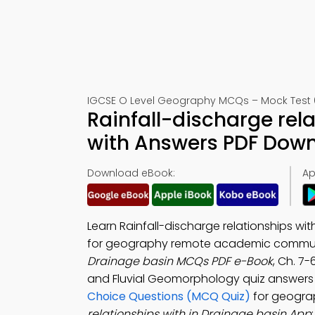
IGCSE O Level Geography MCQs – Mock Test 
Rainfall-discharge rel
with Answers PDF Down
Download eBook:
Ap
Learn Rainfall-discharge relationships wi
for geography remote academic commun
Drainage basin MCQs PDF e-Book
, Ch. 7
and Fluvial Geomorphology quiz answers
Choice Questions (MCQ Quiz)
for geogra
relationships with in Drainage basin App