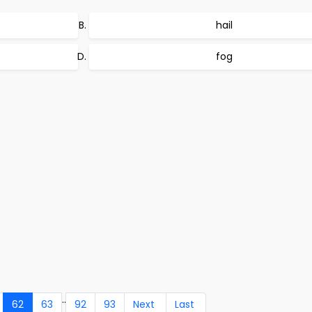
hail
fog
..
62
63
92
93
Next
Last