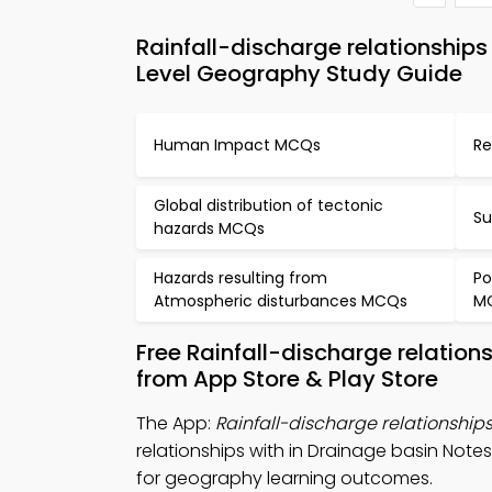
Rainfall-discharge relationship
Level Geography Study Guide
Human Impact MCQs
Re
Global distribution of tectonic
Su
hazards MCQs
Hazards resulting from
Po
Atmospheric disturbances MCQs
M
Free Rainfall-discharge relatio
from App Store & Play Store
The App:
Rainfall-discharge relationship
relationships with in Drainage basin N
for geography learning outcomes.