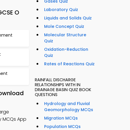
Gases Quiz
Laboratory Quiz
IGCSE O
Liquids and Solids Quiz
Mole Concept Quiz
Molecular Structure
onment
Quiz
Oxidation-Reduction
t
Quiz
Rates of Reactions Quiz
ment
RAINFALL DISCHARGE
RELATIONSHIPS WITH IN
DRAINAGE BASIN QUIZ BOOK
 Download
QUESTIONS
Hydrology and Fluvial
Geomorphology MCQs
arge
Migration MCQs
hy MCQs App
Population MCQs