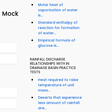
Molar heat of
vaporization of water
– Mock
is...
Standard enthalpy of
reaction for formation
of water...
Empirical formula of
glucose is...
RAINFALL DISCHARGE
RELATIONSHIPS WITH IN
DRAINAGE BASIN PRACTICE
TESTS
Heat required to raise
temperature of unit
mass...
Deserts that experience
less amount of rainfall
are...