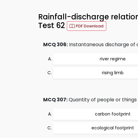
Rainfall-discharge relati
Test 62
PDF Download
MCQ 306:
Instantaneous discharge of a 
river regime
rising limb
MCQ 307:
Quantity of people or things
carbon footprint
ecological footprint