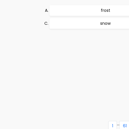
frost
snow
...
1
61