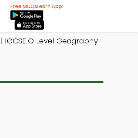
Free MCQsLearn App:
 | IGCSE O Level Geography