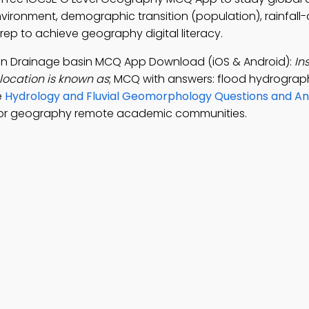
nvironment, demographic transition (population), rainfall
prep to achieve geography digital literacy.
th in Drainage basin MCQ App Download (iOS & Android):
In
 location is known as
; MCQ with answers: flood hydrograph,
e
Hydrology and Fluvial Geomorphology Questions and A
for geography remote academic communities.