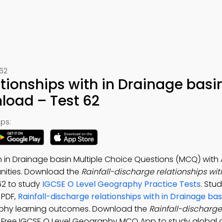
62
ationships with in Drainage bas
load – Test 62
ps:
th in Drainage basin Multiple Choice Questions (MCQ) with
ities. Download the
Rainfall-discharge relationships wit
-62 to study
IGCSE O Level Geography Practice Tests
. Stu
 PDF,
Rainfall-discharge relationships with in Drainage bas
phy learning outcomes. Download the
Rainfall-discharge
: Free IGCSE O Level Geography MCQ App to study global d