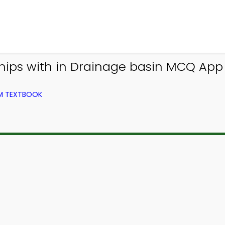
ships with in Drainage basin MCQ App
OM TEXTBOOK