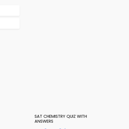
SAT CHEMISTRY QUIZ WITH
ANSWERS