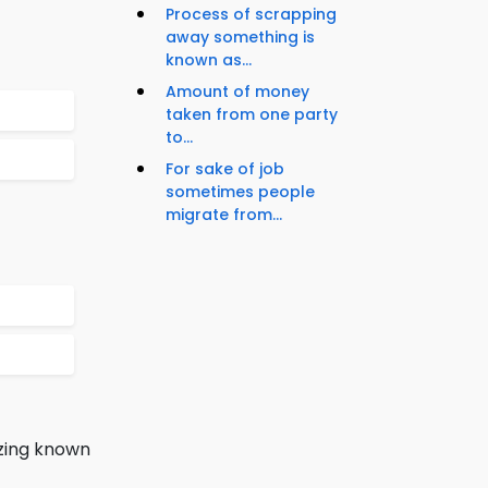
Process of scrapping
away something is
known as...
Amount of money
taken from one party
to...
For sake of job
sometimes people
migrate from...
ezing known