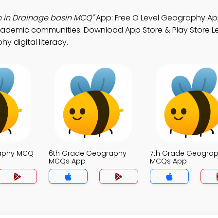
th in Drainage basin MCQ"
App: Free O Level Geography A
cademic communities. Download App Store & Play Store L
hy digital literacy.
raphy MCQ
6th Grade Geography
7th Grade Geogra
MCQs App
MCQs App