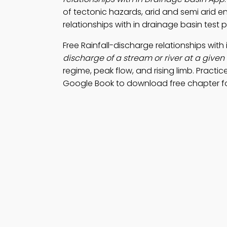
of tectonic hazards, arid and semi arid e
relationships with in drainage basin test 
Free Rainfall-discharge relationships wi
discharge of a stream or river at a given
regime, peak flow, and rising limb. Practic
Google Book to download free chapter 