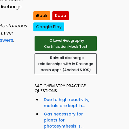
-discharge
iBook
Kobo
stantaneous
Google Play
 river
nswers
,
O Level Geography
Certification Mock Test
Rainfall discharge
relationships with in Drainage
basin Apps (Android & iOS)
SAT CHEMISTRY PRACTICE
QUESTIONS
Due to high reactivity,
metals are kept in...
Gas necessary for
plants for
photosynthesis is...