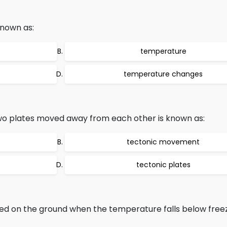
known as:
temperature
temperature changes
o plates moved away from each other is known as:
tectonic movement
tectonic plates
med on the ground when the temperature falls below fre