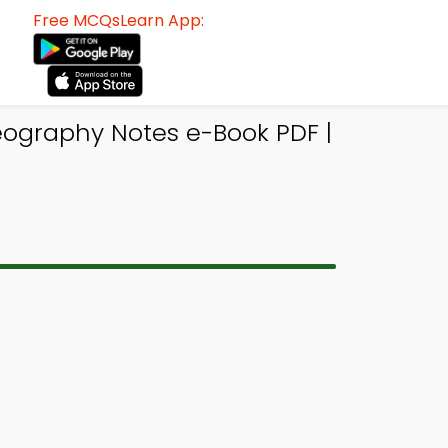
Free MCQsLearn App:
eography Notes e-Book PDF |