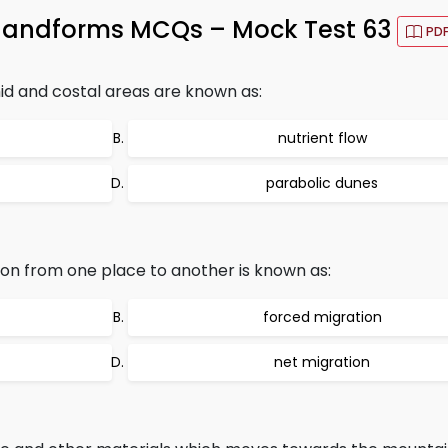
 landforms MCQs – Mock Test 63
PD
d and costal areas are known as:
nutrient flow
parabolic dunes
on from one place to another is known as:
forced migration
net migration