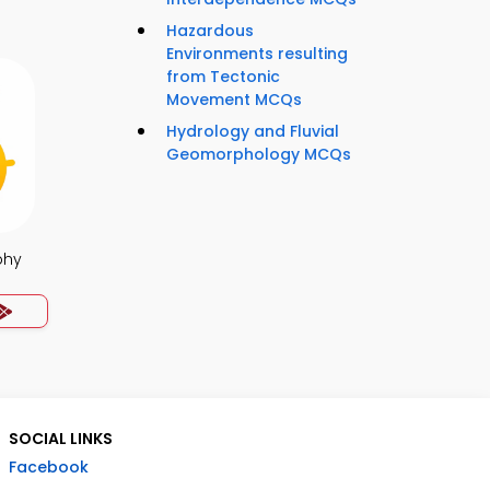
Hazardous
Environments resulting
from Tectonic
Movement MCQs
Hydrology and Fluvial
Geomorphology MCQs
phy
SOCIAL LINKS
Facebook