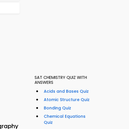
SAT CHEMISTRY QUIZ WITH
ANSWERS
Acids and Bases Quiz
Atomic Structure Quiz
Bonding Quiz
Chemical Equations
Quiz
graphy