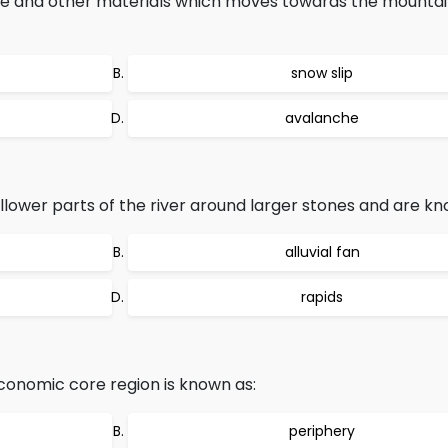
ice and other materials which moves towards the mountain
snow slip
avalanche
llower parts of the river around larger stones and are kn
alluvial fan
rapids
conomic core region is known as:
periphery