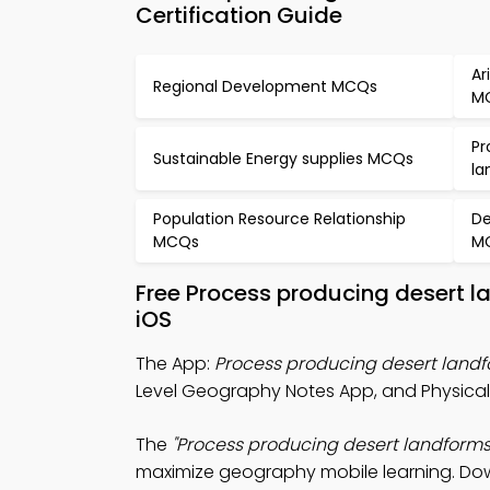
Certification Guide
Ar
Regional Development MCQs
M
Pr
Sustainable Energy supplies MCQs
la
Population Resource Relationship
De
MCQs
M
Free Process producing desert 
iOS
The App:
Process producing desert land
Level Geography Notes App, and Physica
The
"Process producing desert landforms
maximize geography mobile learning. Downl