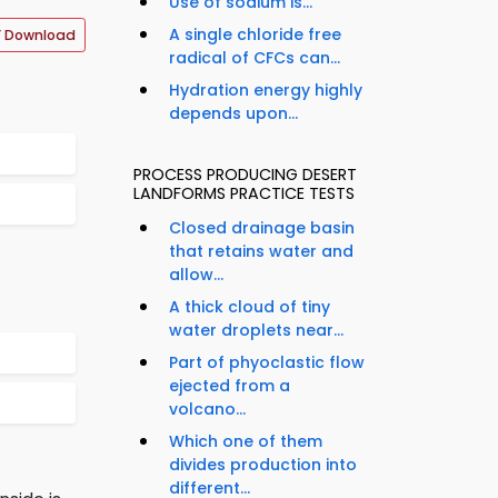
Use of sodium is...
A single chloride free
F Download
radical of CFCs can...
Hydration energy highly
depends upon...
PROCESS PRODUCING DESERT
LANDFORMS PRACTICE TESTS
Closed drainage basin
that retains water and
allow...
A thick cloud of tiny
water droplets near...
Part of phyoclastic flow
ejected from a
volcano...
Which one of them
divides production into
different...