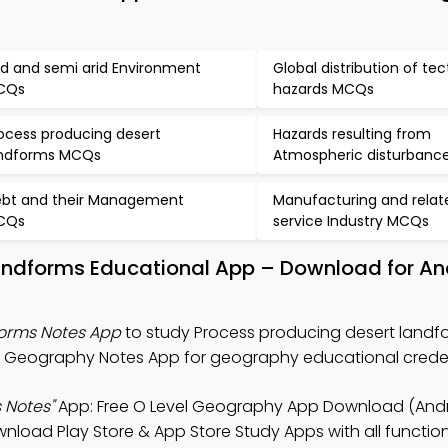
id and semi arid Environment
Global distribution of te
CQs
hazards MCQs
ocess producing desert
Hazards resulting from
ndforms MCQs
Atmospheric disturban
bt and their Management
Manufacturing and relat
CQs
service Industry MCQs
landforms Educational App – Download for An
forms Notes App
to study Process producing desert landf
l Geography Notes App for geography educational creden
 Notes"
App: Free O Level Geography App Download (Andro
oad Play Store & App Store Study Apps with all functiona