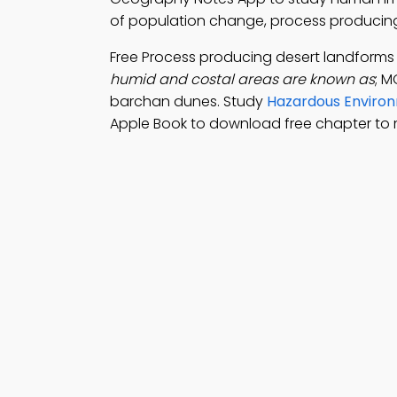
of population change, process producing
Free Process producing desert landforms
humid and costal areas are known as
; M
barchan dunes. Study
Hazardous Environ
Apple Book to download free chapter to 