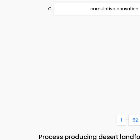
cumulative causation
...
1
62
Process producing desert landf