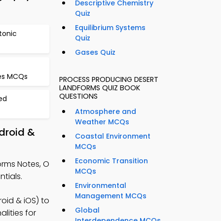
Descriptive Chemistry
Quiz
Equilibrium Systems
ctonic
Quiz
Gases Quiz
ces MCQs
PROCESS PRODUCING DESERT
LANDFORMS QUIZ BOOK
QUESTIONS
ed
Atmosphere and
Weather MCQs
droid &
Coastal Environment
MCQs
Economic Transition
orms Notes, O
MCQs
tials.
Environmental
Management MCQs
id & iOS) to
Global
lities for
Interdependence MCQs