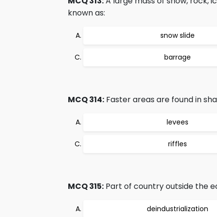
MCQ 313:
A large mass of snow, rock, 
known as:
snow slide
barrage
MCQ 314:
Faster areas are found in sha
levees
riffles
MCQ 315:
Part of country outside the e
deindustrialization