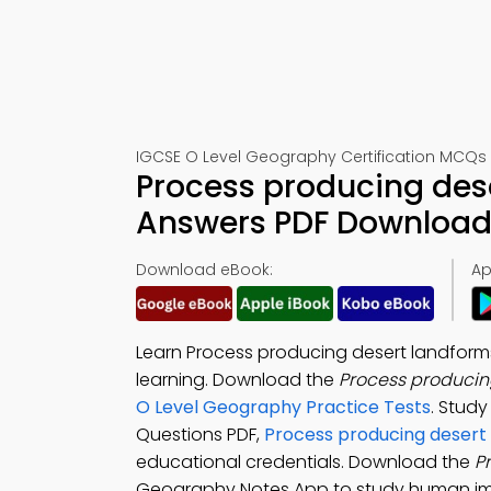
IGCSE O Level Geography Certification MCQs 
Process producing des
Answers PDF Download 
Download eBook:
Ap
Learn Process producing desert landfor
learning. Download the
Process producin
O Level Geography Practice Tests
. Stud
Questions PDF,
Process producing desert
educational credentials. Download the
P
Geography Notes App to study human im