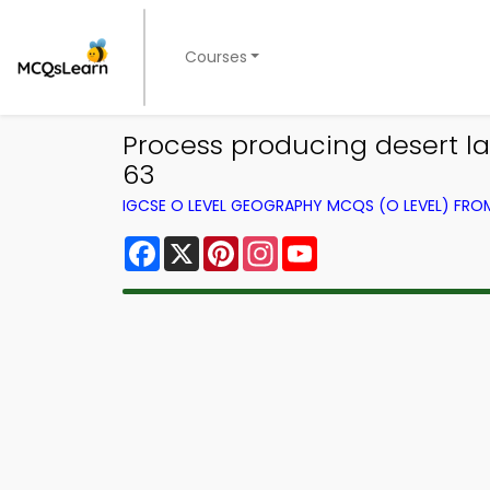
Courses
Process producing desert l
63
IGCSE O LEVEL GEOGRAPHY MCQS (O LEVEL) FR
Facebook
X
Pinterest
Instagram
YouTube