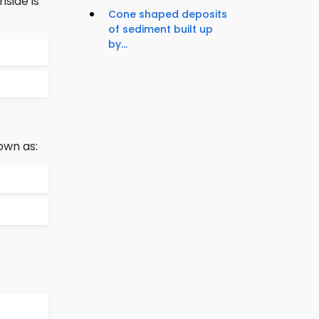
side is
Cone shaped deposits
of sediment built up
by...
own as: