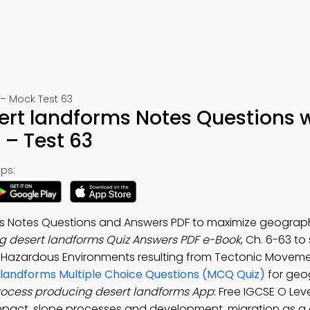
– Mock Test 63
ert landforms Notes Questions 
– Test 63
ps:
ms Notes Questions and Answers PDF to maximize geograp
g desert landforms Quiz Answers PDF e-Book
, Ch. 6-63 to
y Hazardous Environments resulting from Tectonic Move
 landforms Multiple Choice Questions (MCQ Quiz)
for geo
rocess producing desert landforms App
: Free IGCSE O Lev
pact, slope processes and development, migration as 