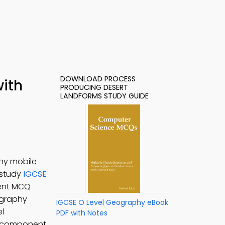
DOWNLOAD PROCESS
with
PRODUCING DESERT
LANDFORMS STUDY GUIDE
hy mobile
 study
IGCSE
ment MCQ
graphy
IGCSE O Level Geography eBook
el
PDF with Notes
a component