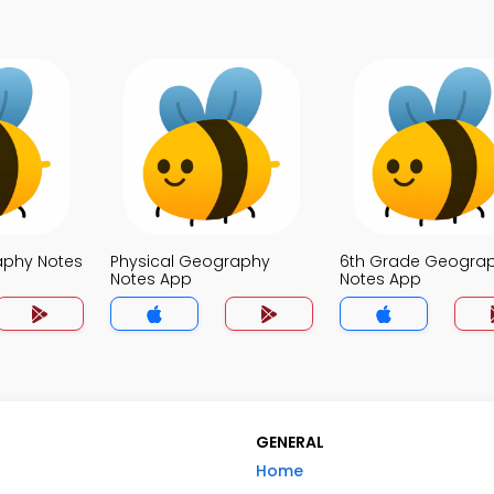
aphy Notes
Physical Geography
6th Grade Geogra
Notes App
Notes App
GENERAL
Home