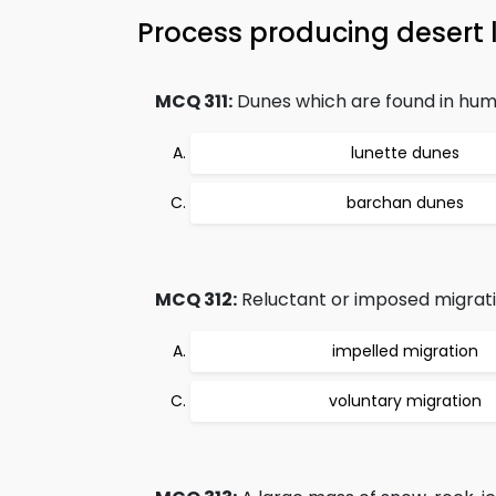
Process producing desert
MCQ 311:
Dunes which are found in humi
lunette dunes
barchan dunes
MCQ 312:
Reluctant or imposed migrati
impelled migration
voluntary migration