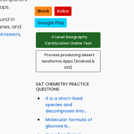
ops.
iBook
Kobo
und in
Google Play
dunes, and
 Answers
,
O Level Geography
Certification Online Test
Process producing desert
landforms Apps (Android &
iOS)
SAT CHEMISTRY PRACTICE
QUESTIONS
It is a short-lived
species and
decomposes into...
Molecular formula of
glucose is...