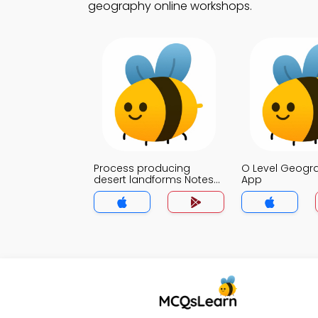
geography online workshops.
Process producing
O Level Geogr
desert landforms Notes
App
App