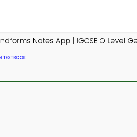
andforms Notes App | IGCSE O Level G
OM TEXTBOOK