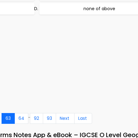
none of above
..
63
64
92
93
Next
Last
orms Notes App & eBook – IGCSE O Level Geo