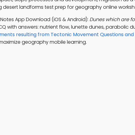
 desert landforms test prep for geography online worksh
 Notes App Download (iOS & Android):
Dunes which are fo
CQ with answers: nutrient flow, lunette dunes, parabolic 
ments resulting from Tectonic Movement Questions and
maximize geography mobile learning.