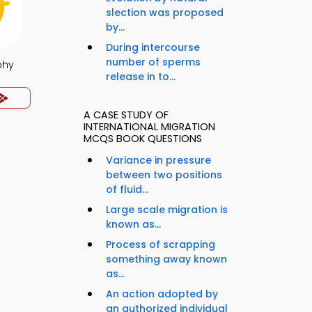
slection was proposed
by...
During intercourse
number of sperms
phy
release in to...
A CASE STUDY OF
INTERNATIONAL MIGRATION
MCQS BOOK QUESTIONS
Variance in pressure
between two positions
of fluid...
Large scale migration is
known as...
Process of scrapping
something away known
as...
An action adopted by
an authorized individual