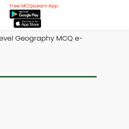
Free MCQsLearn App:
 Level Geography MCQ e-