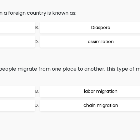
 a foreign country is known as:
Diaspora
assimilation
eople migrate from one place to another, this type of mi
labor migration
chain migration