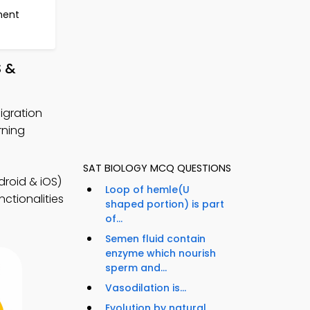
ment
S &
igration
rning
SAT BIOLOGY MCQ QUESTIONS
roid & iOS)
Loop of hemle(U
ctionalities
shaped portion) is part
of...
Semen fluid contain
enzyme which nourish
sperm and...
Vasodilation is...
Evolution by natural