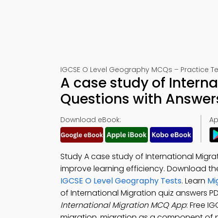
IGCSE O Level Geography MCQs – Practice Te
A case study of Interna
Questions with Answer
Download eBook:
Ap
Study A case study of International Migra
improve learning efficiency. Download t
IGCSE O Level Geography Tests
. Learn
Mi
of International Migration quiz answers
International Migration MCQ App
: Free I
migration, migration as a component of