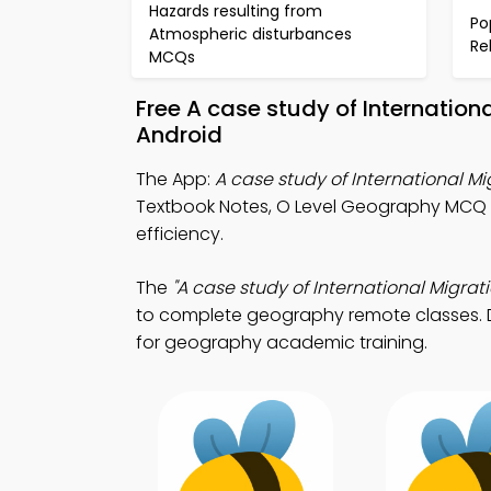
Hazards resulting from
Po
Atmospheric disturbances
Re
MCQs
Free A case study of Internatio
Android
The App:
A case study of International 
Textbook Notes, O Level Geography MCQ
efficiency.
The
"A case study of International Migrati
to complete geography remote classes. Do
for geography academic training.