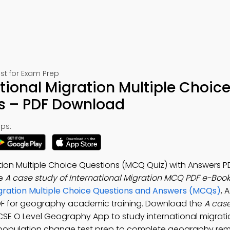
st for Exam Prep
tional Migration Multiple Choic
s – PDF Download
ps:
tion Multiple Choice Questions (MCQ Quiz) with Answers P
he
A case study of International Migration MCQ PDF e-Boo
gration Multiple Choice Questions and Answers (MCQs)
, 
 PDF for geography academic training. Download the
A case
GCSE O Level Geography App to study international migratio
 population change test prep to complete geography rem