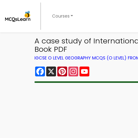
Courses
A case study of Internatio
Book PDF
IGCSE O LEVEL GEOGRAPHY MCQS (O LEVEL) FR
Facebook
X
Pinterest
Instagram
YouTube