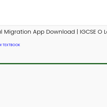
nal Migration App Download | IGCSE O
OM TEXTBOOK