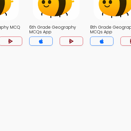
raphy MCQ
6th Grade Geography
8th Grade Geogra
MCQs App
MCQs App