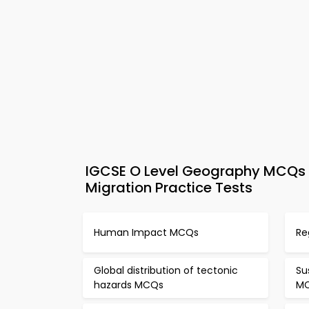
IGCSE O Level Geography MCQs A
Migration Practice Tests
Human Impact MCQs
Re
Global distribution of tectonic
Su
hazards MCQs
M