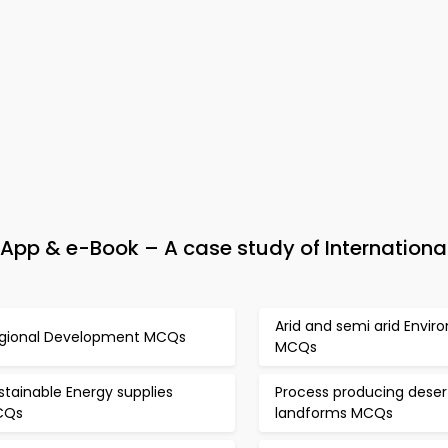
pp & e-Book – A case study of Internationa
Arid and semi arid Envi
gional Development MCQs
MCQs
stainable Energy supplies
Process producing deser
CQs
landforms MCQs