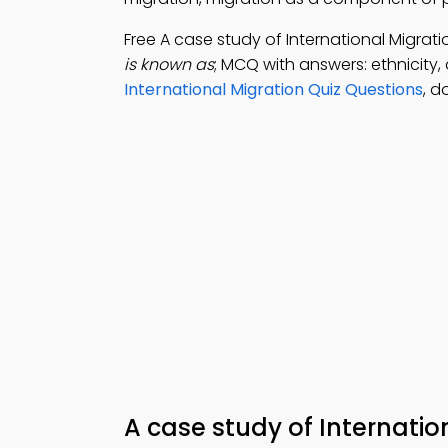
Free A case study of International Migra
is known as
; MCQ with answers: ethnicity,
International Migration Quiz Questions
, d
A case study of Internati