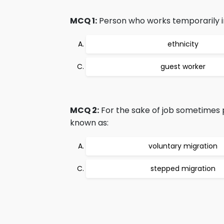
MCQ 1:
Person who works temporarily in
ethnicity
guest worker
MCQ 2:
For the sake of job sometimes p
known as:
voluntary migration
stepped migration