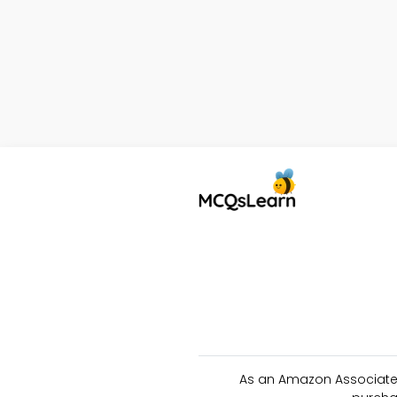
As an Amazon Associate 