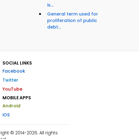
is...
General term used for
proliferation of public
debt...
SOCIAL LINKS
Facebook
Twitter
YouTube
MOBILE APPS
Android
iOS
ht © 2014-2026. All rights