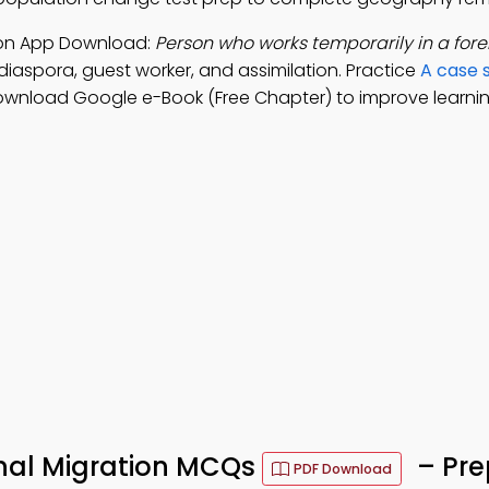
tion App Download:
Person who works temporarily in a fore
 diaspora, guest worker, and assimilation. Practice
A case 
ownload Google e-Book (Free Chapter) to improve learning
onal Migration MCQs
– Pre
PDF Download