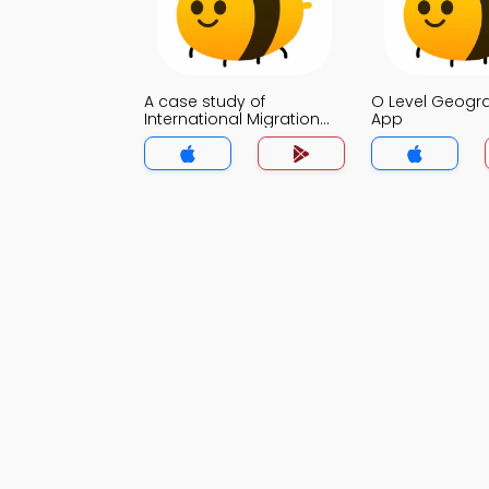
A case study of
O Level Geog
International Migration
App
MCQ App