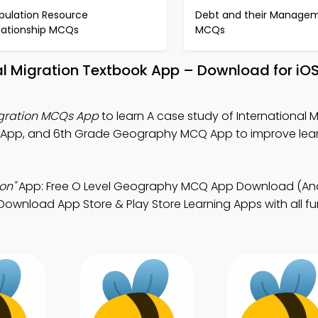
pulation Resource
Debt and their Manage
lationship MCQs
MCQs
nal Migration Textbook App – Download for iO
Migration MCQs App
to learn A case study of International M
 App, and 6th Grade Geography MCQ App to improve lea
on"
App: Free O Level Geography MCQ App Download (And
wnload App Store & Play Store Learning Apps with all fun