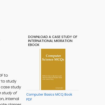
DOWNLOAD A CASE STUDY OF
e
INTERNATIONAL MIGRATION
EBOOK
DF to
k
to study
A case study
 study of
Computer Basics MCQ Book
n, internal
PDF
ote classes.