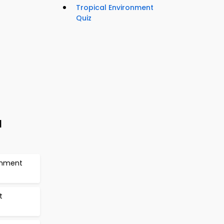
Tropical Environment
Quiz
l
ronment
t