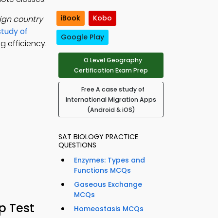
iBook
Kobo
ign country
study of
Google Play
 efficiency.
O Level Geography
Certification Exam Prep
Free A case study of
International Migration Apps
(Android & iOS)
SAT BIOLOGY PRACTICE
QUESTIONS
Enzymes: Types and
Functions MCQs
Gaseous Exchange
MCQs
p Test
Homeostasis MCQs