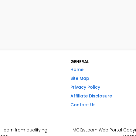
GENERAL
Home
Site Map
Privacy Policy
Affiliate Disclosure
Contact Us
I earn from qualifying
MCQsLearn Web Portal Copyrig