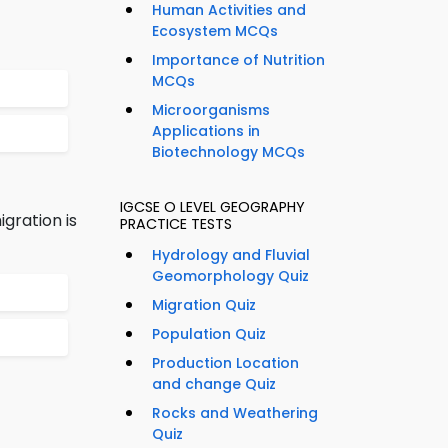
Human Activities and
Ecosystem MCQs
Importance of Nutrition
MCQs
Microorganisms
Applications in
Biotechnology MCQs
IGCSE O LEVEL GEOGRAPHY
gration is
PRACTICE TESTS
Hydrology and Fluvial
Geomorphology Quiz
Migration Quiz
Population Quiz
Production Location
and change Quiz
Rocks and Weathering
Quiz