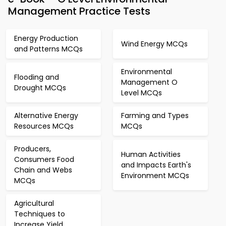
Management Practice Tests
Energy Production
Wind Energy MCQs
and Patterns MCQs
Environmental
Flooding and
Management O
Drought MCQs
Level MCQs
Alternative Energy
Farming and Types
Resources MCQs
MCQs
Producers,
Human Activities
Consumers Food
and Impacts Earth's
Chain and Webs
Environment MCQs
MCQs
Agricultural
Techniques to
Increase Yield