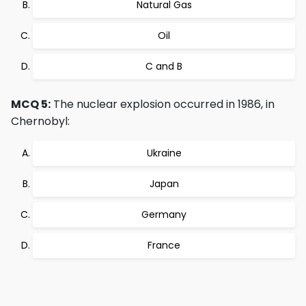
Natural Gas
Oil
C and B
MCQ 5:
The nuclear explosion occurred in 1986, in
Chernobyl:
Ukraine
Japan
Germany
France