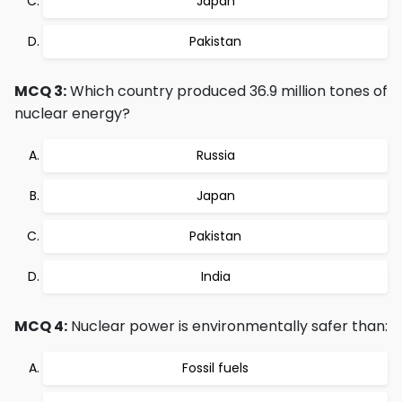
Japan
Pakistan
MCQ 3:
Which country produced 36.9 million tones of
nuclear energy?
Russia
Japan
Pakistan
India
MCQ 4:
Nuclear power is environmentally safer than:
Fossil fuels