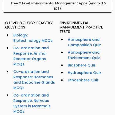
Free O Level Environmental Management Apps (Android &
iOS)
O LEVEL BIOLOGY PRACTICE
ENVIRONMENTAL
QUESTIONS
MANAGEMENT PRACTICE
TESTS
Biology:
Atmosphere and
Biotechnology MCQs
Composition Quiz
Co-ordination and
Atmosphere and
Response: Animal
Environment Quiz
Receptor Organs
MCQs
Biosphere Quiz
Co-ordination and
Hydrosphere Quiz
Response: Hormones
Lithosphere Quiz
and Endocrine Glands
MCQs
Co-ordination and
Response: Nervous
System in Mammals
MCQs