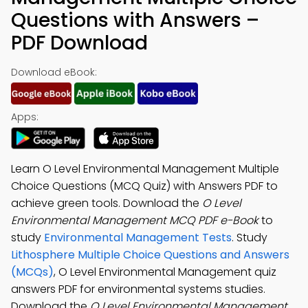
Questions with Answers –
PDF Download
Download eBook:
Apps:
Learn O Level Environmental Management Multiple
Choice Questions (MCQ Quiz) with Answers PDF to
achieve green tools. Download the
O Level
Environmental Management MCQ PDF e-Book
to
study
Environmental Management Tests
. Study
Lithosphere Multiple Choice Questions and Answers
(MCQs)
, O Level Environmental Management quiz
answers PDF for environmental systems studies.
Download the
O Level Environmental Management