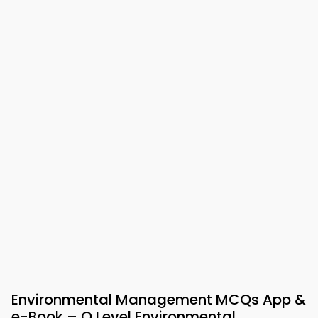
Environmental Management MCQs App &
e-Book – O Level Environmental