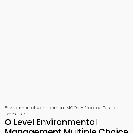
Environmental Management MCQs – Practice Test for
Exam Prep
O Level Environmental
Management Multiple Choice