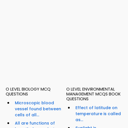
O LEVEL BIOLOGY MCQ
O LEVEL ENVIRONMENTAL
QUESTIONS
MANAGEMENT MCQS BOOK
QUESTIONS
Microscopic blood
Effect of latitude on
vessel found between
temperature is called
cells of all...
as...
All are functions of