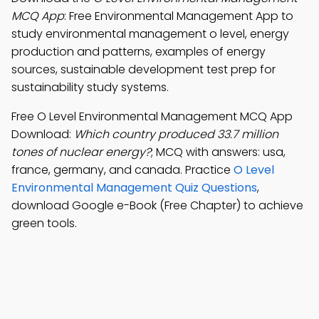
MCQ App
: Free Environmental Management App to
study environmental management o level, energy
production and patterns, examples of energy
sources, sustainable development test prep for
sustainability study systems.
Free O Level Environmental Management MCQ App
Download:
Which country produced 33.7 million
tones of nuclear energy?
; MCQ with answers: usa,
france, germany, and canada. Practice
O Level
Environmental Management Quiz Questions
,
download Google e-Book (Free Chapter) to achieve
green tools.