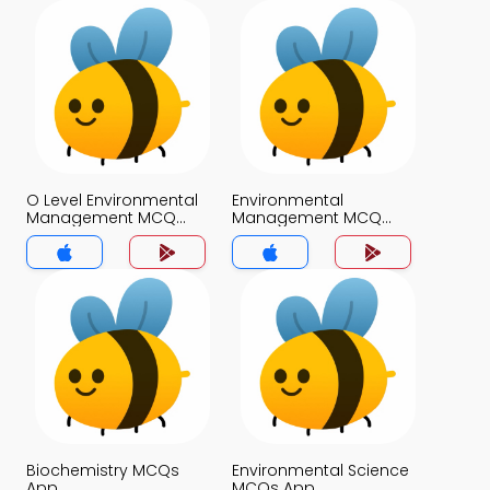
O Level Environmental
Environmental
Management MCQ
Management MCQ
App
App
Biochemistry MCQs
Environmental Science
App
MCQs App