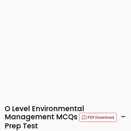
O Level Environmental
Management MCQs
–
PDF Download
Prep Test