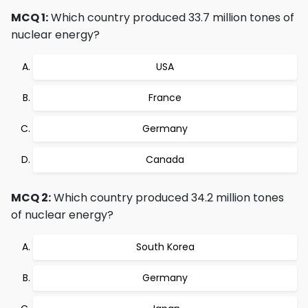
MCQ 1:
Which country produced 33.7 million tones of
nuclear energy?
USA
France
Germany
Canada
MCQ 2:
Which country produced 34.2 million tones
of nuclear energy?
South Korea
Germany