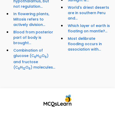
Sunlight is...
hypothalamus, but
not regulation...
World's driest deserts
are in southern Peru
In flowering plants,
and...
Mitosis refers to
actively division...
Which layer of earth is
floating on mantle?...
Blood from posterior
part of body is
Most delibrate
brought...
flooding occurs in
association with...
Combination of
glucose (C
H
O
)
6
12
6
and fructose
(C
H
O
) molecules...
6
12
6