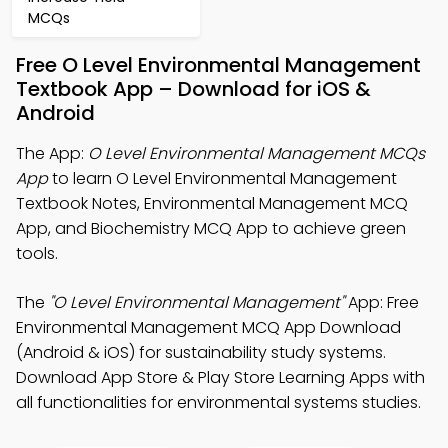
MCQs
Free O Level Environmental Management
Textbook App – Download for iOS &
Android
The App:
O Level Environmental Management MCQs
App
to learn O Level Environmental Management
Textbook Notes, Environmental Management MCQ
App, and Biochemistry MCQ App to achieve green
tools.
The
"O Level Environmental Management"
App: Free
Environmental Management MCQ App Download
(Android & iOS) for sustainability study systems.
Download App Store & Play Store Learning Apps with
all functionalities for environmental systems studies.