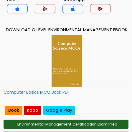
DOWNLOAD O LEVEL ENVIRONMENTAL MANAGEMENT EBOOK
Computer Basics MCQ Book PDF
iBook
Kobo
Google Play
Environmental Management Certification Exam Prep