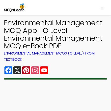
Environmental Management
MCQ App | O Level
Environmental Management
MCQ e-Book PDF
ENVIRONMENTAL MANAGEMENT MCQS (O LEVEL) FROM
TEXTBOOK
Facebook
X
Pinterest
Instagram
YouTube