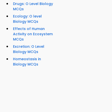
Drugs: O Level Biology
MCQs
Ecology: O level
Biology MCQs
Effects of Human
Activity on Ecosystem
MCQs
Excretion: O Level
Biology MCQs
Homeostasis in
Biology MCQs