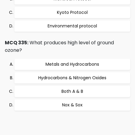
Kyoto Protocol
Environmental protocol
MCQ 335:
What produces high level of ground
ozone?
Metals and Hydrocarbons
Hydrocarbons & Nitrogen Oxides
Both A & B
Nox & Sox