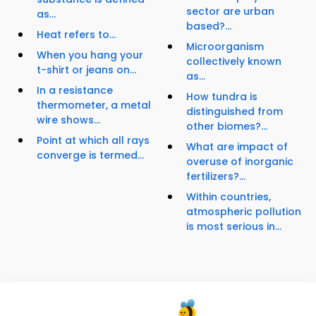
sector are urban
as...
based?...
Heat refers to...
Microorganism
When you hang your
collectively known
t-shirt or jeans on...
as...
In a resistance
How tundra is
thermometer, a metal
distinguished from
wire shows...
other biomes?...
Point at which all rays
What are impact of
converge is termed...
overuse of inorganic
fertilizers?...
Within countries,
atmospheric pollution
is most serious in...