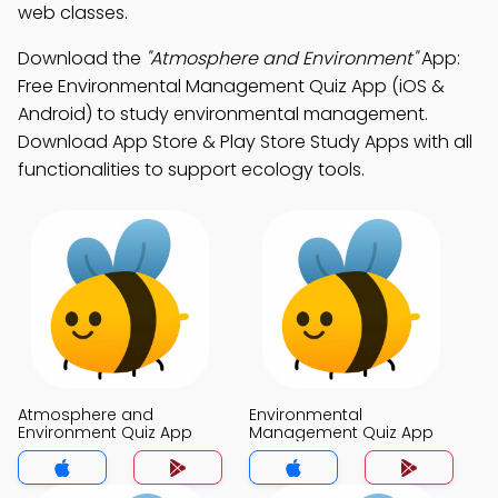
web classes.
Download the
"Atmosphere and Environment"
App:
Free Environmental Management Quiz App (iOS &
Android) to study environmental management.
Download App Store & Play Store Study Apps with all
functionalities to support ecology tools.
Atmosphere and
Environmental
Environment Quiz App
Management Quiz App