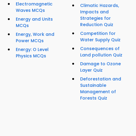
Electromagnetic
Climatic Hazards,
Waves MCQs
Impacts and
Strategies for
Energy and Units
Reduction Quiz
MCQs
Competition for
Energy, Work and
Water Supply Quiz
Power MCQs
Consequences of
Energy: O Level
Land pollution Quiz
Physics MCQs
Damage to Ozone
Layer Quiz
Deforestation and
Sustainable
Management of
Forests Quiz