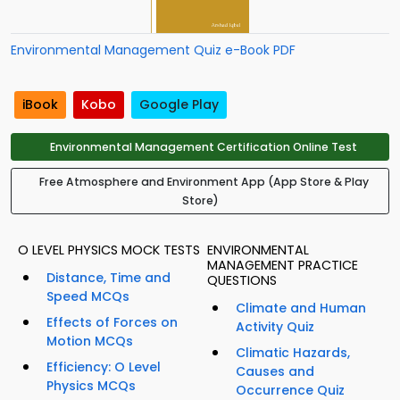
Environmental Management Quiz e-Book PDF
iBook
Kobo
Google Play
Environmental Management Certification Online Test
Free Atmosphere and Environment App (App Store & Play
Store)
O LEVEL PHYSICS MOCK TESTS
ENVIRONMENTAL
MANAGEMENT PRACTICE
Distance, Time and
QUESTIONS
Speed MCQs
Climate and Human
Effects of Forces on
Activity Quiz
Motion MCQs
Climatic Hazards,
Efficiency: O Level
Causes and
Physics MCQs
Occurrence Quiz