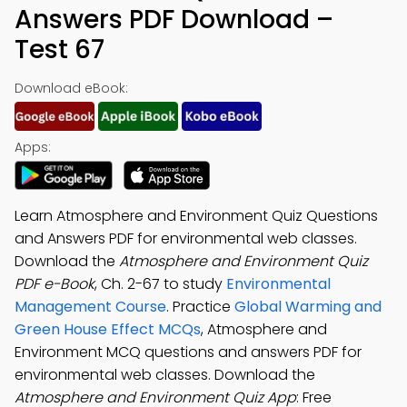
Answers PDF Download –
Test 67
Download eBook:
Apps:
Learn Atmosphere and Environment Quiz Questions
and Answers PDF for environmental web classes.
Download the
Atmosphere and Environment Quiz
PDF e-Book
, Ch. 2-67 to study
Environmental
Management Course
. Practice
Global Warming and
Green House Effect MCQs
, Atmosphere and
Environment MCQ questions and answers PDF for
environmental web classes. Download the
Atmosphere and Environment Quiz App
: Free