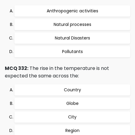
Anthropogenic activities
Natural processes
Natural Disasters
Pollutants
MCQ 332:
The rise in the temperature is not
expected the same across the:
Country
Globe
City
Region