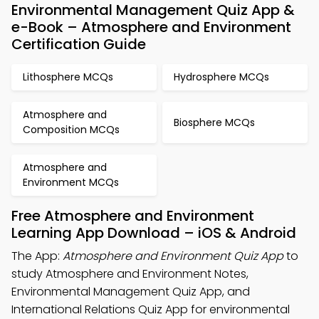
Environmental Management Quiz App &
e-Book – Atmosphere and Environment
Certification Guide
Lithosphere MCQs
Hydrosphere MCQs
Atmosphere and
Biosphere MCQs
Composition MCQs
Atmosphere and
Environment MCQs
Free Atmosphere and Environment
Learning App Download – iOS & Android
The App:
Atmosphere and Environment Quiz App
to
study Atmosphere and Environment Notes,
Environmental Management Quiz App, and
International Relations Quiz App for environmental