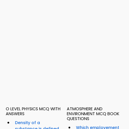
O LEVEL PHYSICS MCQ WITH
ATMOSPHERE AND
ANSWERS
ENVIRONMENT MCQ BOOK
QUESTIONS
Density of a
Which employement
substance is defined