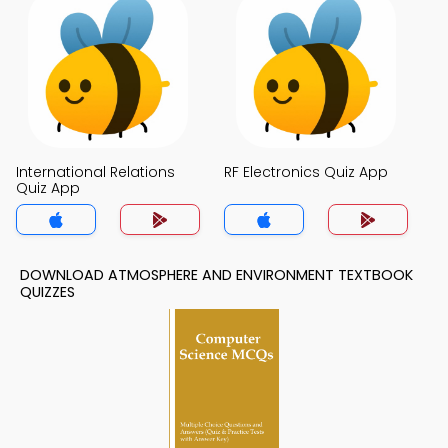
International Relations
RF Electronics Quiz App
Quiz App
DOWNLOAD ATMOSPHERE AND ENVIRONMENT TEXTBOOK
QUIZZES