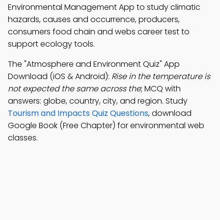
Environmental Management App to study climatic
hazards, causes and occurrence, producers,
consumers food chain and webs career test to
support ecology tools.
The "Atmosphere and Environment Quiz" App
Download (iOS & Android):
Rise in the temperature is
not expected the same across the
; MCQ with
answers: globe, country, city, and region. Study
Tourism and Impacts Quiz Questions
, download
Google Book (Free Chapter) for environmental web
classes.