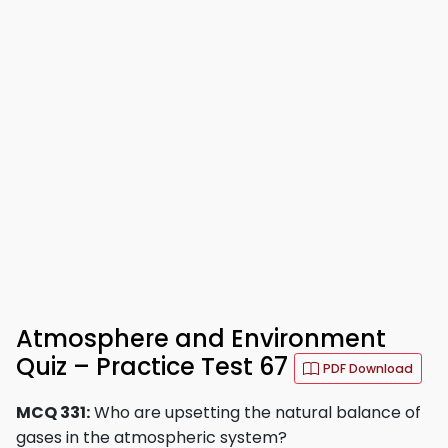
Atmosphere and Environment
Quiz – Practice Test 67
PDF Download
MCQ 331:
Who are upsetting the natural balance of
gases in the atmospheric system?