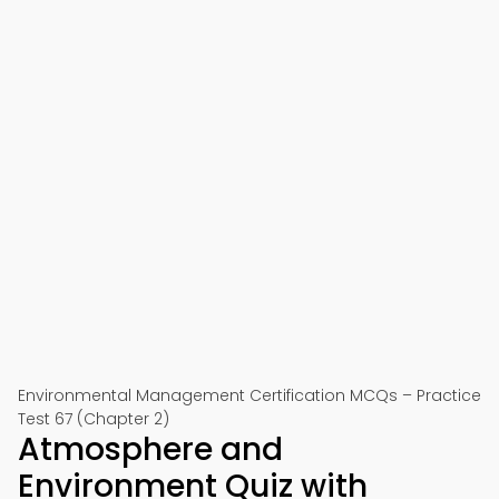
Environmental Management Certification MCQs – Practice
Test 67 (Chapter 2)
Atmosphere and
Environment Quiz with