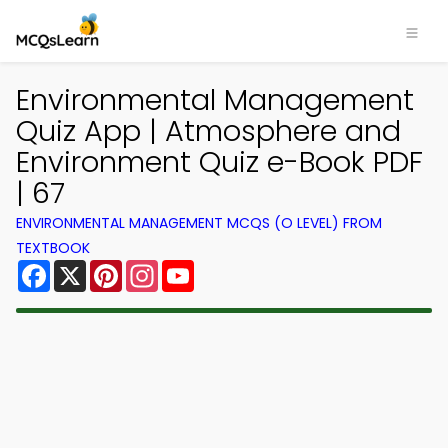
Environmental Management
Quiz App | Atmosphere and
Environment Quiz e-Book PDF
| 67
ENVIRONMENTAL MANAGEMENT MCQS (O LEVEL) FROM
TEXTBOOK
Facebook
X
Pinterest
Instagram
YouTube