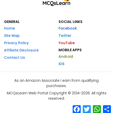
GENERAL
SOCIAL LINKS
Home
Facebook
Site Map
Twitter
Privacy Policy
YouTube
MOBILE APPS
Affiliate Disclosure
Android
Contact Us
iOS
As an Amazon Associate I earn from qualifying
purchases.
MCQsLearn Web Portal Copyright © 2014-2026. All rights
reserved.
Facebook
Twitter
What