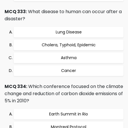
MCQ 333:
What disease to human can occur after a
disaster?
Lung Disease
Cholera, Typhoid, Epidemic
Asthma
Cancer
MCQ 334:
Which conference focused on the climate
change and reduction of carbon dioxide emissions of
5% in 2010?
Earth Summit in Rio
Montreal Protocol