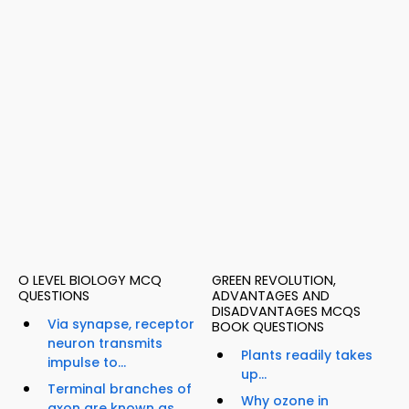
O LEVEL BIOLOGY MCQ
GREEN REVOLUTION,
QUESTIONS
ADVANTAGES AND
DISADVANTAGES MCQS
Via synapse, receptor
BOOK QUESTIONS
neuron transmits
Plants readily takes
impulse to...
up...
Terminal branches of
Why ozone in
axon are known as...