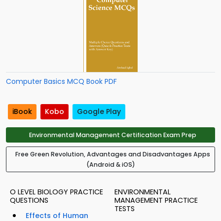
Computer Basics MCQ Book PDF
iBook
Kobo
Google Play
Environmental Management Certification Exam Prep
Free Green Revolution, Advantages and Disadvantages Apps
(Android & iOS)
O LEVEL BIOLOGY PRACTICE
ENVIRONMENTAL
QUESTIONS
MANAGEMENT PRACTICE
TESTS
Effects of Human