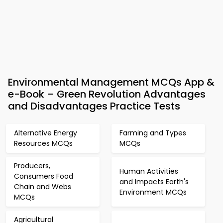
Environmental Management MCQs App &
e-Book – Green Revolution Advantages
and Disadvantages Practice Tests
Alternative Energy
Farming and Types
Resources MCQs
MCQs
Producers,
Human Activities
Consumers Food
and Impacts Earth's
Chain and Webs
Environment MCQs
MCQs
Agricultural