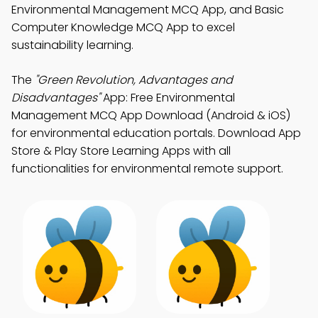
Environmental Management MCQ App, and Basic
Computer Knowledge MCQ App to excel
sustainability learning.
The
"Green Revolution, Advantages and
Disadvantages"
App: Free Environmental
Management MCQ App Download (Android & iOS)
for environmental education portals. Download App
Store & Play Store Learning Apps with all
functionalities for environmental remote support.