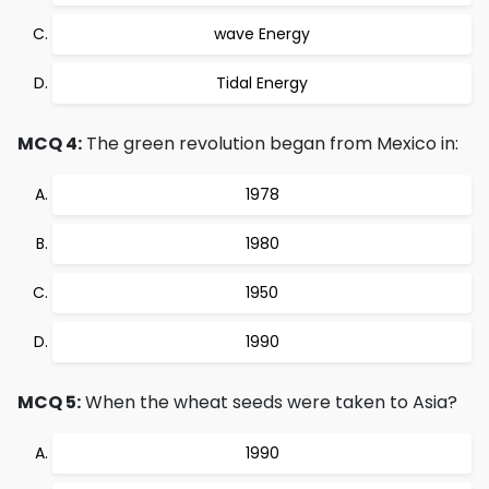
wave Energy
Tidal Energy
MCQ 4:
The green revolution began from Mexico in:
1978
1980
1950
1990
MCQ 5:
When the wheat seeds were taken to Asia?
1990