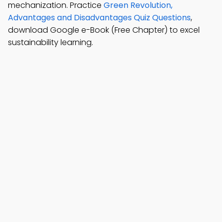
mechanization. Practice
Green Revolution,
Advantages and Disadvantages Quiz Questions
,
download Google e-Book (Free Chapter) to excel
sustainability learning.