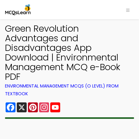
Green Revolution
Advantages and
Disadvantages App
Download | Environmental
Management MCQ e-Book
PDF
ENVIRONMENTAL MANAGEMENT MCQS (O LEVEL) FROM
TEXTBOOK
Facebook
X
Pinterest
Instagram
YouTube