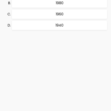
1980
1960
1940