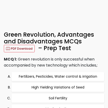
Green Revolution, Advantages
and Disadvantages MCQs
– Prep Test
PDF Download
MCQ 1:
Green revolution is only successful when
accompanied by new technology which includes,:
Fertilizers, Pesticides, Water control & irrigation
High Yielding Variations of Seed
Soil Fertility