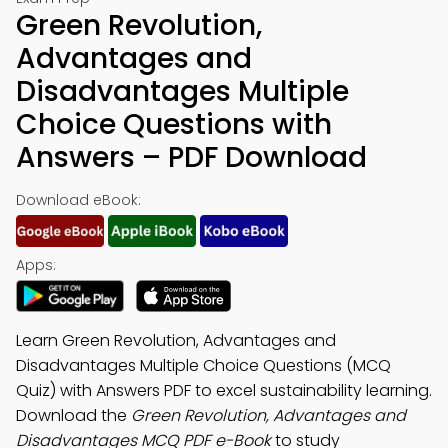
Green Revolution,
Advantages and
Disadvantages Multiple
Choice Questions with
Answers – PDF Download
Download eBook:
Apps:
Learn Green Revolution, Advantages and
Disadvantages Multiple Choice Questions (MCQ
Quiz) with Answers PDF to excel sustainability learning.
Download the
Green Revolution, Advantages and
Disadvantages MCQ PDF e-Book
to study