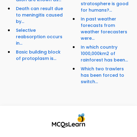
stratosphere is good
Death can result due
for humans?...
to meningitis caused
In past weather
by...
forecasts from
Selective
weather forecasters
reabsorption occurs
were...
in...
In which country
Basic building block
1000,000km2 of
of protoplasm is...
rainforest has been...
Which two trawlers
has been forced to
switch...