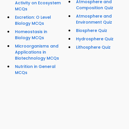
Atmosphere and
Activity on Ecosystem
Composition Quiz
MCQs
Atmosphere and
Excretion: O Level
Environment Quiz
Biology MCQs
Biosphere Quiz
Homeostasis in
Biology MCQs
Hydrosphere Quiz
Microorganisms and
Lithosphere Quiz
Applications in
Biotechnology MCQs
Nutrition in General
MCQs