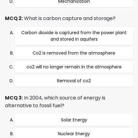
Mechanization
MCQ 2:
What is carbon capture and storage?
Carbon dioxide is captured from the power plant
and stored in aquifers
Co2 is removed from the atmosphere
co2 will no longer remain in the atmosphere
Removal of co2
MCQ 3:
In 2004, which source of energy is
alternative to fossil fuel?
Solar Energy
Nuclear Energy