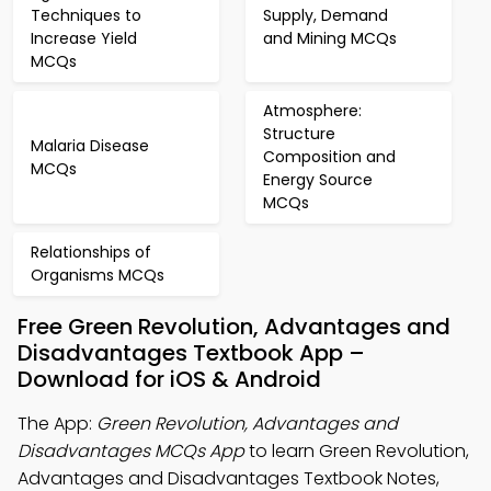
Techniques to
Supply, Demand
Increase Yield
and Mining MCQs
MCQs
Atmosphere:
Structure
Malaria Disease
Composition and
MCQs
Energy Source
MCQs
Relationships of
Organisms MCQs
Free Green Revolution, Advantages and
Disadvantages Textbook App –
Download for iOS & Android
The App:
Green Revolution, Advantages and
Disadvantages MCQs App
to learn Green Revolution,
Advantages and Disadvantages Textbook Notes,