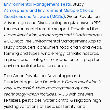
Environmental Management Tests
. Study
Atmosphere and Environment Multiple Choice
Questions and Answers (MCQs)
, Green Revolution,
Advantages and Disadvantages quiz answers PDF
for environmental remote support. Download the
Green Revolution, Advantages and Disadvantages
MCQ App
: Free Environmental Management App to
study producers, consumers food chain and webs,
farming and types, wind energy, climatic hazards,
impacts and strategies for reduction test prep for
environmental education portals.
Free Green Revolution, Advantages and
Disadvantages App Download:
Green revolution is
only successful when accompanied by new
technology which includes,
; MCQ with answers:
fertilizers, pesticides, water control & irrigation, high
yielding variations of seed, soil fertility, and