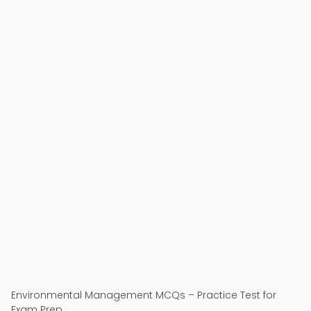
Environmental Management MCQs – Practice Test for
Exam Prep