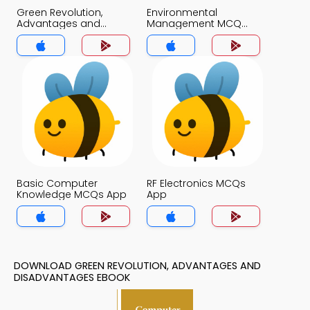
Green Revolution,
Environmental
Advantages and
Management MCQ
Disadvantages MCQ
App
App
Basic Computer
RF Electronics MCQs
Knowledge MCQs App
App
DOWNLOAD GREEN REVOLUTION, ADVANTAGES AND
DISADVANTAGES EBOOK