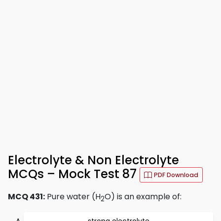
Electrolyte & Non Electrolyte
MCQs – Mock Test 87
PDF Download
MCQ 431:
Pure water (H
O) is an example of:
2