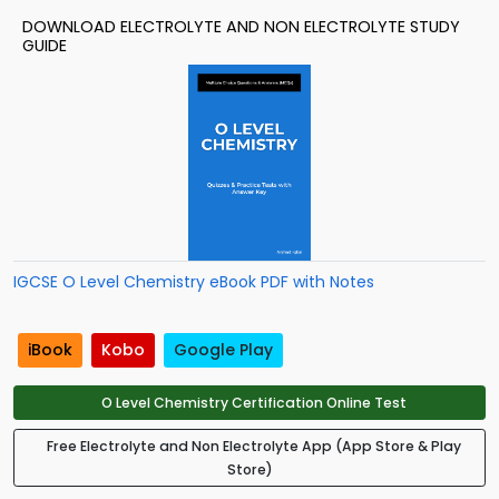
DOWNLOAD ELECTROLYTE AND NON ELECTROLYTE STUDY
GUIDE
IGCSE O Level Chemistry eBook PDF with Notes
iBook
Kobo
Google Play
O Level Chemistry Certification Online Test
Free Electrolyte and Non Electrolyte App (App Store & Play
Store)