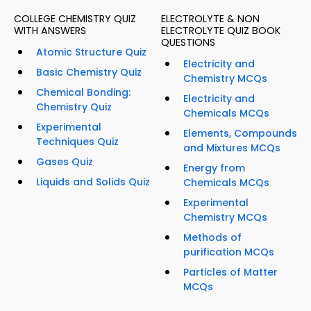
COLLEGE CHEMISTRY QUIZ
ELECTROLYTE & NON
WITH ANSWERS
ELECTROLYTE QUIZ BOOK
QUESTIONS
Atomic Structure Quiz
Electricity and
Basic Chemistry Quiz
Chemistry MCQs
Chemical Bonding:
Electricity and
Chemistry Quiz
Chemicals MCQs
Experimental
Elements, Compounds
Techniques Quiz
and Mixtures MCQs
Gases Quiz
Energy from
Liquids and Solids Quiz
Chemicals MCQs
Experimental
Chemistry MCQs
Methods of
purification MCQs
Particles of Matter
MCQs