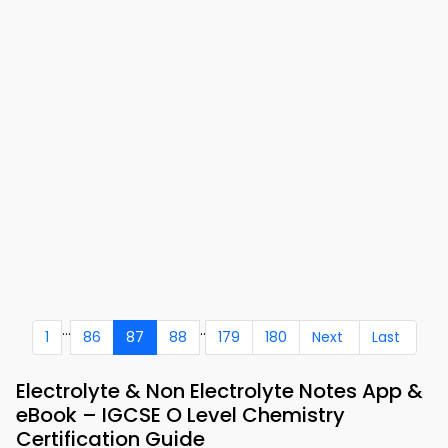
...
..
1
86
87
88
179
180
Next
Last
Electrolyte & Non Electrolyte Notes App &
eBook – IGCSE O Level Chemistry
Certification Guide