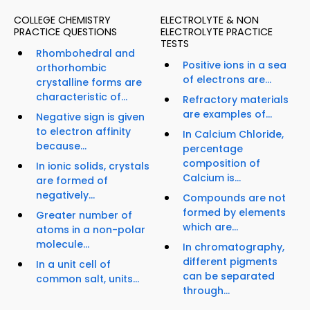
COLLEGE CHEMISTRY
ELECTROLYTE & NON
PRACTICE QUESTIONS
ELECTROLYTE PRACTICE
TESTS
Rhombohedral and
Positive ions in a sea
orthorhombic
of electrons are...
crystalline forms are
characteristic of...
Refractory materials
are examples of...
Negative sign is given
to electron affinity
In Calcium Chloride,
because...
percentage
composition of
In ionic solids, crystals
Calcium is...
are formed of
negatively...
Compounds are not
formed by elements
Greater number of
which are...
atoms in a non-polar
molecule...
In chromatography,
different pigments
In a unit cell of
can be separated
common salt, units...
through...