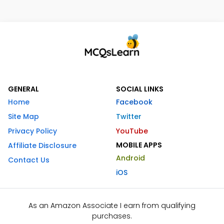
GENERAL
SOCIAL LINKS
Home
Facebook
Site Map
Twitter
Privacy Policy
YouTube
MOBILE APPS
Affiliate Disclosure
Android
Contact Us
iOS
As an Amazon Associate I earn from qualifying
purchases.