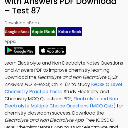
with Answers PDF Download
– Test 87
Download eBook:
Apps:
Learn Electrolyte and Non Electrolyte Notes Questions
and Answers PDF to improve chemistry learning.
Download the
Electrolyte and Non Electrolyte Quiz
Answers PDF e-Book
, Ch. 4-87 to study
IGCSE O Level
Chemistry Practice Tests
. Study Electricity and
Chemistry MCQ Questions PDF,
Electrolyte and Non
Electrolyte Multiple Choice Questions (MCQ Quiz)
for
chemistry classroom success. Download the
Electrolyte and Non Electrolyte App
: Free IGCSE O
Level Chemistry Notes App to study electrolyte and