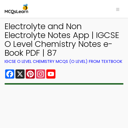
Electrolyte and Non
Electrolyte Notes App | IGCSE
O Level Chemistry Notes e-
Book PDF | 87
IGCSE O LEVEL CHEMISTRY MCQS (O LEVEL) FROM TEXTBOOK
Facebook
X
Pinterest
Instagram
YouTube