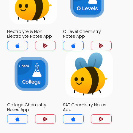
Electrolyte & Non
O Level Chemistry
Electrolyte Notes App
Notes App
College Chemistry
SAT Chemistry Notes
Notes App
App