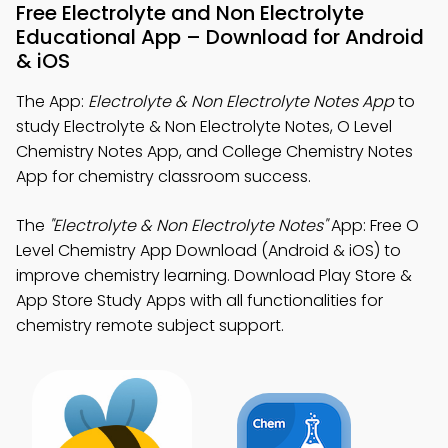
Free Electrolyte and Non Electrolyte
Educational App – Download for Android
& iOS
The App:
Electrolyte & Non Electrolyte Notes App
to
study Electrolyte & Non Electrolyte Notes, O Level
Chemistry Notes App, and College Chemistry Notes
App for chemistry classroom success.
The
"Electrolyte & Non Electrolyte Notes"
App: Free O
Level Chemistry App Download (Android & iOS) to
improve chemistry learning. Download Play Store &
App Store Study Apps with all functionalities for
chemistry remote subject support.