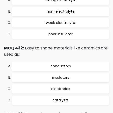
strong electrolyte
non-electrolyte
weak electrolyte
poor insulator
MCQ 432:
Easy to shape materials like ceramics are
used as:
conductors
insulators
electrodes
catalysts