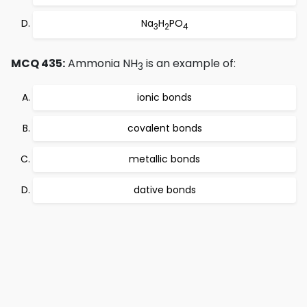
Na
H
PO
3
2
4
MCQ 435:
Ammonia NH
is an example of:
3
ionic bonds
covalent bonds
metallic bonds
dative bonds