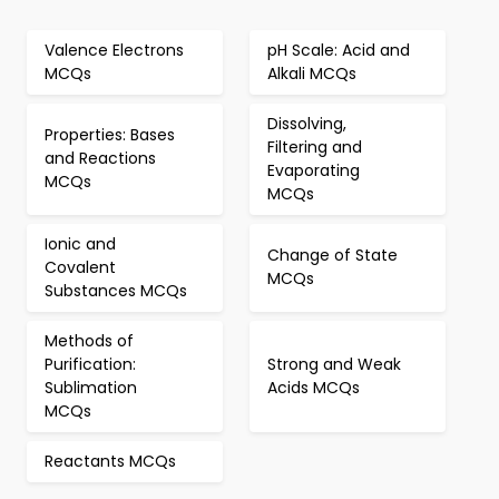
Valence Electrons
pH Scale: Acid and
MCQs
Alkali MCQs
Dissolving,
Properties: Bases
Filtering and
and Reactions
Evaporating
MCQs
MCQs
Ionic and
Change of State
Covalent
MCQs
Substances MCQs
Methods of
Purification:
Strong and Weak
Sublimation
Acids MCQs
MCQs
Reactants MCQs