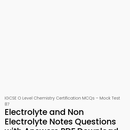
IGCSE O Level Chemistry Certification MCQs – Mock Test
87
Electrolyte and Non
Electrolyte Notes Questions