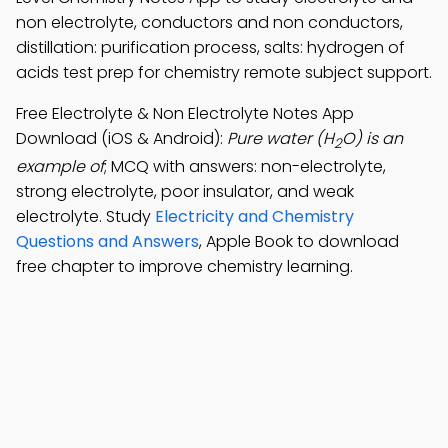
non electrolyte, conductors and non conductors,
distillation: purification process, salts: hydrogen of
acids test prep for chemistry remote subject support.
Free Electrolyte & Non Electrolyte Notes App
Download (iOS & Android):
Pure water (H
O) is an
2
example of
; MCQ with answers: non-electrolyte,
strong electrolyte, poor insulator, and weak
electrolyte. Study
Electricity and Chemistry
Questions and Answers
, Apple Book to download
free chapter to improve chemistry learning.