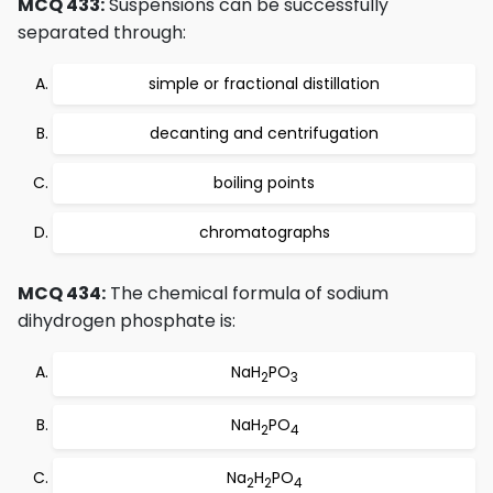
MCQ 433:
Suspensions can be successfully
separated through:
simple or fractional distillation
decanting and centrifugation
boiling points
chromatographs
MCQ 434:
The chemical formula of sodium
dihydrogen phosphate is:
NaH
PO
2
3
NaH
PO
2
4
Na
H
PO
2
2
4