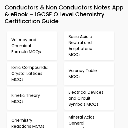
Conductors & Non Conductors Notes App
& eBook – IGCSE O Level Chemistry
Certification Guide
Basic Acidic
Valency and
Neutral and
Chemical
Amphoteric
Formula MCQs
MCQs
Ionic Compounds:
Valency Table
Crystal Lattices
MCQs
MCQs
Electrical Devices
Kinetic Theory
and Circuit
MCQs
Symbols MCQs
Mineral Acids:
Chemistry
General
Reactions MCQs