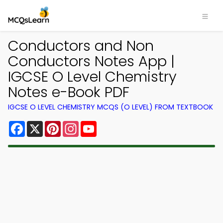
Conductors and Non
Conductors Notes App |
IGCSE O Level Chemistry
Notes e-Book PDF
IGCSE O LEVEL CHEMISTRY MCQS (O LEVEL) FROM TEXTBOOK
Facebook
X
Pinterest
Instagram
YouTube