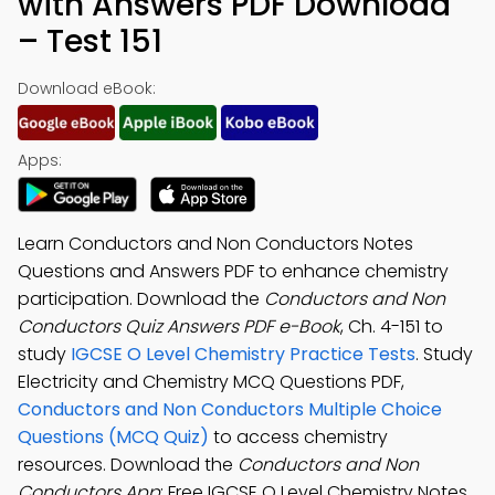
with Answers PDF Download
– Test 151
Download eBook:
Apps:
Learn Conductors and Non Conductors Notes
Questions and Answers PDF to enhance chemistry
participation. Download the
Conductors and Non
Conductors Quiz Answers PDF e-Book
, Ch. 4-151 to
study
IGCSE O Level Chemistry Practice Tests
. Study
Electricity and Chemistry MCQ Questions PDF,
Conductors and Non Conductors Multiple Choice
Questions (MCQ Quiz)
to access chemistry
resources. Download the
Conductors and Non
Conductors App
: Free IGCSE O Level Chemistry Notes