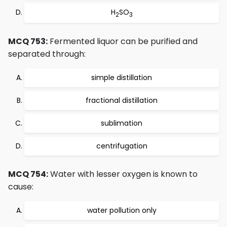
H
SO
2
3
MCQ 753:
Fermented liquor can be purified and
separated through:
simple distillation
fractional distillation
sublimation
centrifugation
MCQ 754:
Water with lesser oxygen is known to
cause:
water pollution only