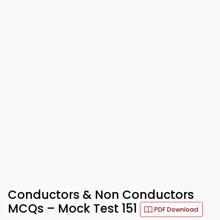
Conductors & Non Conductors
MCQs – Mock Test 151
PDF Download