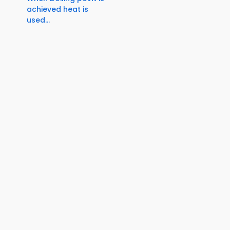
achieved heat is
used...