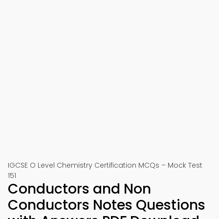
IGCSE O Level Chemistry Certification MCQs – Mock Test
151
Conductors and Non
Conductors Notes Questions