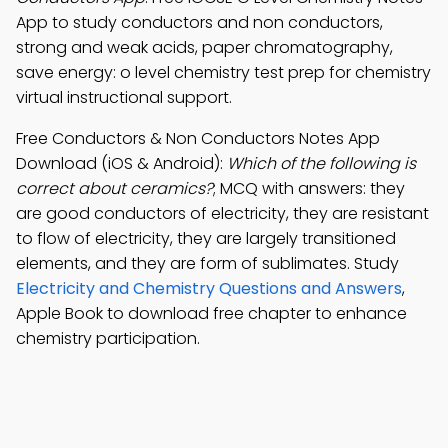
App to study conductors and non conductors,
strong and weak acids, paper chromatography,
save energy: o level chemistry test prep for chemistry
virtual instructional support.
Free Conductors & Non Conductors Notes App
Download (iOS & Android):
Which of the following is
correct about ceramics?
; MCQ with answers: they
are good conductors of electricity, they are resistant
to flow of electricity, they are largely transitioned
elements, and they are form of sublimates. Study
Electricity and Chemistry Questions and Answers
,
Apple Book to download free chapter to enhance
chemistry participation.