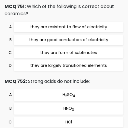
MCQ 751:
Which of the following is correct about
ceramics?
they are resistant to flow of electricity
they are good conductors of electricity
they are form of sublimates
they are largely transitioned elements
MCQ 752:
Strong acids do not include:
H
SO
2
4
HNO
3
HCl