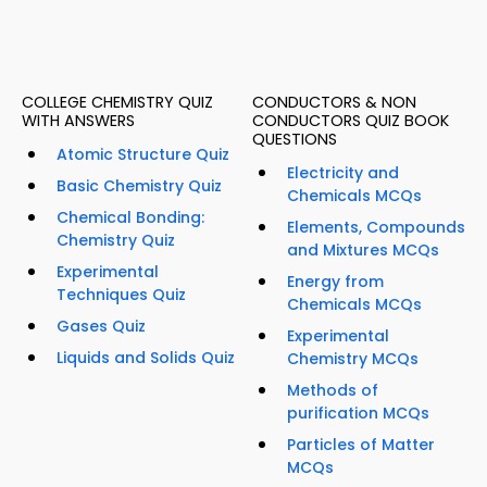
COLLEGE CHEMISTRY QUIZ
CONDUCTORS & NON
WITH ANSWERS
CONDUCTORS QUIZ BOOK
QUESTIONS
Atomic Structure Quiz
Electricity and
Basic Chemistry Quiz
Chemicals MCQs
Chemical Bonding:
Elements, Compounds
Chemistry Quiz
and Mixtures MCQs
Experimental
Energy from
Techniques Quiz
Chemicals MCQs
Gases Quiz
Experimental
Liquids and Solids Quiz
Chemistry MCQs
Methods of
purification MCQs
Particles of Matter
MCQs