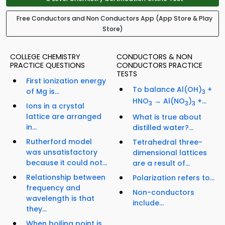
Free Conductors and Non Conductors App (App Store & Play
Store)
COLLEGE CHEMISTRY
CONDUCTORS & NON
PRACTICE QUESTIONS
CONDUCTORS PRACTICE
TESTS
First ionization energy
To balance Al(OH)
+
of Mg is...
3
HNO
→ Al(NO
)
+...
3
3
3
Ions in a crystal
lattice are arranged
What is true about
in...
distilled water?...
Rutherford model
Tetrahedral three-
was unsatisfactory
dimensional lattices
because it could not...
are a result of...
Relationship between
Polarization refers to...
frequency and
Non-conductors
wavelength is that
include...
they...
When boiling point is