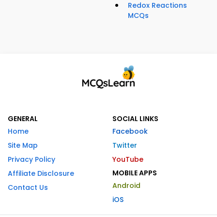
Redox Reactions
MCQs
GENERAL
SOCIAL LINKS
Home
Facebook
Site Map
Twitter
Privacy Policy
YouTube
MOBILE APPS
Affiliate Disclosure
Android
Contact Us
iOS