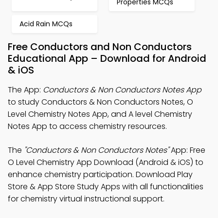
Properties MCQs
Acid Rain MCQs
Free Conductors and Non Conductors
Educational App – Download for Android
& iOS
The App:
Conductors & Non Conductors Notes App
to study Conductors & Non Conductors Notes, O
Level Chemistry Notes App, and A level Chemistry
Notes App to access chemistry resources.
The
"Conductors & Non Conductors Notes"
App: Free
O Level Chemistry App Download (Android & iOS) to
enhance chemistry participation. Download Play
Store & App Store Study Apps with all functionalities
for chemistry virtual instructional support.