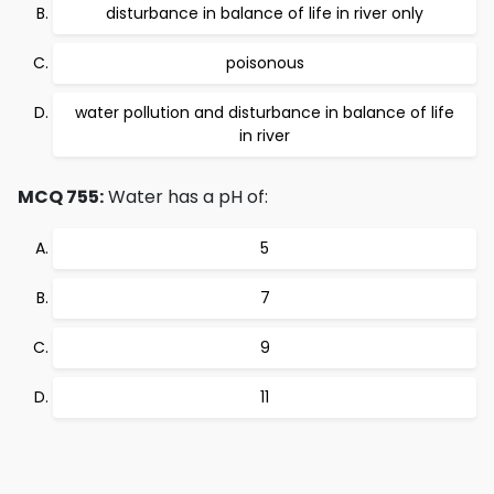
disturbance in balance of life in river only
poisonous
water pollution and disturbance in balance of life
in river
MCQ 755:
Water has a pH of:
5
7
9
11