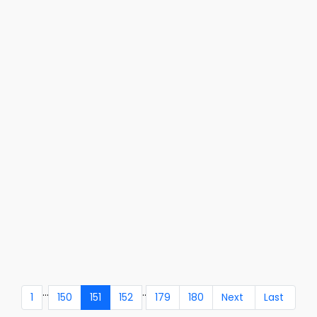
...
..
1
150
151
152
179
180
Next
Last