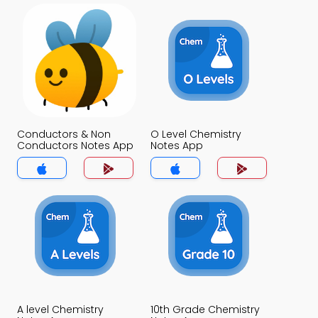
Conductors & Non
O Level Chemistry
Conductors Notes App
Notes App
A level Chemistry
10th Grade Chemistry