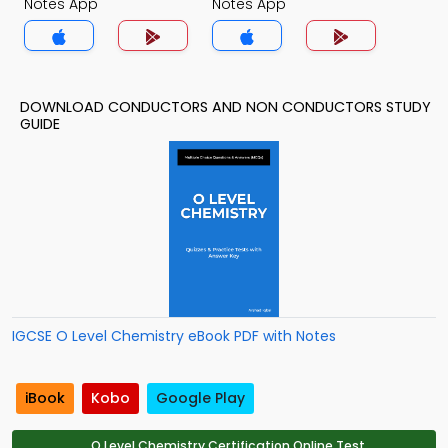
Notes App
Notes App
DOWNLOAD CONDUCTORS AND NON CONDUCTORS STUDY
GUIDE
IGCSE O Level Chemistry eBook PDF with Notes
iBook
Kobo
Google Play
O Level Chemistry Certification Online Test