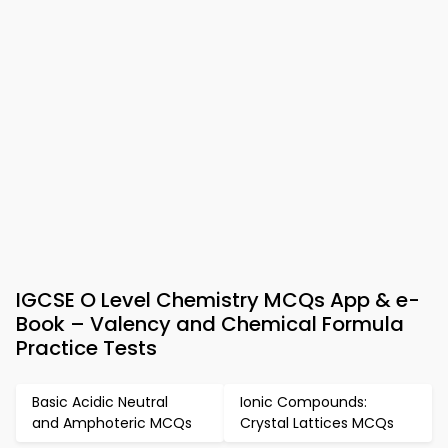
IGCSE O Level Chemistry MCQs App & e-
Book – Valency and Chemical Formula
Practice Tests
Basic Acidic Neutral
Ionic Compounds:
and Amphoteric MCQs
Crystal Lattices MCQs