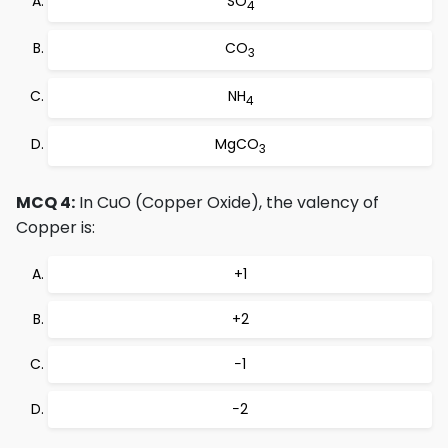
SO
4
CO
3
NH
4
MgCO
3
MCQ 4:
In CuO (Copper Oxide), the valency of
Copper is:
+1
+2
−1
−2