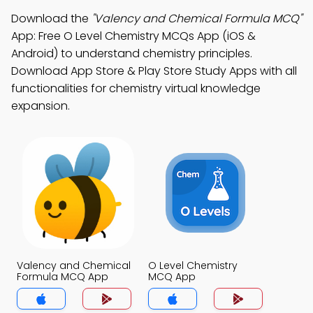
Download the
"Valency and Chemical Formula MCQ"
App: Free O Level Chemistry MCQs App (iOS &
Android) to understand chemistry principles.
Download App Store & Play Store Study Apps with all
functionalities for chemistry virtual knowledge
expansion.
Valency and Chemical
O Level Chemistry
Formula MCQ App
MCQ App