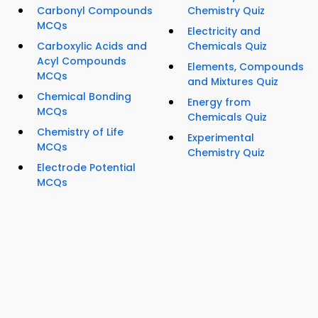
Carbonyl Compounds
Chemistry Quiz
MCQs
Electricity and
Carboxylic Acids and
Chemicals Quiz
Acyl Compounds
Elements, Compounds
MCQs
and Mixtures Quiz
Chemical Bonding
Energy from
MCQs
Chemicals Quiz
Chemistry of Life
Experimental
MCQs
Chemistry Quiz
Electrode Potential
MCQs