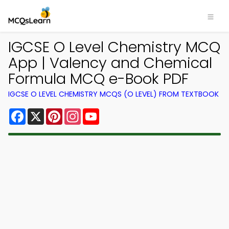
IGCSE O Level Chemistry MCQ
App | Valency and Chemical
Formula MCQ e-Book PDF
IGCSE O LEVEL CHEMISTRY MCQS (O LEVEL) FROM TEXTBOOK
Facebook
X
Pinterest
Instagram
YouTube