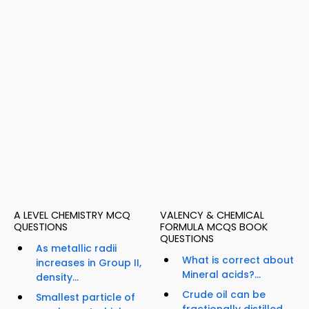
A LEVEL CHEMISTRY MCQ
VALENCY & CHEMICAL
QUESTIONS
FORMULA MCQS BOOK
QUESTIONS
As metallic radii
What is correct about
increases in Group II,
Mineral acids?...
density...
Crude oil can be
Smallest particle of