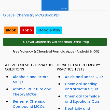
O Level Chemistry MCQ Book PDF
iBook
Kobo
Google Play
O Level Chemistry Certification Exam Prep
Free Valency & Chemical Formula Apps (Android & iOS)
A LEVEL CHEMISTRY PRACTICE
IGCSE O LEVEL CHEMISTRY
QUESTIONS
PRACTICE TESTS
Alcohols and Esters
Acids and Bases Quiz
MCQs
Chemical Bonding
Atomic Structure and
and Structure Quiz
Theory MCQs
Chemical Formulae
Benzene: Chemical
and Equations Quiz
Compound MCQs
Electricity and