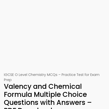
IGCSE O Level Chemistry MCQs – Practice Test for Exam
Prep
Valency and Chemical
Formula Multiple Choice
Questions with Answers –