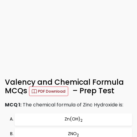
Valency and Chemical Formula
MCQs
– Prep Test
PDF Download
MCQ 1:
The chemical formula of Zinc Hydroxide is:
Zn(OH)
2
ZNO
2