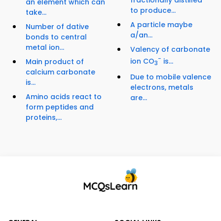
fractionally distilled
an element which can
to produce...
take...
A particle maybe
Number of dative
a/an...
bonds to central
metal ion...
Valency of carbonate
−
ion CO
is...
Main product of
3
calcium carbonate
Due to mobile valence
is...
electrons, metals
Amino acids react to
are...
form peptides and
proteins,...