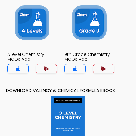
A level Chemistry
9th Grade Chemistry
MCQs App
MCQs App
DOWNLOAD VALENCY & CHEMICAL FORMULA EBOOK