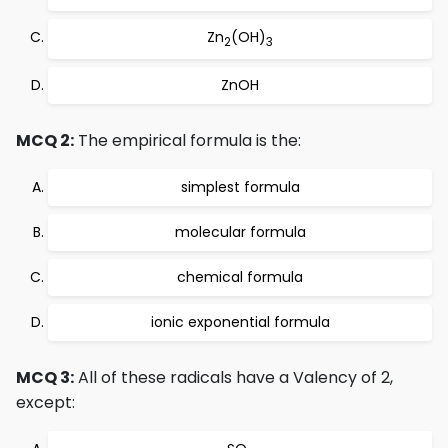
Zn
(OH)
2
3
ZnOH
MCQ 2:
The empirical formula is the:
simplest formula
molecular formula
chemical formula
ionic exponential formula
MCQ 3:
All of these radicals have a Valency of 2,
except: