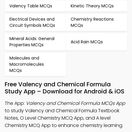
Valency Table MCQs
Kinetic Theory MCQs
Electrical Devices and
Chemistry Reactions
Circuit Symbols MCQs
MCQs
Mineral Acids: General
Acid Rain MCQs
Properties MCQs
Molecules and
Macromolecules
MCQs
Free Valency and Chemical Formula
Study App – Download for Android & iOS
The App:
Valency and Chemical Formula MCQs App
to study Valency and Chemical Formula Textbook
Notes, O Level Chemistry MCQ App, and A level
Chemistry MCQ App to enhance chemistry learning.