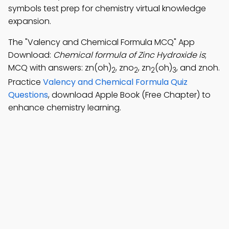
symbols test prep for chemistry virtual knowledge
expansion.
The "Valency and Chemical Formula MCQ" App
Download:
Chemical formula of Zinc Hydroxide is
;
MCQ with answers: zn(oh)
, zno
, zn
(oh)
, and znoh.
2
2
2
3
Practice
Valency and Chemical Formula Quiz
Questions
, download Apple Book (Free Chapter) to
enhance chemistry learning.