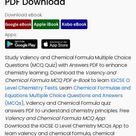
PDF Download
Download eBook:
Apps:
Study Valency and Chemical Formula Multiple Choice
Questions (MCQ Quiz) with Answers PDF to enhance
chemistry learning. Download the
Valency and
Chemical Formula MCQ PDF e-Book
to learn
IGCSE O
Level Chemistry Tests
. Learn
Chemical Formulae and
Equations Multiple Choice Questions and Answers
(MCQs)
, Valency and Chemical Formula quiz
answers PDF to understand chemistry principles. Free
Valency and Chemical Formula MCQ App
:
Download the IGCSE O Level Chemistry MCQs App to
learn valency and chemical formula, chemical