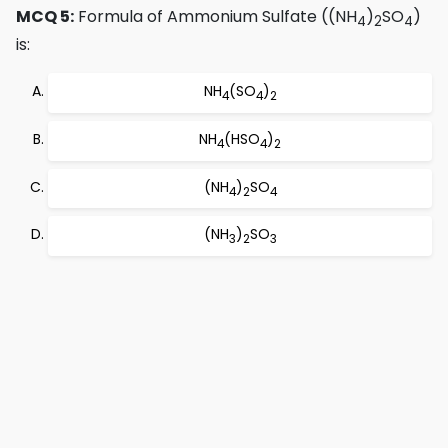
MCQ 5:
Formula of Ammonium Sulfate ((NH
)
SO
)
4
2
4
is:
NH
(SO
)
4
4
2
NH
(HSO
)
4
4
2
(NH
)
SO
4
2
4
(NH
)
SO
3
2
3