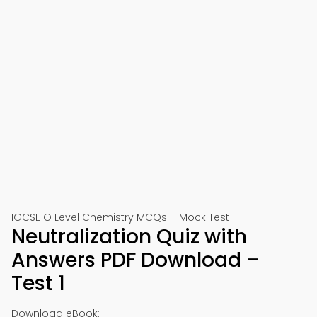
IGCSE O Level Chemistry MCQs – Mock Test 1
Neutralization Quiz with
Answers PDF Download –
Test 1
Download eBook: