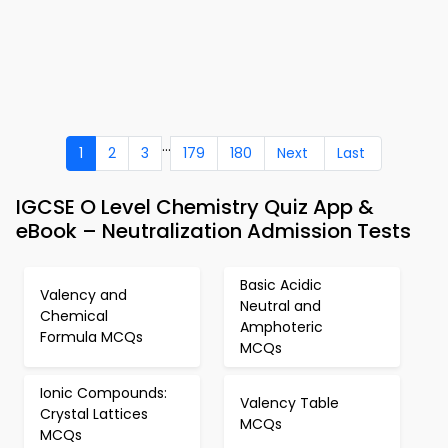
...
1
2
3
179
180
Next
Last
IGCSE O Level Chemistry Quiz App &
eBook – Neutralization Admission Tests
Basic Acidic
Valency and
Neutral and
Chemical
Amphoteric
Formula MCQs
MCQs
Ionic Compounds:
Valency Table
Crystal Lattices
MCQs
MCQs