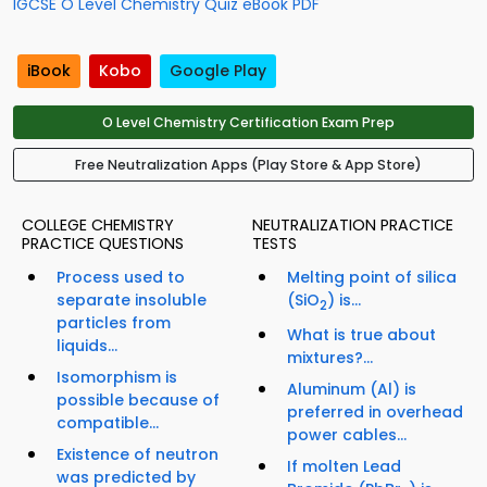
IGCSE O Level Chemistry Quiz eBook PDF
iBook
Kobo
Google Play
O Level Chemistry Certification Exam Prep
Free Neutralization Apps (Play Store & App Store)
COLLEGE CHEMISTRY
NEUTRALIZATION PRACTICE
PRACTICE QUESTIONS
TESTS
Process used to
Melting point of silica
separate insoluble
(SiO
) is...
2
particles from
What is true about
liquids...
mixtures?...
Isomorphism is
Aluminum (Al) is
possible because of
preferred in overhead
compatible...
power cables...
Existence of neutron
If molten Lead
was predicted by