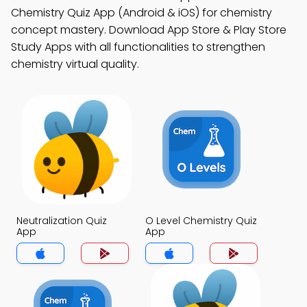
Chemistry Quiz App (Android & iOS) for chemistry
concept mastery. Download App Store & Play Store
Study Apps with all functionalities to strengthen
chemistry virtual quality.
Neutralization Quiz
O Level Chemistry Quiz
App
App