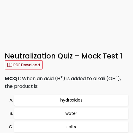
Neutralization Quiz – Mock Test 1
PDF Download
+
-
MCQ 1:
When an acid (H
) is added to alkali (OH
),
the product is:
hydroxides
water
salts