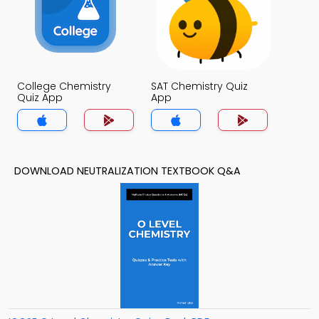
College Chemistry
SAT Chemistry Quiz
Quiz App
App
DOWNLOAD NEUTRALIZATION TEXTBOOK Q&A