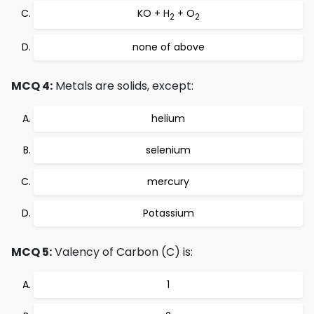
KO + H
+ O
2
2
none of above
MCQ 4:
Metals are solids, except:
helium
selenium
mercury
Potassium
MCQ 5:
Valency of Carbon (C) is:
1