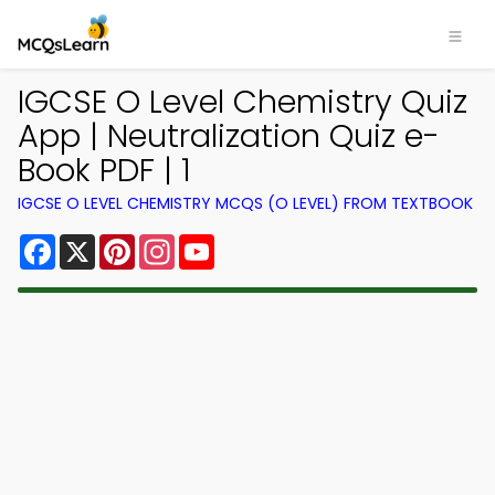
IGCSE O Level Chemistry Quiz
App | Neutralization Quiz e-
Book PDF | 1
IGCSE O LEVEL CHEMISTRY MCQS (O LEVEL) FROM TEXTBOOK
Facebook
X
Pinterest
Instagram
YouTube