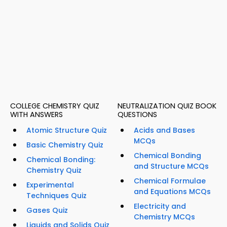
COLLEGE CHEMISTRY QUIZ
NEUTRALIZATION QUIZ BOOK
WITH ANSWERS
QUESTIONS
Atomic Structure Quiz
Acids and Bases
MCQs
Basic Chemistry Quiz
Chemical Bonding
Chemical Bonding:
and Structure MCQs
Chemistry Quiz
Chemical Formulae
Experimental
and Equations MCQs
Techniques Quiz
Electricity and
Gases Quiz
Chemistry MCQs
Liquids and Solids Quiz