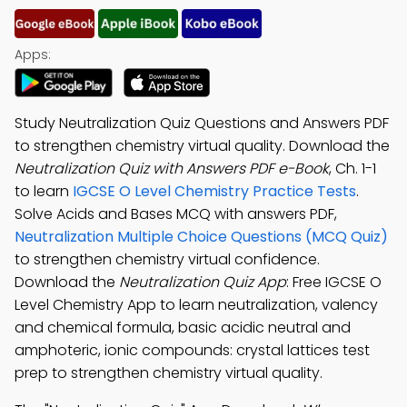
Apps:
Study Neutralization Quiz Questions and Answers PDF
to strengthen chemistry virtual quality. Download the
Neutralization Quiz with Answers PDF e-Book
, Ch. 1-1
to learn
IGCSE O Level Chemistry Practice Tests
.
Solve Acids and Bases MCQ with answers PDF,
Neutralization Multiple Choice Questions (MCQ Quiz)
to strengthen chemistry virtual confidence.
Download the
Neutralization Quiz App
: Free IGCSE O
Level Chemistry App to learn neutralization, valency
and chemical formula, basic acidic neutral and
amphoteric, ionic compounds: crystal lattices test
prep to strengthen chemistry virtual quality.