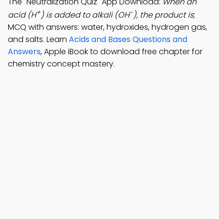
The "Neutralization Quiz" App Download:
When an
+
-
acid (H
) is added to alkali (OH
), the product is
;
MCQ with answers: water, hydroxides, hydrogen gas,
and salts. Learn
Acids and Bases Questions and
Answers
, Apple iBook to download free chapter for
chemistry concept mastery.