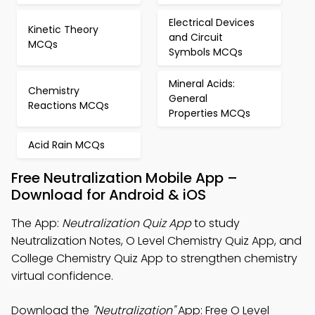
Electrical Devices
Kinetic Theory
and Circuit
MCQs
Symbols MCQs
Mineral Acids:
Chemistry
General
Reactions MCQs
Properties MCQs
Acid Rain MCQs
Free Neutralization Mobile App –
Download for Android & iOS
The App:
Neutralization Quiz App
to study
Neutralization Notes, O Level Chemistry Quiz App, and
College Chemistry Quiz App to strengthen chemistry
virtual confidence.
Download the
"Neutralization"
App: Free O Level