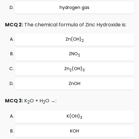
hydrogen gas
MCQ 2:
The chemical formula of Zinc Hydroxide is:
Zn(OH)
2
ZNO
2
Zn
(OH)
2
3
ZnOH
MCQ 3:
K
O + H
O →:
2
2
K(OH)
3
KOH