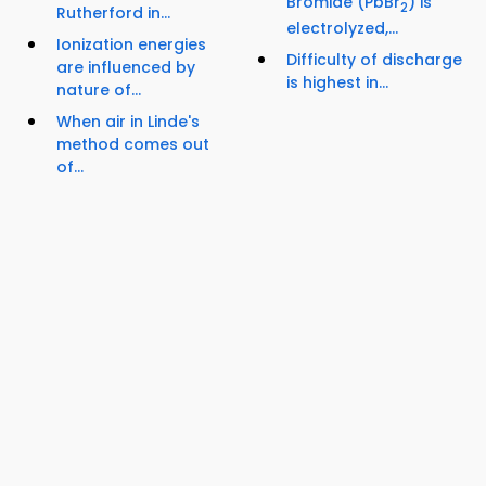
Bromide (PbBr
) is
2
Rutherford in...
electrolyzed,...
Ionization energies
Difficulty of discharge
are influenced by
is highest in...
nature of...
When air in Linde's
method comes out
of...