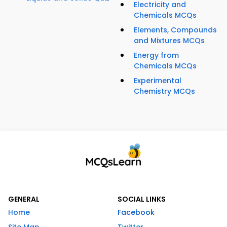
Electricity and
Chemicals MCQs
Elements, Compounds
and Mixtures MCQs
Energy from
Chemicals MCQs
Experimental
Chemistry MCQs
GENERAL
SOCIAL LINKS
Home
Facebook